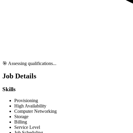
🎯 Assessing qualifications...
Job Details
Skills
Provisioning
High Availability
Computer Networking
Storage
Billing
Service Level
Job Scheduling