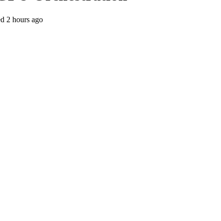
ed
2 hours ago