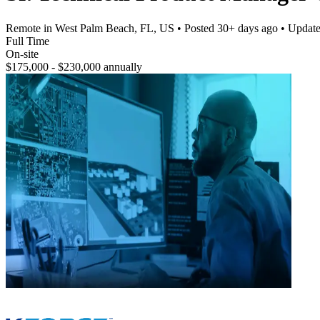
Remote in West Palm Beach, FL, US
• Posted
30+ days ago
• Updat
Full Time
On-site
$175,000 - $230,000 annually