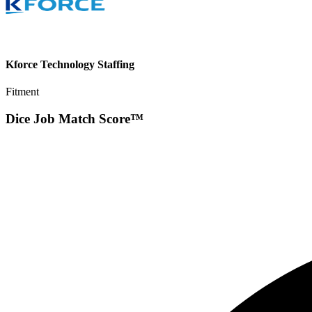
Kforce Technology Staffing
Fitment
Dice Job Match Score™