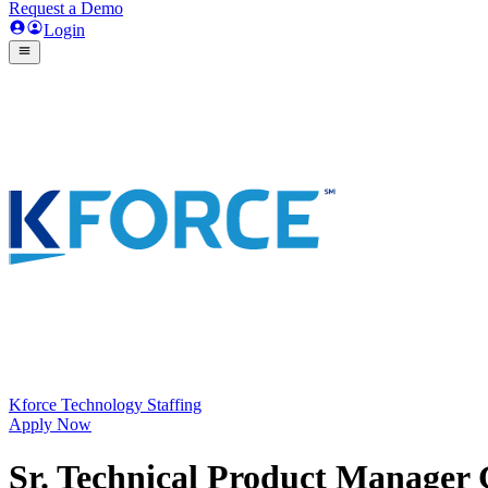
Request a Demo
Login
Kforce Technology Staffing
Apply Now
Sr. Technical Product Manager