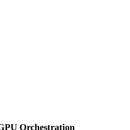
 GPU Orchestration