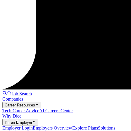
Job Search
Companies
Career Resources
Tech Career Advice
AI Careers Center
Why Dice
I'm an Employer
Employer Login
Employers Overview
Explore Plans
Solutions