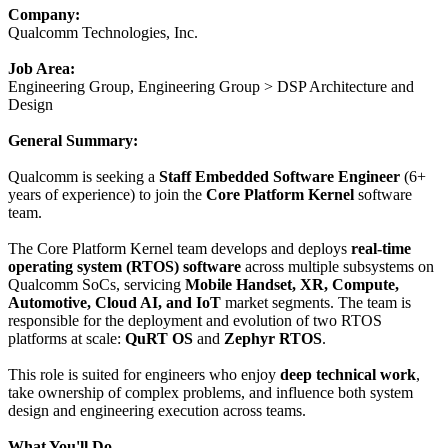
Company:
Qualcomm Technologies, Inc.
Job Area:
Engineering Group, Engineering Group > DSP Architecture and
Design
General Summary:
Qualcomm is seeking a
Staff Embedded Software Engineer
(6+
years of experience) to join the
Core Platform Kernel
software
team.
The Core Platform Kernel team develops and deploys
real-time
operating system (RTOS) software
across multiple subsystems on
Qualcomm SoCs, servicing
Mobile Handset, XR, Compute,
Automotive, Cloud AI, and IoT
market segments. The team is
responsible for the deployment and evolution of two RTOS
platforms at scale:
QuRT OS
and
Zephyr RTOS
.
This role is suited for engineers who enjoy
deep technical work
,
take ownership of complex problems, and influence both system
design and engineering execution across teams.
What You'll Do