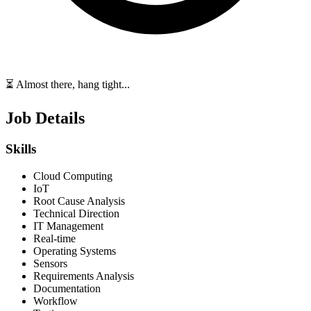
⏳ Almost there, hang tight...
Job Details
Skills
Cloud Computing
IoT
Root Cause Analysis
Technical Direction
IT Management
Real-time
Operating Systems
Sensors
Requirements Analysis
Documentation
Workflow