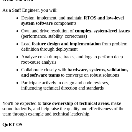
As a Staff Engineer, you will:
Design, implement, and maintain
RTOS and low-level
system software
components
Own and drive resolution of
complex, system-level issues
(performance, stability, correctness)
Lead
feature design and implementation
from problem
definition through deployment
Analyze crash dumps, traces, and logs to perform deep
root-cause analysis
Collaborate closely with
hardware, systems, validation,
and software teams
to converge on robust solutions
Participate actively in design and code reviews,
influencing technical direction and standards
You'll be expected to
take ownership of technical areas
, make
sound tradeoffs, and help raise the quality and effectiveness of the
team through example and technical leadership.
QuRT OS