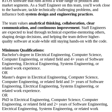
RTOS software that runs across a wide range of products and
market segments. As a Staff Engineer on this team, you'll work close
to the hardware, tackle technically challenging problems, and
influence both
system design and engineering practices
.
The team values
analytical thinking, collaboration, clear
communication, and continuous improvement
. Staff Engineers
are expected to lead through technical expertise-mentoring others,
shaping design decisions, and helping the team deliver higher-
quality software at scale-while still staying hands-on with the code.
Minimum Qualifications:
Bachelor's degree in Electrical Engineering, Computer Science,
Computer Engineering, or related field and 4+ years of Software
Engineering, Electrical Engineering, Systems Engineering, or
related work experience.
OR
Master's degree in Electrical Engineering, Computer Science,
Computer Engineering, or related field and 3+ years of Software
Engineering, Electrical Engineering, Systems Engineering, or
related work experience.
OR
PhD in Electrical Engineering, Computer Science, Computer
Engineering, or related field and 2+ years of Software Engineering,
Electrical Engineering, Systems Engineering, or related work