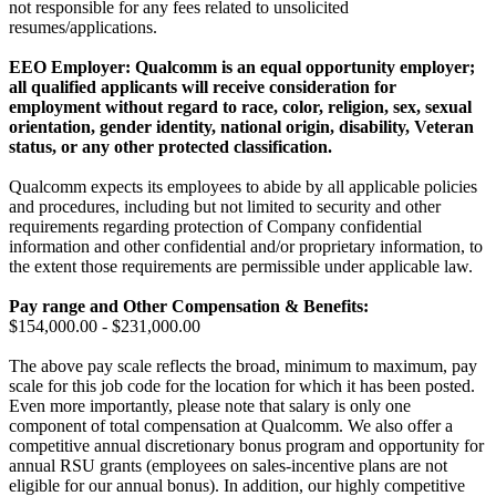
not responsible for any fees related to unsolicited
resumes/applications.
EEO Employer: Qualcomm is an equal opportunity employer;
all qualified applicants will receive consideration for
employment without regard to race, color, religion, sex, sexual
orientation, gender identity, national origin, disability, Veteran
status, or any other protected classification.
Qualcomm expects its employees to abide by all applicable policies
and procedures, including but not limited to security and other
requirements regarding protection of Company confidential
information and other confidential and/or proprietary information, to
the extent those requirements are permissible under applicable law.
Pay range
and Other Compensation & Benefits
:
$154,000.00 - $231,000.00
The above pay scale reflects the broad, minimum to maximum, pay
scale for this job code for the location for which it has been posted.
Even more importantly, please note that salary is only one
component of total compensation at Qualcomm. We also offer a
competitive annual discretionary bonus program and opportunity for
annual RSU grants (employees on sales-incentive plans are not
eligible for our annual bonus). In addition, our highly competitive