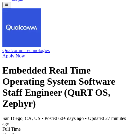
Qualcomm Technologies
Apply Now
Embedded Real Time
Operating System Software
Staff Engineer (QuRT OS,
Zephyr)
San Diego, CA, US
• Posted
60+ days ago
• Updated
27 minutes
ago
Full Time