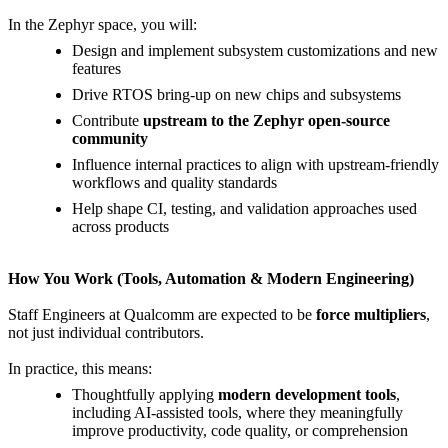
In the Zephyr space, you will:
Design and implement subsystem customizations and new
features
Drive RTOS bring-up on new chips and subsystems
Contribute
upstream to the Zephyr open-source
community
Influence internal practices to align with upstream-friendly
workflows and quality standards
Help shape CI, testing, and validation approaches used
across products
How You Work (Tools, Automation & Modern Engineering)
Staff Engineers at Qualcomm are expected to be
force multipliers
,
not just individual contributors.
In practice, this means:
Thoughtfully applying
modern development tools
,
including AI-assisted tools, where they meaningfully
improve productivity, code quality, or comprehension