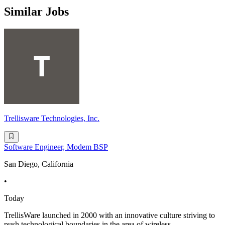
Similar Jobs
Trellisware Technologies, Inc.
Software Engineer, Modem BSP
San Diego, California
•
Today
TrellisWare launched in 2000 with an innovative culture striving to
push technological boundaries in the area of wireless