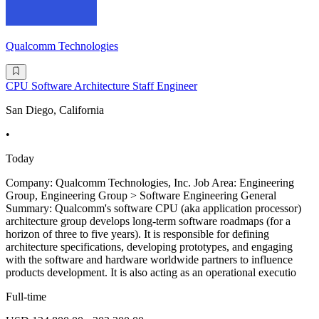
Qualcomm Technologies
CPU Software Architecture Staff Engineer
San Diego, California
•
Today
Company: Qualcomm Technologies, Inc. Job Area: Engineering
Group, Engineering Group > Software Engineering General
Summary: Qualcomm's software CPU (aka application processor)
architecture group develops long-term software roadmaps (for a
horizon of three to five years). It is responsible for defining
architecture specifications, developing prototypes, and engaging
with the software and hardware worldwide partners to influence
products development. It is also acting as an operational executio
Full-time