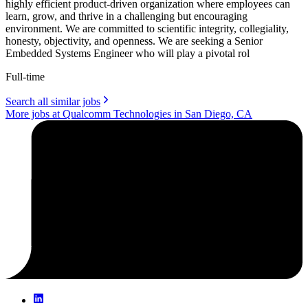
highly efficient product-driven organization where employees can
learn, grow, and thrive in a challenging but encouraging
environment. We are committed to scientific integrity, collegiality,
honesty, objectivity, and openness. We are seeking a Senior
Embedded Systems Engineer who will play a pivotal rol
Full-time
Search all similar jobs
More jobs at Qualcomm Technologies in San Diego, CA