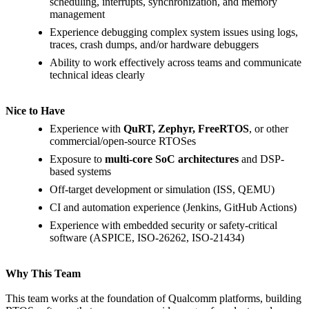
scheduling, interrupts, synchronization, and memory
management
Experience debugging complex system issues using logs,
traces, crash dumps, and/or hardware debuggers
Ability to work effectively across teams and communicate
technical ideas clearly
Nice to Have
Experience with
QuRT, Zephyr, FreeRTOS
, or other
commercial/open-source RTOSes
Exposure to
multi-core SoC architectures
and DSP-
based systems
Off-target development or simulation (ISS, QEMU)
CI and automation experience (Jenkins, GitHub Actions)
Experience with embedded security or safety-critical
software (ASPICE, ISO-26262, ISO-21434)
Why This Team
This team works at the foundation of Qualcomm platforms, building