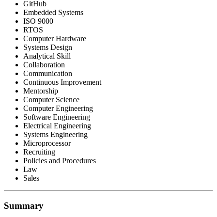
GitHub
Embedded Systems
ISO 9000
RTOS
Computer Hardware
Systems Design
Analytical Skill
Collaboration
Communication
Continuous Improvement
Mentorship
Computer Science
Computer Engineering
Software Engineering
Electrical Engineering
Systems Engineering
Microprocessor
Recruiting
Policies and Procedures
Law
Sales
Summary