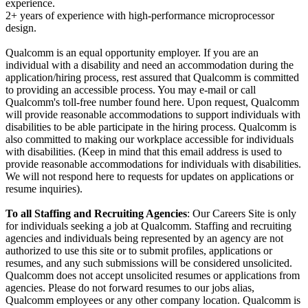
experience.
2+ years of experience with high-performance microprocessor
design.
Qualcomm is an equal opportunity employer. If you are an
individual with a disability and need an accommodation during the
application/hiring process, rest assured that Qualcomm is committed
to providing an accessible process. You may e-mail or call
Qualcomm's toll-free number found here. Upon request, Qualcomm
will provide reasonable accommodations to support individuals with
disabilities to be able participate in the hiring process. Qualcomm is
also committed to making our workplace accessible for individuals
with disabilities. (Keep in mind that this email address is used to
provide reasonable accommodations for individuals with disabilities.
We will not respond here to requests for updates on applications or
resume inquiries).
To all Staffing and Recruiting Agencies
: Our Careers Site is only
for individuals seeking a job at Qualcomm. Staffing and recruiting
agencies and individuals being represented by an agency are not
authorized to use this site or to submit profiles, applications or
resumes, and any such submissions will be considered unsolicited.
Qualcomm does not accept unsolicited resumes or applications from
agencies. Please do not forward resumes to our jobs alias,
Qualcomm employees or any other company location. Qualcomm is