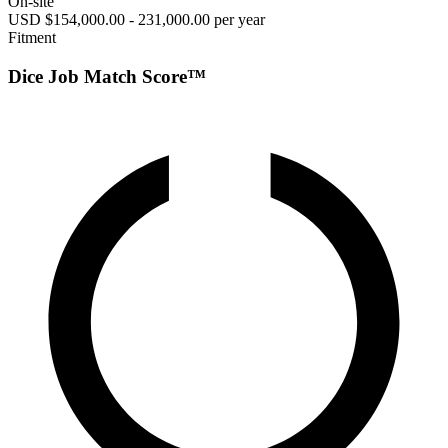
On-site
USD $154,000.00 - 231,000.00 per year
Fitment
Dice Job Match Score™