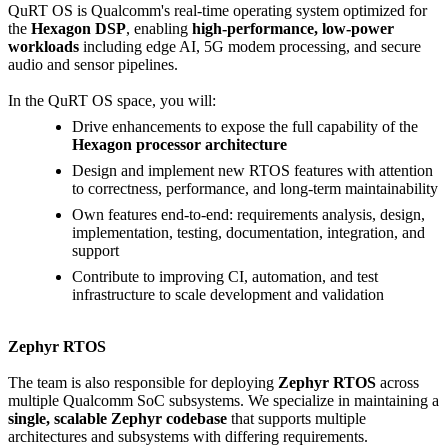
QuRT OS is Qualcomm's real-time operating system optimized for
the
Hexagon DSP
, enabling
high-performance, low-power
workloads
including edge AI, 5G modem processing, and secure
audio and sensor pipelines.
In the QuRT OS space, you will:
Drive enhancements to expose the full capability of the
Hexagon processor architecture
Design and implement new RTOS features with attention
to correctness, performance, and long-term maintainability
Own features end-to-end: requirements analysis, design,
implementation, testing, documentation, integration, and
support
Contribute to improving CI, automation, and test
infrastructure to scale development and validation
Zephyr RTOS
The team is also responsible for deploying
Zephyr RTOS
across
multiple Qualcomm SoC subsystems. We specialize in maintaining a
single, scalable Zephyr codebase
that supports multiple
architectures and subsystems with differing requirements.