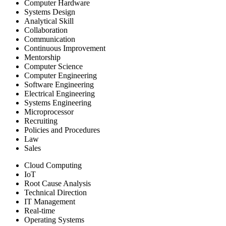
Computer Hardware
Systems Design
Analytical Skill
Collaboration
Communication
Continuous Improvement
Mentorship
Computer Science
Computer Engineering
Software Engineering
Electrical Engineering
Systems Engineering
Microprocessor
Recruiting
Policies and Procedures
Law
Sales
Cloud Computing
IoT
Root Cause Analysis
Technical Direction
IT Management
Real-time
Operating Systems