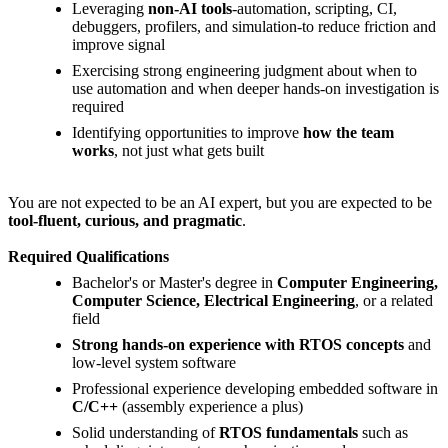
Leveraging
non-AI tools
-automation, scripting, CI,
debuggers, profilers, and simulation-to reduce friction and
improve signal
Exercising strong engineering judgment about when to
use automation and when deeper hands-on investigation is
required
Identifying opportunities to improve
how the team
works
, not just what gets built
You are not expected to be an AI expert, but you are expected to be
tool-fluent, curious, and pragmatic
.
Required Qualifications
Bachelor's or Master's degree in
Computer Engineering,
Computer Science, Electrical Engineering
, or a related
field
Strong hands-on experience with RTOS concepts
and
low-level system software
Professional experience developing embedded software in
C/C++
(assembly experience a plus)
Solid understanding of
RTOS fundamentals
such as