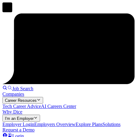
Job Search
Companies
Career Resources
Tech Career Advice
AI Careers Center
Why Dice
I'm an Employer
Employer Login
Employers Overview
Explore Plans
Solutions
Request a Demo
Login