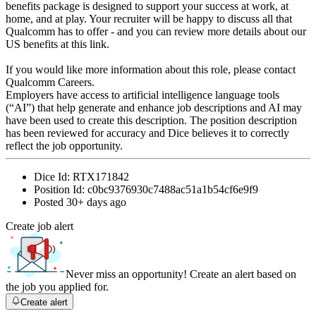
benefits package is designed to support your success at work, at
home, and at play. Your recruiter will be happy to discuss all that
Qualcomm has to offer - and you can review more details about our
US benefits at this link.
If you would like more information about this role, please contact
Qualcomm Careers.
Employers have access to artificial intelligence language tools
(“AI”) that help generate and enhance job descriptions and AI may
have been used to create this description. The position description
has been reviewed for accuracy and Dice believes it to correctly
reflect the job opportunity.
Dice Id:
RTX171842
Position Id:
c0bc9376930c7488ac51a1b54cf6e9f9
Posted
30+ days ago
Create job alert
Never miss an opportunity! Create an alert based on
the job you applied for.
Create alert