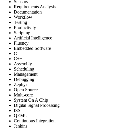
Sensors
Requirements Analysis
Documentation
Workflow
Testing
Productivity
Scripting
Artificial Intelligence
Fluency
Embedded Software
C
C++
Assembly
Scheduling
Management
Debugging
Zephyr
Open Source
Multi-core
System On A Chip
Digital Signal Processing
ISS
QEMU
Continuous Integration
Jenkins