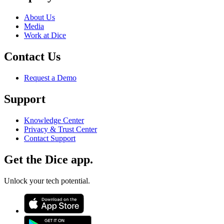
About Us
Media
Work at Dice
Contact Us
Request a Demo
Support
Knowledge Center
Privacy & Trust Center
Contact Support
Get the Dice app.
Unlock your tech potential.