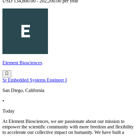
USD 134,800.00 - 202,200.00 per year
Element Biosciences
Sr Embedded Systems Engineer I
San Diego, California
•
Today
At Element Biosciences, we are passionate about our mission to
empower the scientific community with more freedom and flexibility
to accelerate our collective impact on humanity. We have built a