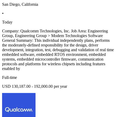
San Diego, California
•
Today
Company: Qualcomm Technologies, Inc. Job Area: Engineering
Group, Engineering Group > Modem Technologies Software
General Summary: This individual independently plans, performs
the moderately-defined responsibility for the design, driver
development, integration, test, debugging and validation of real time
embedded software, embedded RTOS environment, embedded
systems, embedded microcontroller firmware, communication
protocols and platforms for wireless chipsets including features
enabled by
Full-time
USD 130,187.00 - 192,000.00 per year