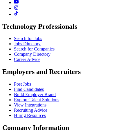
Technology Professionals
Search for Jobs
Jobs Directory
Search for Companies
Company Directory
Career Advice
Employers and Recruiters
Post Jobs
Find Candidates
Build Employer Brand
Explore Talent Solutions
View Integrations
Recruiting Advice
Hiring Resources
Company Information