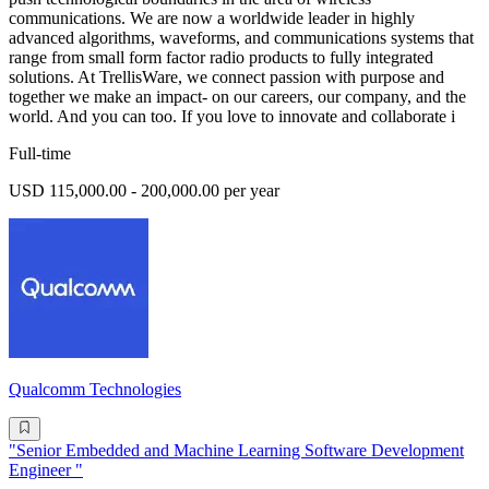
communications. We are now a worldwide leader in highly
advanced algorithms, waveforms, and communications systems that
range from small form factor radio products to fully integrated
solutions. At TrellisWare, we connect passion with purpose and
together we make an impact- on our careers, our company, and the
world. And you can too. If you love to innovate and collaborate i
Full-time
USD 115,000.00 - 200,000.00 per year
Qualcomm Technologies
"Senior Embedded and Machine Learning Software Development
Engineer "