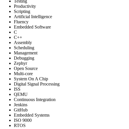
Testing
Productivity
Scripting
Artificial Intelligence
Fluency
Embedded Software
C
C++
Assembly
Scheduling
Management
Debugging
Zephyr
Open Source
Multi-core
System On A Chip
Digital Signal Processing
ISS
QEMU
Continuous Integration
Jenkins
GitHub
Embedded Systems
ISO 9000
RTOS