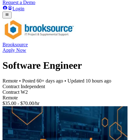
Request a Demo
Login
Brooksource
Apply Now
Software Engineer
Remote
• Posted
60+ days ago
• Updated
10 hours ago
Contract Independent
Contract W2
Remote
$35.00 - $70.00/hr