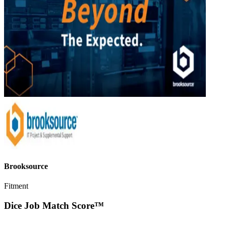
Brooksource
Fitment
Dice Job Match Score™