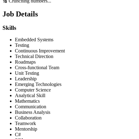
🔢 Crunching numbers...
Job Details
Skills
Embedded Systems
Testing
Continuous Improvement
Technical Direction
Roadmaps
Cross-functional Team
Unit Testing
Leadership
Emerging Technologies
Computer Science
Analytical Skill
Mathematics
Communication
Business Analysis
Collaboration
Teamwork
Mentorship
C#