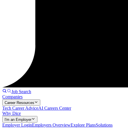
Job Search
Companies
Career Resources
Tech Career Advice
AI Careers Center
Why Dice
I'm an Employer
Employer Login
Employers Overview
Explore Plans
Solutions