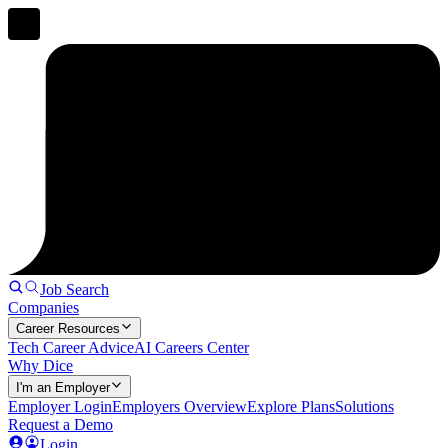
Job Search
Companies
Career Resources
Tech Career Advice
AI Careers Center
Why Dice
I'm an Employer
Employer Login
Employers Overview
Explore Plans
Solutions
Request a Demo
Login