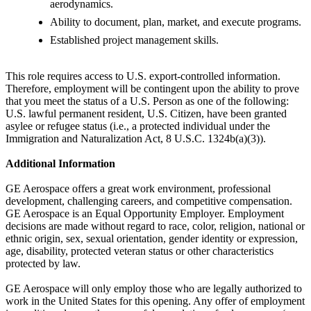
aerodynamics.
Ability to document, plan, market, and execute programs.
Established project management skills.
This role requires access to U.S. export-controlled information.
Therefore, employment will be contingent upon the ability to prove
that you meet the status of a U.S. Person as one of the following:
U.S. lawful permanent resident, U.S. Citizen, have been granted
asylee or refugee status (i.e., a protected individual under the
Immigration and Naturalization Act, 8 U.S.C. 1324b(a)(3)).
Additional Information
GE Aerospace offers a great work environment, professional
development, challenging careers, and competitive compensation.
GE Aerospace is an Equal Opportunity Employer. Employment
decisions are made without regard to race, color, religion, national or
ethnic origin, sex, sexual orientation, gender identity or expression,
age, disability, protected veteran status or other characteristics
protected by law.
GE Aerospace will only employ those who are legally authorized to
work in the United States for this opening. Any offer of employment