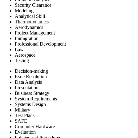
Security Clearance
Modeling
Analytical Skill
Thermodynamics
Aerodynamics
Project Management
Immigration
Professional Development
Law
Aerospace
Testing
Decision-making
Issue Resolution
Data Analysis
Presentations
Business Strategy
System Requirements
Systems Design
Military
Test Plans
SAFE
Computer Hardware
Evaluation
Policies and Procedures