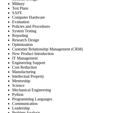
Military
Test Plans
SAFE
Computer Hardware
Evaluation
Policies and Procedures
System Testing
Reporting
Research Design
Optimization
Customer Relationship Management (CRM)
New Product Introduction
IT Management
Engineering Support
Cost Reduction
Manufacturing
Intellectual Property
Mentorship
Science
Mechanical Engineering
Python
Programming Languages
Communication
Leadership
Problem Analysis