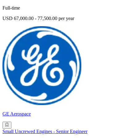
Full-time
USD 67,000.00 - 77,500.00 per year
GE Aerospace
Small Uncrewed Engines - Senior Engineer