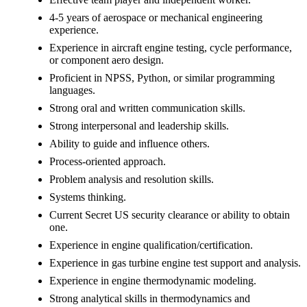
4-5 years of aerospace or mechanical engineering
experience.
Experience in aircraft engine testing, cycle performance,
or component aero design.
Proficient in NPSS, Python, or similar programming
languages.
Strong oral and written communication skills.
Strong interpersonal and leadership skills.
Ability to guide and influence others.
Process-oriented approach.
Problem analysis and resolution skills.
Systems thinking.
Current Secret US security clearance or ability to obtain
one.
Experience in engine qualification/certification.
Experience in gas turbine engine test support and analysis.
Experience in engine thermodynamic modeling.
Strong analytical skills in thermodynamics and