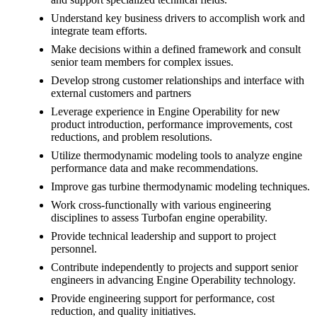
Understand key business drivers to accomplish work and
integrate team efforts.
Make decisions within a defined framework and consult
senior team members for complex issues.
Develop strong customer relationships and interface with
external customers and partners
Leverage experience in Engine Operability for new
product introduction, performance improvements, cost
reductions, and problem resolutions.
Utilize thermodynamic modeling tools to analyze engine
performance data and make recommendations.
Improve gas turbine thermodynamic modeling techniques.
Work cross-functionally with various engineering
disciplines to assess Turbofan engine operability.
Provide technical leadership and support to project
personnel.
Contribute independently to projects and support senior
engineers in advancing Engine Operability technology.
Provide engineering support for performance, cost
reduction, and quality initiatives.