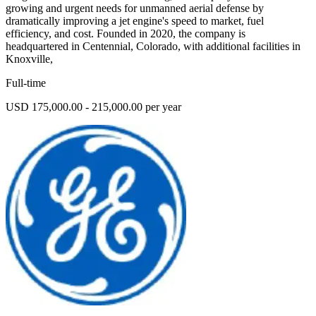
growing and urgent needs for unmanned aerial defense by
dramatically improving a jet engine's speed to market, fuel
efficiency, and cost. Founded in 2020, the company is
headquartered in Centennial, Colorado, with additional facilities in
Knoxville,
Full-time
USD 175,000.00 - 215,000.00 per year