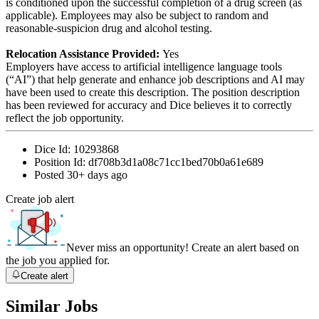
is conditioned upon the successful completion of a drug screen (as
applicable). Employees may also be subject to random and
reasonable-suspicion drug and alcohol testing.
Relocation Assistance Provided:
Yes
Employers have access to artificial intelligence language tools
(“AI”) that help generate and enhance job descriptions and AI may
have been used to create this description. The position description
has been reviewed for accuracy and Dice believes it to correctly
reflect the job opportunity.
Dice Id:
10293868
Position Id:
df708b3d1a08c71cc1bed70b0a61e689
Posted
30+ days ago
Create job alert
Never miss an opportunity! Create an alert based on
the job you applied for.
Create alert
Similar Jobs