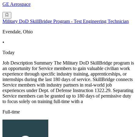
GE Aerospace
Military DoD SkillBridge Program - Test Engineering Technician
Evendale, Ohio
•
Today
Job Description Summary The Military DoD SkillBridge program is
an opportunity for Service members to gain valuable civilian work
experience through specific industry training, apprenticeships, or
internships during the last 180 days of service. SkillBridge connects
Service members with industry partners in real-world job
experiences under Dept. of Defense Instruction 1322.29. Separating
Service members can be granted up to 180 days of permissive duty
to focus solely on training full-time with a
Full-time