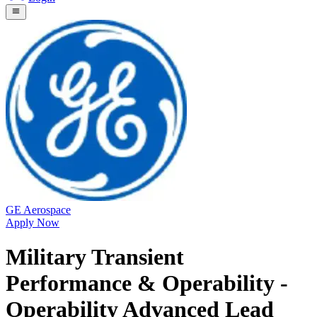
GE Aerospace
Apply Now
Military Transient
Performance & Operability -
Operability Advanced Lead