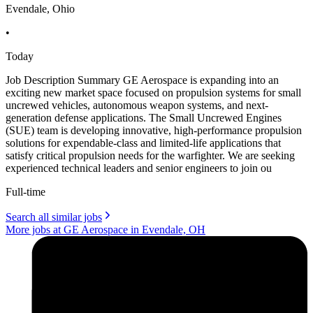
Evendale, Ohio
•
Today
Job Description Summary GE Aerospace is expanding into an
exciting new market space focused on propulsion systems for small
uncrewed vehicles, autonomous weapon systems, and next-
generation defense applications. The Small Uncrewed Engines
(SUE) team is developing innovative, high-performance propulsion
solutions for expendable-class and limited-life applications that
satisfy critical propulsion needs for the warfighter. We are seeking
experienced technical leaders and senior engineers to join ou
Full-time
Search all similar jobs
More jobs at GE Aerospace in Evendale, OH