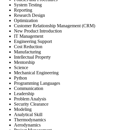
System Testing
Reporting
Research Design
Optimization
Customer Relationship Management (CRM)
New Product Introduction
IT Management
Engineering Support
Cost Reduction
Manufacturing
Intellectual Property
Mentorship
Science
Mechanical Engineering
Python
Programming Languages
Communication
Leadership
Problem Analysis
Security Clearance
Modeling
Analytical Skill
Thermodynamics
Aerodynamics