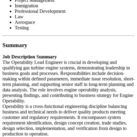
Project Management
Immigration
Professional Development
Law
Aerospace
Testing
Summary
Job Description Summary
The Operability Lead Engineer is crucial in developing and
qualifying gas turbine engine systems, demonstrating leadership in
business goals and processes. Responsibilities include decision-
making within defined parameters, immediate issue resolution, short-
term planning, and supporting senior staff in long-term planning and
data analysis. The role involves engine operability analysis,
presenting findings, and contributing to business strategy for Engine
Operability.
Operability is a cross-functional engineering discipline balancing
business and technical needs to deliver quality products meeting
customer and regulatory requirements. It encompasses system
requirement identification, design concept creation, trade studies,
design selection, implementation, and verification from design to
production to operation.