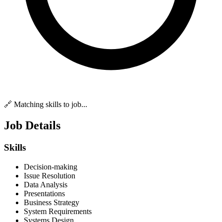
🔗 Matching skills to job...
Job Details
Skills
Decision-making
Issue Resolution
Data Analysis
Presentations
Business Strategy
System Requirements
Systems Design