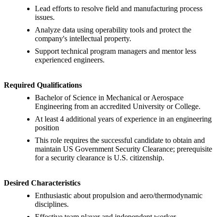
Lead efforts to resolve field and manufacturing process
issues.
Analyze data using operability tools and protect the
company's intellectual property.
Support technical program managers and mentor less
experienced engineers.
Required Qualifications
Bachelor of Science in Mechanical or Aerospace
Engineering from an accredited University or College.
At least 4 additional years of experience in an engineering
position
This role requires the successful candidate to obtain and
maintain US Government Security Clearance; prerequisite
for a security clearance is U.S. citizenship.
Desired Characteristics
Enthusiastic about propulsion and aero/thermodynamic
disciplines.
Effective team player and independent worker.