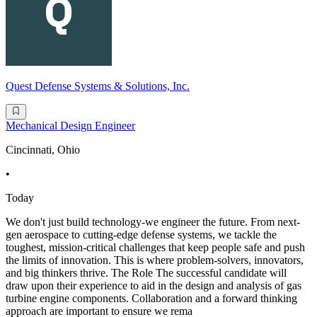
Quest Defense Systems & Solutions, Inc.
Mechanical Design Engineer
Cincinnati, Ohio
•
Today
We don't just build technology-we engineer the future. From next-
gen aerospace to cutting-edge defense systems, we tackle the
toughest, mission-critical challenges that keep people safe and push
the limits of innovation. This is where problem-solvers, innovators,
and big thinkers thrive. The Role The successful candidate will
draw upon their experience to aid in the design and analysis of gas
turbine engine components. Collaboration and a forward thinking
approach are important to ensure we rema