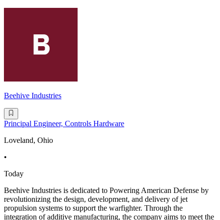
Beehive Industries
Principal Engineer, Controls Hardware
Loveland, Ohio
•
Today
Beehive Industries is dedicated to Powering American Defense by
revolutionizing the design, development, and delivery of jet
propulsion systems to support the warfighter. Through the
integration of additive manufacturing, the company aims to meet the