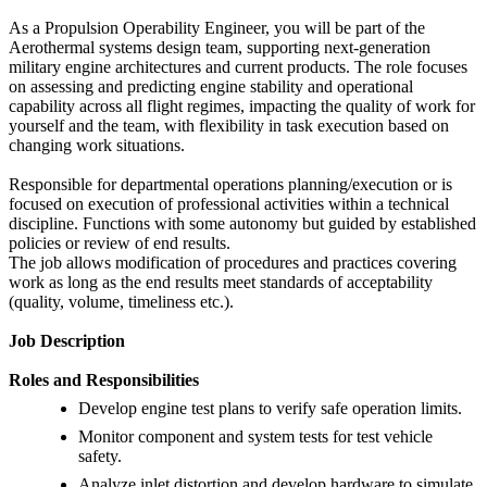
As a Propulsion Operability Engineer, you will be part of the
Aerothermal systems design team, supporting next-generation
military engine architectures and current products. The role focuses
on assessing and predicting engine stability and operational
capability across all flight regimes, impacting the quality of work for
yourself and the team, with flexibility in task execution based on
changing work situations.
Responsible for departmental operations planning/execution or is
focused on execution of professional activities within a technical
discipline. Functions with some autonomy but guided by established
policies or review of end results.
The job allows modification of procedures and practices covering
work as long as the end results meet standards of acceptability
(quality, volume, timeliness etc.).
Job Description
Roles and Responsibilities
Develop engine test plans to verify safe operation limits.
Monitor component and system tests for test vehicle
safety.
Analyze inlet distortion and develop hardware to simulate