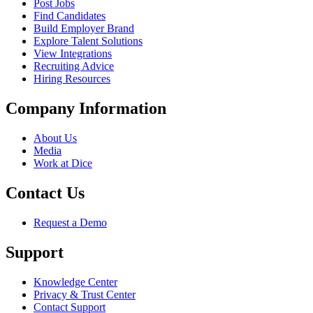
Post Jobs
Find Candidates
Build Employer Brand
Explore Talent Solutions
View Integrations
Recruiting Advice
Hiring Resources
Company Information
About Us
Media
Work at Dice
Contact Us
Request a Demo
Support
Knowledge Center
Privacy & Trust Center
Contact Support