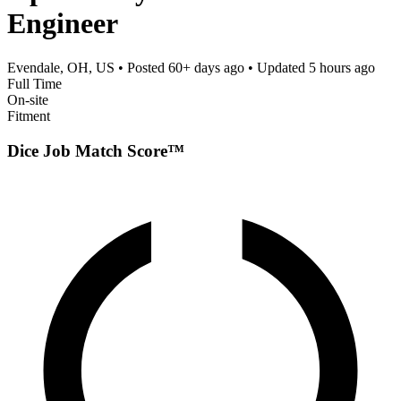
Engineer
Evendale, OH, US
• Posted
60+ days ago
• Updated
5 hours ago
Full Time
On-site
Fitment
Dice Job Match Score™