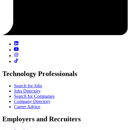
Technology Professionals
Search for Jobs
Jobs Directory
Search for Companies
Company Directory
Career Advice
Employers and Recruiters