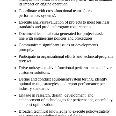
its impact on engine operation.
Coordinate with cross-functional teams (aero,
performance, systems).
Execute analysis/evaluation of projects to meet business
standards and product/program requirements.
Document technical data generated for projects/tasks in
line with engineering policies and procedures.
Communicate significant issues or developments
promptly.
Participate in organizational efforts and technical/program
reviews.
Drive unit/system-level functional performance to deliver
customer solutions.
Define and conduct equipment/system testing, identify
optimal testing strategies, and report performance per
industry standards.
Engage in research, design, development, and
enhancement of technologies for performance, operability,
and cost optimization.
Broaden technical knowledge to execute policy/strategy
and support specialized technical fields.