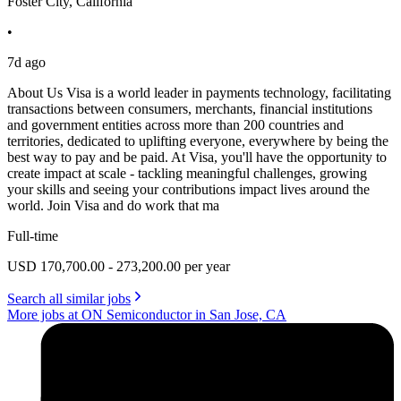
Foster City, California
•
7d ago
About Us Visa is a world leader in payments technology, facilitating
transactions between consumers, merchants, financial institutions
and government entities across more than 200 countries and
territories, dedicated to uplifting everyone, everywhere by being the
best way to pay and be paid. At Visa, you'll have the opportunity to
create impact at scale - tackling meaningful challenges, growing
your skills and seeing your contributions impact lives around the
world. Join Visa and do work that ma
Full-time
USD 170,700.00 - 273,200.00 per year
Search all similar jobs
More jobs at ON Semiconductor in San Jose, CA