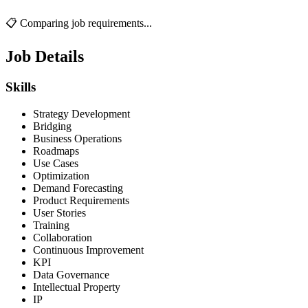
📋 Comparing job requirements...
Job Details
Skills
Strategy Development
Bridging
Business Operations
Roadmaps
Use Cases
Optimization
Demand Forecasting
Product Requirements
User Stories
Training
Collaboration
Continuous Improvement
KPI
Data Governance
Intellectual Property
IP