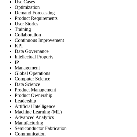
Use Cases
Optimization
Demand Forecasting
Product Requirements
User Stories
Training
Collaboration
Continuous Improvement
KPI
Data Governance
Intellectual Property
IP
Management
Global Operations
Computer Science
Data Science
Product Management
Product Ownership
Leadership
Artificial Intelligence
Machine Learning (ML)
Advanced Analytics
Manufacturing
Semiconductor Fabrication
Communication