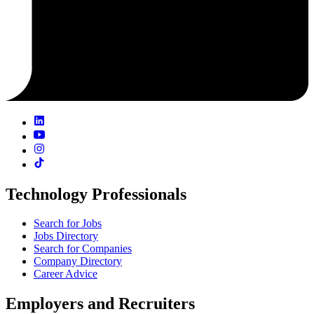
Technology Professionals
Search for Jobs
Jobs Directory
Search for Companies
Company Directory
Career Advice
Employers and Recruiters