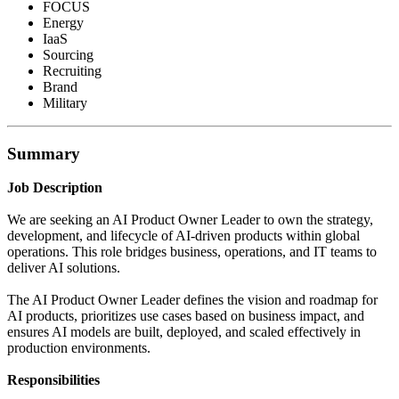
FOCUS
Energy
IaaS
Sourcing
Recruiting
Brand
Military
Summary
Job Description
We are seeking an AI Product Owner Leader to own the strategy,
development, and lifecycle of AI-driven products within global
operations. This role bridges business, operations, and IT teams to
deliver AI solutions.
The AI Product Owner Leader defines the vision and roadmap for
AI products, prioritizes use cases based on business impact, and
ensures AI models are built, deployed, and scaled effectively in
production environments.
Responsibilities