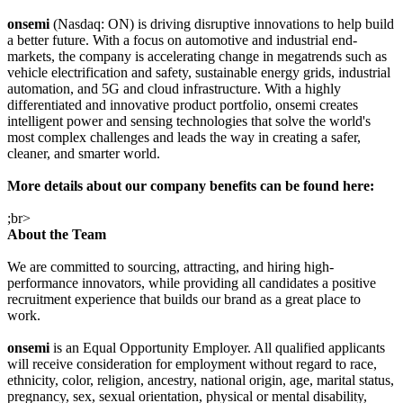
onsemi
(Nasdaq: ON) is driving disruptive innovations to help build
a better future. With a focus on automotive and industrial end-
markets, the company is accelerating change in megatrends such as
vehicle electrification and safety, sustainable energy grids, industrial
automation, and 5G and cloud infrastructure. With a highly
differentiated and innovative product portfolio, onsemi creates
intelligent power and sensing technologies that solve the world's
most complex challenges and leads the way in creating a safer,
cleaner, and smarter world.
More details about our company benefits can be found here:
;br>
About the Team
We are committed to sourcing, attracting, and hiring high-
performance innovators, while providing all candidates a positive
recruitment experience that builds our brand as a great place to
work.
onsemi
is an Equal Opportunity Employer. All qualified applicants
will receive consideration for employment without regard to race,
ethnicity, color, religion, ancestry, national origin, age, marital status,
pregnancy, sex, sexual orientation, physical or mental disability,