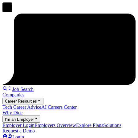
Job Search
Companies
Career Resources
Tech Career Advice
AI Careers Center
Why Dice
I'm an Employer
Employer Login
Employers Overview
Explore Plans
Solutions
Request a Demo
Login