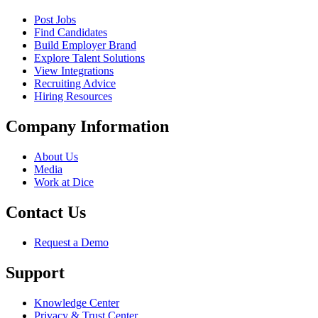
Post Jobs
Find Candidates
Build Employer Brand
Explore Talent Solutions
View Integrations
Recruiting Advice
Hiring Resources
Company Information
About Us
Media
Work at Dice
Contact Us
Request a Demo
Support
Knowledge Center
Privacy & Trust Center