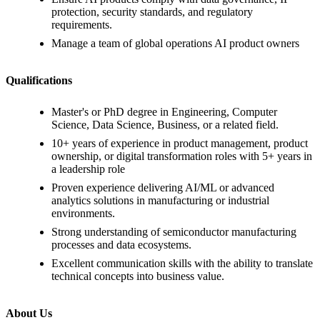
protection, security standards, and regulatory
requirements.
Manage a team of global operations AI product owners
Qualifications
Master's or PhD degree in Engineering, Computer
Science, Data Science, Business, or a related field.
10+ years of experience in product management, product
ownership, or digital transformation roles with 5+ years in
a leadership role
Proven experience delivering AI/ML or advanced
analytics solutions in manufacturing or industrial
environments.
Strong understanding of semiconductor manufacturing
processes and data ecosystems.
Excellent communication skills with the ability to translate
technical concepts into business value.
About Us