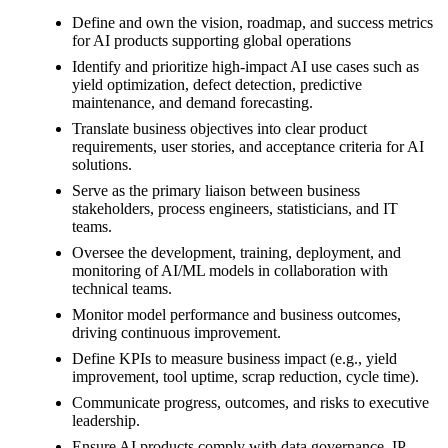
Define and own the vision, roadmap, and success metrics
for AI products supporting global operations
Identify and prioritize high-impact AI use cases such as
yield optimization, defect detection, predictive
maintenance, and demand forecasting.
Translate business objectives into clear product
requirements, user stories, and acceptance criteria for AI
solutions.
Serve as the primary liaison between business
stakeholders, process engineers, statisticians, and IT
teams.
Oversee the development, training, deployment, and
monitoring of AI/ML models in collaboration with
technical teams.
Monitor model performance and business outcomes,
driving continuous improvement.
Define KPIs to measure business impact (e.g., yield
improvement, tool uptime, scrap reduction, cycle time).
Communicate progress, outcomes, and risks to executive
leadership.
Ensure AI products comply with data governance, IP