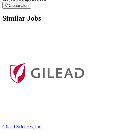
Create alert
Similar Jobs
Gilead Sciences, Inc.