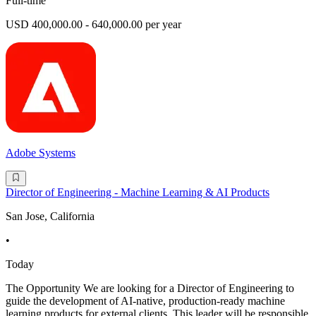
Full-time
USD 400,000.00 - 640,000.00 per year
Adobe Systems
Director of Engineering - Machine Learning & AI Products
San Jose, California
•
Today
The Opportunity We are looking for a Director of Engineering to
guide the development of AI-native, production-ready machine
learning products for external clients. This leader will be responsible