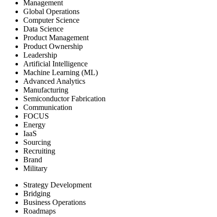
Management
Global Operations
Computer Science
Data Science
Product Management
Product Ownership
Leadership
Artificial Intelligence
Machine Learning (ML)
Advanced Analytics
Manufacturing
Semiconductor Fabrication
Communication
FOCUS
Energy
IaaS
Sourcing
Recruiting
Brand
Military
Strategy Development
Bridging
Business Operations
Roadmaps