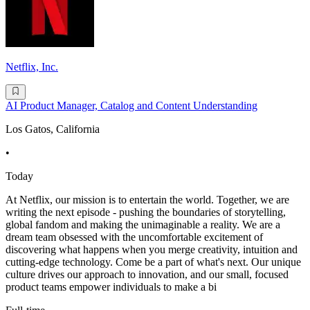
Netflix, Inc.
AI Product Manager, Catalog and Content Understanding
Los Gatos, California
•
Today
At Netflix, our mission is to entertain the world. Together, we are
writing the next episode - pushing the boundaries of storytelling,
global fandom and making the unimaginable a reality. We are a
dream team obsessed with the uncomfortable excitement of
discovering what happens when you merge creativity, intuition and
cutting-edge technology. Come be a part of what's next. Our unique
culture drives our approach to innovation, and our small, focused
product teams empower individuals to make a bi