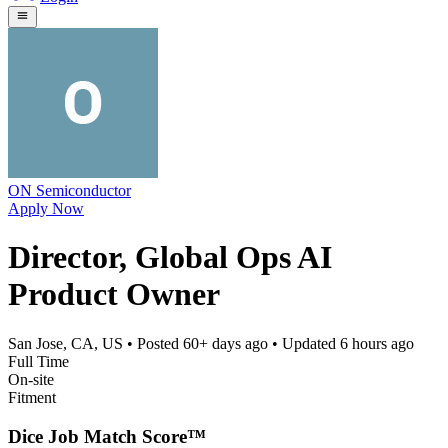
ON Semiconductor
Apply Now
Director, Global Ops AI
Product Owner
San Jose, CA, US
• Posted
60+ days ago
• Updated
6 hours ago
Full Time
On-site
Fitment
Dice Job Match Score™