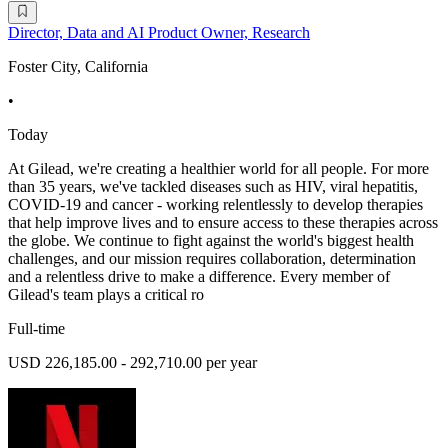
Director, Data and AI Product Owner, Research
Foster City, California
•
Today
At Gilead, we're creating a healthier world for all people. For more
than 35 years, we've tackled diseases such as HIV, viral hepatitis,
COVID-19 and cancer - working relentlessly to develop therapies
that help improve lives and to ensure access to these therapies across
the globe. We continue to fight against the world's biggest health
challenges, and our mission requires collaboration, determination
and a relentless drive to make a difference. Every member of
Gilead's team plays a critical ro
Full-time
USD 226,185.00 - 292,710.00 per year