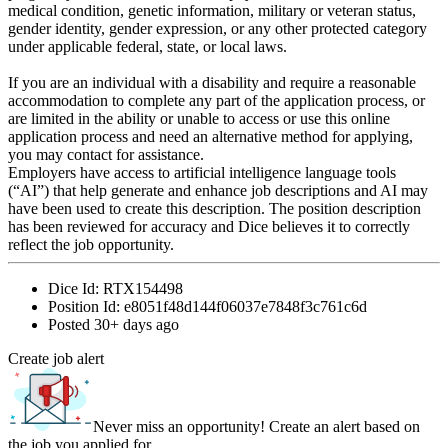
medical condition, genetic information, military or veteran status,
gender identity, gender expression, or any other protected category
under applicable federal, state, or local laws.
If you are an individual with a disability and require a reasonable
accommodation to complete any part of the application process, or
are limited in the ability or unable to access or use this online
application process and need an alternative method for applying,
you may contact for assistance.
Employers have access to artificial intelligence language tools
(“AI”) that help generate and enhance job descriptions and AI may
have been used to create this description. The position description
has been reviewed for accuracy and Dice believes it to correctly
reflect the job opportunity.
Dice Id:
RTX154498
Position Id:
e8051f48d144f06037e7848f3c761c6d
Posted
30+ days ago
Create job alert
Never miss an opportunity! Create an alert based on
the job you applied for.