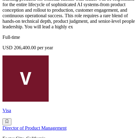
for the entire lifecycle of sophisticated AI systems-from product
conception and rollout to production, customer engagement, and
continuous operational success. This role requires a rare blend of
hands-on technical depth, product judgment, and senior-level people
leadership. You will lead a highly ex
Full-time
USD 206,400.00 per year
Visa
Director of Product Management