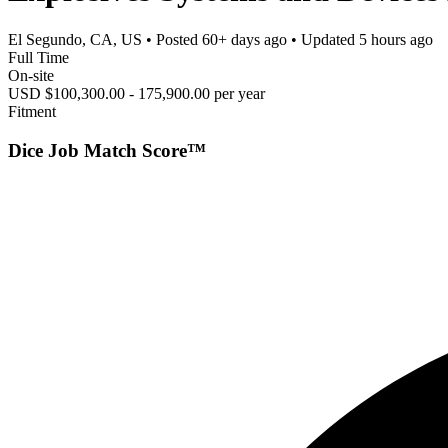
El Segundo, CA, US
• Posted
60+ days ago
• Updated
5 hours ago
Full Time
On-site
USD $100,300.00 - 175,900.00 per year
Fitment
Dice Job Match Score™