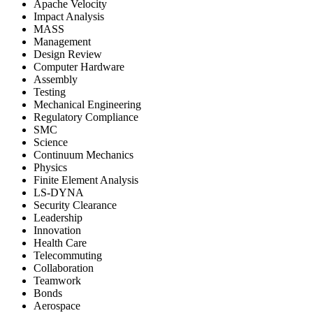
Apache Velocity
Impact Analysis
MASS
Management
Design Review
Computer Hardware
Assembly
Testing
Mechanical Engineering
Regulatory Compliance
SMC
Science
Continuum Mechanics
Physics
Finite Element Analysis
LS-DYNA
Security Clearance
Leadership
Innovation
Health Care
Telecommuting
Collaboration
Teamwork
Bonds
Aerospace