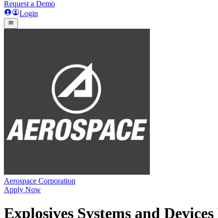
Request a Demo
Login
Aerospace Corporation
Apply Now
Explosives Systems and Devices