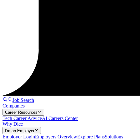
Job Search
Companies
Career Resources
Tech Career Advice
AI Careers Center
Why Dice
I'm an Employer
Employer Login
Employers Overview
Explore Plans
Solutions