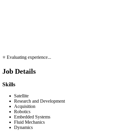
⭐ Evaluating experience...
Job Details
Skills
Satellite
Research and Development
Acquisition
Robotics
Embedded Systems
Fluid Mechanics
Dynamics