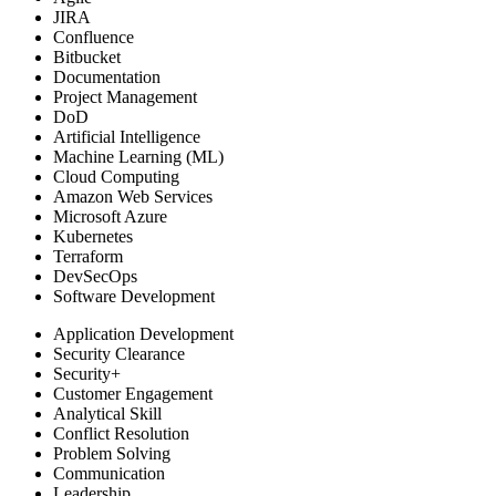
JIRA
Confluence
Bitbucket
Documentation
Project Management
DoD
Artificial Intelligence
Machine Learning (ML)
Cloud Computing
Amazon Web Services
Microsoft Azure
Kubernetes
Terraform
DevSecOps
Software Development
Application Development
Security Clearance
Security+
Customer Engagement
Analytical Skill
Conflict Resolution
Problem Solving
Communication
Leadership