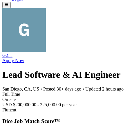
G2IT
Apply Now
Lead Software & AI Engineer
San Diego, CA, US
• Posted
30+ days ago
• Updated
2 hours ago
Full Time
On-site
USD $200,000.00 - 225,000.00 per year
Fitment
Dice Job Match Score™