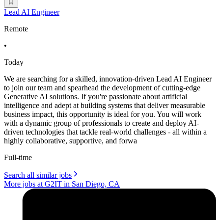
Lead AI Engineer
Remote
•
Today
We are searching for a skilled, innovation-driven Lead AI Engineer
to join our team and spearhead the development of cutting-edge
Generative AI solutions. If you're passionate about artificial
intelligence and adept at building systems that deliver measurable
business impact, this opportunity is ideal for you. You will work
with a dynamic group of professionals to create and deploy AI-
driven technologies that tackle real-world challenges - all within a
highly collaborative, supportive, and forwa
Full-time
Search all similar jobs
More jobs at G2IT in San Diego, CA