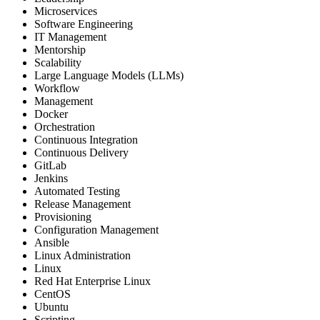
Microservices
Software Engineering
IT Management
Mentorship
Scalability
Large Language Models (LLMs)
Workflow
Management
Docker
Orchestration
Continuous Integration
Continuous Delivery
GitLab
Jenkins
Automated Testing
Release Management
Provisioning
Configuration Management
Ansible
Linux Administration
Linux
Red Hat Enterprise Linux
CentOS
Ubuntu
Scripting