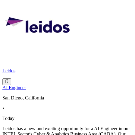
Leidos
AI Engineer
San Diego, California
•
Today
Leidos has a new and exciting opportunity for a AI Engineer in our
INTEL Sector's Cyber & Analytics Business Area (CABA). Our