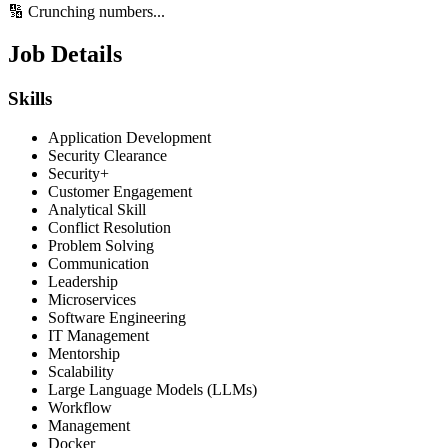
🔢 Crunching numbers...
Job Details
Skills
Application Development
Security Clearance
Security+
Customer Engagement
Analytical Skill
Conflict Resolution
Problem Solving
Communication
Leadership
Microservices
Software Engineering
IT Management
Mentorship
Scalability
Large Language Models (LLMs)
Workflow
Management
Docker