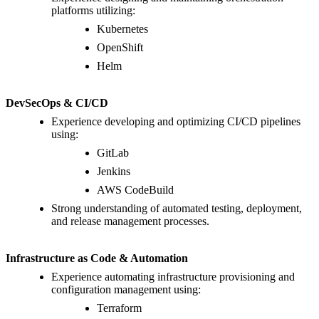
platforms utilizing:
Kubernetes
OpenShift
Helm
DevSecOps & CI/CD
Experience developing and optimizing CI/CD pipelines
using:
GitLab
Jenkins
AWS CodeBuild
Strong understanding of automated testing, deployment,
and release management processes.
Infrastructure as Code & Automation
Experience automating infrastructure provisioning and
configuration management using:
Terraform