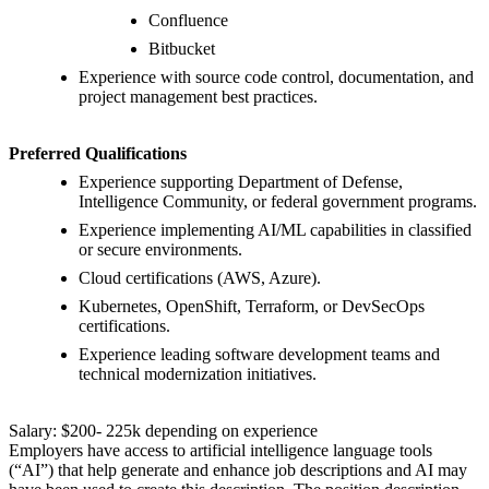
Confluence
Bitbucket
Experience with source code control, documentation, and
project management best practices.
Preferred Qualifications
Experience supporting Department of Defense,
Intelligence Community, or federal government programs.
Experience implementing AI/ML capabilities in classified
or secure environments.
Cloud certifications (AWS, Azure).
Kubernetes, OpenShift, Terraform, or DevSecOps
certifications.
Experience leading software development teams and
technical modernization initiatives.
Salary: $200- 225k depending on experience
Employers have access to artificial intelligence language tools
(“AI”) that help generate and enhance job descriptions and AI may