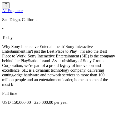
AI Engineer
San Diego, California
•
Today
Why Sony Interactive Entertainment? Sony Interactive
Entertainment isn't just the Best Place to Play - it's also the Best
Place to Work. Sony Interactive Entertainment (SIE) is the company
behind the PlayStation brand. As a subsidiary of Sony Group
Corporation, we're part of a proud legacy of innovation and
excellence. SIE is a dynamic technology company, delivering
cutting-edge hardware and network services to more than 100
million people and an entertainment leader, home to some of the
most b
Full-time
USD 150,000.00 - 225,000.00 per year