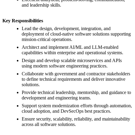
and leadership skills.
Key Responsibilities
Lead the design, development, integration, and
deployment of cloud-native software solutions supporting
mission-critical operations.
Architect and implement AI/ML and LLM-enabled
capabilities within enterprise and operational systems.
Design and develop scalable microservices and APIs
using modern software engineering practices.
Collaborate with government and contractor stakeholders
to define technical requirements and deliver innovative
solutions.
Provide technical leadership, mentorship, and guidance to
development and engineering teams.
Support system modernization efforts through automation,
cloud adoption, and DevSecOps best practices.
Ensure security, scalability, reliability, and maintainability
across all software solutions.