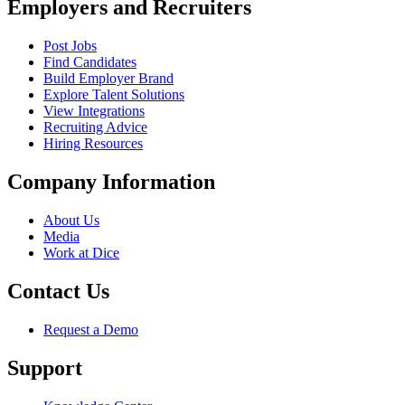
Employers and Recruiters
Post Jobs
Find Candidates
Build Employer Brand
Explore Talent Solutions
View Integrations
Recruiting Advice
Hiring Resources
Company Information
About Us
Media
Work at Dice
Contact Us
Request a Demo
Support