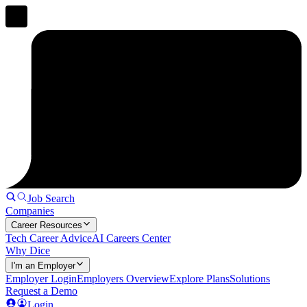
Job Search
Companies
Career Resources
Tech Career Advice
AI Careers Center
Why Dice
I'm an Employer
Employer Login
Employers Overview
Explore Plans
Solutions
Request a Demo
Login