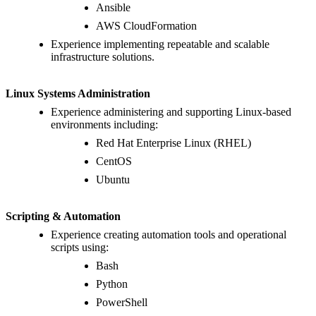
Ansible
AWS CloudFormation
Experience implementing repeatable and scalable
infrastructure solutions.
Linux Systems Administration
Experience administering and supporting Linux-based
environments including:
Red Hat Enterprise Linux (RHEL)
CentOS
Ubuntu
Scripting & Automation
Experience creating automation tools and operational
scripts using:
Bash
Python
PowerShell