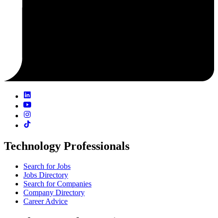
Technology Professionals
Search for Jobs
Jobs Directory
Search for Companies
Company Directory
Career Advice