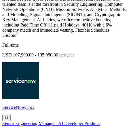
talented team is at the forefront in Security Engineering, Computer
Network Operations (CNO), Mission Software, Analytical Methods
and Modeling, Signals Intelligence (SIGINT), and Cryptographic
Key Management. At Leidos, we offer competitive benefits,
including Paid Time Off, 11 paid Holidays, 401K with a 6%
company match and immediate vesting, Flexible Schedules,
Discoun
Full-time
USD 107,900.00 - 195,050.00 per year
ServiceNow, Inc.
Senior Engineering Manager - AI Developer Products