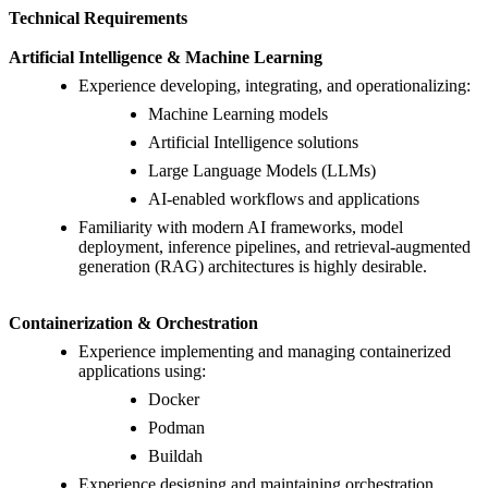
Technical Requirements
Artificial Intelligence & Machine Learning
Experience developing, integrating, and operationalizing:
Machine Learning models
Artificial Intelligence solutions
Large Language Models (LLMs)
AI-enabled workflows and applications
Familiarity with modern AI frameworks, model
deployment, inference pipelines, and retrieval-augmented
generation (RAG) architectures is highly desirable.
Containerization & Orchestration
Experience implementing and managing containerized
applications using:
Docker
Podman
Buildah
Experience designing and maintaining orchestration