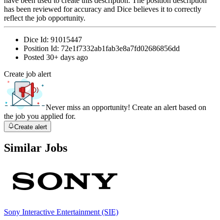
have been used to create this description. The position description
has been reviewed for accuracy and Dice believes it to correctly
reflect the job opportunity.
Dice Id:
91015447
Position Id:
72e1f7332ab1fab3e8a7fd02686856dd
Posted
30+ days ago
Create job alert
Never miss an opportunity! Create an alert based on
the job you applied for.
Create alert
Similar Jobs
Sony Interactive Entertainment (SIE)