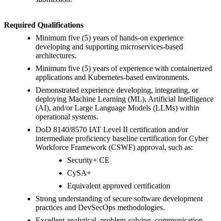
Required Qualifications
Minimum five (5) years of hands-on experience
developing and supporting microservices-based
architectures.
Minimum five (5) years of experience with containerized
applications and Kubernetes-based environments.
Demonstrated experience developing, integrating, or
deploying Machine Learning (ML), Artificial Intelligence
(AI), and/or Large Language Models (LLMs) within
operational systems.
DoD 8140/8570 IAT Level II certification and/or
intermediate proficiency baseline certification for Cyber
Workforce Framework (CSWF) approval, such as:
Security+ CE
CySA+
Equivalent approved certification
Strong understanding of secure software development
practices and DevSecOps methodologies.
Excellent analytical, problem-solving, communication,