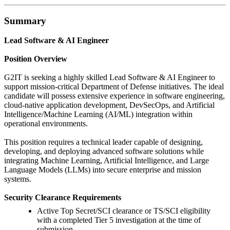
Summary
Lead Software & AI Engineer
Position Overview
G2IT is seeking a highly skilled Lead Software & AI Engineer to
support mission-critical Department of Defense initiatives. The ideal
candidate will possess extensive experience in software engineering,
cloud-native application development, DevSecOps, and Artificial
Intelligence/Machine Learning (AI/ML) integration within
operational environments.
This position requires a technical leader capable of designing,
developing, and deploying advanced software solutions while
integrating Machine Learning, Artificial Intelligence, and Large
Language Models (LLMs) into secure enterprise and mission
systems.
Security Clearance Requirements
Active Top Secret/SCI clearance or TS/SCI eligibility
with a completed Tier 5 investigation at the time of
submission.