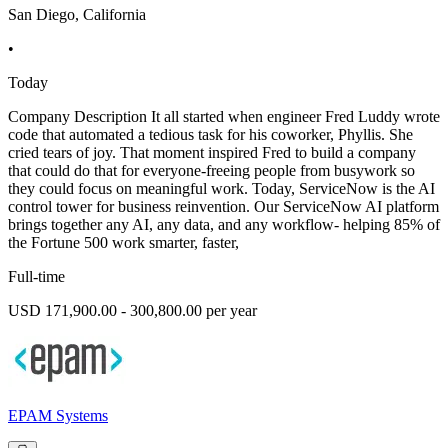
San Diego, California
•
Today
Company Description It all started when engineer Fred Luddy wrote
code that automated a tedious task for his coworker, Phyllis. She
cried tears of joy. That moment inspired Fred to build a company
that could do that for everyone-freeing people from busywork so
they could focus on meaningful work. Today, ServiceNow is the AI
control tower for business reinvention. Our ServiceNow AI platform
brings together any AI, any data, and any workflow- helping 85% of
the Fortune 500 work smarter, faster,
Full-time
USD 171,900.00 - 300,800.00 per year
EPAM Systems