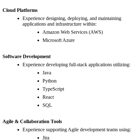
Cloud Platforms
Experience designing, deploying, and maintaining
applications and infrastructure within:
Amazon Web Services (AWS)
Microsoft Azure
Software Development
Experience developing full-stack applications utilizing:
Java
Python
TypeScript
React
SQL
Agile & Collaboration Tools
Experience supporting Agile development teams using:
Jira