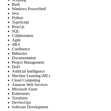
Bash
Windows PowerShell
Java
Python
TypeScript
React.js
SQL
Collaboration
Agile
JIRA
Confluence
Bitbucket
Documentation
Project Management
DoD
Artificial Intelligence
Machine Learning (ML)
Cloud Computing
Amazon Web Services
Microsoft Azure
Kubernetes
Terraform
DevSecOps
Software Development