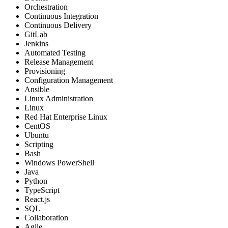
Orchestration
Continuous Integration
Continuous Delivery
GitLab
Jenkins
Automated Testing
Release Management
Provisioning
Configuration Management
Ansible
Linux Administration
Linux
Red Hat Enterprise Linux
CentOS
Ubuntu
Scripting
Bash
Windows PowerShell
Java
Python
TypeScript
React.js
SQL
Collaboration
Agile