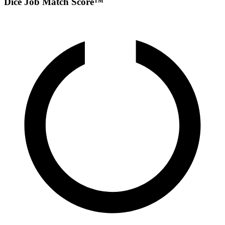
Dice Job Match Score™