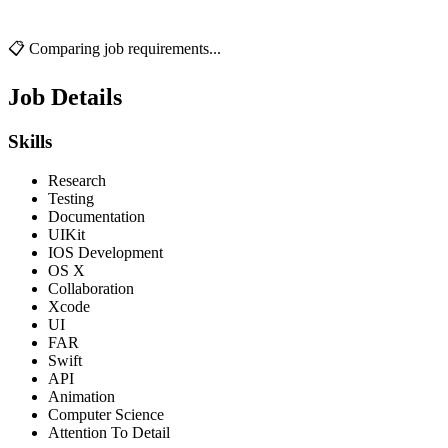
📋 Comparing job requirements...
Job Details
Skills
Research
Testing
Documentation
UIKit
IOS Development
OS X
Collaboration
Xcode
UI
FAR
Swift
API
Animation
Computer Science
Attention To Detail