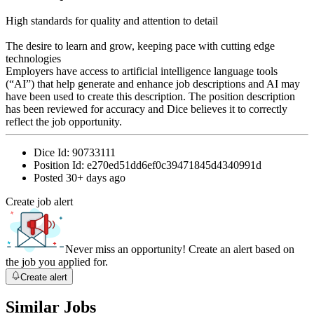
High standards for quality and attention to detail
The desire to learn and grow, keeping pace with cutting edge
technologies
Employers have access to artificial intelligence language tools
(“AI”) that help generate and enhance job descriptions and AI may
have been used to create this description. The position description
has been reviewed for accuracy and Dice believes it to correctly
reflect the job opportunity.
Dice Id:
90733111
Position Id:
e270ed51dd6ef0c39471845d4340991d
Posted
30+ days ago
Create job alert
Never miss an opportunity! Create an alert based on
the job you applied for.
Create alert
Similar Jobs