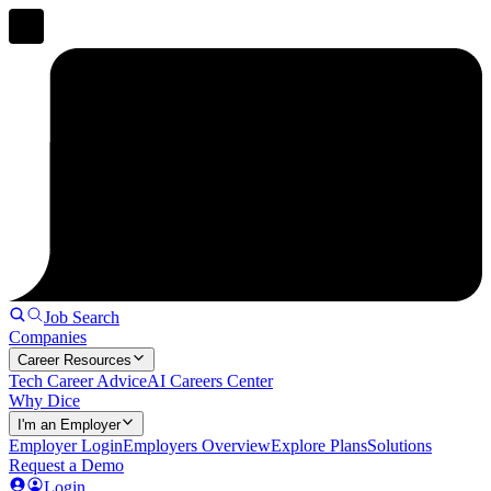
Job Search
Companies
Career Resources
Tech Career Advice
AI Careers Center
Why Dice
I'm an Employer
Employer Login
Employers Overview
Explore Plans
Solutions
Request a Demo
Login