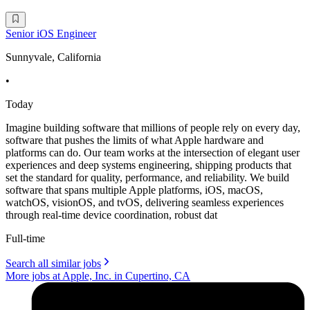
Senior iOS Engineer
Sunnyvale, California
•
Today
Imagine building software that millions of people rely on every day,
software that pushes the limits of what Apple hardware and
platforms can do. Our team works at the intersection of elegant user
experiences and deep systems engineering, shipping products that
set the standard for quality, performance, and reliability. We build
software that spans multiple Apple platforms, iOS, macOS,
watchOS, visionOS, and tvOS, delivering seamless experiences
through real-time device coordination, robust dat
Full-time
Search all similar jobs
More jobs at Apple, Inc. in Cupertino, CA