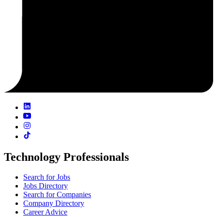
Technology Professionals
Search for Jobs
Jobs Directory
Search for Companies
Company Directory
Career Advice