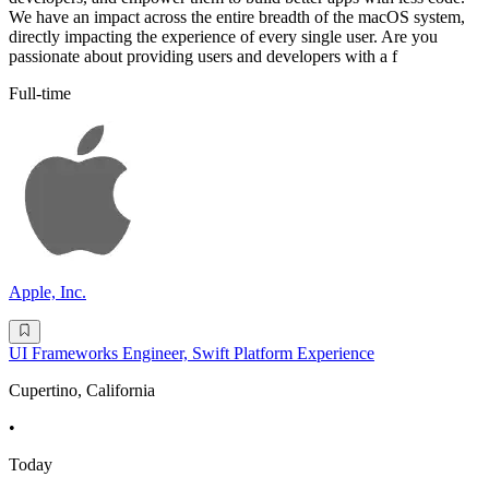
We have an impact across the entire breadth of the macOS system,
directly impacting the experience of every single user. Are you
passionate about providing users and developers with a f
Full-time
Apple, Inc.
UI Frameworks Engineer, Swift Platform Experience
Cupertino, California
•
Today