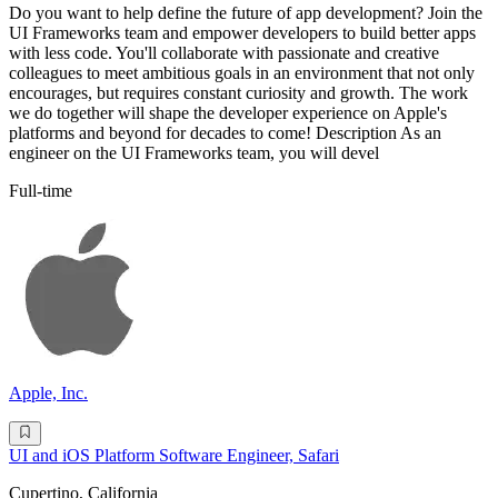
Do you want to help define the future of app development? Join the
UI Frameworks team and empower developers to build better apps
with less code. You'll collaborate with passionate and creative
colleagues to meet ambitious goals in an environment that not only
encourages, but requires constant curiosity and growth. The work
we do together will shape the developer experience on Apple's
platforms and beyond for decades to come! Description As an
engineer on the UI Frameworks team, you will devel
Full-time
Apple, Inc.
UI and iOS Platform Software Engineer, Safari
Cupertino, California