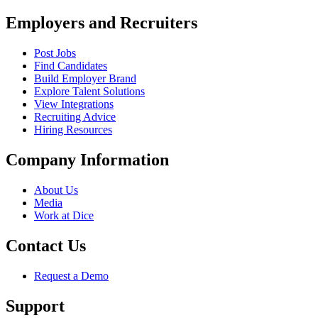
Employers and Recruiters
Post Jobs
Find Candidates
Build Employer Brand
Explore Talent Solutions
View Integrations
Recruiting Advice
Hiring Resources
Company Information
About Us
Media
Work at Dice
Contact Us
Request a Demo
Support