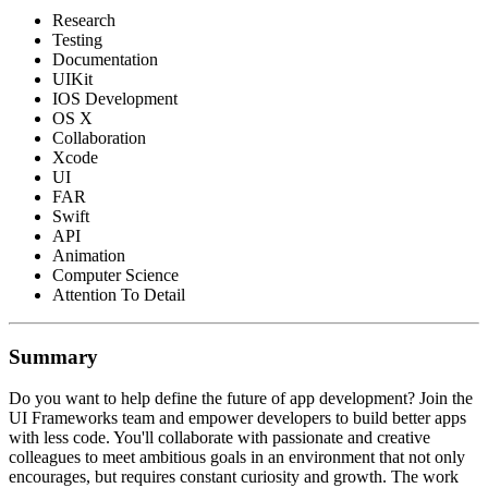
Research
Testing
Documentation
UIKit
IOS Development
OS X
Collaboration
Xcode
UI
FAR
Swift
API
Animation
Computer Science
Attention To Detail
Summary
Do you want to help define the future of app development? Join the
UI Frameworks team and empower developers to build better apps
with less code. You'll collaborate with passionate and creative
colleagues to meet ambitious goals in an environment that not only
encourages, but requires constant curiosity and growth. The work