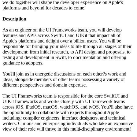
we do together will shape the developer experience on Apple's
platforms and beyond for decades to come!
Description
As an engineer on the UI Frameworks team, you will develop
features and APIs across SwiftUI and UIKit that impact all of
Apple's platforms and delight over a billion users. You will be
responsible for bringing your ideas to life through all stages of their
development: from initial research, to API design and proposals, to
testing and development in Swift, to documentation and offering
guidance to adopters.
You?ll join us in energetic discussions on each other?s work and
ideas, alongside members of other teams possessing a variety of
different perspectives and domain expertise.
The UI Frameworks team is responsible for the core SwiftUI and
UIKit frameworks and works closely with UI framework teams
across iOS, iPadOS, macOS, watchOS, and tvOS. You?ll also have
the opportunity to collaborate with experts throughout Apple
including: compiler engineers, interface designers, and technical
writers. Curious and enterprising individuals who take an expansive
view of their role will thrive in this multi-disciplinary environment!