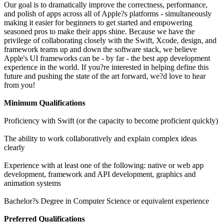
Our goal is to dramatically improve the correctness, performance,
and polish of apps across all of Apple?s platforms - simultaneously
making it easier for beginners to get started and empowering
seasoned pros to make their apps shine. Because we have the
privilege of collaborating closely with the Swift, Xcode, design, and
framework teams up and down the software stack, we believe
Apple's UI frameworks can be - by far - the best app development
experience in the world. If you?re interested in helping define this
future and pushing the state of the art forward, we?d love to hear
from you!
Minimum Qualifications
Proficiency with Swift (or the capacity to become proficient quickly)
The ability to work collaboratively and explain complex ideas
clearly
Experience with at least one of the following: native or web app
development, framework and API development, graphics and
animation systems
Bachelor?s Degree in Computer Science or equivalent experience
Preferred Qualifications