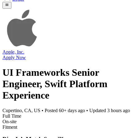
Apple, Inc.
Apply Now
UI Frameworks Senior
Engineer, Swift Platform
Experience
Cupertino, CA, US
• Posted
60+ days ago
• Updated
3 hours ago
Full Time
On-site
Fitment