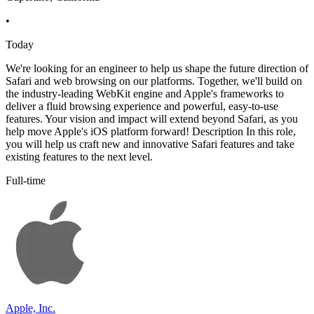
•
Today
We're looking for an engineer to help us shape the future direction of
Safari and web browsing on our platforms. Together, we'll build on
the industry-leading WebKit engine and Apple's frameworks to
deliver a fluid browsing experience and powerful, easy-to-use
features. Your vision and impact will extend beyond Safari, as you
help move Apple's iOS platform forward! Description In this role,
you will help us craft new and innovative Safari features and take
existing features to the next level.
Full-time
Apple, Inc.