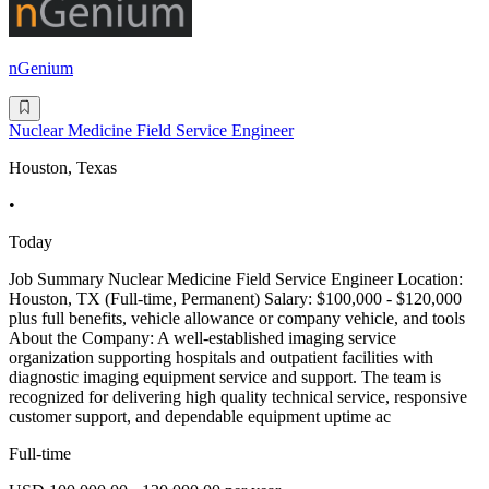
nGenium
Nuclear Medicine Field Service Engineer
Houston, Texas
•
Today
Job Summary Nuclear Medicine Field Service Engineer Location:
Houston, TX (Full-time, Permanent) Salary: $100,000 - $120,000
plus full benefits, vehicle allowance or company vehicle, and tools
About the Company: A well-established imaging service
organization supporting hospitals and outpatient facilities with
diagnostic imaging equipment service and support. The team is
recognized for delivering high quality technical service, responsive
customer support, and dependable equipment uptime ac
Full-time