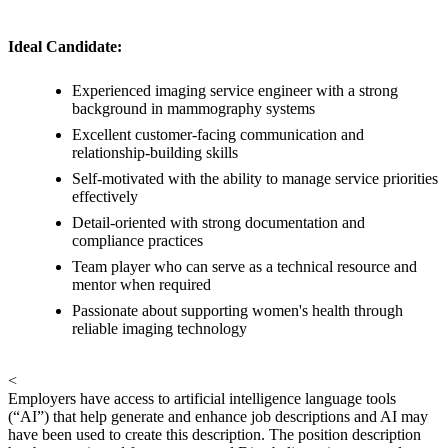
Ideal Candidate:
Experienced imaging service engineer with a strong
background in mammography systems
Excellent customer-facing communication and
relationship-building skills
Self-motivated with the ability to manage service priorities
effectively
Detail-oriented with strong documentation and
compliance practices
Team player who can serve as a technical resource and
mentor when required
Passionate about supporting women's health through
reliable imaging technology
<
Employers have access to artificial intelligence language tools
(“AI”) that help generate and enhance job descriptions and AI may
have been used to create this description. The position description