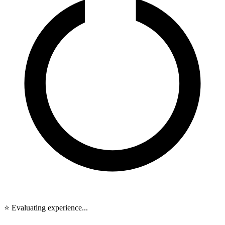
⭐ Evaluating experience...