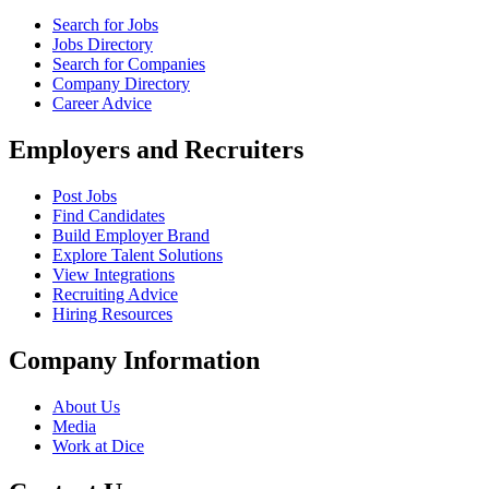
Search for Jobs
Jobs Directory
Search for Companies
Company Directory
Career Advice
Employers and Recruiters
Post Jobs
Find Candidates
Build Employer Brand
Explore Talent Solutions
View Integrations
Recruiting Advice
Hiring Resources
Company Information
About Us
Media
Work at Dice