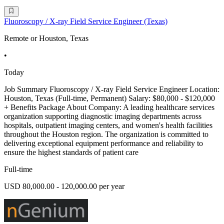
Fluoroscopy / X-ray Field Service Engineer (Texas)
Remote or Houston, Texas
•
Today
Job Summary Fluoroscopy / X-ray Field Service Engineer Location:
Houston, Texas (Full-time, Permanent) Salary: $80,000 - $120,000
+ Benefits Package About Company: A leading healthcare services
organization supporting diagnostic imaging departments across
hospitals, outpatient imaging centers, and women's health facilities
throughout the Houston region. The organization is committed to
delivering exceptional equipment performance and reliability to
ensure the highest standards of patient care
Full-time
USD 80,000.00 - 120,000.00 per year