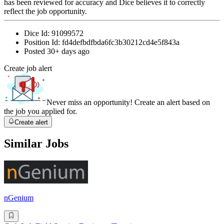
has been reviewed for accuracy and Dice believes it to correctly
reflect the job opportunity.
Dice Id:
91099572
Position Id:
fd4defbdfbda6fc3b30212cd4e5f843a
Posted
30+ days ago
Create job alert
Never miss an opportunity! Create an alert based on
the job you applied for.
Create alert
Similar Jobs
nGenium