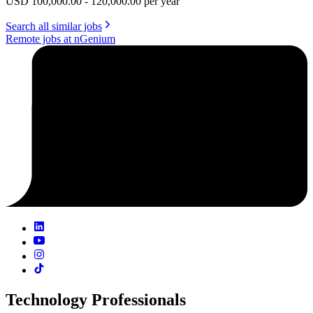
USD 100,000.00 - 120,000.00 per year
Search all similar jobs
Remote jobs at nGenium
Technology Professionals