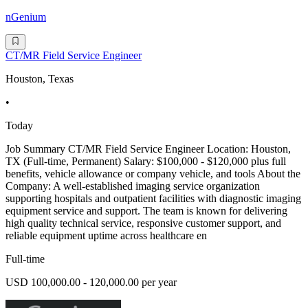
nGenium
CT/MR Field Service Engineer
Houston, Texas
•
Today
Job Summary CT/MR Field Service Engineer Location: Houston,
TX (Full-time, Permanent) Salary: $100,000 - $120,000 plus full
benefits, vehicle allowance or company vehicle, and tools About the
Company: A well-established imaging service organization
supporting hospitals and outpatient facilities with diagnostic imaging
equipment service and support. The team is known for delivering
high quality technical service, responsive customer support, and
reliable equipment uptime across healthcare en
Full-time
USD 100,000.00 - 120,000.00 per year