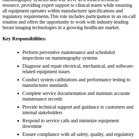
resource, providing expert support to clinical teams while ensuring
all equipment operates within manufacturer specifications and
regulatory requirements.This role includes participation in an on-call
rotation and offers the opportunity to work with industry-leading
breast imaging technologies in a growing healthcare market.
Key Responsibilities:
Perform preventive maintenance and scheduled
inspections on mammography systems
Diagnose and repair electrical, mechanical, and software-
related equipment issues
Conduct system calibrations and performance testing to
manufacturer standards
Complete service documentation and maintain accurate
maintenance records
Provide technical support and guidance to customers and
internal stakeholders
Respond to service calls and minimize equipment
downtime
Ensure compliance with all safety, quality, and regulatory