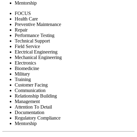
Mentorship
FOCUS
Health Care
Preventive Maintenance
Repair
Performance Testing
Technical Support
Field Service
Electrical Engineering
Mechanical Engineering
Electronics
Biomedicine
Military
Training
Customer Facing
Communication
Relationship Building
Management
Attention To Detail
Documentation
Regulatory Compliance
Mentorship