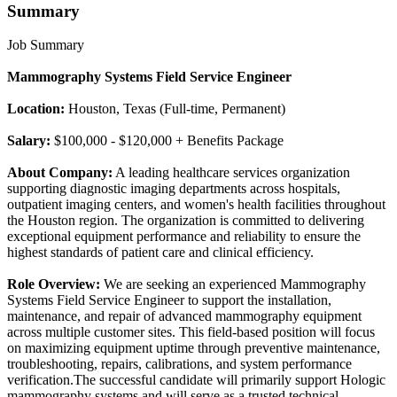
Summary
Job Summary
Mammography Systems Field Service Engineer
Location:
Houston, Texas (Full-time, Permanent)
Salary:
$100,000 - $120,000 + Benefits Package
About Company:
A leading healthcare services organization
supporting diagnostic imaging departments across hospitals,
outpatient imaging centers, and women's health facilities throughout
the Houston region. The organization is committed to delivering
exceptional equipment performance and reliability to ensure the
highest standards of patient care and clinical efficiency.
Role Overview:
We are seeking an experienced Mammography
Systems Field Service Engineer to support the installation,
maintenance, and repair of advanced mammography equipment
across multiple customer sites. This field-based position will focus
on maximizing equipment uptime through preventive maintenance,
troubleshooting, repairs, calibrations, and system performance
verification.The successful candidate will primarily support Hologic
mammography systems and will serve as a trusted technical