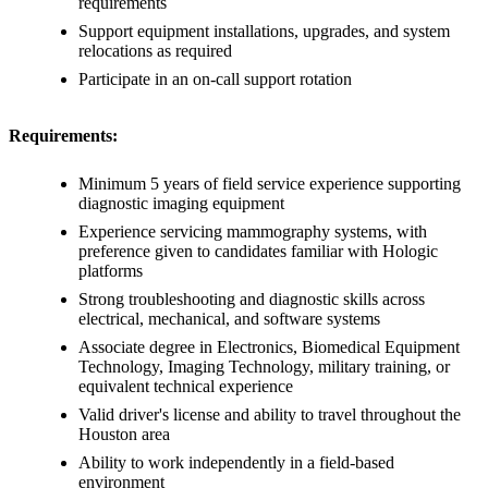
requirements
Support equipment installations, upgrades, and system
relocations as required
Participate in an on-call support rotation
Requirements:
Minimum 5 years of field service experience supporting
diagnostic imaging equipment
Experience servicing mammography systems, with
preference given to candidates familiar with Hologic
platforms
Strong troubleshooting and diagnostic skills across
electrical, mechanical, and software systems
Associate degree in Electronics, Biomedical Equipment
Technology, Imaging Technology, military training, or
equivalent technical experience
Valid driver's license and ability to travel throughout the
Houston area
Ability to work independently in a field-based
environment