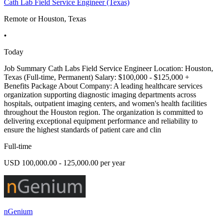
Cath Lab Field Service Engineer (Texas)
Remote or Houston, Texas
•
Today
Job Summary Cath Labs Field Service Engineer Location: Houston,
Texas (Full-time, Permanent) Salary: $100,000 - $125,000 +
Benefits Package About Company: A leading healthcare services
organization supporting diagnostic imaging departments across
hospitals, outpatient imaging centers, and women's health facilities
throughout the Houston region. The organization is committed to
delivering exceptional equipment performance and reliability to
ensure the highest standards of patient care and clin
Full-time
USD 100,000.00 - 125,000.00 per year
nGenium