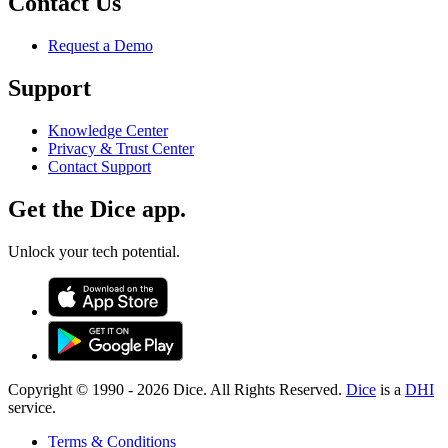
Contact Us
Request a Demo
Support
Knowledge Center
Privacy & Trust Center
Contact Support
Get the Dice app.
Unlock your tech potential.
Copyright © 1990 -
2026
Dice. All Rights Reserved.
Dice
is a
DHI
service.
Terms & Conditions