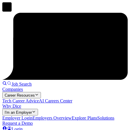
Job Search
Companies
Career Resources
Tech Career Advice
AI Careers Center
Why Dice
I'm an Employer
Employer Login
Employers Overview
Explore Plans
Solutions
Request a Demo
Login