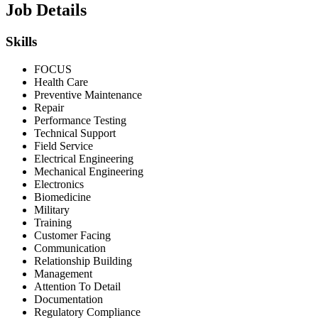
Job Details
Skills
FOCUS
Health Care
Preventive Maintenance
Repair
Performance Testing
Technical Support
Field Service
Electrical Engineering
Mechanical Engineering
Electronics
Biomedicine
Military
Training
Customer Facing
Communication
Relationship Building
Management
Attention To Detail
Documentation
Regulatory Compliance