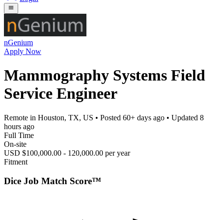
nGenium
Apply Now
Mammography Systems Field
Service Engineer
Remote in Houston, TX, US
• Posted
60+ days ago
• Updated
8
hours ago
Full Time
On-site
USD $100,000.00 - 120,000.00 per year
Fitment
Dice Job Match Score™