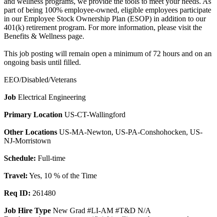
and wellness programs, we provide the tools to meet your needs. As
part of being 100% employee-owned, eligible employees participate
in our Employee Stock Ownership Plan (ESOP) in addition to our
401(k) retirement program. For more information, please visit the
Benefits & Wellness page.
This job posting will remain open a minimum of 72 hours and on an
ongoing basis until filled.
EEO/Disabled/Veterans
Job
Electrical Engineering
Primary Location
US-CT-Wallingford
Other Locations
US-MA-Newton, US-PA-Conshohocken, US-
NJ-Morristown
Schedule:
Full-time
Travel:
Yes, 10 % of the Time
Req ID:
261480
Job Hire Type
New Grad #LI-AM #T&D N/A