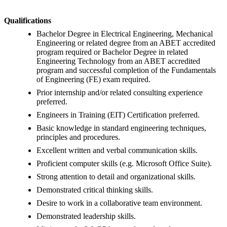
Qualifications
Bachelor Degree in Electrical Engineering, Mechanical
Engineering or related degree from an ABET accredited
program required or Bachelor Degree in related
Engineering Technology from an ABET accredited
program and successful completion of the Fundamentals
of Engineering (FE) exam required.
Prior internship and/or related consulting experience
preferred.
Engineers in Training (EIT) Certification preferred.
Basic knowledge in standard engineering techniques,
principles and procedures.
Excellent written and verbal communication skills.
Proficient computer skills (e.g. Microsoft Office Suite).
Strong attention to detail and organizational skills.
Demonstrated critical thinking skills.
Desire to work in a collaborative team environment.
Demonstrated leadership skills.