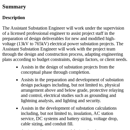
Summary
Description
The Assistant Substation Engineer will work under the supervision
of a licensed professional engineer to assist project staff in the
preparation of design deliverables for new and modified high-
voltage (13kV to 765kV) electrical power substation projects. The
Assistant Substation Engineer will work with the project team
through the design and construction process, adapting engineering
plans according to budget constraints, design factors, or client needs.
Assists in the design of substation projects from the
conceptual phase through completion.
Assists in the preparation and development of substation
design packages including, but not limited to, physical
arrangement above and below grade, protective relaying
and control, electrical studies such as grounding and
lightning analysis, and lighting and security.
Assists in the development of substation calculations
including, but not limited to, insulation, AC station
service, DC systems and battery sizing, voltage drop,
cable sizing, and conduit fill.