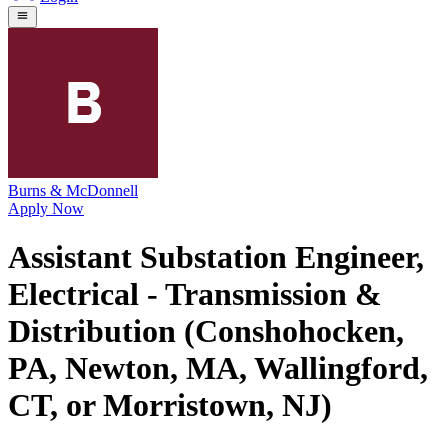
Burns & McDonnell
Apply Now
Assistant Substation Engineer,
Electrical - Transmission &
Distribution (Conshohocken,
PA, Newton, MA, Wallingford,
CT, or Morristown, NJ)