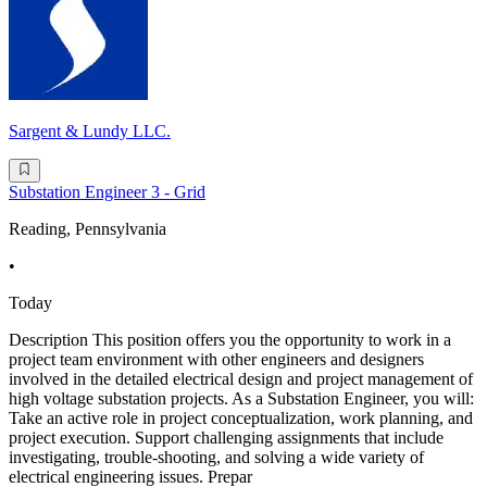
Sargent & Lundy LLC.
Substation Engineer 3 - Grid
Reading, Pennsylvania
•
Today
Description This position offers you the opportunity to work in a
project team environment with other engineers and designers
involved in the detailed electrical design and project management of
high voltage substation projects. As a Substation Engineer, you will:
Take an active role in project conceptualization, work planning, and
project execution. Support challenging assignments that include
investigating, trouble-shooting, and solving a wide variety of
electrical engineering issues. Prepar