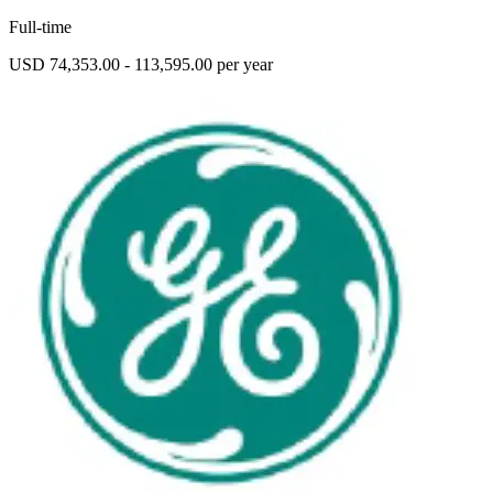
Full-time
USD 74,353.00 - 113,595.00 per year