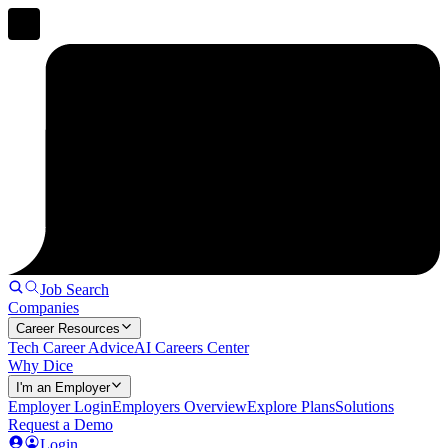
Job Search
Companies
Career Resources
Tech Career Advice
AI Careers Center
Why Dice
I'm an Employer
Employer Login
Employers Overview
Explore Plans
Solutions
Request a Demo
Login