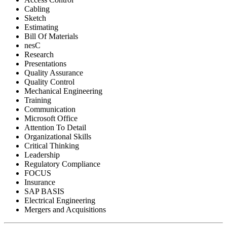
Cabling
Sketch
Estimating
Bill Of Materials
nesC
Research
Presentations
Quality Assurance
Quality Control
Mechanical Engineering
Training
Communication
Microsoft Office
Attention To Detail
Organizational Skills
Critical Thinking
Leadership
Regulatory Compliance
FOCUS
Insurance
SAP BASIS
Electrical Engineering
Mergers and Acquisitions