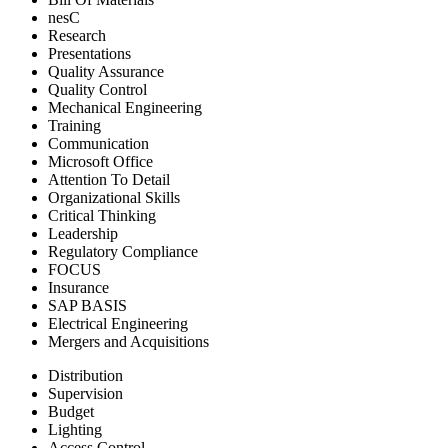
nesC
Research
Presentations
Quality Assurance
Quality Control
Mechanical Engineering
Training
Communication
Microsoft Office
Attention To Detail
Organizational Skills
Critical Thinking
Leadership
Regulatory Compliance
FOCUS
Insurance
SAP BASIS
Electrical Engineering
Mergers and Acquisitions
Distribution
Supervision
Budget
Lighting
Access Control