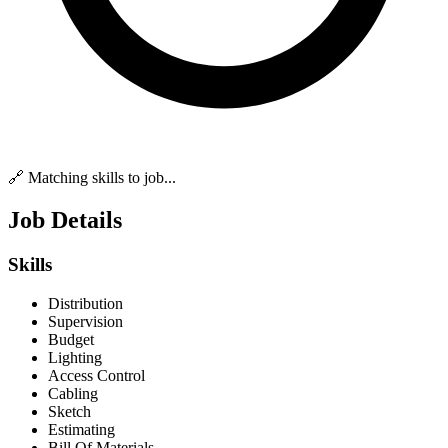
🔗 Matching skills to job...
Job Details
Skills
Distribution
Supervision
Budget
Lighting
Access Control
Cabling
Sketch
Estimating
Bill Of Materials