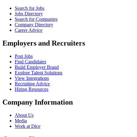
Search for Jobs
Jobs Directory
Search for Companies
Company Directory
Career Advice
Employers and Recruiters
Post Jobs
Find Candidates
Build Employer Brand
Explore Talent Solutions
View Integrations
Recruiting Advice
Hiring Resources
Company Information
About Us
Media
Work at Dice