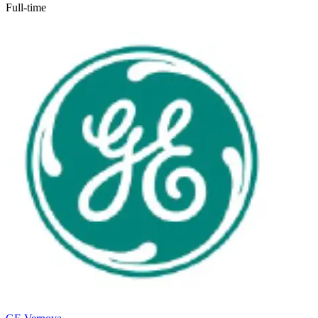
Full-time