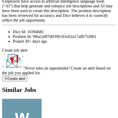
Employers have access to artificial intelligence language tools
(“AI”) that help generate and enhance job descriptions and AI may
have been used to create this description. The position description
has been reviewed for accuracy and Dice believes it to correctly
reflect the job opportunity.
Dice Id:
10394681
Position Id:
9f6a1a9f7d0396191e02a17af8752861
Posted
30+ days ago
Create job alert
Never miss an opportunity! Create an alert based on
the job you applied for.
Create alert
Similar Jobs