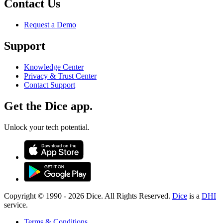
Contact Us
Request a Demo
Support
Knowledge Center
Privacy & Trust Center
Contact Support
Get the Dice app.
Unlock your tech potential.
Copyright © 1990 -
2026
Dice. All Rights Reserved.
Dice
is a
DHI
service.
Terms & Conditions