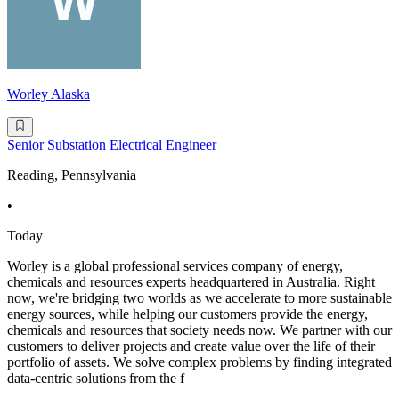
Worley Alaska
Senior Substation Electrical Engineer
Reading, Pennsylvania
•
Today
Worley is a global professional services company of energy,
chemicals and resources experts headquartered in Australia. Right
now, we're bridging two worlds as we accelerate to more sustainable
energy sources, while helping our customers provide the energy,
chemicals and resources that society needs now. We partner with our
customers to deliver projects and create value over the life of their
portfolio of assets. We solve complex problems by finding integrated
data-centric solutions from the f