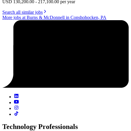
USD 130,200.00 - 217,100.00 per year
Search all similar jobs
More jobs at Burns & McDonnell in Conshohocken, PA
Technology Professionals