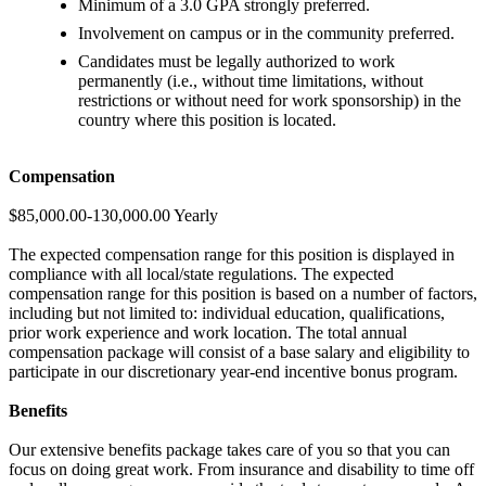
Minimum of a 3.0 GPA strongly preferred.
Involvement on campus or in the community preferred.
Candidates must be legally authorized to work
permanently (i.e., without time limitations, without
restrictions or without need for work sponsorship) in the
country where this position is located.
Compensation
$85,000.00-130,000.00 Yearly
The expected compensation range for this position is displayed in
compliance with all local/state regulations. The expected
compensation range for this position is based on a number of factors,
including but not limited to: individual education, qualifications,
prior work experience and work location. The total annual
compensation package will consist of a base salary and eligibility to
participate in our discretionary year-end incentive bonus program.
Benefits
Our extensive benefits package takes care of you so that you can
focus on doing great work. From insurance and disability to time off