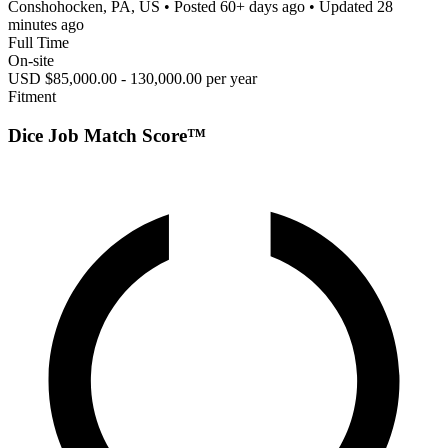
Conshohocken, PA, US
• Posted
60+ days ago
• Updated
28
minutes ago
Full Time
On-site
USD $85,000.00 - 130,000.00 per year
Fitment
Dice Job Match Score™