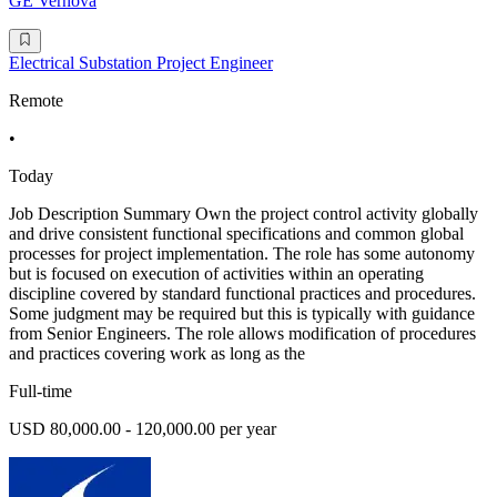
GE Vernova
Electrical Substation Project Engineer
Remote
•
Today
Job Description Summary Own the project control activity globally
and drive consistent functional specifications and common global
processes for project implementation. The role has some autonomy
but is focused on execution of activities within an operating
discipline covered by standard functional practices and procedures.
Some judgment may be required but this is typically with guidance
from Senior Engineers. The role allows modification of procedures
and practices covering work as long as the
Full-time
USD 80,000.00 - 120,000.00 per year