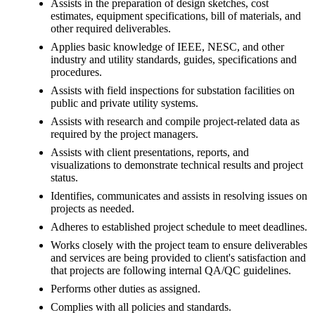
Assists in the preparation of design sketches, cost
estimates, equipment specifications, bill of materials, and
other required deliverables.
Applies basic knowledge of IEEE, NESC, and other
industry and utility standards, guides, specifications and
procedures.
Assists with field inspections for substation facilities on
public and private utility systems.
Assists with research and compile project-related data as
required by the project managers.
Assists with client presentations, reports, and
visualizations to demonstrate technical results and project
status.
Identifies, communicates and assists in resolving issues on
projects as needed.
Adheres to established project schedule to meet deadlines.
Works closely with the project team to ensure deliverables
and services are being provided to client's satisfaction and
that projects are following internal QA/QC guidelines.
Performs other duties as assigned.
Complies with all policies and standards.