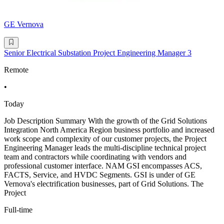
GE Vernova
Senior Electrical Substation Project Engineering Manager 3
Remote
•
Today
Job Description Summary With the growth of the Grid Solutions
Integration North America Region business portfolio and increased
work scope and complexity of our customer projects, the Project
Engineering Manager leads the multi-discipline technical project
team and contractors while coordinating with vendors and
professional customer interface. NAM GSI encompasses ACS,
FACTS, Service, and HVDC Segments. GSI is under of GE
Vernova's electrification businesses, part of Grid Solutions. The
Project
Full-time