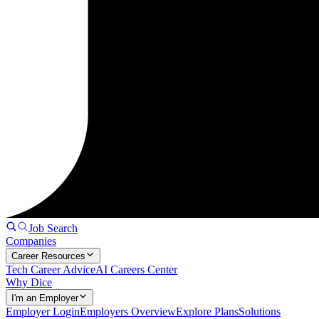
Job Search
Companies
Career Resources
Tech Career Advice
AI Careers Center
Why Dice
I'm an Employer
Employer Login
Employers Overview
Explore Plans
Solutions