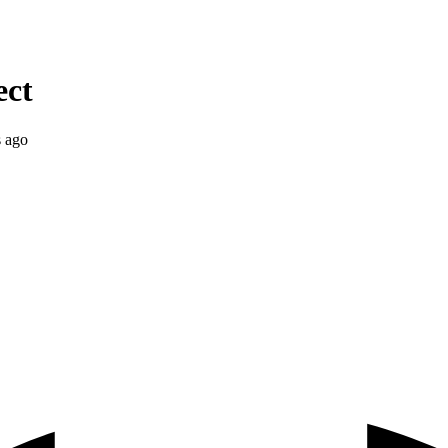
ect
s ago