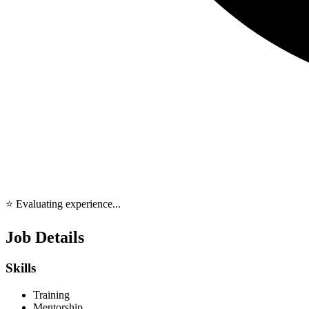
⭐ Evaluating experience...
Job Details
Skills
Training
Mentorship