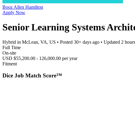
Booz Allen Hamilton
Apply Now
Senior Learning Systems Archit
Hybrid in McLean, VA, US
• Posted
30+ days ago
• Updated
2 hour
Full Time
On-site
USD $55,200.00 - 126,000.00 per year
Fitment
Dice Job Match Score™