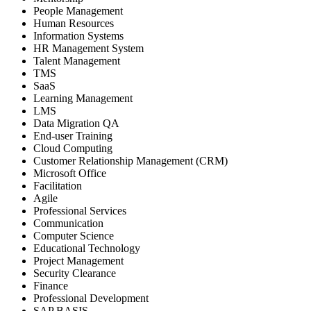
People Management
Human Resources
Information Systems
HR Management System
Talent Management
TMS
SaaS
Learning Management
LMS
Data Migration QA
End-user Training
Cloud Computing
Customer Relationship Management (CRM)
Microsoft Office
Facilitation
Agile
Professional Services
Communication
Computer Science
Educational Technology
Project Management
Security Clearance
Finance
Professional Development
SAP BASIS