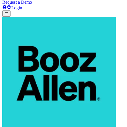
Request a Demo
Login