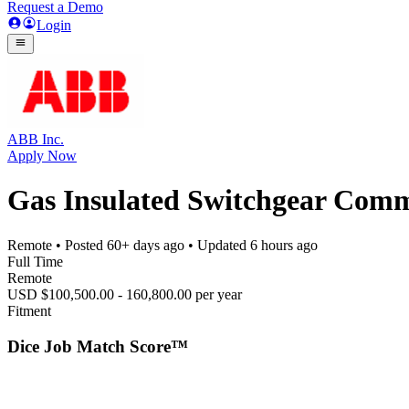
Request a Demo
Login
ABB Inc.
Apply Now
Gas Insulated Switchgear Comm
Remote
• Posted
60+ days ago
• Updated
6 hours ago
Full Time
Remote
USD $100,500.00 - 160,800.00 per year
Fitment
Dice Job Match Score™