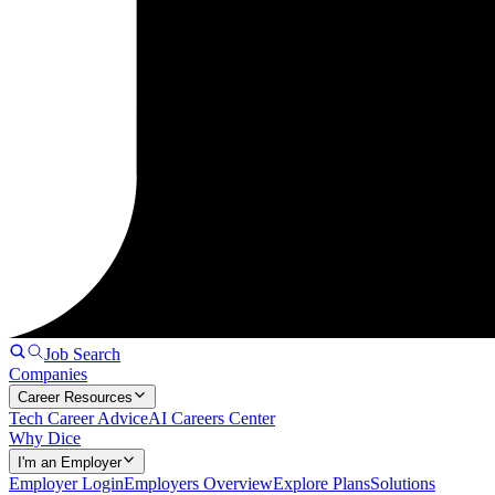
Job Search
Companies
Career Resources
Tech Career Advice
AI Careers Center
Why Dice
I'm an Employer
Employer Login
Employers Overview
Explore Plans
Solutions