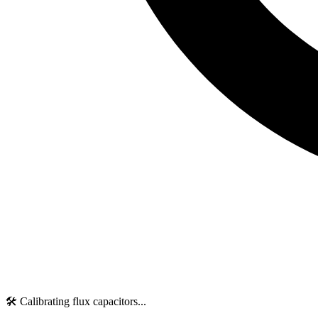
🛠️ Calibrating flux capacitors...