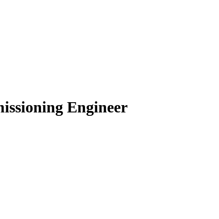
issioning Engineer