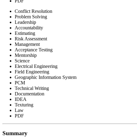
PDF
Conflict Resolution
Problem Solving
Leadership
Accountability
Estimating
Risk Assessment
Management
Acceptance Testing
Mentorship
Science
Electrical Engineering
Field Engineering
Geographic Information System
PCM
Technical Writing
Documentation
IDEA
Texturing
Law
PDF
Summary