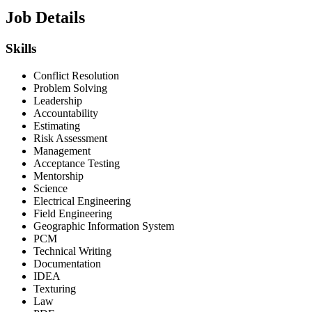
Job Details
Skills
Conflict Resolution
Problem Solving
Leadership
Accountability
Estimating
Risk Assessment
Management
Acceptance Testing
Mentorship
Science
Electrical Engineering
Field Engineering
Geographic Information System
PCM
Technical Writing
Documentation
IDEA
Texturing
Law