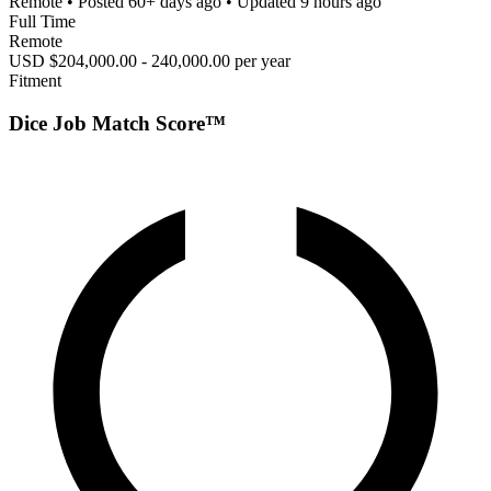
Remote
• Posted
60+ days ago
• Updated
9 hours ago
Full Time
Remote
USD $204,000.00 - 240,000.00 per year
Fitment
Dice Job Match Score™