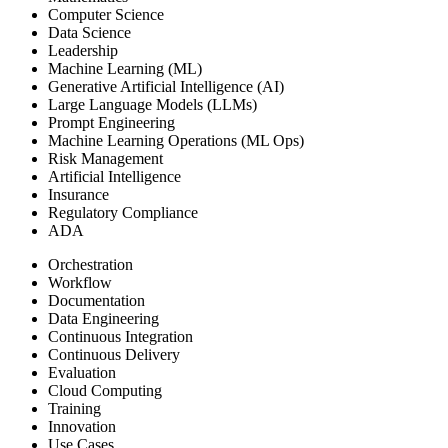
Computer Science
Data Science
Leadership
Machine Learning (ML)
Generative Artificial Intelligence (AI)
Large Language Models (LLMs)
Prompt Engineering
Machine Learning Operations (ML Ops)
Risk Management
Artificial Intelligence
Insurance
Regulatory Compliance
ADA
Orchestration
Workflow
Documentation
Data Engineering
Continuous Integration
Continuous Delivery
Evaluation
Cloud Computing
Training
Innovation
Use Cases