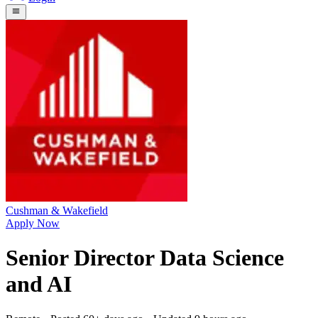
Cushman & Wakefield
Apply Now
Senior Director Data Science
and AI