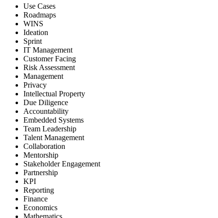
Use Cases
Roadmaps
WINS
Ideation
Sprint
IT Management
Customer Facing
Risk Assessment
Management
Privacy
Intellectual Property
Due Diligence
Accountability
Embedded Systems
Team Leadership
Talent Management
Collaboration
Mentorship
Stakeholder Engagement
Partnership
KPI
Reporting
Finance
Economics
Mathematics