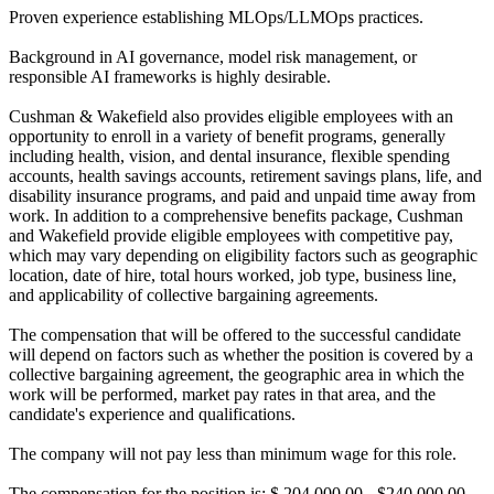
Proven experience establishing MLOps/LLMOps practices.
Background in AI governance, model risk management, or
responsible AI frameworks is highly desirable.
Cushman & Wakefield also provides eligible employees with an
opportunity to enroll in a variety of benefit programs, generally
including health, vision, and dental insurance, flexible spending
accounts, health savings accounts, retirement savings plans, life, and
disability insurance programs, and paid and unpaid time away from
work. In addition to a comprehensive benefits package, Cushman
and Wakefield provide eligible employees with competitive pay,
which may vary depending on eligibility factors such as geographic
location, date of hire, total hours worked, job type, business line,
and applicability of collective bargaining agreements.
The compensation that will be offered to the successful candidate
will depend on factors such as whether the position is covered by a
collective bargaining agreement, the geographic area in which the
work will be performed, market pay rates in that area, and the
candidate's experience and qualifications.
The company will not pay less than minimum wage for this role.
The compensation for the position is: $ 204,000.00 - $240,000.00