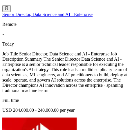
Senior Director, Data Science and AI - Enterprise
Remote
•
Today
Job Title Senior Director, Data Science and AI - Enterprise Job
Description Summary The Senior Director Data Science and AI -
Enterprise is a senior technical leader responsible for executing the
organization's AI strategy. This role leads a multidisciplinary team of
data scientists, ML engineers, and AI practitioners to build, deploy at
scale, operate, and govern AI solutions across the enterprise. The
Director champions AI innovation across the enterprise - spanning
traditional machine learni
Full-time
USD 204,000.00 - 240,000.00 per year