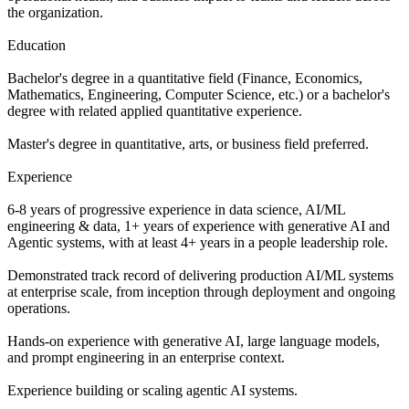
the organization.
Education
Bachelor's degree in a quantitative field (Finance, Economics,
Mathematics, Engineering, Computer Science, etc.) or a bachelor's
degree with related applied quantitative experience.
Master's degree in quantitative, arts, or business field preferred.
Experience
6-8 years of progressive experience in data science, AI/ML
engineering & data, 1+ years of experience with generative AI and
Agentic systems, with at least 4+ years in a people leadership role.
Demonstrated track record of delivering production AI/ML systems
at enterprise scale, from inception through deployment and ongoing
operations.
Hands-on experience with generative AI, large language models,
and prompt engineering in an enterprise context.
Experience building or scaling agentic AI systems.