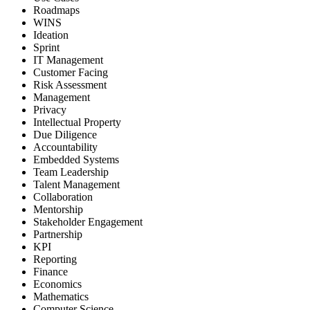
Roadmaps
WINS
Ideation
Sprint
IT Management
Customer Facing
Risk Assessment
Management
Privacy
Intellectual Property
Due Diligence
Accountability
Embedded Systems
Team Leadership
Talent Management
Collaboration
Mentorship
Stakeholder Engagement
Partnership
KPI
Reporting
Finance
Economics
Mathematics
Computer Science