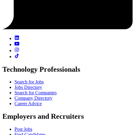
Technology Professionals
Search for Jobs
Jobs Directory
Search for Companies
Company Directory
Career Advice
Employers and Recruiters
Post Jobs
Find Candidates