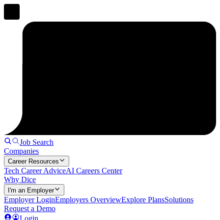
Job Search
Companies
Career Resources
Tech Career Advice
AI Careers Center
Why Dice
I'm an Employer
Employer Login
Employers Overview
Explore Plans
Solutions
Request a Demo
Login