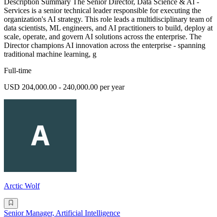
Description Summary The Senior Director, Data Science & AI -
Services is a senior technical leader responsible for executing the
organization's AI strategy. This role leads a multidisciplinary team of
data scientists, ML engineers, and AI practitioners to build, deploy at
scale, operate, and govern AI solutions across the enterprise. The
Director champions AI innovation across the enterprise - spanning
traditional machine learning, g
Full-time
USD 204,000.00 - 240,000.00 per year
Arctic Wolf
Senior Manager, Artificial Intelligence