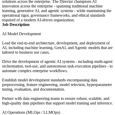
solutions across the enterprise. The Director champions AI
innovation across the enterprise - spanning traditional machine
learning, generative AI, and agentic systems - while maintaining the
operational rigor, governance frameworks, and ethical standards
required of a modern AI-driven organization.
Job Description
AI Model Development
Lead the end-to-end architecture, development, and deployment of
AI, including machine learning, GenAI, and Agentic models that are
tailored to business use cases.
Drive the development of agentic AI systems - including multi-agent
orchestration, tool-use, and autonomous task-execution pipelines - to
automate complex enterprise workflows.
Establish model development standards encompassing data
preprocessing, feature engineering, model selection, hyperparameter
tuning, evaluation, and documentation.
Partner with data engineering teams to ensure robust, scalable, and
high-quality data pipelines that support model training and inference.
AI Operations (MLOps / LLMOps)