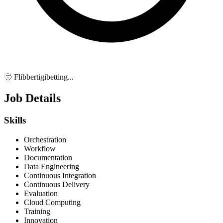
🫥 Flibbertigibetting...
Job Details
Skills
Orchestration
Workflow
Documentation
Data Engineering
Continuous Integration
Continuous Delivery
Evaluation
Cloud Computing
Training
Innovation