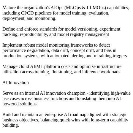
Mature the organization's AIOps (MLOps & LLMOps) capabilities,
including CI/CD pipelines for model training, evaluation,
deployment, and monitoring.
Define and enforce standards for model versioning, experiment
tracking, reproducibility, and model registry management
Implement robust model monitoring frameworks to detect
performance degradation, data drift, concept drift, and bias in
production systems, with automated alerting and retraining triggers.
Manage cloud AI/ML platform costs and optimize infrastructure
utilization across training, fine-tuning, and inference workloads.
AI Innovation
Serve as an internal AI innovation champion - identifying high-value
use cases across business functions and translating them into AI-
powered solutions.
Build and maintain an enterprise AI roadmap aligned with strategic
business objectives, balancing quick wins with long-term capability
building.