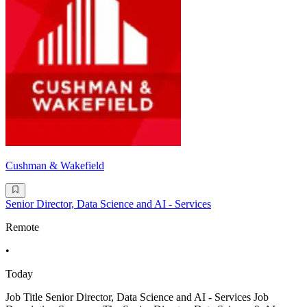
Cushman & Wakefield
Senior Director, Data Science and AI - Services
Remote
•
Today
Job Title Senior Director, Data Science and AI - Services Job