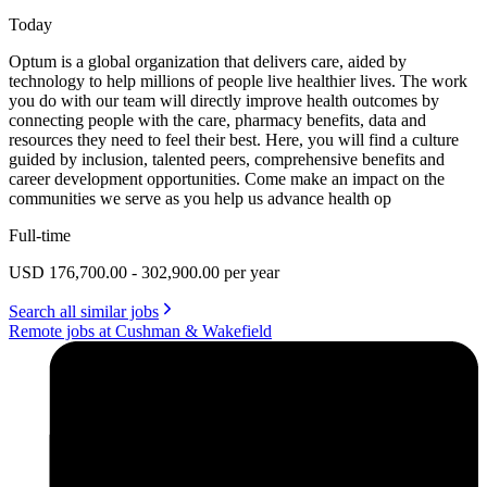
Today
Optum is a global organization that delivers care, aided by
technology to help millions of people live healthier lives. The work
you do with our team will directly improve health outcomes by
connecting people with the care, pharmacy benefits, data and
resources they need to feel their best. Here, you will find a culture
guided by inclusion, talented peers, comprehensive benefits and
career development opportunities. Come make an impact on the
communities we serve as you help us advance health op
Full-time
USD 176,700.00 - 302,900.00 per year
Search all similar jobs
Remote jobs at Cushman & Wakefield