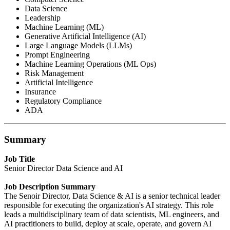
Data Science
Leadership
Machine Learning (ML)
Generative Artificial Intelligence (AI)
Large Language Models (LLMs)
Prompt Engineering
Machine Learning Operations (ML Ops)
Risk Management
Artificial Intelligence
Insurance
Regulatory Compliance
ADA
Summary
Job Title
Senior Director Data Science and AI
Job Description Summary
The Senoir Director, Data Science & AI is a senior technical leader
responsible for executing the organization's AI strategy. This role
leads a multidisciplinary team of data scientists, ML engineers, and
AI practitioners to build, deploy at scale, operate, and govern AI