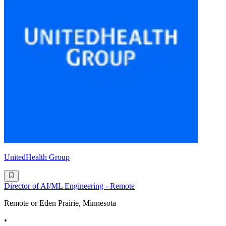
UnitedHealth Group
Director of AI/ML Engineering - Remote
Remote or Eden Prairie, Minnesota
•