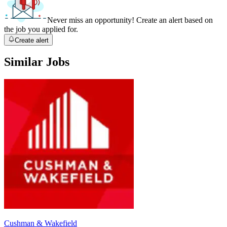
Never miss an opportunity! Create an alert based on
the job you applied for.
Create alert
Similar Jobs
Cushman & Wakefield