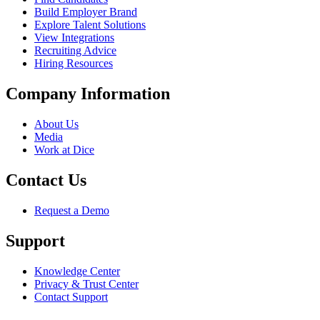
Build Employer Brand
Explore Talent Solutions
View Integrations
Recruiting Advice
Hiring Resources
Company Information
About Us
Media
Work at Dice
Contact Us
Request a Demo
Support
Knowledge Center
Privacy & Trust Center
Contact Support