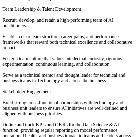
Team Leadership & Talent Development
Recruit, develop, and retain a high-performing team of AI
practitioners.
Establish clear team structure, career paths, and performance
frameworks that reward both technical excellence and collaborative
impact.
Foster a team culture that values intellectual curiosity, rigorous
experimentation, continuous learning, and collaboration.
Serve as a technical mentor and thought leader for technical and
business teams in Technology and across the business.
Stakeholder Engagement
Build strong cross-functional partnerships with technology and
business unit leaders to ensure AI initiatives are well-defined and
aligned with business priorities.
Define and track KPIs and OKRs for the Data Science & AI
function, providing regular reporting on model performance,
operational health, and business impact to teams and leaders across