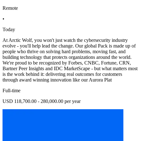
Remote
•
Today
At Arctic Wolf, you won't just watch the cybersecurity industry
evolve - you'll help lead the change. Our global Pack is made up of
people who thrive on solving hard problems, moving fast, and
building technology that protects organizations around the world.
We're proud to be recognized by Forbes, CNBC, Fortune, CRN,
Bartner Peer Insights and IDC MarketScape - but what matters most
is the work behind it: delivering real outcomes for customers
through award winning innovation like our Aurora Plat
Full-time
USD 118,700.00 - 280,000.00 per year