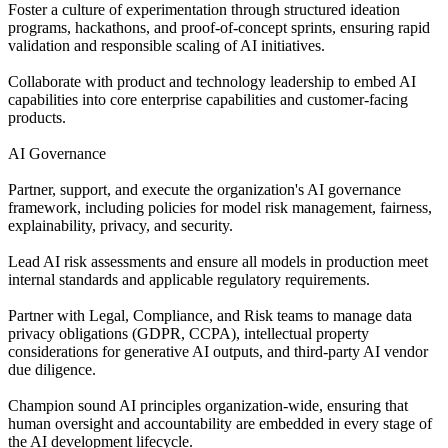
Foster a culture of experimentation through structured ideation
programs, hackathons, and proof-of-concept sprints, ensuring rapid
validation and responsible scaling of AI initiatives.
Collaborate with product and technology leadership to embed AI
capabilities into core enterprise capabilities and customer-facing
products.
AI Governance
Partner, support, and execute the organization's AI governance
framework, including policies for model risk management, fairness,
explainability, privacy, and security.
Lead AI risk assessments and ensure all models in production meet
internal standards and applicable regulatory requirements.
Partner with Legal, Compliance, and Risk teams to manage data
privacy obligations (GDPR, CCPA), intellectual property
considerations for generative AI outputs, and third-party AI vendor
due diligence.
Champion sound AI principles organization-wide, ensuring that
human oversight and accountability are embedded in every stage of
the AI development lifecycle.