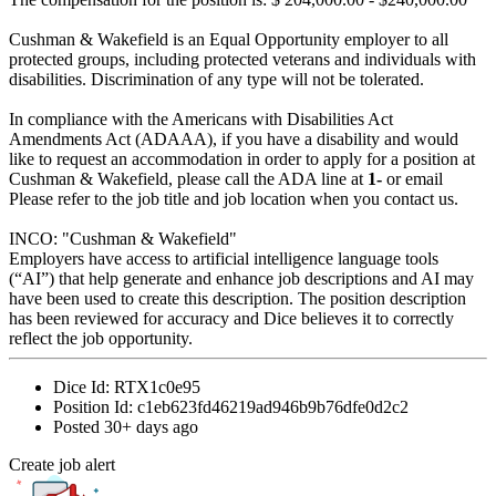
Cushman & Wakefield is an Equal Opportunity employer to all
protected groups, including protected veterans and individuals with
disabilities. Discrimination of any type will not be tolerated.
In compliance with the Americans with Disabilities Act
Amendments Act (ADAAA), if you have a disability and would
like to request an accommodation in order to apply for a position at
Cushman & Wakefield, please call the ADA line at
1-
or email
Please refer to the job title and job location when you contact us.
INCO: "Cushman & Wakefield"
Employers have access to artificial intelligence language tools
(“AI”) that help generate and enhance job descriptions and AI may
have been used to create this description. The position description
has been reviewed for accuracy and Dice believes it to correctly
reflect the job opportunity.
Dice Id:
RTX1c0e95
Position Id:
c1eb623fd46219ad946b9b76dfe0d2c2
Posted
30+ days ago
Create job alert