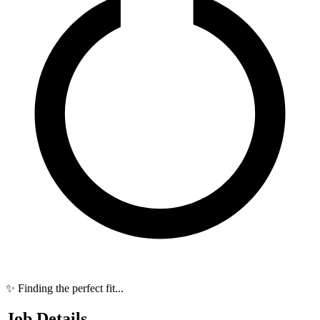
✨ Finding the perfect fit...
Job Details