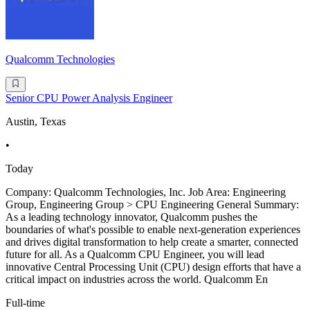
Qualcomm Technologies
Senior CPU Power Analysis Engineer
Austin, Texas
•
Today
Company: Qualcomm Technologies, Inc. Job Area: Engineering
Group, Engineering Group > CPU Engineering General Summary:
As a leading technology innovator, Qualcomm pushes the
boundaries of what's possible to enable next-generation experiences
and drives digital transformation to help create a smarter, connected
future for all. As a Qualcomm CPU Engineer, you will lead
innovative Central Processing Unit (CPU) design efforts that have a
critical impact on industries across the world. Qualcomm En
Full-time