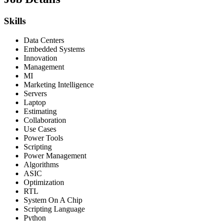
Skills
Data Centers
Embedded Systems
Innovation
Management
MI
Marketing Intelligence
Servers
Laptop
Estimating
Collaboration
Use Cases
Power Tools
Scripting
Power Management
Algorithms
ASIC
Optimization
RTL
System On A Chip
Scripting Language
Python