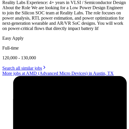
Reality Labs Experience: 4+ years in VLSI / Semiconductor Design
About the Role We are looking for a Low Power Design Engineer
to join the Silicon SOC team at Reality Labs. The role focuses on
power analysis, RTL power estimation, and power optimization for
next-generation wearable and AR/VR SoC designs. You will work
on power-critical flows that directly impact battery lif
Easy Apply
Full-time
120,000 - 130,000
Search all similar jobs
More jobs at AMD (Advanced Micro Devices) in Austin, TX