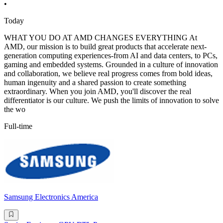
•
Today
WHAT YOU DO AT AMD CHANGES EVERYTHING At
AMD, our mission is to build great products that accelerate next-
generation computing experiences-from AI and data centers, to PCs,
gaming and embedded systems. Grounded in a culture of innovation
and collaboration, we believe real progress comes from bold ideas,
human ingenuity and a shared passion to create something
extraordinary. When you join AMD, you'll discover the real
differentiator is our culture. We push the limits of innovation to solve
the wo
Full-time
Samsung Electronics America