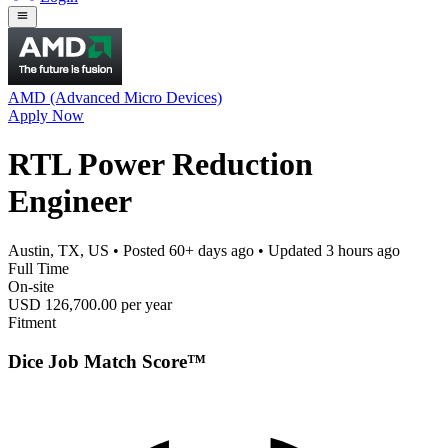
AMD (Advanced Micro Devices)
Apply Now
RTL Power Reduction
Engineer
Austin, TX, US
• Posted
60+ days ago
• Updated
3 hours ago
Full Time
On-site
USD 126,700.00 per year
Fitment
Dice Job Match Score™