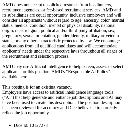
AMD does not accept unsolicited resumes from headhunters,
recruitment agencies, or fee-based recruitment services. AMD and
its subsidiaries are equal opportunity, inclusive employers and will
consider all applicants without regard to age, ancestry, color, marital
status, medical condition, mental or physical disability, national
origin, race, religion, political and/or third-party affiliation, sex,
pregnancy, sexual orientation, gender identity, military or veteran
status, or any other characteristic protected by law. We encourage
applications from all qualified candidates and will accommodate
applicants' needs under the respective laws throughout all stages of
the recruitment and selection process.
AMD may use Artificial Intelligence to help screen, assess or select
applicants for this position. AMD's "Responsible AI Policy" is
available here.
This posting is for an existing vacancy.
Employers have access to artificial intelligence language tools
(“AI”) that help generate and enhance job descriptions and AI may
have been used to create this description. The position description
has been reviewed for accuracy and Dice believes it to correctly
reflect the job opportunity.
Dice Id:
10127278