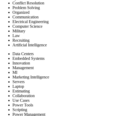
Conflict Resolution
Problem Solving
Organized
Communication
Electrical Engineering
Computer Science
Military
Law
Recruiting
Artificial Intelligence
Data Centers
Embedded Systems
Innovation
Management
MI
Marketing Intelligence
Servers
Laptop
Estimating
Collaboration
Use Cases
Power Tools
Scripting
Power Management