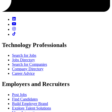
Technology Professionals
Search for Jobs
Jobs Directory
Search for Companies
Company Directory
Career Advice
Employers and Recruiters
Post Jobs
Find Candidates
Build Employer Brand
Explore Talent Solutions