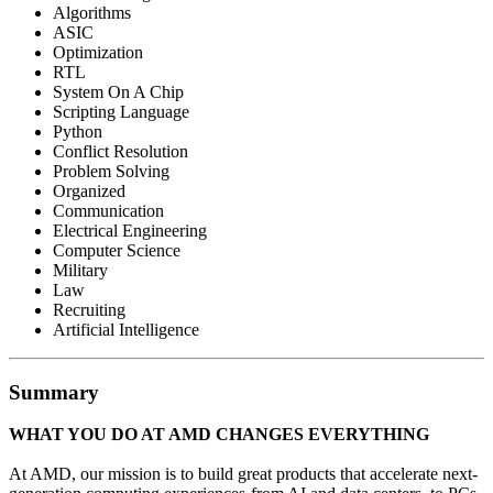
Algorithms
ASIC
Optimization
RTL
System On A Chip
Scripting Language
Python
Conflict Resolution
Problem Solving
Organized
Communication
Electrical Engineering
Computer Science
Military
Law
Recruiting
Artificial Intelligence
Summary
WHAT YOU DO AT AMD CHANGES EVERYTHING
At AMD, our mission is to build great products that accelerate next-