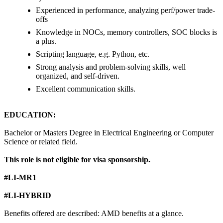
Experienced in performance, analyzing perf/power trade-
offs
Knowledge in NOCs, memory controllers, SOC blocks is
a plus.
Scripting language, e.g. Python, etc.
Strong analysis and problem-solving skills, well
organized, and self-driven.
Excellent communication skills.
EDUCATION:
Bachelor or Masters Degree in Electrical Engineering or Computer
Science or related field.
This role is not eligible for visa sponsorship.
#LI-MR1
#LI-HYBRID
Benefits offered are described: AMD benefits at a glance.