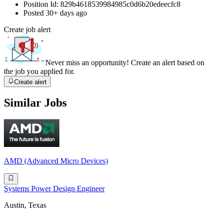
Position Id:
829b4618539984985c0d6b20edeecfc8
Posted
30+ days ago
Create job alert
Never miss an opportunity! Create an alert based on
the job you applied for.
Create alert
Similar Jobs
AMD (Advanced Micro Devices)
Systems Power Design Engineer
Austin, Texas