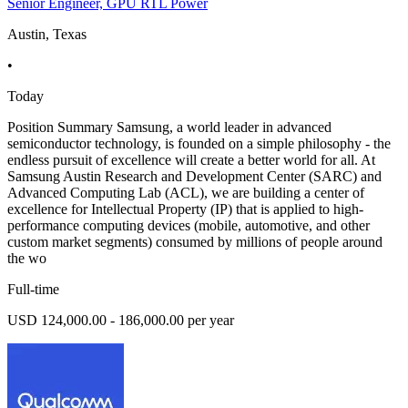
Senior Engineer, GPU RTL Power
Austin, Texas
•
Today
Position Summary Samsung, a world leader in advanced
semiconductor technology, is founded on a simple philosophy - the
endless pursuit of excellence will create a better world for all. At
Samsung Austin Research and Development Center (SARC) and
Advanced Computing Lab (ACL), we are building a center of
excellence for Intellectual Property (IP) that is applied to high-
performance computing devices (mobile, automotive, and other
custom market segments) consumed by millions of people around
the wo
Full-time
USD 124,000.00 - 186,000.00 per year