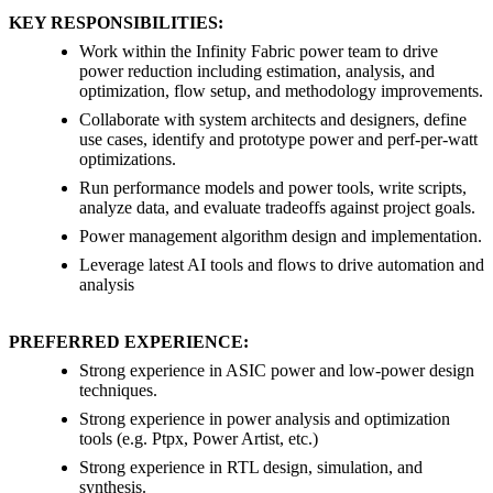
KEY RESPONSIBILITIES:
Work within the Infinity Fabric power team to drive
power reduction including estimation, analysis, and
optimization, flow setup, and methodology improvements.
Collaborate with system architects and designers, define
use cases, identify and prototype power and perf-per-watt
optimizations.
Run performance models and power tools, write scripts,
analyze data, and evaluate tradeoffs against project goals.
Power management algorithm design and implementation.
Leverage latest AI tools and flows to drive automation and
analysis
PREFERRED EXPERIENCE:
Strong experience in ASIC power and low-power design
techniques.
Strong experience in power analysis and optimization
tools (e.g. Ptpx, Power Artist, etc.)
Strong experience in RTL design, simulation, and
synthesis.