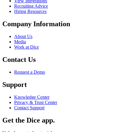
View Integrations
Recruiting Advice
Hiring Resources
Company Information
About Us
Media
Work at Dice
Contact Us
Request a Demo
Support
Knowledge Center
Privacy & Trust Center
Contact Support
Get the Dice app.