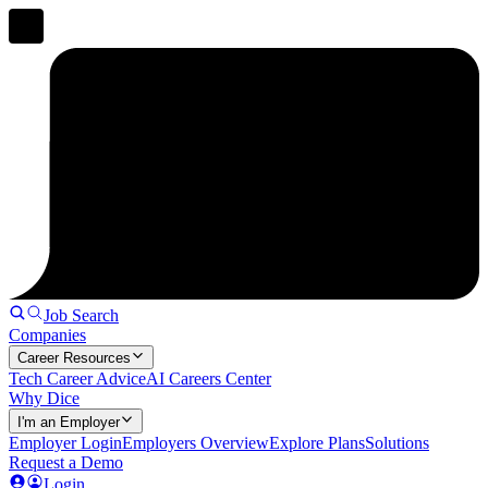
Job Search
Companies
Career Resources
Tech Career Advice
AI Careers Center
Why Dice
I'm an Employer
Employer Login
Employers Overview
Explore Plans
Solutions
Request a Demo
Login