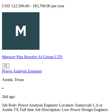
USD 122,500.00 - 183,700.00 per year
Mpower Plus Rezolve AI Group LTD
Power Analysis Engineer
Austin, Texas
•
26d ago
Job Role: Power Analysis Engineer Location: Sunnyvale CA or
Austin TX Full time Job Description: Low Power Design Engineer