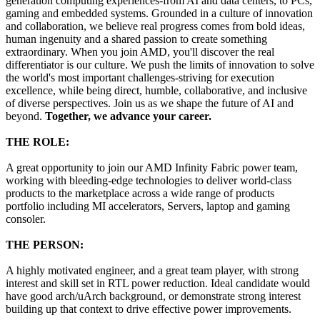
generation computing experiences-from AI and data centers, to PCs,
gaming and embedded systems. Grounded in a culture of innovation
and collaboration, we believe real progress comes from bold ideas,
human ingenuity and a shared passion to create something
extraordinary. When you join AMD, you'll discover the real
differentiator is our culture. We push the limits of innovation to solve
the world's most important challenges-striving for execution
excellence, while being direct, humble, collaborative, and inclusive
of diverse perspectives. Join us as we shape the future of AI and
beyond.
Together, we advance your career.
THE ROLE:
A great opportunity to join our AMD Infinity Fabric power team,
working with bleeding-edge technologies to deliver world-class
products to the marketplace across a wide range of products
portfolio including MI accelerators, Servers, laptop and gaming
consoler.
THE PERSON:
A highly motivated engineer, and a great team player, with strong
interest and skill set in RTL power reduction. Ideal candidate would
have good arch/uArch background, or demonstrate strong interest
building up that context to drive effective power improvements.