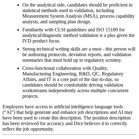
On the analytical side, candidates should be proficient in
statistical methods used in validation, including
Measurement System Analysis (MSA), process capability
analysis, and sampling plan design.
Familiarity with CLSI guidelines and ISO 15189 for
analytical/diagnostic method validation is a plus given the
IVD product focus.
Strong technical writing skills are a must - this person will
be authoring protocols, deviation reports, and validation
summaries that must hold up to regulatory scrutiny.
Cross-functional collaboration with Quality,
Manufacturing Engineering, R&D, QC, Regulatory
Affairs, and IT is a core part of the day-to-day, so
candidates should be comfortable driving validation
workstreams independently across multiple concurrent
projects.
Employers have access to artificial intelligence language tools
(“AI”) that help generate and enhance job descriptions and AI may
have been used to create this description. The position description
has been reviewed for accuracy and Dice believes it to correctly
reflect the job opportunity.