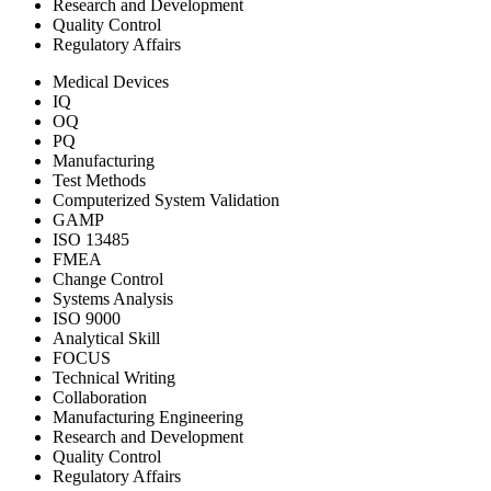
Research and Development
Quality Control
Regulatory Affairs
Medical Devices
IQ
OQ
PQ
Manufacturing
Test Methods
Computerized System Validation
GAMP
ISO 13485
FMEA
Change Control
Systems Analysis
ISO 9000
Analytical Skill
FOCUS
Technical Writing
Collaboration
Manufacturing Engineering
Research and Development
Quality Control
Regulatory Affairs