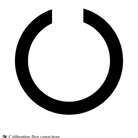
🛠️ Calibrating flux capacitors...