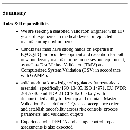
Summary
Roles & Responsibilities:
We are seeking a seasoned Validation Engineer with 10+
years of experience in medical device or regulated
manufacturing environments.
Candidates must have strong hands-on expertise in
IQ/OQ/PQ protocol development and execution for both
new and legacy manufacturing processes and equipment,
as well as Test Method Validation (TMV) and
Computerized System Validation (CSV) in accordance
with GAMP 5.
solid working knowledge of regulatory frameworks is
essential - specifically ISO 13485, ISO 14971, EU IVDR
2017/746, and FDA 21 CFR 820 - along with
demonstrated ability to develop and maintain Master
Validation Plans, define CTQ-based acceptance criteria,
and establish traceability across risk controls, process
parameters, and validation outputs.
Experience with PFMEA and change control impact
assessments is also expected.