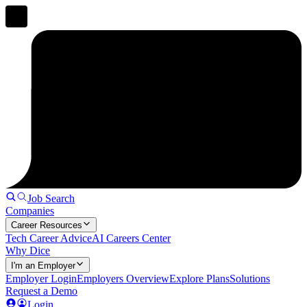
Job Search
Companies
Career Resources
Tech Career Advice
AI Careers Center
Why Dice
I'm an Employer
Employer Login
Employers Overview
Explore Plans
Solutions
Request a Demo
Login