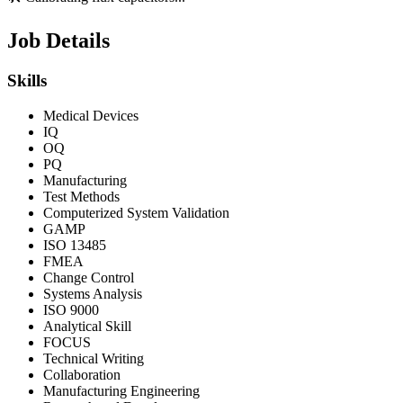
Job Details
Skills
Medical Devices
IQ
OQ
PQ
Manufacturing
Test Methods
Computerized System Validation
GAMP
ISO 13485
FMEA
Change Control
Systems Analysis
ISO 9000
Analytical Skill
FOCUS
Technical Writing
Collaboration
Manufacturing Engineering