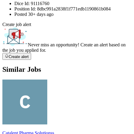
Dice Id:
91116760
Position Id:
8dbc991a2838f1f771edb1190861b084
Posted
30+ days ago
Create job alert
Never miss an opportunity! Create an alert based on
the job you applied for.
Create alert
Similar Jobs
Catalent Pharma Solutionss