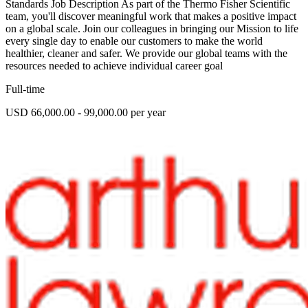
Standards Job Description As part of the Thermo Fisher Scientific
team, you'll discover meaningful work that makes a positive impact
on a global scale. Join our colleagues in bringing our Mission to life
every single day to enable our customers to make the world
healthier, cleaner and safer. We provide our global teams with the
resources needed to achieve individual career goal
Full-time
USD 66,000.00 - 99,000.00 per year