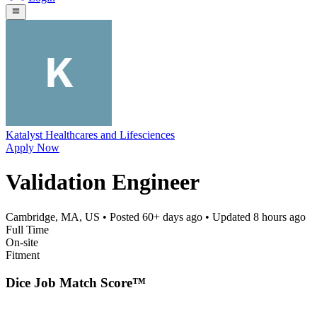
Katalyst Healthcares and Lifesciences
Apply Now
Validation Engineer
Cambridge, MA, US
• Posted
60+ days ago
• Updated
8 hours ago
Full Time
On-site
Fitment
Dice Job Match Score™