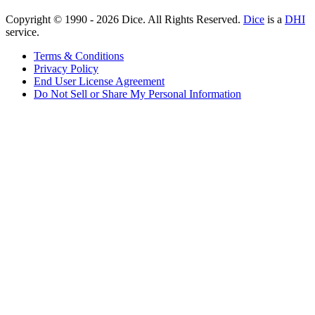
Copyright © 1990 -
2026
Dice. All Rights Reserved.
Dice
is a
DHI
service.
Terms & Conditions
Privacy Policy
End User License Agreement
Do Not Sell or Share My Personal Information