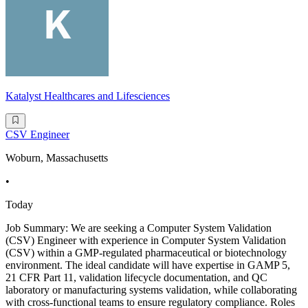
Katalyst Healthcares and Lifesciences
CSV Engineer
Woburn, Massachusetts
•
Today
Job Summary: We are seeking a Computer System Validation
(CSV) Engineer with experience in Computer System Validation
(CSV) within a GMP-regulated pharmaceutical or biotechnology
environment. The ideal candidate will have expertise in GAMP 5,
21 CFR Part 11, validation lifecycle documentation, and QC
laboratory or manufacturing systems validation, while collaborating
with cross-functional teams to ensure regulatory compliance. Roles