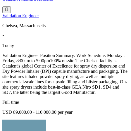
Validation Engineer
Chelsea, Massachusetts
•
Today
Validation Engineer Position Summary: Work Schedule: Monday -
Friday, 8:00am to 5:00pm100% on-site The Chelsea facility is
Catalent's global Center of Excellence for spray dry dispersion and
Dry Powder Inhaler (DPI) capsule manufacture and packaging. The
site features inhaled powder spray drying, as well as multiple
commercial-scale lines for capsule filling and blister packaging. On-
site spray dryers include best-in-class GEA Niro SD1, SD4 and
SD7, the latter being the largest Good Manufacturi
Full-time
USD 89,000.00 - 110,000.00 per year