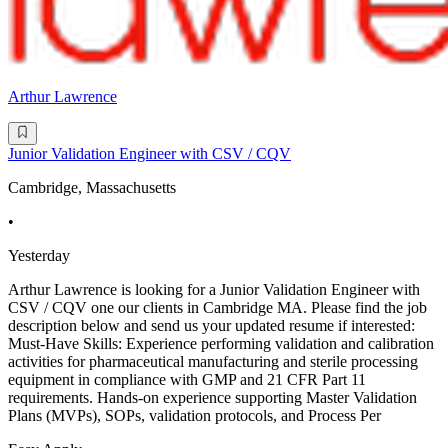
Arthur Lawrence
Junior Validation Engineer with CSV / CQV
Cambridge, Massachusetts
•
Yesterday
Arthur Lawrence is looking for a Junior Validation Engineer with
CSV / CQV one our clients in Cambridge MA. Please find the job
description below and send us your updated resume if interested:
Must-Have Skills: Experience performing validation and calibration
activities for pharmaceutical manufacturing and sterile processing
equipment in compliance with GMP and 21 CFR Part 11
requirements. Hands-on experience supporting Master Validation
Plans (MVPs), SOPs, validation protocols, and Process Per