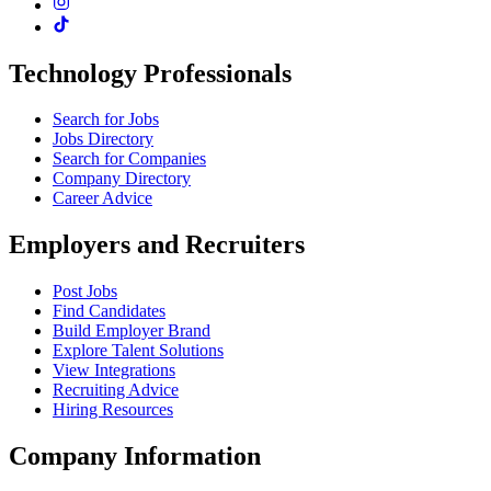
Technology Professionals
Search for Jobs
Jobs Directory
Search for Companies
Company Directory
Career Advice
Employers and Recruiters
Post Jobs
Find Candidates
Build Employer Brand
Explore Talent Solutions
View Integrations
Recruiting Advice
Hiring Resources
Company Information