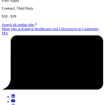
Easy Apply
Contract, Third Party
$30 - $39
Search all similar jobs
More jobs at Katalyst Healthcares and Lifesciences in Cambridge,
MA