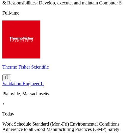
& Responsibilities: Develop, execute, and maintain Computer S
Full-time
Thermo Fisher Scientific
Validation Engineer II
Plainville, Massachusetts
•
Today
Work Schedule Standard (Mon-Fri) Environmental Conditions
Adherence to all Good Manufacturing Practices (GMP) Safety