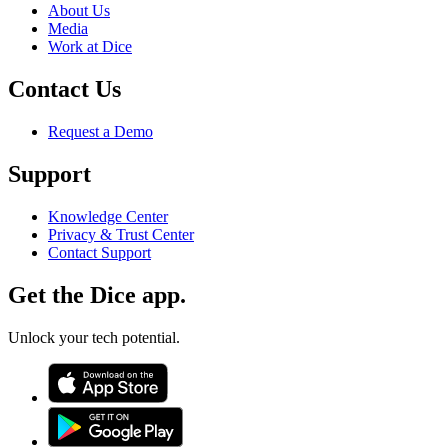
About Us
Media
Work at Dice
Contact Us
Request a Demo
Support
Knowledge Center
Privacy & Trust Center
Contact Support
Get the Dice app.
Unlock your tech potential.