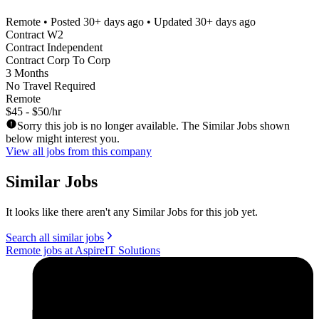
Remote
• Posted
30+ days ago
• Updated
30+ days ago
Contract W2
Contract Independent
Contract Corp To Corp
3 Months
No Travel Required
Remote
$45 - $50/hr
Sorry this job is no longer available. The Similar Jobs shown
below might interest you.
View all jobs from this company
Similar Jobs
It looks like there aren't any Similar Jobs for this job yet.
Search all similar jobs
Remote jobs at AspireIT Solutions