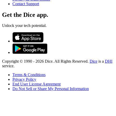
Contact Support
Get the Dice app.
Unlock your tech potential.
Copyright © 1990 -
2026
Dice. All Rights Reserved.
Dice
is a
DHI
service.
Terms & Conditions
Privacy Policy
End User License Agreement
Do Not Sell or Share My Personal Information