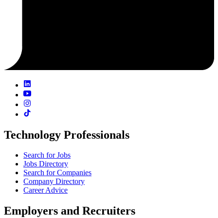
Technology Professionals
Search for Jobs
Jobs Directory
Search for Companies
Company Directory
Career Advice
Employers and Recruiters