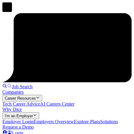
Job Search
Companies
Career Resources
Tech Career Advice
AI Careers Center
Why Dice
I'm an Employer
Employer Login
Employers Overview
Explore Plans
Solutions
Request a Demo
Login