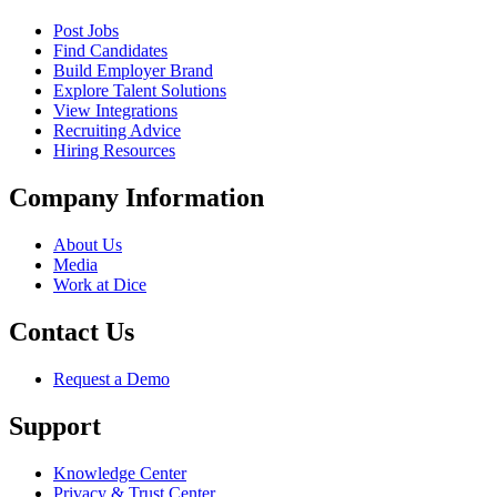
Post Jobs
Find Candidates
Build Employer Brand
Explore Talent Solutions
View Integrations
Recruiting Advice
Hiring Resources
Company Information
About Us
Media
Work at Dice
Contact Us
Request a Demo
Support
Knowledge Center
Privacy & Trust Center