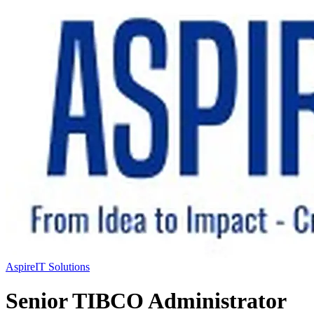
AspireIT Solutions
Senior TIBCO Administrator