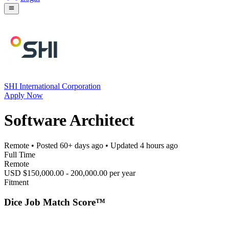
SHI International Corporation
Apply Now
Software Architect
Remote
• Posted
60+ days ago
• Updated
4 hours ago
Full Time
Remote
USD $150,000.00 - 200,000.00 per year
Fitment
Dice Job Match Score™