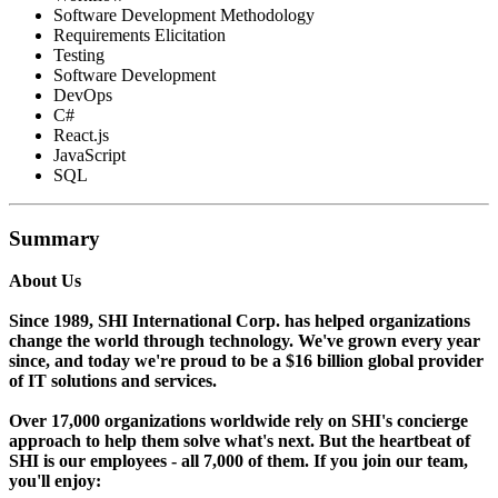
Software Development Methodology
Requirements Elicitation
Testing
Software Development
DevOps
C#
React.js
JavaScript
SQL
Summary
About Us
Since 1989, SHI International Corp. has helped organizations
change the world through technology. We've grown every year
since, and today we're proud to be a $16 billion global provider
of IT solutions and services.
Over 17,000 organizations worldwide rely on SHI's concierge
approach to help them solve what's next. But the heartbeat of
SHI is our employees - all 7,000 of them. If you join our team,
you'll enjoy: