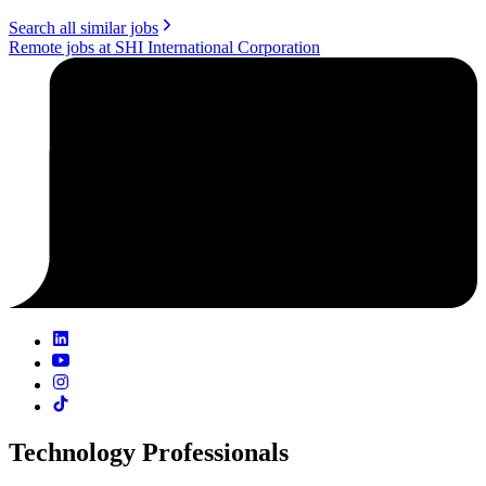
Search all similar jobs
Remote jobs at SHI International Corporation
Technology Professionals