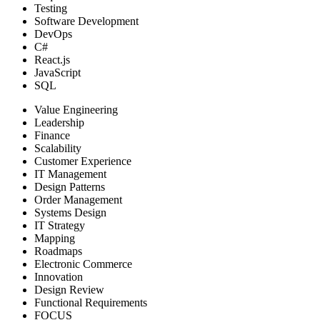
Testing
Software Development
DevOps
C#
React.js
JavaScript
SQL
Value Engineering
Leadership
Finance
Scalability
Customer Experience
IT Management
Design Patterns
Order Management
Systems Design
IT Strategy
Mapping
Roadmaps
Electronic Commerce
Innovation
Design Review
Functional Requirements
FOCUS