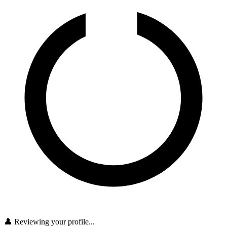
👤 Reviewing your profile...