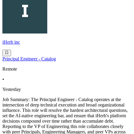
iHerb inc
Principal Engineer - Catalog
Remote
•
Yesterday
Job Summary: The Principal Engineer - Catalog operates at the
intersection of deep technical execution and broad organizational
influence. This role will resolve the hardest architectural questions,
set the AI-native engineering bar, and ensure that iHerb's platform
decisions compound over time rather than accumulate debt.
Reporting to the VP of Engineering this role collaborates closely
with peer Principals, Engineering Managers, and peer VPs across