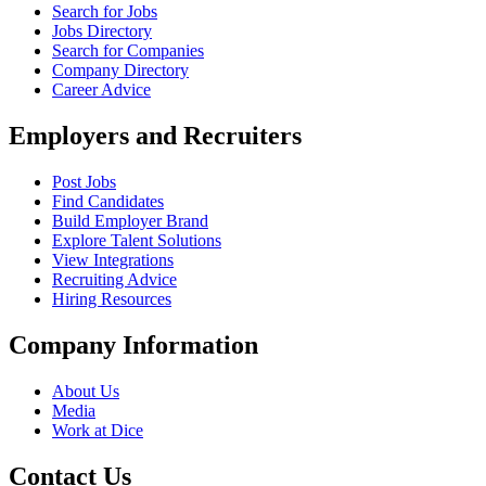
Search for Jobs
Jobs Directory
Search for Companies
Company Directory
Career Advice
Employers and Recruiters
Post Jobs
Find Candidates
Build Employer Brand
Explore Talent Solutions
View Integrations
Recruiting Advice
Hiring Resources
Company Information
About Us
Media
Work at Dice
Contact Us