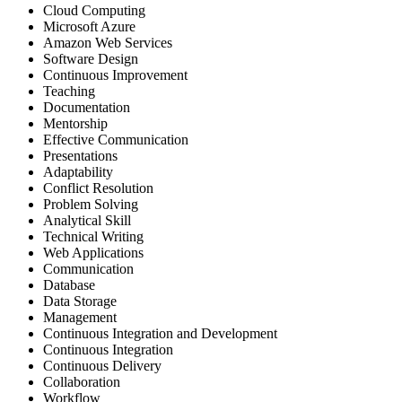
Cloud Computing
Microsoft Azure
Amazon Web Services
Software Design
Continuous Improvement
Teaching
Documentation
Mentorship
Effective Communication
Presentations
Adaptability
Conflict Resolution
Problem Solving
Analytical Skill
Technical Writing
Web Applications
Communication
Database
Data Storage
Management
Continuous Integration and Development
Continuous Integration
Continuous Delivery
Collaboration
Workflow