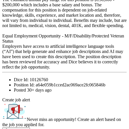
$200,000 which includes a base salary and bonus. The
compensation for this position is dependent on job-related
knowledge, skills, experience, and market location and, therefore,
will vary from individual to individual. Benefits may include, but are
not limited to, medical, vision, dental, 401K, and flexible spending.
Equal Employment Opportunity - M/F/Disability/Protected Veteran
Status
Employers have access to artificial intelligence language tools
(“AI”) that help generate and enhance job descriptions and AI may
have been used to create this description. The position description
has been reviewed for accuracy and Dice believes it to correctly
reflect the job opportunity.
Dice Id:
10126760
Position Id:
a64e059b1cced2ac069ace2fc065846b
Posted
30+ days ago
Create job alert
Never miss an opportunity! Create an alert based on
the job you applied for.