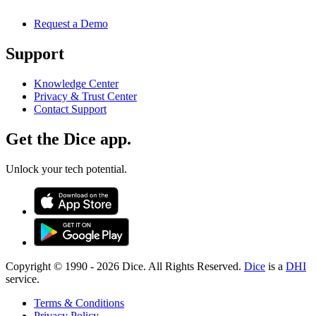
Request a Demo
Support
Knowledge Center
Privacy & Trust Center
Contact Support
Get the Dice app.
Unlock your tech potential.
Copyright © 1990 -
2026
Dice. All Rights Reserved.
Dice
is a
DHI
service.
Terms & Conditions
Privacy Policy