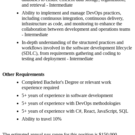
and retrieval - Intermediate
Ability to implement and manage DevOps practices,
including continuous integration, continuous delivery,
infrastructure as code, and monitoring to enhance the
collaboration between development and operations teams
- Intermediate
In-depth understanding of the structured practices and
workflows involved in the software development lifecycle
(SDLC), from requirements gathering and coding to
testing and deployment - Intermediate
Other Requirements
Completed Bachelor's Degree or relevant work
experience required
5+ years of experience in software development
5+ years of experience with DevOps methodologies
5+ years of experience with C#, React, JavaScript, SQL
Ability to travel 10%
The estimated annual pay range for this position is $150,000 -