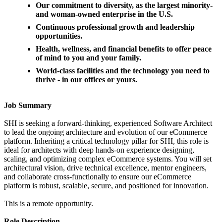
Our commitment to diversity, as the largest minority-
and woman-owned enterprise in the U.S.
Continuous professional growth and leadership
opportunities.
Health, wellness, and financial benefits to offer peace
of mind to you and your family.
World-class facilities and the technology you need to
thrive - in our offices or yours.
Job Summary
SHI is seeking a forward-thinking, experienced Software Architect
to lead the ongoing architecture and evolution of our eCommerce
platform. Inheriting a critical technology pillar for SHI, this role is
ideal for architects with deep hands-on experience designing,
scaling, and optimizing complex eCommerce systems. You will set
architectural vision, drive technical excellence, mentor engineers,
and collaborate cross-functionally to ensure our eCommerce
platform is robust, scalable, secure, and positioned for innovation.
This is a remote opportunity.
Role Description