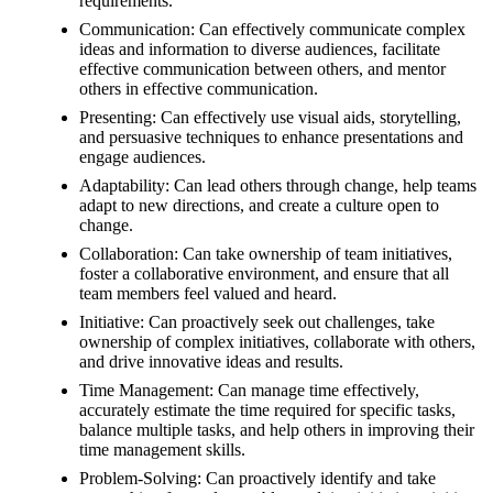
requirements.
Communication: Can effectively communicate complex
ideas and information to diverse audiences, facilitate
effective communication between others, and mentor
others in effective communication.
Presenting: Can effectively use visual aids, storytelling,
and persuasive techniques to enhance presentations and
engage audiences.
Adaptability: Can lead others through change, help teams
adapt to new directions, and create a culture open to
change.
Collaboration: Can take ownership of team initiatives,
foster a collaborative environment, and ensure that all
team members feel valued and heard.
Initiative: Can proactively seek out challenges, take
ownership of complex initiatives, collaborate with others,
and drive innovative ideas and results.
Time Management: Can manage time effectively,
accurately estimate the time required for specific tasks,
balance multiple tasks, and help others in improving their
time management skills.
Problem-Solving: Can proactively identify and take