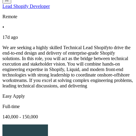
Lead Shopify Developer
Remote
•
17d ago
We are seeking a highly skilled Technical Lead Shopifyto drive the
end-to-end design and delivery of enterprise-grade Shopify
solutions. In this role, you will act as the bridge between technical
execution and stakeholder vision. You will combine hands-on
engineering expertise in Shopify, Liquid, and modern front-end
technologies with strong leadership to coordinate onshore-offshore
workstreams. If you excel at solving complex engineering problems,
leading technical discussions, and delivering
Easy Apply
Full-time
140,000 - 150,000