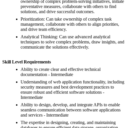
ownership of complex problem-solving initiatives, initiate
preventative measures, collaborate with others to find
solutions, and drive successful outcomes.
Prioritization: Can take ownership of complex task
management, collaborate with others to align priorities,
and drive team efficiency.
Analytical Thinking: Can use advanced analytical
techniques to solve complex problems, draw insights, and
communicate the solutions effectively.
Skill Level Requirements
Ability to create clear and effective technical
documentation - Intermediate
Understanding of web application functionality, including
security measures and best development practices to
ensure robust and efficient software solutions -
Intermediate
Ability to design, develop, and integrate APIs to enable
seamless communication between software applications
and services - Intermediate
The expertise in designing, creating, and maintaining
databases to ensure efficient data storage, organization,