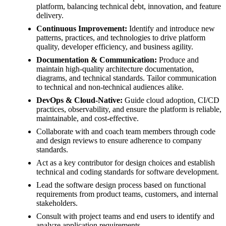
platform, balancing technical debt, innovation, and feature
delivery.
Continuous Improvement:
Identify and introduce new
patterns, practices, and technologies to drive platform
quality, developer efficiency, and business agility.
Documentation & Communication:
Produce and
maintain high-quality architecture documentation,
diagrams, and technical standards. Tailor communication
to technical and non-technical audiences alike.
DevOps & Cloud-Native:
Guide cloud adoption, CI/CD
practices, observability, and ensure the platform is reliable,
maintainable, and cost-effective.
Collaborate with and coach team members through code
and design reviews to ensure adherence to company
standards.
Act as a key contributor for design choices and establish
technical and coding standards for software development.
Lead the software design process based on functional
requirements from product teams, customers, and internal
stakeholders.
Consult with project teams and end users to identify and
analyze application requirements.