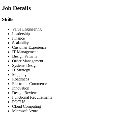
Job Details
Skills
Value Engineering
Leadership
Finance
Scalability
Customer Experience
IT Management
Design Patterns
Order Management
Systems Design
IT Strategy
Mapping
Roadmaps
Electronic Commerce
Innovation
Design Review
Functional Requirements
FOCUS
Cloud Computing
Microsoft Azure