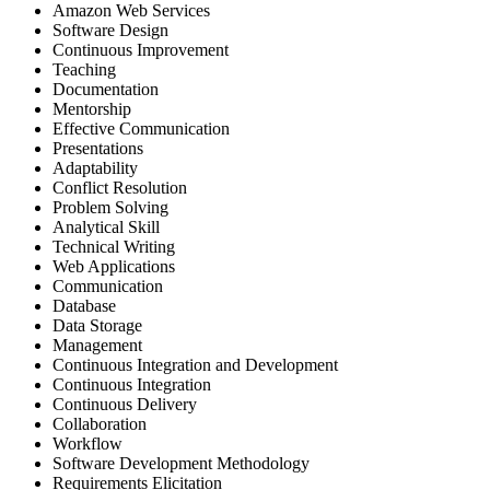
Amazon Web Services
Software Design
Continuous Improvement
Teaching
Documentation
Mentorship
Effective Communication
Presentations
Adaptability
Conflict Resolution
Problem Solving
Analytical Skill
Technical Writing
Web Applications
Communication
Database
Data Storage
Management
Continuous Integration and Development
Continuous Integration
Continuous Delivery
Collaboration
Workflow
Software Development Methodology
Requirements Elicitation