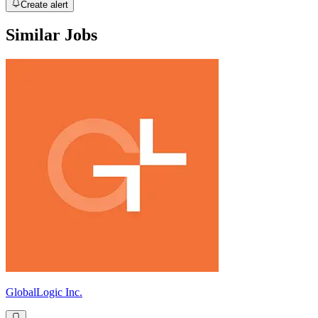
Create alert
Similar Jobs
GlobalLogic Inc.