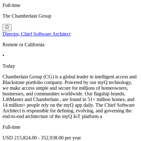
Full-time
The Chamberlain Group
Director, Chief Software Architect
Remote or California
•
Today
Chamberlain Group (CG) is a global leader in intelligent access and
Blackstone portfolio company. Powered by our myQ technology,
we make access simple and secure for millions of homeowners,
businesses, and communities worldwide. Our flagship brands,
LiftMaster and Chamberlain , are found in 51+ million homes, and
14 million+ people rely on the myQ app daily. The Chief Software
Architect is responsible for defining, evolving, and governing the
end-to-end architecture of the myQ IoT platform a
Full-time
USD 215,824.00 - 352,938.00 per year