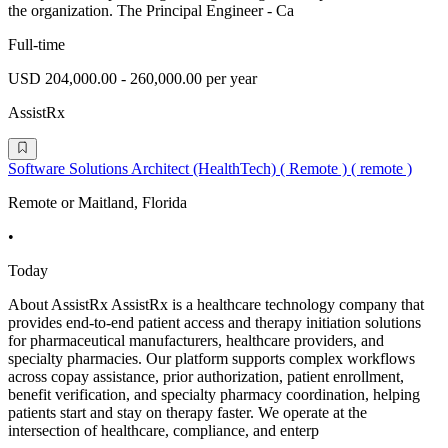
the organization. The Principal Engineer - Ca
Full-time
USD 204,000.00 - 260,000.00 per year
AssistRx
Software Solutions Architect (HealthTech) ( Remote ) ( remote )
Remote or Maitland, Florida
•
Today
About AssistRx AssistRx is a healthcare technology company that
provides end-to-end patient access and therapy initiation solutions
for pharmaceutical manufacturers, healthcare providers, and
specialty pharmacies. Our platform supports complex workflows
across copay assistance, prior authorization, patient enrollment,
benefit verification, and specialty pharmacy coordination, helping
patients start and stay on therapy faster. We operate at the
intersection of healthcare, compliance, and enterp