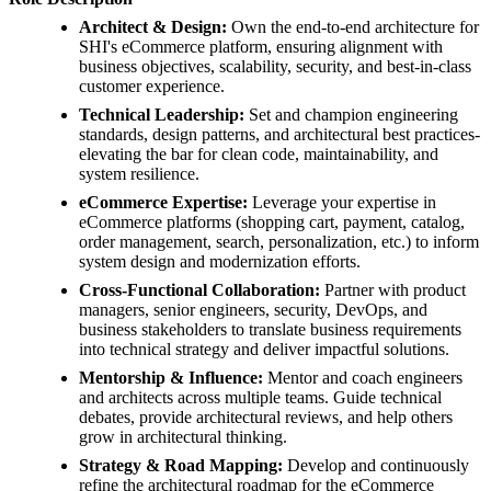
Architect & Design:
Own the end-to-end architecture for
SHI's eCommerce platform, ensuring alignment with
business objectives, scalability, security, and best-in-class
customer experience.
Technical Leadership:
Set and champion engineering
standards, design patterns, and architectural best practices-
elevating the bar for clean code, maintainability, and
system resilience.
eCommerce Expertise:
Leverage your expertise in
eCommerce platforms (shopping cart, payment, catalog,
order management, search, personalization, etc.) to inform
system design and modernization efforts.
Cross-Functional Collaboration:
Partner with product
managers, senior engineers, security, DevOps, and
business stakeholders to translate business requirements
into technical strategy and deliver impactful solutions.
Mentorship & Influence:
Mentor and coach engineers
and architects across multiple teams. Guide technical
debates, provide architectural reviews, and help others
grow in architectural thinking.
Strategy & Road Mapping:
Develop and continuously
refine the architectural roadmap for the eCommerce