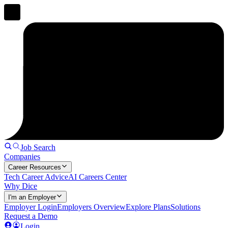
Job Search
Companies
Career Resources
Tech Career Advice
AI Careers Center
Why Dice
I'm an Employer
Employer Login
Employers Overview
Explore Plans
Solutions
Request a Demo
Login