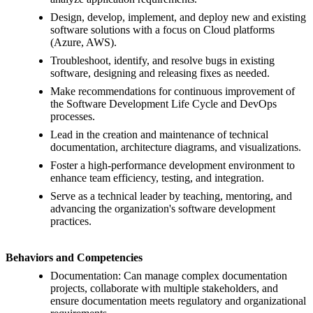
Design, develop, implement, and deploy new and existing
software solutions with a focus on Cloud platforms
(Azure, AWS).
Troubleshoot, identify, and resolve bugs in existing
software, designing and releasing fixes as needed.
Make recommendations for continuous improvement of
the Software Development Life Cycle and DevOps
processes.
Lead in the creation and maintenance of technical
documentation, architecture diagrams, and visualizations.
Foster a high-performance development environment to
enhance team efficiency, testing, and integration.
Serve as a technical leader by teaching, mentoring, and
advancing the organization's software development
practices.
Behaviors and Competencies
Documentation: Can manage complex documentation
projects, collaborate with multiple stakeholders, and
ensure documentation meets regulatory and organizational