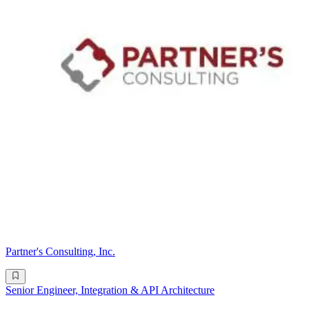
Partner's Consulting, Inc.
Senior Engineer, Integration & API Architecture