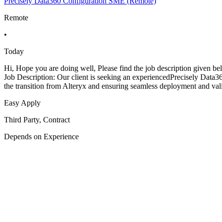
Precisely Data360 Configuration SME (Remote)
Remote
•
Today
Hi, Hope you are doing well, Please find the job description given
Job Description: Our client is seeking an experiencedPrecisely Data3
the transition from Alteryx and ensuring seamless deployment and val
Easy Apply
Third Party, Contract
Depends on Experience