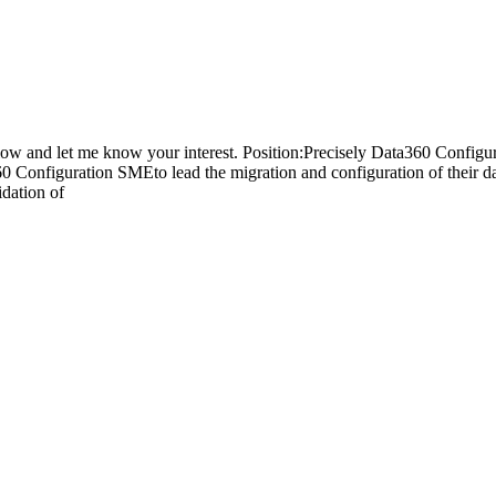
 below and let me know your interest. Position:Precisely Data360 Con
60 Configuration SMEto lead the migration and configuration of their 
idation of