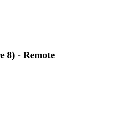
e 8) - Remote