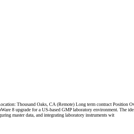
 Location: Thousand Oaks, CA (Remote) Long term contract Position 
abWare 8 upgrade for a US-based GMP laboratory environment. The idea
ring master data, and integrating laboratory instruments wit