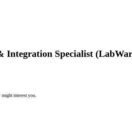
Integration Specialist (LabWar
 might interest you.