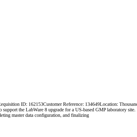
 Requisition ID: 162153Customer Reference: 134649Location: Thousa
o support the LabWare 8 upgrade for a US-based GMP laboratory site. In
ing master data configuration, and finalizing