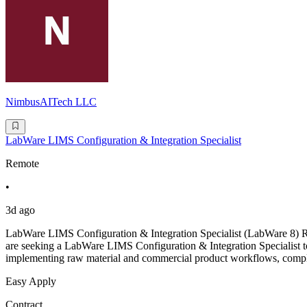
NimbusAITech LLC
LabWare LIMS Configuration & Integration Specialist
Remote
•
3d ago
LabWare LIMS Configuration & Integration Specialist (LabWare 8)
are seeking a LabWare LIMS Configuration & Integration Specialist t
implementing raw material and commercial product workflows, complet
Easy Apply
Contract