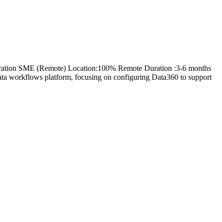
figuration SME (Remote) Location:100% Remote Duration :3-6 months
data workflows platform, focusing on configuring Data360 to support