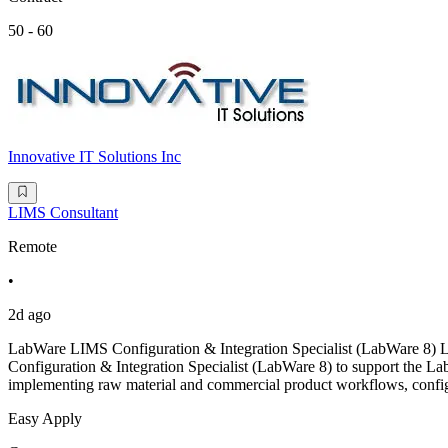
50 - 60
Innovative IT Solutions Inc
LIMS Consultant
Remote
•
2d ago
LabWare LIMS Configuration & Integration Specialist (LabWare 8)
Configuration & Integration Specialist (LabWare 8) to support the L
implementing raw material and commercial product workflows, configu
Easy Apply