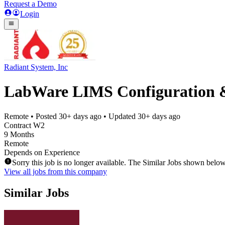
Request a Demo
Login
Radiant System, Inc
LabWare LIMS Configuration & 
Remote
• Posted
30+ days ago
• Updated
30+ days ago
Contract W2
9 Months
Remote
Depends on Experience
Sorry this job is no longer available. The Similar Jobs shown below
View all jobs from this company
Similar Jobs