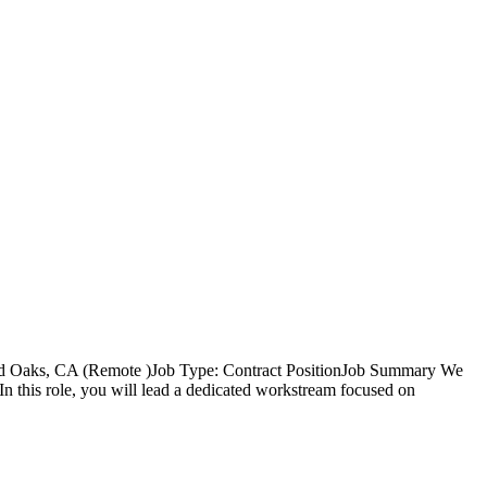
nd Oaks, CA (Remote )Job Type: Contract PositionJob Summary We
 this role, you will lead a dedicated workstream focused on