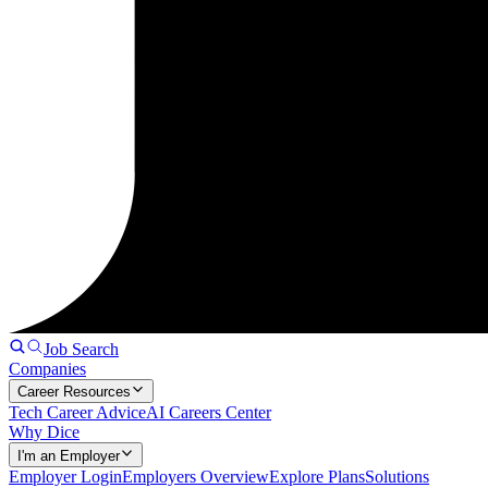
Job Search
Companies
Career Resources
Tech Career Advice
AI Careers Center
Why Dice
I'm an Employer
Employer Login
Employers Overview
Explore Plans
Solutions