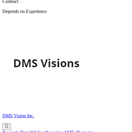
Contract
Depends on Experience
DMS Vision Inc.