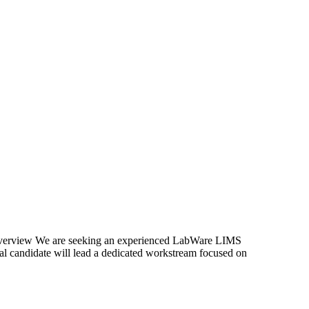
Overview We are seeking an experienced LabWare LIMS
l candidate will lead a dedicated workstream focused on