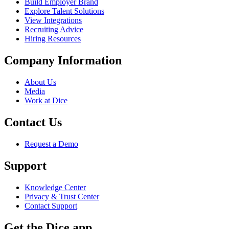
Build Employer Brand
Explore Talent Solutions
View Integrations
Recruiting Advice
Hiring Resources
Company Information
About Us
Media
Work at Dice
Contact Us
Request a Demo
Support
Knowledge Center
Privacy & Trust Center
Contact Support
Get the Dice app.