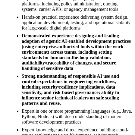
platforms, including policy administration, quoting
systems, carrier APIs, or agency management tools
Hands-on practical experience delivering system design,
application development, testing, and operational stability
for large-scale digital platforms
Demonstrated experience designing and leading
adoption of agentic AI-enabled development practices
(using enterprise-authorized tools within the work
environment) across teams, including setting
standards for human-in-the-loop validation,
auditability/traceability of changes, and secure
handling of sensitive data
Strong understanding of responsible AI use and
control expectations in engineering workflows,
including security/resiliency implications, data
sensitivity, and risk-based governance; ability to
influence senior technical leaders on safe scaling
patterns and reuse.
Expert in one or more programming languages (e.g., Java,
Python, Node.js) with deep understanding of modern
software development practices
Expert knowledge and direct experience building cloud-