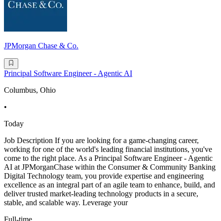
JPMorgan Chase & Co.
Principal Software Engineer - Agentic AI
Columbus, Ohio
•
Today
Job Description If you are looking for a game-changing career,
working for one of the world's leading financial institutions, you've
come to the right place. As a Principal Software Engineer - Agentic
AI at JPMorganChase within the Consumer & Community Banking
Digital Technology team, you provide expertise and engineering
excellence as an integral part of an agile team to enhance, build, and
deliver trusted market-leading technology products in a secure,
stable, and scalable way. Leverage your
Full-time