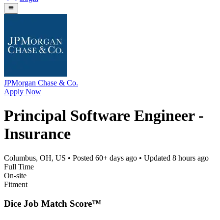
JPMorgan Chase & Co.
Apply Now
Principal Software Engineer -
Insurance
Columbus, OH, US
• Posted
60+ days ago
• Updated
8 hours ago
Full Time
On-site
Fitment
Dice Job Match Score™