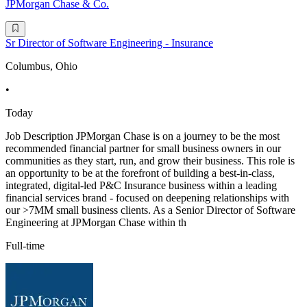
JPMorgan Chase & Co.
Sr Director of Software Engineering - Insurance
Columbus, Ohio
•
Today
Job Description JPMorgan Chase is on a journey to be the most
recommended financial partner for small business owners in our
communities as they start, run, and grow their business. This role is
an opportunity to be at the forefront of building a best-in-class,
integrated, digital-led P&C Insurance business within a leading
financial services brand - focused on deepening relationships with
our >7MM small business clients. As a Senior Director of Software
Engineering at JPMorgan Chase within th
Full-time