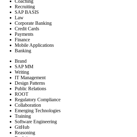
Coaching
Recruiting
SAP BASIS
Law
Corporate Banking
Credit Cards
Payments
Finance
Mobile Applications
Banking
Brand
SAP MM
Writing
IT Management
Design Patterns
Public Relations
ROOT
Regulatory Compliance
Collaboration
Emerging Technologies
Training
Software Engineering
GitHub
Reasoning