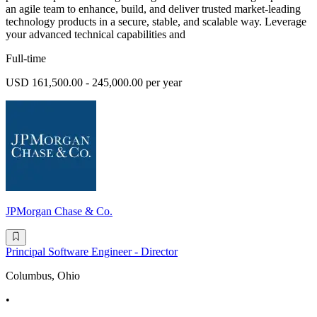
an agile team to enhance, build, and deliver trusted market-leading
technology products in a secure, stable, and scalable way. Leverage
your advanced technical capabilities and
Full-time
USD 161,500.00 - 245,000.00 per year
JPMorgan Chase & Co.
Principal Software Engineer - Director
Columbus, Ohio
•