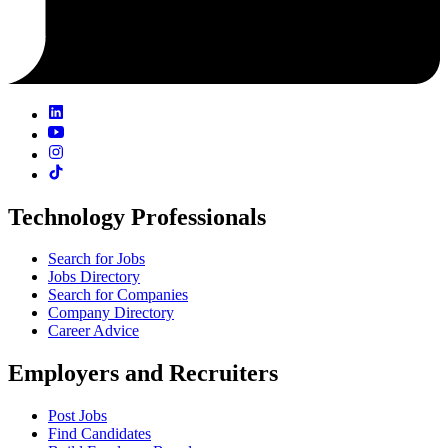
Technology Professionals
Search for Jobs
Jobs Directory
Search for Companies
Company Directory
Career Advice
Employers and Recruiters
Post Jobs
Find Candidates