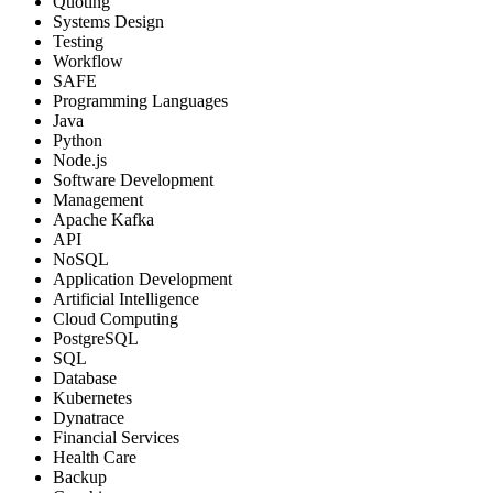
Quoting
Systems Design
Testing
Workflow
SAFE
Programming Languages
Java
Python
Node.js
Software Development
Management
Apache Kafka
API
NoSQL
Application Development
Artificial Intelligence
Cloud Computing
PostgreSQL
SQL
Database
Kubernetes
Dynatrace
Financial Services
Health Care
Backup