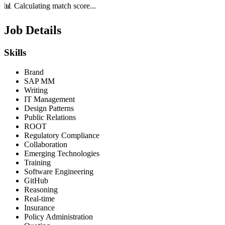
📊 Calculating match score...
Job Details
Skills
Brand
SAP MM
Writing
IT Management
Design Patterns
Public Relations
ROOT
Regulatory Compliance
Collaboration
Emerging Technologies
Training
Software Engineering
GitHub
Reasoning
Real-time
Insurance
Policy Administration