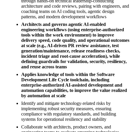
through hands-on technical leadership-conducting
architecture and code reviews, pairing with engineers, and
coaching teams on AI coding tools, agentic design
patterns, and modern development workflows
Architects and governs agentic AI-enabled
engineering workflows (using enterprise-authorized
tools within the work environment) to improve
delivery speed, code quality, and operational outcomes
at scale (e.g., AI-driven PR review assistance, test
generation/maintenance, release readiness checks,
incident triage and root-cause acceleration), while
defining guardrails for validation, security, resiliency,
and reuse across teams
Applies knowledge of tools within the Software
Development Life Cycle toolchain, including
enterprise-authorized AI-assisted development and
automation capabilities, to improve the value realized
by automation at scale
Identify and mitigate technology-related risks by
implementing robust security measures, ensuring
compliance with regulatory standards, and building
systems for operational resiliency and stability
Collaborate with architects, product owners, and