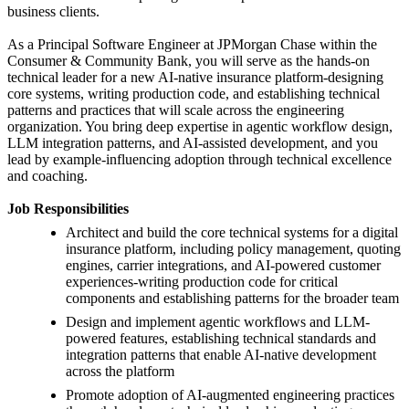
business clients.
As a Principal Software Engineer at JPMorgan Chase within the
Consumer & Community Bank, you will serve as the hands-on
technical leader for a new AI-native insurance platform-designing
core systems, writing production code, and establishing technical
patterns and practices that will scale across the engineering
organization. You bring deep expertise in agentic workflow design,
LLM integration patterns, and AI-assisted development, and you
lead by example-influencing adoption through technical excellence
and coaching.
Job Responsibilities
Architect and build the core technical systems for a digital
insurance platform, including policy management, quoting
engines, carrier integrations, and AI-powered customer
experiences-writing production code for critical
components and establishing patterns for the broader team
Design and implement agentic workflows and LLM-
powered features, establishing technical standards and
integration patterns that enable AI-native development
across the platform
Promote adoption of AI-augmented engineering practices