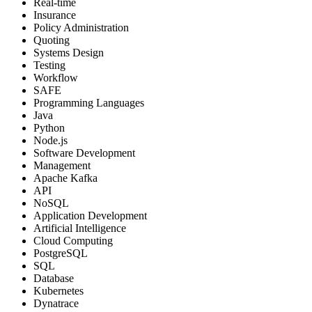
Real-time
Insurance
Policy Administration
Quoting
Systems Design
Testing
Workflow
SAFE
Programming Languages
Java
Python
Node.js
Software Development
Management
Apache Kafka
API
NoSQL
Application Development
Artificial Intelligence
Cloud Computing
PostgreSQL
SQL
Database
Kubernetes
Dynatrace