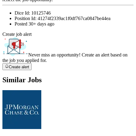
Dice Id:
10125746
Position Id:
41274f2339ac1f0df767ca0847be44ea
Posted
30+ days ago
Create job alert
Never miss an opportunity! Create an alert based on
the job you applied for.
Create alert
Similar Jobs