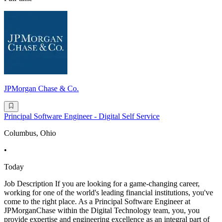
JPMorgan Chase & Co.
Principal Software Engineer - Digital Self Service
Columbus, Ohio
•
Today
Job Description If you are looking for a game-changing career,
working for one of the world's leading financial institutions, you've
come to the right place. As a Principal Software Engineer at
JPMorganChase within the Digital Technology team, you, you
provide expertise and engineering excellence as an integral part of