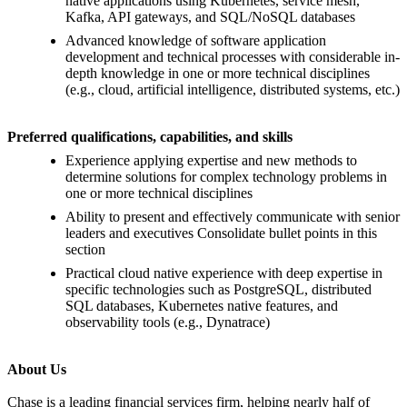
native applications using Kubernetes, service mesh,
Kafka, API gateways, and SQL/NoSQL databases
Advanced knowledge of software application
development and technical processes with considerable in-
depth knowledge in one or more technical disciplines
(e.g., cloud, artificial intelligence, distributed systems, etc.)
Preferred qualifications, capabilities, and skills
Experience applying expertise and new methods to
determine solutions for complex technology problems in
one or more technical disciplines
Ability to present and effectively communicate with senior
leaders and executives Consolidate bullet points in this
section
Practical cloud native experience with deep expertise in
specific technologies such as PostgreSQL, distributed
SQL databases, Kubernetes native features, and
observability tools (e.g., Dynatrace)
About Us
Chase is a leading financial services firm, helping nearly half of