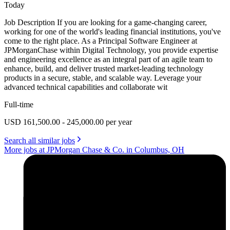
Today
Job Description If you are looking for a game-changing career,
working for one of the world's leading financial institutions, you've
come to the right place. As a Principal Software Engineer at
JPMorganChase within Digital Technology, you provide expertise
and engineering excellence as an integral part of an agile team to
enhance, build, and deliver trusted market-leading technology
products in a secure, stable, and scalable way. Leverage your
advanced technical capabilities and collaborate wit
Full-time
USD 161,500.00 - 245,000.00 per year
Search all similar jobs
More jobs at JPMorgan Chase & Co. in Columbus, OH