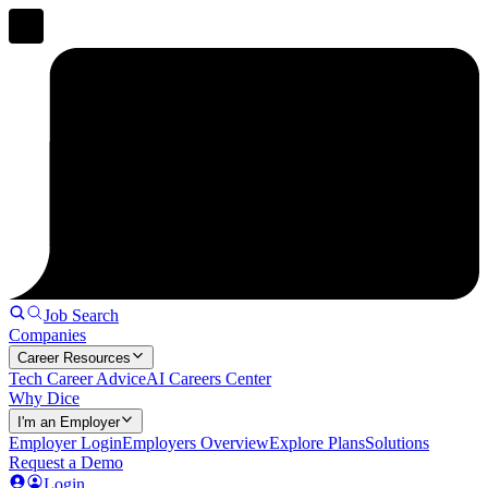
Job Search
Companies
Career Resources
Tech Career Advice
AI Careers Center
Why Dice
I'm an Employer
Employer Login
Employers Overview
Explore Plans
Solutions
Request a Demo
Login