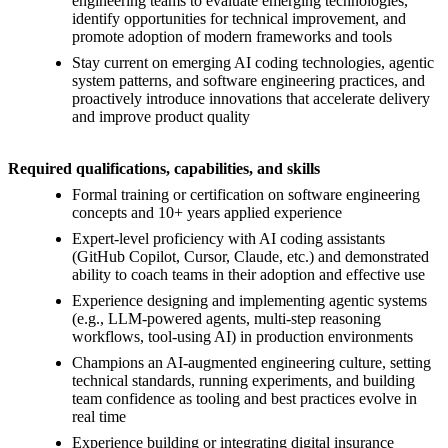
engineering teams to evaluate emerging technologies,
identify opportunities for technical improvement, and
promote adoption of modern frameworks and tools
Stay current on emerging AI coding technologies, agentic
system patterns, and software engineering practices, and
proactively introduce innovations that accelerate delivery
and improve product quality
Required qualifications, capabilities, and skills
Formal training or certification on software engineering
concepts and 10+ years applied experience
Expert-level proficiency with AI coding assistants
(GitHub Copilot, Cursor, Claude, etc.) and demonstrated
ability to coach teams in their adoption and effective use
Experience designing and implementing agentic systems
(e.g., LLM-powered agents, multi-step reasoning
workflows, tool-using AI) in production environments
Champions an AI-augmented engineering culture, setting
technical standards, running experiments, and building
team confidence as tooling and best practices evolve in
real time
Experience building or integrating digital insurance