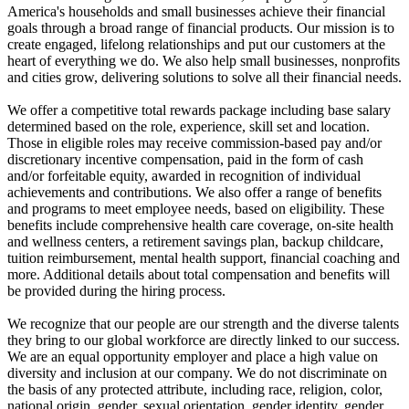
America's households and small businesses achieve their financial
goals through a broad range of financial products. Our mission is to
create engaged, lifelong relationships and put our customers at the
heart of everything we do. We also help small businesses, nonprofits
and cities grow, delivering solutions to solve all their financial needs.
We offer a competitive total rewards package including base salary
determined based on the role, experience, skill set and location.
Those in eligible roles may receive commission-based pay and/or
discretionary incentive compensation, paid in the form of cash
and/or forfeitable equity, awarded in recognition of individual
achievements and contributions. We also offer a range of benefits
and programs to meet employee needs, based on eligibility. These
benefits include comprehensive health care coverage, on-site health
and wellness centers, a retirement savings plan, backup childcare,
tuition reimbursement, mental health support, financial coaching and
more. Additional details about total compensation and benefits will
be provided during the hiring process.
We recognize that our people are our strength and the diverse talents
they bring to our global workforce are directly linked to our success.
We are an equal opportunity employer and place a high value on
diversity and inclusion at our company. We do not discriminate on
the basis of any protected attribute, including race, religion, color,
national origin, gender, sexual orientation, gender identity, gender