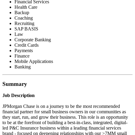
Financial Services
Health Care
Backup
Coaching
Recruiting
SAP BASIS
Law
Corporate Banking
Credit Cards
Payments
Finance
Mobile Applications
Banking
Summary
Job Description
JPMorgan Chase is on a journey to be the most recommended
financial partner for small business owners in our communities as
they start, run, and grow their business. This role is an opportunity
to be at the forefront of building a best-in-class, integrated, digital-
led P&C Insurance business within a leading financial services
brand - focused on deepening relationships with our >7MM small