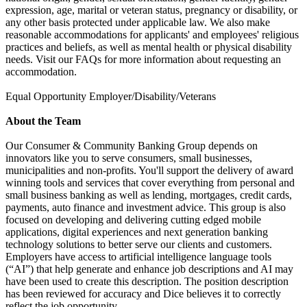
expression, age, marital or veteran status, pregnancy or disability, or
any other basis protected under applicable law. We also make
reasonable accommodations for applicants' and employees' religious
practices and beliefs, as well as mental health or physical disability
needs. Visit our FAQs for more information about requesting an
accommodation.
Equal Opportunity Employer/Disability/Veterans
About the Team
Our Consumer & Community Banking Group depends on
innovators like you to serve consumers, small businesses,
municipalities and non-profits. You'll support the delivery of award
winning tools and services that cover everything from personal and
small business banking as well as lending, mortgages, credit cards,
payments, auto finance and investment advice. This group is also
focused on developing and delivering cutting edged mobile
applications, digital experiences and next generation banking
technology solutions to better serve our clients and customers.
Employers have access to artificial intelligence language tools
(“AI”) that help generate and enhance job descriptions and AI may
have been used to create this description. The position description
has been reviewed for accuracy and Dice believes it to correctly
reflect the job opportunity.