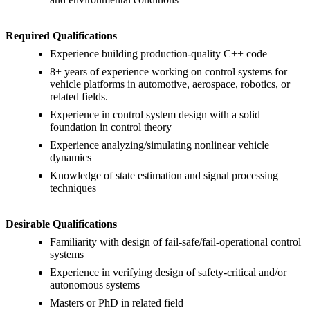
Required Qualifications
Experience building production-quality C++ code
8+ years of experience working on control systems for
vehicle platforms in automotive, aerospace, robotics, or
related fields.
Experience in control system design with a solid
foundation in control theory
Experience analyzing/simulating nonlinear vehicle
dynamics
Knowledge of state estimation and signal processing
techniques
Desirable Qualifications
Familiarity with design of fail-safe/fail-operational control
systems
Experience in verifying design of safety-critical and/or
autonomous systems
Masters or PhD in related field