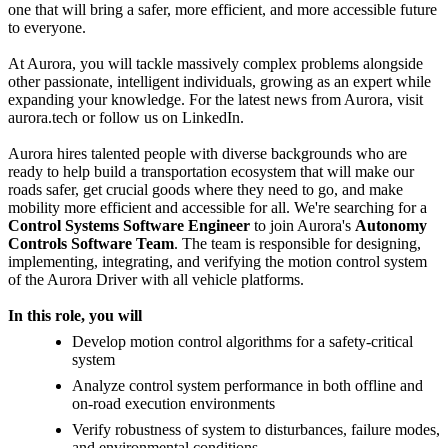
one that will bring a safer, more efficient, and more accessible future
to everyone.
At Aurora, you will tackle massively complex problems alongside
other passionate, intelligent individuals, growing as an expert while
expanding your knowledge. For the latest news from Aurora, visit
aurora.tech or follow us on LinkedIn.
Aurora hires talented people with diverse backgrounds who are
ready to help build a transportation ecosystem that will make our
roads safer, get crucial goods where they need to go, and make
mobility more efficient and accessible for all. We're searching for a
Control Systems Software Engineer
to join Aurora's
Autonomy
Controls Software Team
. The team is responsible for designing,
implementing, integrating, and verifying the motion control system
of the Aurora Driver with all vehicle platforms.
In this role, you will
Develop motion control algorithms for a safety-critical
system
Analyze control system performance in both offline and
on-road execution environments
Verify robustness of system to disturbances, failure modes,
and environmental conditions