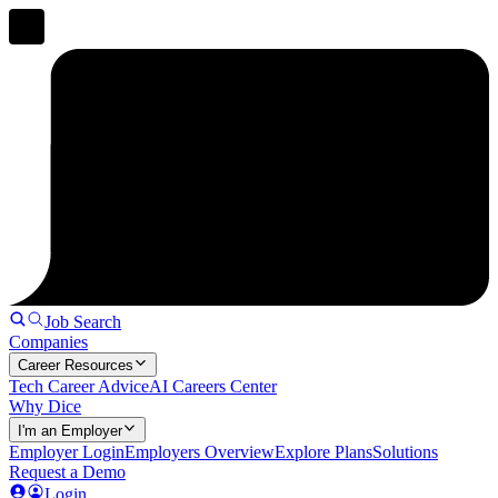
Job Search
Companies
Career Resources
Tech Career Advice
AI Careers Center
Why Dice
I'm an Employer
Employer Login
Employers Overview
Explore Plans
Solutions
Request a Demo
Login