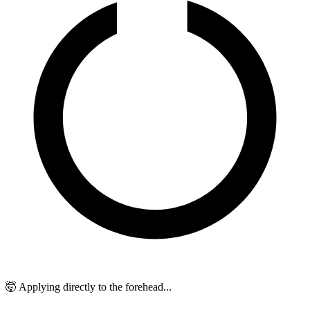
🤯 Applying directly to the forehead...