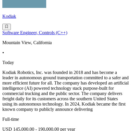
Kodiak
Software Engineer, Controls (C++)
Mountain View, California
•
Today
Kodiak Robotics, Inc. was founded in 2018 and has become a
leader in autonomous ground transportation committed to a safer and
more efficient future for all. The company has developed an artificial
intelligence (AI) powered technology stack purpose-built for
commercial trucking and the public sector. The company delivers
freight daily for its customers across the southern United States
using its autonomous technology. In 2024, Kodiak became the first
known company to publicly announce delivering
Full-time
USD 145,000.00 - 190,000.00 per year