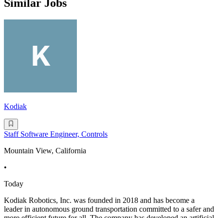
Similar Jobs
Kodiak
Staff Software Engineer, Controls
Mountain View, California
•
Today
Kodiak Robotics, Inc. was founded in 2018 and has become a
leader in autonomous ground transportation committed to a safer and
more efficient future for all. The company has developed an artificial