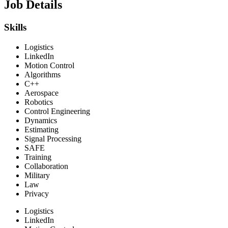
Job Details
Skills
Logistics
LinkedIn
Motion Control
Algorithms
C++
Aerospace
Robotics
Control Engineering
Dynamics
Estimating
Signal Processing
SAFE
Training
Collaboration
Military
Law
Privacy
Logistics
LinkedIn