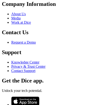
Company Information
About Us
Media
Work at Dice
Contact Us
Request a Demo
Support
Knowledge Center
Privacy & Trust Center
Contact Support
Get the Dice app.
Unlock your tech potential.