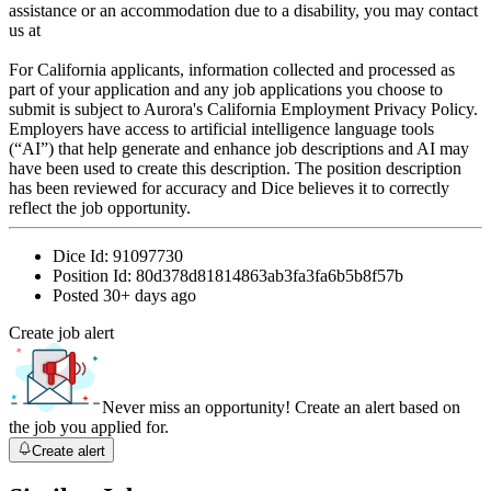
assistance or an accommodation due to a disability, you may contact
us at
For California applicants, information collected and processed as
part of your application and any job applications you choose to
submit is subject to Aurora's California Employment Privacy Policy.
Employers have access to artificial intelligence language tools
(“AI”) that help generate and enhance job descriptions and AI may
have been used to create this description. The position description
has been reviewed for accuracy and Dice believes it to correctly
reflect the job opportunity.
Dice Id:
91097730
Position Id:
80d378d81814863ab3fa3fa6b5b8f57b
Posted
30+ days ago
Create job alert
Never miss an opportunity! Create an alert based on
the job you applied for.
Create alert