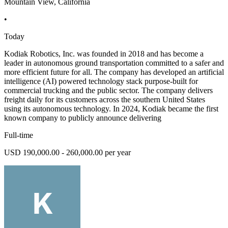
Mountain View, California
•
Today
Kodiak Robotics, Inc. was founded in 2018 and has become a
leader in autonomous ground transportation committed to a safer and
more efficient future for all. The company has developed an artificial
intelligence (AI) powered technology stack purpose-built for
commercial trucking and the public sector. The company delivers
freight daily for its customers across the southern United States
using its autonomous technology. In 2024, Kodiak became the first
known company to publicly announce delivering
Full-time
USD 190,000.00 - 260,000.00 per year