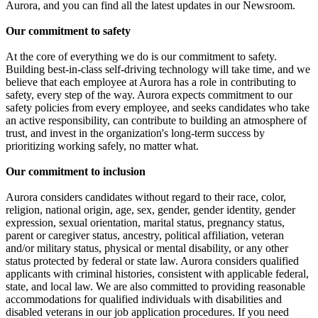
Aurora, and you can find all the latest updates in our Newsroom.
Our commitment to safety
At the core of everything we do is our commitment to safety.
Building best-in-class self-driving technology will take time, and we
believe that each employee at Aurora has a role in contributing to
safety, every step of the way. Aurora expects commitment to our
safety policies from every employee, and seeks candidates who take
an active responsibility, can contribute to building an atmosphere of
trust, and invest in the organization's long-term success by
prioritizing working safely, no matter what.
Our commitment to inclusion
Aurora considers candidates without regard to their race, color,
religion, national origin, age, sex, gender, gender identity, gender
expression, sexual orientation, marital status, pregnancy status,
parent or caregiver status, ancestry, political affiliation, veteran
and/or military status, physical or mental disability, or any other
status protected by federal or state law. Aurora considers qualified
applicants with criminal histories, consistent with applicable federal,
state, and local law. We are also committed to providing reasonable
accommodations for qualified individuals with disabilities and
disabled veterans in our job application procedures. If you need