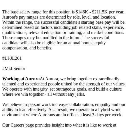
The base salary range for this position is $146K - $211.5K per year.
Aurora's pay ranges are determined by role, level, and location.
Within the range, the successful candidate's starting base pay will be
determined based on factors including job-related skills, experience,
qualifications, relevant education or training, and market conditions.
These ranges may be modified in the future. The successful
candidate will also be eligible for an annual bonus, equity
compensation, and benefits.
#LI-JL261
#Mid-Senior
Working at Aurora
At Aurora, we bring together extraordinarily
talented and experienced people united by the strength of our values.
We operate with integrity, set outrageous goals, and build a culture
where we win together - all without any jerks.
We believe in-person work increases collaboration, empathy and our
ability to lead effectively. As a result, we operate in a hybrid work
environment where Aurorans are in office at least 3 days per week.
Our Careers page provides insight into what it is like to work at