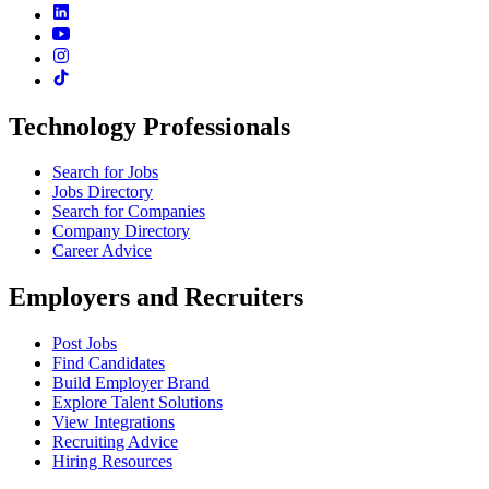
Technology Professionals
Search for Jobs
Jobs Directory
Search for Companies
Company Directory
Career Advice
Employers and Recruiters
Post Jobs
Find Candidates
Build Employer Brand
Explore Talent Solutions
View Integrations
Recruiting Advice
Hiring Resources