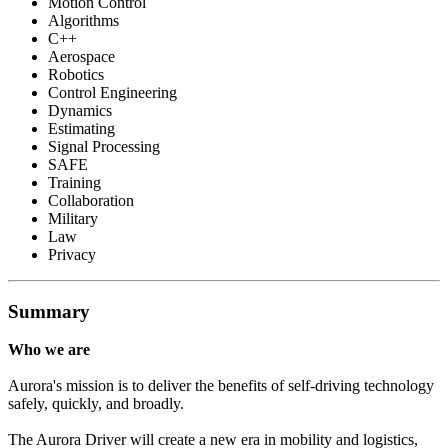
Motion Control
Algorithms
C++
Aerospace
Robotics
Control Engineering
Dynamics
Estimating
Signal Processing
SAFE
Training
Collaboration
Military
Law
Privacy
Summary
Who we are
Aurora's mission is to deliver the benefits of self-driving technology
safely, quickly, and broadly.
The Aurora Driver will create a new era in mobility and logistics,