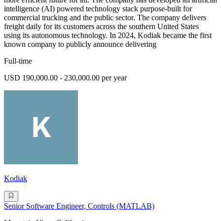
intelligence (AI) powered technology stack purpose-built for
commercial trucking and the public sector. The company delivers
freight daily for its customers across the southern United States
using its autonomous technology. In 2024, Kodiak became the first
known company to publicly announce delivering
Full-time
USD 190,000.00 - 230,000.00 per year
Kodiak
Senior Software Engineer, Controls (MATLAB)