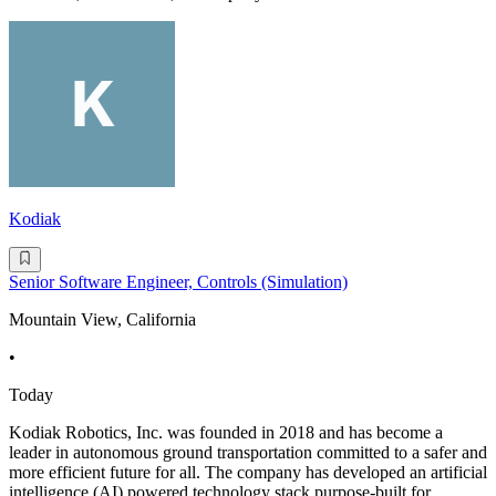
Kodiak
Senior Software Engineer, Controls (Simulation)
Mountain View, California
•
Today
Kodiak Robotics, Inc. was founded in 2018 and has become a
leader in autonomous ground transportation committed to a safer and
more efficient future for all. The company has developed an artificial
intelligence (AI) powered technology stack purpose-built for