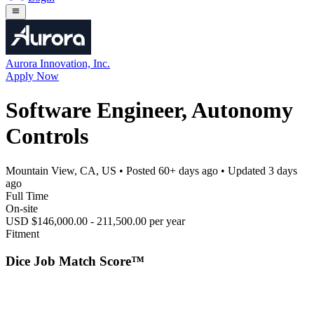
Aurora Innovation, Inc.
Apply Now
Software Engineer, Autonomy
Controls
Mountain View, CA, US
• Posted
60+ days ago
• Updated
3 days
ago
Full Time
On-site
USD $146,000.00 - 211,500.00 per year
Fitment
Dice Job Match Score™