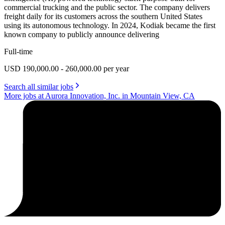
commercial trucking and the public sector. The company delivers
freight daily for its customers across the southern United States
using its autonomous technology. In 2024, Kodiak became the first
known company to publicly announce delivering
Full-time
USD 190,000.00 - 260,000.00 per year
Search all similar jobs
More jobs at Aurora Innovation, Inc. in Mountain View, CA