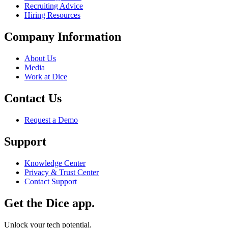
Recruiting Advice
Hiring Resources
Company Information
About Us
Media
Work at Dice
Contact Us
Request a Demo
Support
Knowledge Center
Privacy & Trust Center
Contact Support
Get the Dice app.
Unlock your tech potential.