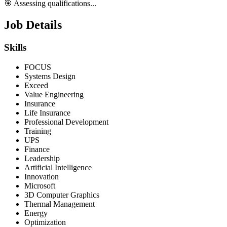
🎯 Assessing qualifications...
Job Details
Skills
FOCUS
Systems Design
Exceed
Value Engineering
Insurance
Life Insurance
Professional Development
Training
UPS
Finance
Leadership
Artificial Intelligence
Innovation
Microsoft
3D Computer Graphics
Thermal Management
Energy
Optimization