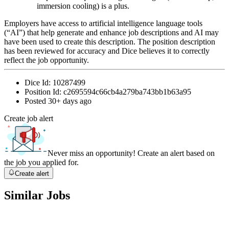
immersion cooling) is a plus.
Employers have access to artificial intelligence language tools
(“AI”) that help generate and enhance job descriptions and AI may
have been used to create this description. The position description
has been reviewed for accuracy and Dice believes it to correctly
reflect the job opportunity.
Dice Id:
10287499
Position Id:
c2695594c66cb4a279ba743bb1b63a95
Posted
30+ days ago
Create job alert
Never miss an opportunity! Create an alert based on
the job you applied for.
Create alert
Similar Jobs