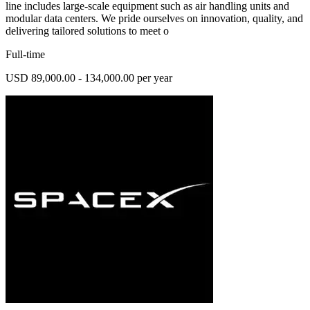
line includes large-scale equipment such as air handling units and
modular data centers. We pride ourselves on innovation, quality, and
delivering tailored solutions to meet o
Full-time
USD 89,000.00 - 134,000.00 per year