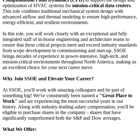
optimization of HVAC systems for
mission-critical data centers
.
This role combines traditional mechanical system design with
advanced airflow and thermal modeling to ensure high-performance,
energy-efficient, and resilient environments.
In this role, you will work closely with an exceptional and fully
integrated staff of in-house engineering and architecture teams to
ensure that these critical projects meet and exceed industry standards
from scope development to commissioning and start-up. SSOE
brings decades of experience in power-intensive, high-tech, and
mission-critical environments throughout North America, making us
an excellent choice for your next career move.
Why Join SSOE and Elevate Your Career?
At SSOE, you'll work with amazing colleagues and be part of
something big! We've consistently been named a
"Great Place to
Work"
and are experiencing the most successful years in our
history. Along with industry-leading salary compensation, you'll be
eligible to purchase shares in the company - shares that have
significantly outperformed both the S&P and Dow averages.
What We Offer: