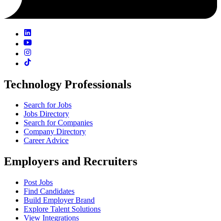
Technology Professionals
Search for Jobs
Jobs Directory
Search for Companies
Company Directory
Career Advice
Employers and Recruiters
Post Jobs
Find Candidates
Build Employer Brand
Explore Talent Solutions
View Integrations