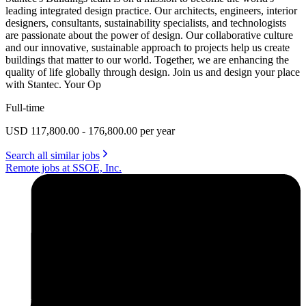
leading integrated design practice. Our architects, engineers, interior
designers, consultants, sustainability specialists, and technologists
are passionate about the power of design. Our collaborative culture
and our innovative, sustainable approach to projects help us create
buildings that matter to our world. Together, we are enhancing the
quality of life globally through design. Join us and design your place
with Stantec. Your Op
Full-time
USD 117,800.00 - 176,800.00 per year
Search all similar jobs
Remote jobs at SSOE, Inc.