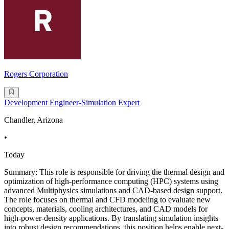
Rogers Corporation
Development Engineer-Simulation Expert
Chandler, Arizona
•
Today
Summary: This role is responsible for driving the thermal design and
optimization of high-performance computing (HPC) systems using
advanced Multiphysics simulations and CAD-based design support.
The role focuses on thermal and CFD modeling to evaluate new
concepts, materials, cooling architectures, and CAD models for
high-power-density applications. By translating simulation insights
into robust design recommendations, this position helps enable next-