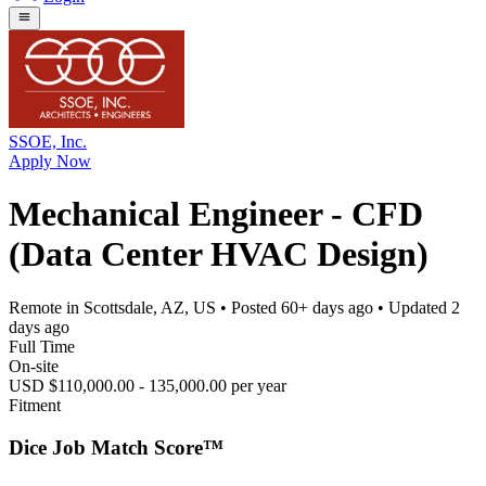
SSOE, Inc.
Apply Now
Mechanical Engineer - CFD
(Data Center HVAC Design)
Remote in Scottsdale, AZ, US
• Posted
60+ days ago
• Updated
2
days ago
Full Time
On-site
USD $110,000.00 - 135,000.00 per year
Fitment
Dice Job Match Score™