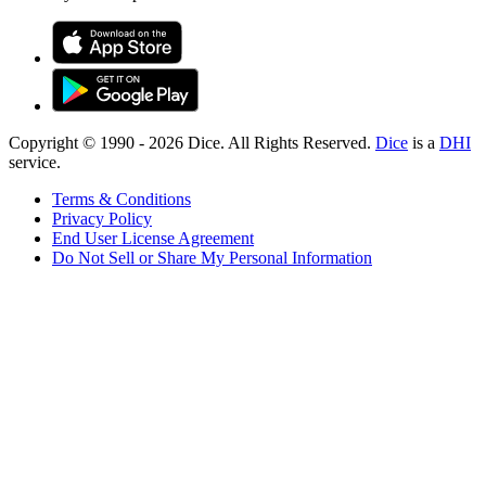
Copyright © 1990 -
2026
Dice. All Rights Reserved.
Dice
is a
DHI
service.
Terms & Conditions
Privacy Policy
End User License Agreement
Do Not Sell or Share My Personal Information