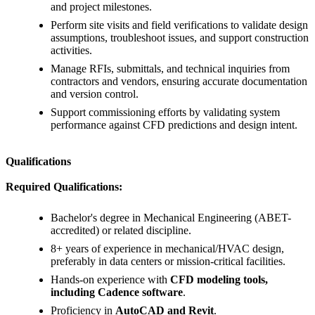
and project milestones.
Perform site visits and field verifications to validate design
assumptions, troubleshoot issues, and support construction
activities.
Manage RFIs, submittals, and technical inquiries from
contractors and vendors, ensuring accurate documentation
and version control.
Support commissioning efforts by validating system
performance against CFD predictions and design intent.
Qualifications
Required Qualifications:
Bachelor's degree in Mechanical Engineering (ABET-
accredited) or related discipline.
8+ years of experience in mechanical/HVAC design,
preferably in data centers or mission-critical facilities.
Hands-on experience with
CFD modeling tools,
including Cadence software
.
Proficiency in
AutoCAD and Revit
.