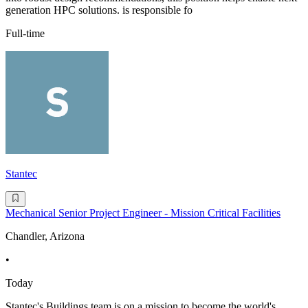
generation HPC solutions. is responsible fo
Full-time
Stantec
Mechanical Senior Project Engineer - Mission Critical Facilities
Chandler, Arizona
•
Today
Stantec's Buildings team is on a mission to become the world's