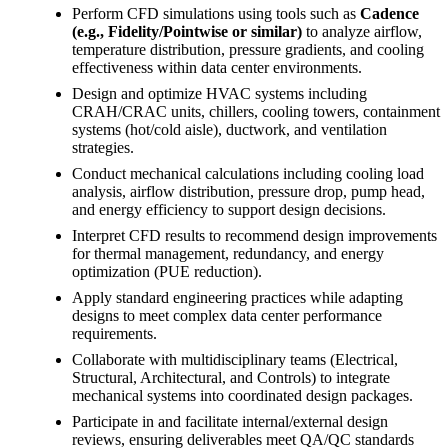
Perform CFD simulations using tools such as
Cadence
(e.g., Fidelity/Pointwise or similar)
to analyze airflow,
temperature distribution, pressure gradients, and cooling
effectiveness within data center environments.
Design and optimize HVAC systems including
CRAH/CRAC units, chillers, cooling towers, containment
systems (hot/cold aisle), ductwork, and ventilation
strategies.
Conduct mechanical calculations including cooling load
analysis, airflow distribution, pressure drop, pump head,
and energy efficiency to support design decisions.
Interpret CFD results to recommend design improvements
for thermal management, redundancy, and energy
optimization (PUE reduction).
Apply standard engineering practices while adapting
designs to meet complex data center performance
requirements.
Collaborate with multidisciplinary teams (Electrical,
Structural, Architectural, and Controls) to integrate
mechanical systems into coordinated design packages.
Participate in and facilitate internal/external design
reviews, ensuring deliverables meet QA/QC standards