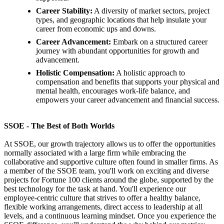
Career Stability:
A diversity of market sectors, project
types, and geographic locations that help insulate your
career from economic ups and downs.
Career Advancement:
Embark on a structured career
journey with abundant opportunities for growth and
advancement.
Holistic Compensation:
A holistic approach to
compensation and benefits that supports your physical and
mental health, encourages work-life balance, and
empowers your career advancement and financial success.
SSOE - The Best of Both Worlds
At SSOE, our growth trajectory allows us to offer the opportunities
normally associated with a large firm while embracing the
collaborative and supportive culture often found in smaller firms. As
a member of the SSOE team, you'll work on exciting and diverse
projects for Fortune 100 clients around the globe, supported by the
best technology for the task at hand. You'll experience our
employee-centric culture that strives to offer a healthy balance,
flexible working arrangements, direct access to leadership at all
levels, and a continuous learning mindset. Once you experience the