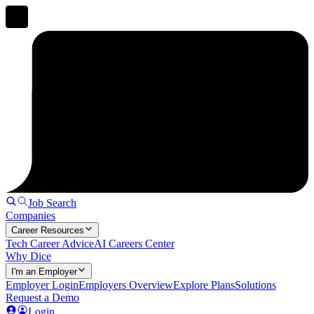
Job Search
Companies
Career Resources
Tech Career Advice
AI Careers Center
Why Dice
I'm an Employer
Employer Login
Employers Overview
Explore Plans
Solutions
Request a Demo
Login