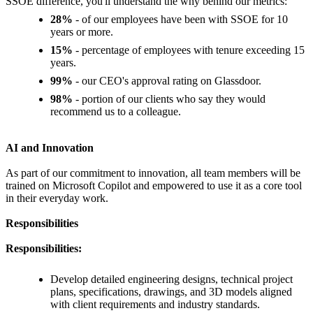
SSOE difference, you'll understand the why behind our metrics:
28%
- of our employees have been with SSOE for 10
years or more.
15%
- percentage of employees with tenure exceeding 15
years.
99%
- our CEO's approval rating on Glassdoor.
98%
- portion of our clients who say they would
recommend us to a colleague.
AI and Innovation
As part of our commitment to innovation, all team members will be
trained on Microsoft Copilot and empowered to use it as a core tool
in their everyday work.
Responsibilities
Responsibilities:
Develop detailed engineering designs, technical project
plans, specifications, drawings, and 3D models aligned
with client requirements and industry standards.