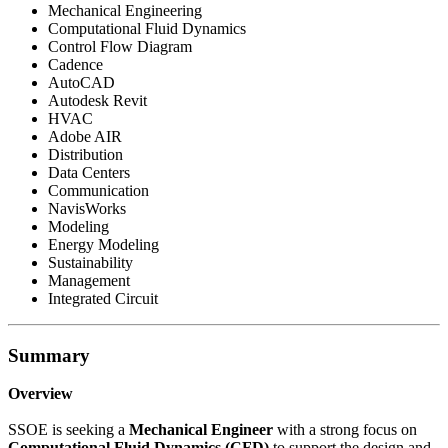
Mechanical Engineering
Computational Fluid Dynamics
Control Flow Diagram
Cadence
AutoCAD
Autodesk Revit
HVAC
Adobe AIR
Distribution
Data Centers
Communication
NavisWorks
Modeling
Energy Modeling
Sustainability
Management
Integrated Circuit
Summary
Overview
SSOE is seeking a
Mechanical Engineer
with a strong focus on
Computational Fluid Dynamics (CFD)
to support the design and