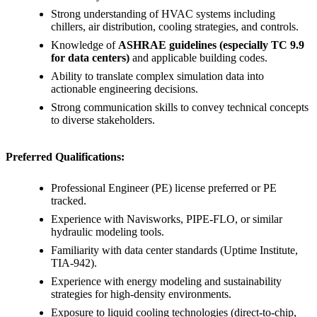
Strong understanding of HVAC systems including
chillers, air distribution, cooling strategies, and controls.
Knowledge of
ASHRAE guidelines (especially TC 9.9
for data centers)
and applicable building codes.
Ability to translate complex simulation data into
actionable engineering decisions.
Strong communication skills to convey technical concepts
to diverse stakeholders.
Preferred Qualifications:
Professional Engineer (PE) license preferred or PE
tracked.
Experience with Navisworks, PIPE-FLO, or similar
hydraulic modeling tools.
Familiarity with data center standards (Uptime Institute,
TIA-942).
Experience with energy modeling and sustainability
strategies for high-density environments.
Exposure to liquid cooling technologies (direct-to-chip,