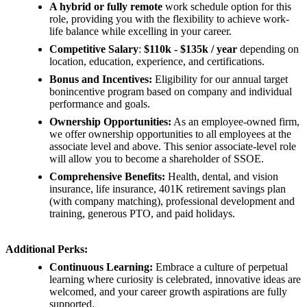
A hybrid or fully remote
work schedule option for this
role, providing you with the flexibility to achieve work-
life balance while excelling in your career.
Competitive Salary
:
$110k - $135k / year
depending on
location, education, experience, and certifications.
Bonus and Incentives:
Eligibility for our annual target
bonincentive program based on company and individual
performance and goals.
Ownership Opportunities:
As an employee-owned firm,
we offer ownership opportunities to all employees at the
associate level and above. This senior associate-level role
will allow you to become a shareholder of SSOE.
Comprehensive Benefits:
Health, dental, and vision
insurance, life insurance, 401K retirement savings plan
(with company matching), professional development and
training, generous PTO, and paid holidays.
Additional Perks:
Continuous Learning:
Embrace a culture of perpetual
learning where curiosity is celebrated, innovative ideas are
welcomed, and your career growth aspirations are fully
supported.