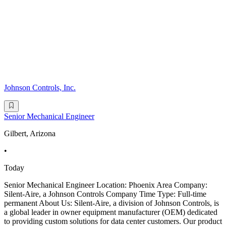
Johnson Controls, Inc.
Senior Mechanical Engineer
Gilbert, Arizona
•
Today
Senior Mechanical Engineer Location: Phoenix Area Company:
Silent-Aire, a Johnson Controls Company Time Type: Full-time
permanent About Us: Silent-Aire, a division of Johnson Controls, is
a global leader in owner equipment manufacturer (OEM) dedicated
to providing custom solutions for data center customers. Our product