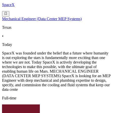
SpaceX
Mechanical Engineer (Data Center MEP Systems)
Texas
•
Today
SpaceX was founded under the belief that a future where humanity
is out exploring the stars is fundamentally more exciting than one
where we are not. Today SpaceX is actively developing the
technologies to make this possible, with the ultimate goal of
enabling human life on Mars. MECHANICAL ENGINEER
(DATA CENTER MEP SYSTEMS) SpaceX is looking for an MEP
Engineer with deep mechanical and plumbing expertise to design,
specify, and commission the cooling and fluid systems that keep our
data cente
Full-time