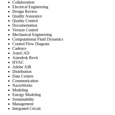
Collaboration
Electrical Engineering
Design Review
Quality Assurance
Quality Control
Documentation
Version Control
Mechanical Engineering
Computational Fluid Dynamics
Control Flow Diagram
Cadence
AutoCAD
Autodesk Revit
HVAC
Adobe AIR
Distribution
Data Centers
Communication
NavisWorks
Modeling
Energy Modeling
Sustainability
Management
Integrated Circuit