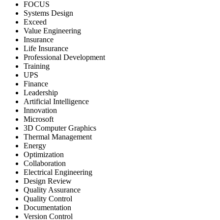
FOCUS
Systems Design
Exceed
Value Engineering
Insurance
Life Insurance
Professional Development
Training
UPS
Finance
Leadership
Artificial Intelligence
Innovation
Microsoft
3D Computer Graphics
Thermal Management
Energy
Optimization
Collaboration
Electrical Engineering
Design Review
Quality Assurance
Quality Control
Documentation
Version Control