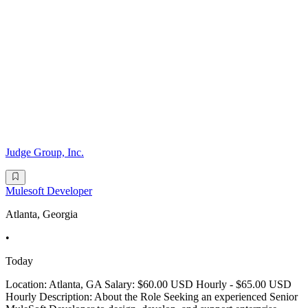
Judge Group, Inc.
Mulesoft Developer
Atlanta, Georgia
•
Today
Location: Atlanta, GA Salary: $60.00 USD Hourly - $65.00 USD
Hourly Description: About the Role Seeking an experienced Senior