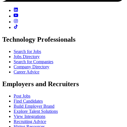
Technology Professionals
Search for Jobs
Jobs Directory
Search for Companies
Company Directory
Career Advice
Employers and Recruiters
Post Jobs
Find Candidates
Build Employer Brand
Explore Talent Solutions
View Integrations
Recruiting Advice
Hiring Resources