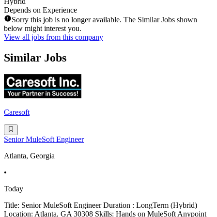
Hybrid
Depends on Experience
Sorry this job is no longer available. The Similar Jobs shown
below might interest you.
View all jobs from this company
Similar Jobs
Caresoft
Senior MuleSoft Engineer
Atlanta, Georgia
•
Today
Title: Senior MuleSoft Engineer Duration : LongTerm (Hybrid)
Location: Atlanta, GA 30308 Skills: Hands on MuleSoft Anypoint