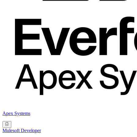
Apex Systems
Mulesoft Developer