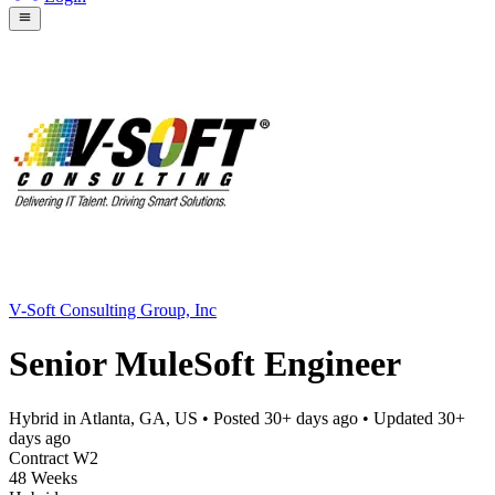
V-Soft Consulting Group, Inc
Senior MuleSoft Engineer
Hybrid in Atlanta, GA, US
• Posted
30+ days ago
• Updated
30+
days ago
Contract W2
48 Weeks