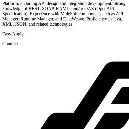
Platform, including API design and integration development. Strong
knowledge of REST, SOAP, RAML, and/or OAS (OpenAPI
Specification). Experience with MuleSoft components such as API
Manager, Runtime Manager, and DataWeave. Proficiency in Java,
XML, JSON, and related technologies
Easy Apply
Contract