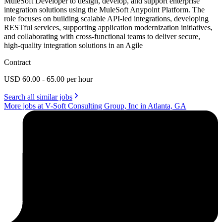
MuleSoft Developer to design, develop, and support enterprise
integration solutions using the MuleSoft Anypoint Platform. The
role focuses on building scalable API-led integrations, developing
RESTful services, supporting application modernization initiatives,
and collaborating with cross-functional teams to deliver secure,
high-quality integration solutions in an Agile
Contract
USD 60.00 - 65.00 per hour
Search all similar jobs
More jobs at V-Soft Consulting Group, Inc in Atlanta, GA