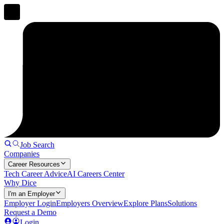
Job Search
Companies
Career Resources
Tech Career Advice
AI Careers Center
Why Dice
I'm an Employer
Employer Login
Employers Overview
Explore Plans
Solutions
Request a Demo
Login