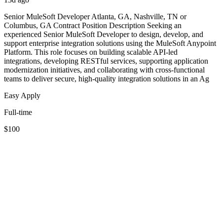
Senior MuleSoft Developer Atlanta, GA, Nashville, TN or
Columbus, GA Contract Position Description Seeking an
experienced Senior MuleSoft Developer to design, develop, and
support enterprise integration solutions using the MuleSoft Anypoint
Platform. This role focuses on building scalable API-led
integrations, developing RESTful services, supporting application
modernization initiatives, and collaborating with cross-functional
teams to deliver secure, high-quality integration solutions in an Ag
Easy Apply
Full-time
$100