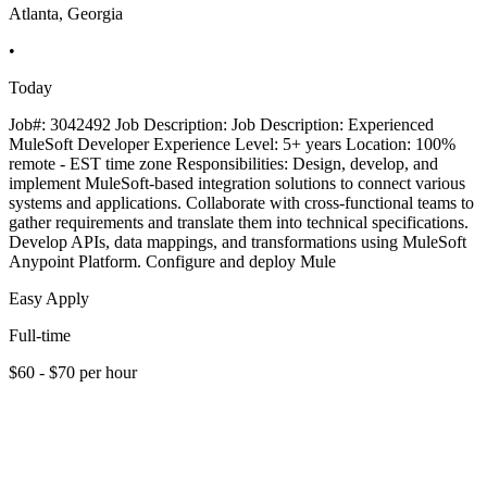
Atlanta, Georgia
•
Today
Job#: 3042492 Job Description: Job Description: Experienced
MuleSoft Developer Experience Level: 5+ years Location: 100%
remote - EST time zone Responsibilities: Design, develop, and
implement MuleSoft-based integration solutions to connect various
systems and applications. Collaborate with cross-functional teams to
gather requirements and translate them into technical specifications.
Develop APIs, data mappings, and transformations using MuleSoft
Anypoint Platform. Configure and deploy Mule
Easy Apply
Full-time
$60 - $70 per hour