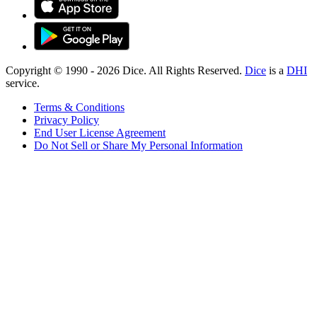
Copyright © 1990 -
2026
Dice. All Rights Reserved.
Dice
is a
DHI
service.
Terms & Conditions
Privacy Policy
End User License Agreement
Do Not Sell or Share My Personal Information