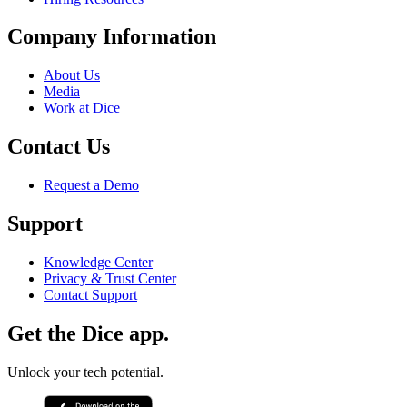
Company Information
About Us
Media
Work at Dice
Contact Us
Request a Demo
Support
Knowledge Center
Privacy & Trust Center
Contact Support
Get the Dice app.
Unlock your tech potential.