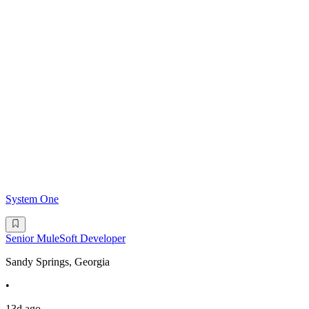
System One
Senior MuleSoft Developer
Sandy Springs, Georgia
•
13d ago