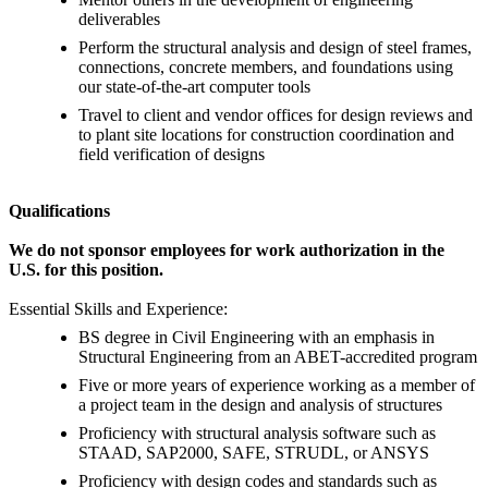
deliverables
Perform the structural analysis and design of steel frames,
connections, concrete members, and foundations using
our state-of-the-art computer tools
Travel to client and vendor offices for design reviews and
to plant site locations for construction coordination and
field verification of designs
Qualifications
We do not sponsor employees for work authorization in the
U.S. for this position.
Essential Skills and Experience:
BS degree in Civil Engineering with an emphasis in
Structural Engineering from an ABET-accredited program
Five or more years of experience working as a member of
a project team in the design and analysis of structures
Proficiency with structural analysis software such as
STAAD, SAP2000, SAFE, STRUDL, or ANSYS
Proficiency with design codes and standards such as