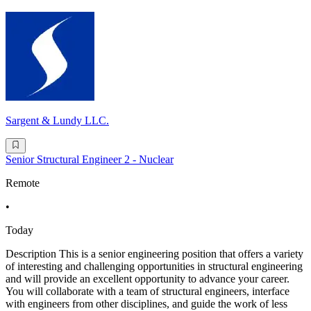
Sargent & Lundy LLC.
Senior Structural Engineer 2 - Nuclear
Remote
•
Today
Description This is a senior engineering position that offers a variety
of interesting and challenging opportunities in structural engineering
and will provide an excellent opportunity to advance your career.
You will collaborate with a team of structural engineers, interface
with engineers from other disciplines, and guide the work of less