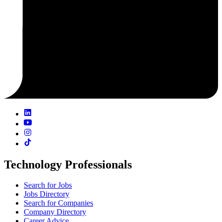
Technology Professionals
Search for Jobs
Jobs Directory
Search for Companies
Company Directory
Career Advice