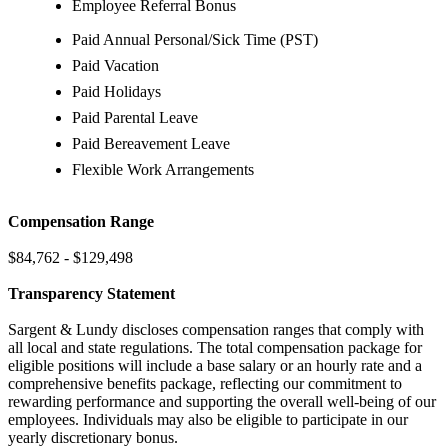
Employee Referral Bonus
Paid Annual Personal/Sick Time (PST)
Paid Vacation
Paid Holidays
Paid Parental Leave
Paid Bereavement Leave
Flexible Work Arrangements
Compensation Range
$84,762 - $129,498
Transparency Statement
Sargent & Lundy discloses compensation ranges that comply with
all local and state regulations. The total compensation package for
eligible positions will include a base salary or an hourly rate and a
comprehensive benefits package, reflecting our commitment to
rewarding performance and supporting the overall well-being of our
employees. Individuals may also be eligible to participate in our
yearly discretionary bonus.