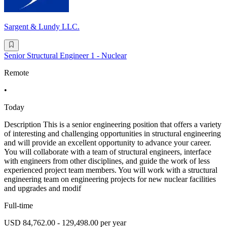
Sargent & Lundy LLC.
Senior Structural Engineer 1 - Nuclear
Remote
•
Today
Description This is a senior engineering position that offers a variety
of interesting and challenging opportunities in structural engineering
and will provide an excellent opportunity to advance your career.
You will collaborate with a team of structural engineers, interface
with engineers from other disciplines, and guide the work of less
experienced project team members. You will work with a structural
engineering team on engineering projects for new nuclear facilities
and upgrades and modif
Full-time
USD 84,762.00 - 129,498.00 per year