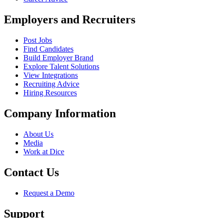
Employers and Recruiters
Post Jobs
Find Candidates
Build Employer Brand
Explore Talent Solutions
View Integrations
Recruiting Advice
Hiring Resources
Company Information
About Us
Media
Work at Dice
Contact Us
Request a Demo
Support