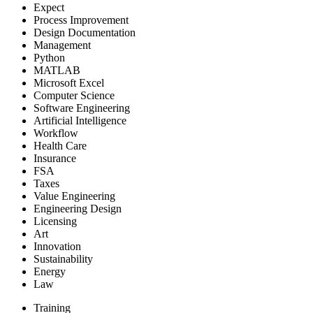
Expect
Process Improvement
Design Documentation
Management
Python
MATLAB
Microsoft Excel
Computer Science
Software Engineering
Artificial Intelligence
Workflow
Health Care
Insurance
FSA
Taxes
Value Engineering
Engineering Design
Licensing
Art
Innovation
Sustainability
Energy
Law
Training