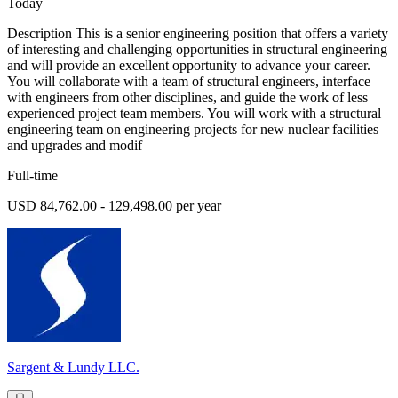
Today
Description This is a senior engineering position that offers a variety
of interesting and challenging opportunities in structural engineering
and will provide an excellent opportunity to advance your career.
You will collaborate with a team of structural engineers, interface
with engineers from other disciplines, and guide the work of less
experienced project team members. You will work with a structural
engineering team on engineering projects for new nuclear facilities
and upgrades and modif
Full-time
USD 84,762.00 - 129,498.00 per year
Sargent & Lundy LLC.