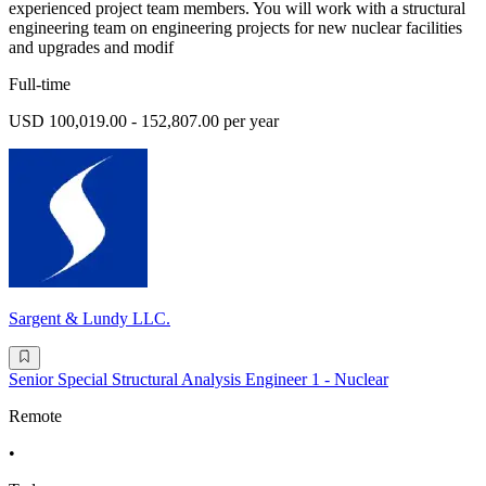
experienced project team members. You will work with a structural
engineering team on engineering projects for new nuclear facilities
and upgrades and modif
Full-time
USD 100,019.00 - 152,807.00 per year
Sargent & Lundy LLC.
Senior Special Structural Analysis Engineer 1 - Nuclear
Remote
•