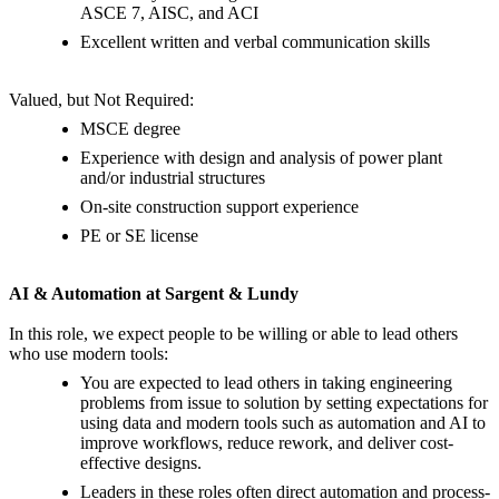
ASCE 7, AISC, and ACI
Excellent written and verbal communication skills
Valued, but Not Required:
MSCE degree
Experience with design and analysis of power plant
and/or industrial structures
On-site construction support experience
PE or SE license
AI & Automation at Sargent & Lundy
In this role, we expect people to be willing or able to lead others
who use modern tools:
You are expected to lead others in taking engineering
problems from issue to solution by setting expectations for
using data and modern tools such as automation and AI to
improve workflows, reduce rework, and deliver cost-
effective designs.
Leaders in these roles often direct automation and process-