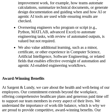
improvement work, for example, how teams automate
calculations, summarize technical documents, or generate
design documentation and guiding when and how AI or
agentic AI tools are used while ensuring results are
checked.
Overseeing engineers who program or script (e.g.,
Python, MATLAB, advanced Excel) to automate
engineering tasks, with review of automated outputs, is
valued but not required.
We also value additional learning, such as a minor,
certificate, or other experience in Computer Science,
Artificial Intelligence, Software Engineering, or related
fields that enables effective oversight of automation and
agentic AI-enabled engineering workflows.
Award-Winning Benefits
At Sargent & Lundy, we care about the health and well-being of our
employees. Our commitment extends beyond the workplace,
offering comprehensive healthcare plans and generous paid time off
to support our team members in every aspect of their lives. We
understand the importance of work-life balance, which is why we
are proud to provide competitive, award-winning benefits. Our