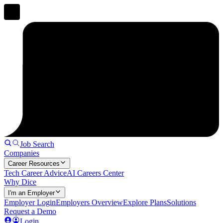
Job Search
Companies
Career Resources
Tech Career Advice
AI Careers Center
Why Dice
I'm an Employer
Employer Login
Employers Overview
Explore Plans
Solutions
Request a Demo
Login