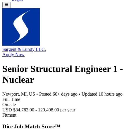
Sargent & Lundy LLC.
Apply Now
Senior Structural Engineer 1 -
Nuclear
Newport, MI, US
• Posted
60+ days ago
• Updated
10 hours ago
Full Time
On-site
USD $84,762.00 - 129,498.00 per year
Fitment
Dice Job Match Score™