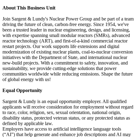
About This Business Unit
Join Sargent & Lundy's Nuclear Power Group and be part of a team
driving the future of clean, carbon-free energy. Since 1954, we've
been a trusted leader in nuclear engineering, design, and licensing,
with expertise spanning small modular reactors (SMRs), advanced
reactor technology (ART), and first-of-a-kind commercial reactor
restart projects. Our work supports life extensions and digital
modernization of existing nuclear plants, coal-to-nuclear conversion
initiatives with the Department of State, and international nuclear
new-build projects. With a commitment to safety, innovation, and
sustainability, we provide cutting-edge solutions that power
communities worldwide while reducing emissions. Shape the future
of global energy with us!
Equal Opportunity
Sargent & Lundy is an equal opportunity employer. All qualified
applicants will receive consideration for employment without regard
to race, color, religion, sex, sexual orientation, national origin,
disability status, protected veteran status, or any protected status as
defined by applicable law.
Employers have access to artificial intelligence language tools
(“AI”) that help generate and enhance job descriptions and AI may