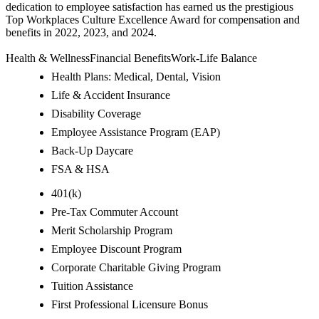
dedication to employee satisfaction has earned us the prestigious
Top Workplaces Culture Excellence Award for compensation and
benefits in 2022, 2023, and 2024.
Health & WellnessFinancial BenefitsWork-Life Balance
Health Plans: Medical, Dental, Vision
Life & Accident Insurance
Disability Coverage
Employee Assistance Program (EAP)
Back-Up Daycare
FSA & HSA
401(k)
Pre-Tax Commuter Account
Merit Scholarship Program
Employee Discount Program
Corporate Charitable Giving Program
Tuition Assistance
First Professional Licensure Bonus