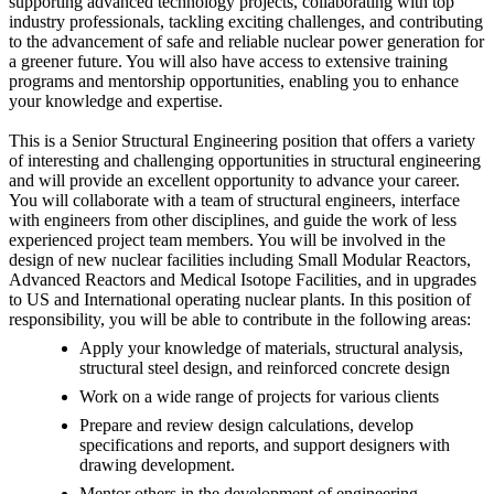
supporting advanced technology projects, collaborating with top
industry professionals, tackling exciting challenges, and contributing
to the advancement of safe and reliable nuclear power generation for
a greener future. You will also have access to extensive training
programs and mentorship opportunities, enabling you to enhance
your knowledge and expertise.
This is a Senior Structural Engineering position that offers a variety
of interesting and challenging opportunities in structural engineering
and will provide an excellent opportunity to advance your career.
You will collaborate with a team of structural engineers, interface
with engineers from other disciplines, and guide the work of less
experienced project team members. You will be involved in the
design of new nuclear facilities including Small Modular Reactors,
Advanced Reactors and Medical Isotope Facilities, and in upgrades
to US and International operating nuclear plants. In this position of
responsibility, you will be able to contribute in the following areas:
Apply your knowledge of materials, structural analysis,
structural steel design, and reinforced concrete design
Work on a wide range of projects for various clients
Prepare and review design calculations, develop
specifications and reports, and support designers with
drawing development.
Mentor others in the development of engineering