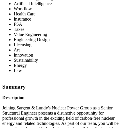
Artificial Intelligence
Workflow
Health Care
Insurance
FSA
Taxes
Value Engineering
Engineering Design
Licensing
Art
Innovation
Sustainability
Energy
Law
Summary
Description
Joining Sargent & Lundy's Nuclear Power Group as a Senior
Structural Engineer presents a distinctive opportunity for
professional growth in the exciting field of carbon-free nuclear
energy and related technologies. As part of our team, you will be