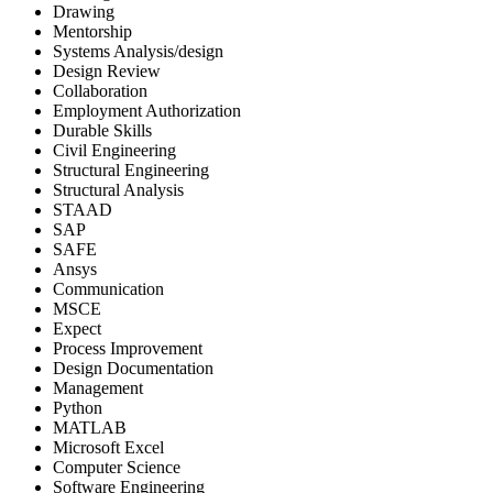
Drawing
Mentorship
Systems Analysis/design
Design Review
Collaboration
Employment Authorization
Durable Skills
Civil Engineering
Structural Engineering
Structural Analysis
STAAD
SAP
SAFE
Ansys
Communication
MSCE
Expect
Process Improvement
Design Documentation
Management
Python
MATLAB
Microsoft Excel
Computer Science
Software Engineering