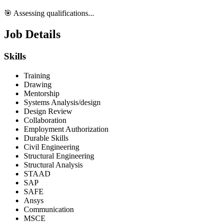
🎯 Assessing qualifications...
Job Details
Skills
Training
Drawing
Mentorship
Systems Analysis/design
Design Review
Collaboration
Employment Authorization
Durable Skills
Civil Engineering
Structural Engineering
Structural Analysis
STAAD
SAP
SAFE
Ansys
Communication
MSCE