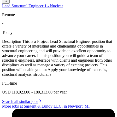
Lead Structural Engineer 1 - Nuclear
Remote
•
Today
Description This is a Project Lead Structural Engineer position that
offers a variety of interesting and challenging opportunities in
structural engineering and will provide an excellent opportunity to
advance your career. In this position you will guide a team of
structural engineers, interface with clients and engineers from other
disciplines as well as manage a variety of exciting projects. This
position will enable you to: Apply your knowledge of materials,
structural analysis, structural s
Full-time
USD 118,023.00 - 180,313.00 per year
Search all similar jobs
More jobs at Sargent & Lundy LLC. in Newport, MI