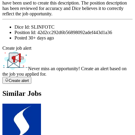
have been used to create this description. The position description
has been reviewed for accuracy and Dice believes it to correctly
reflect the job opportunity.
Dice Id:
SLINFOTC
Position Id:
42d2cc292d6b56898092adef443d1a36
Posted
30+ days ago
Create job alert
Never miss an opportunity! Create an alert based on
the job you applied for.
Create alert
Similar Jobs