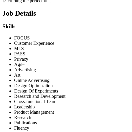
✨ Finding the perfect fit...
Job Details
Skills
FOCUS
Customer Experience
MLS
PASS
Privacy
Agile
Advertising
Art
Online Advertising
Design Optimization
Design Of Experiments
Research and Development
Cross-functional Team
Leadership
Product Management
Research
Publications
Fluency