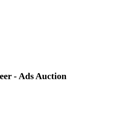
er - Ads Auction