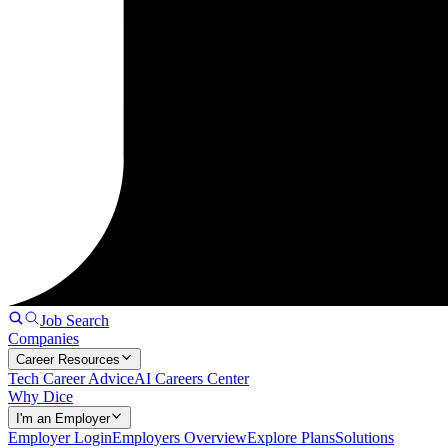
Job Search
Companies
Career Resources
Tech Career Advice
AI Careers Center
Why Dice
I'm an Employer
Employer Login
Employers Overview
Explore Plans
Solutions