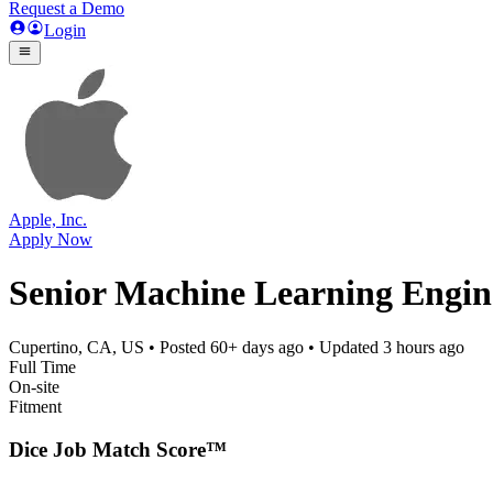
Request a Demo
Login
Apple, Inc.
Apply Now
Senior Machine Learning Engine
Cupertino, CA, US
• Posted
60+ days ago
• Updated
3 hours ago
Full Time
On-site
Fitment
Dice Job Match Score™