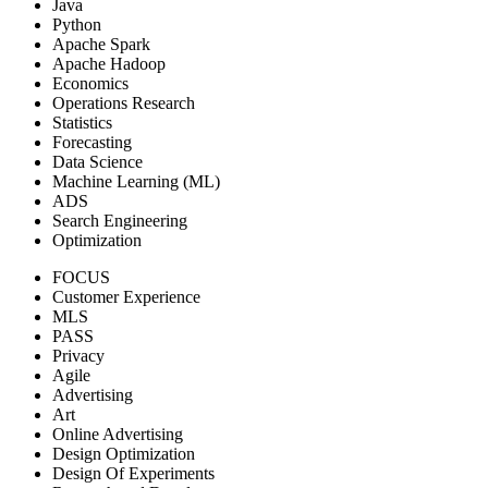
Java
Python
Apache Spark
Apache Hadoop
Economics
Operations Research
Statistics
Forecasting
Data Science
Machine Learning (ML)
ADS
Search Engineering
Optimization
FOCUS
Customer Experience
MLS
PASS
Privacy
Agile
Advertising
Art
Online Advertising
Design Optimization
Design Of Experiments