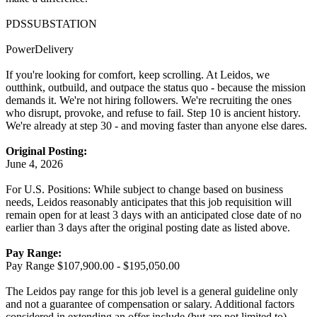
PDSSUBSTATION
PowerDelivery
If you're looking for comfort, keep scrolling. At Leidos, we
outthink, outbuild, and outpace the status quo - because the mission
demands it. We're not hiring followers. We're recruiting the ones
who disrupt, provoke, and refuse to fail. Step 10 is ancient history.
We're already at step 30 - and moving faster than anyone else dares.
Original Posting:
June 4, 2026
For U.S. Positions: While subject to change based on business
needs, Leidos reasonably anticipates that this job requisition will
remain open for at least 3 days with an anticipated close date of no
earlier than 3 days after the original posting date as listed above.
Pay Range:
Pay Range $107,900.00 - $195,050.00
The Leidos pay range for this job level is a general guideline only
and not a guarantee of compensation or salary. Additional factors
considered in extending an offer include (but are not limited to)