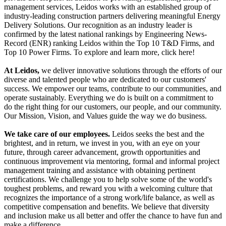
management services, Leidos works with an established group of
industry-leading construction partners delivering meaningful Energy
Delivery Solutions. Our recognition as an industry leader is
confirmed by the latest national rankings by Engineering News-
Record (ENR) ranking Leidos within the Top 10 T&D Firms, and
Top 10 Power Firms. To explore and learn more, click here!
At Leidos,
we deliver innovative solutions through the efforts of our
diverse and talented people who are dedicated to our customers'
success. We empower our teams, contribute to our communities, and
operate sustainably. Everything we do is built on a commitment to
do the right thing for our customers, our people, and our community.
Our Mission, Vision, and Values guide the way we do business.
We take care of our employees.
Leidos seeks the best and the
brightest, and in return, we invest in you, with an eye on your
future, through career advancement, growth opportunities and
continuous improvement via mentoring, formal and informal project
management training and assistance with obtaining pertinent
certifications. We challenge you to help solve some of the world's
toughest problems, and reward you with a welcoming culture that
recognizes the importance of a strong work/life balance, as well as
competitive compensation and benefits. We believe that diversity
and inclusion make us all better and offer the chance to have fun and
make a difference.