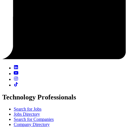
Technology Professionals
Search for Jobs
Jobs Directory
Search for Companies
Company Directory