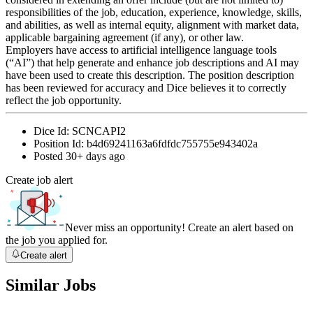
responsibilities of the job, education, experience, knowledge, skills,
and abilities, as well as internal equity, alignment with market data,
applicable bargaining agreement (if any), or other law.
Employers have access to artificial intelligence language tools
(“AI”) that help generate and enhance job descriptions and AI may
have been used to create this description. The position description
has been reviewed for accuracy and Dice believes it to correctly
reflect the job opportunity.
Dice Id:
SCNCAPI2
Position Id:
b4d69241163a6fdfdc755755e943402a
Posted
30+ days ago
Create job alert
Never miss an opportunity! Create an alert based on
the job you applied for.
Create alert
Similar Jobs