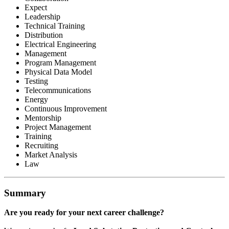
Expect
Leadership
Technical Training
Distribution
Electrical Engineering
Management
Program Management
Physical Data Model
Testing
Telecommunications
Energy
Continuous Improvement
Mentorship
Project Management
Training
Recruiting
Market Analysis
Law
Summary
Are you ready for your next career challenge?