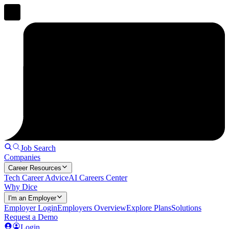
Job Search
Companies
Career Resources
Tech Career Advice
AI Careers Center
Why Dice
I'm an Employer
Employer Login
Employers Overview
Explore Plans
Solutions
Request a Demo
Login