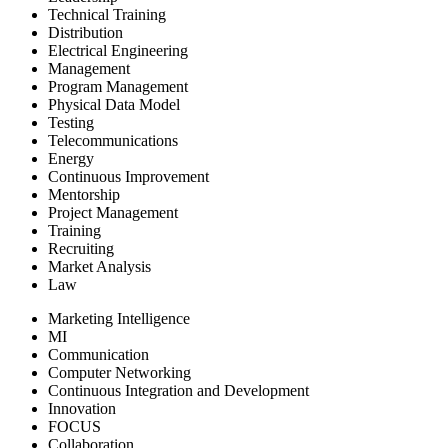
Technical Training
Distribution
Electrical Engineering
Management
Program Management
Physical Data Model
Testing
Telecommunications
Energy
Continuous Improvement
Mentorship
Project Management
Training
Recruiting
Market Analysis
Law
Marketing Intelligence
MI
Communication
Computer Networking
Continuous Integration and Development
Innovation
FOCUS
Collaboration