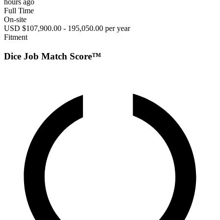
hours ago
Full Time
On-site
USD $107,900.00 - 195,050.00 per year
Fitment
Dice Job Match Score™