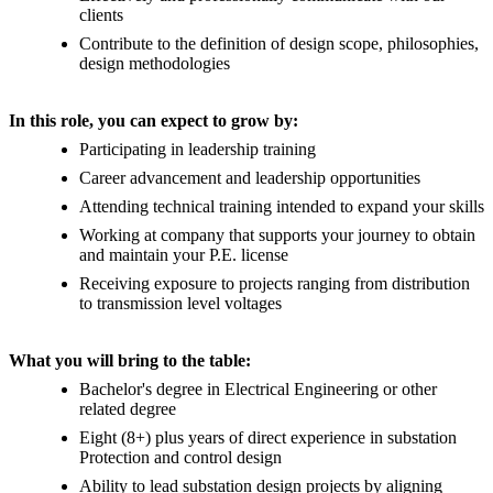
clients
Contribute to the definition of design scope, philosophies,
design methodologies
In this role, you can expect to grow by:
Participating in leadership training
Career advancement and leadership opportunities
Attending technical training intended to expand your skills
Working at company that supports your journey to obtain
and maintain your P.E. license
Receiving exposure to projects ranging from distribution
to transmission level voltages
What you will bring to the table:
Bachelor's degree in Electrical Engineering or other
related degree
Eight (8+) plus years of direct experience in substation
Protection and control design
Ability to lead substation design projects by aligning