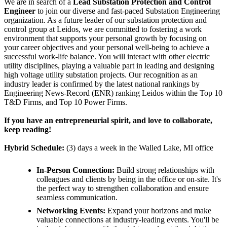
We are in search of a
Lead
Substation Protection and Control
Engineer
to join our diverse and fast-paced Substation Engineering
organization. As a future leader of our substation protection and
control group at Leidos, we are committed to fostering a work
environment that supports your personal growth by focusing on
your career objectives and your personal well-being to achieve a
successful work-life balance. You will interact with other electric
utility disciplines, playing a valuable part in leading and designing
high voltage utility substation projects. Our recognition as an
industry leader is confirmed by the latest national rankings by
Engineering News-Record (ENR) ranking Leidos within the Top 10
T&D Firms, and Top 10 Power Firms.
If you have an entrepreneurial spirit, and love to collaborate,
keep reading!
Hybrid Schedule:
(3) days a week in the Walled Lake, MI office
In-Person Connection:
Build strong relationships with
colleagues and clients by being in the office or on-site. It's
the perfect way to strengthen collaboration and ensure
seamless communication.
Networking Events:
Expand your horizons and make
valuable connections at industry-leading events. You'll be