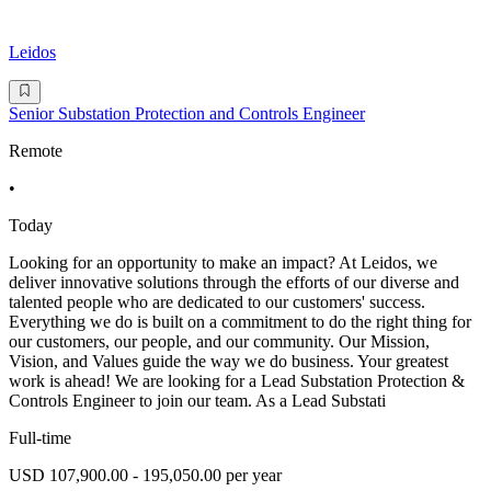
Leidos
Senior Substation Protection and Controls Engineer
Remote
•
Today
Looking for an opportunity to make an impact? At Leidos, we
deliver innovative solutions through the efforts of our diverse and
talented people who are dedicated to our customers' success.
Everything we do is built on a commitment to do the right thing for
our customers, our people, and our community. Our Mission,
Vision, and Values guide the way we do business. Your greatest
work is ahead! We are looking for a Lead Substation Protection &
Controls Engineer to join our team. As a Lead Substati
Full-time
USD 107,900.00 - 195,050.00 per year