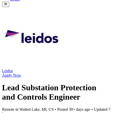
Leidos
Apply Now
Lead Substation Protection
and Controls Engineer
Remote in Walled Lake, MI, US
• Posted
30+ days ago
• Updated
7