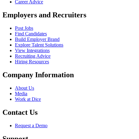
Career Advice
Employers and Recruiters
Post Jobs
Find Candidates
Build Employer Brand
Explore Talent Solutions
View Integrations
Recruiting Advice
Hiring Resources
Company Information
About Us
Media
Work at Dice
Contact Us
Request a Demo
Support