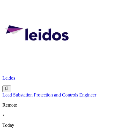
Leidos
Lead Substation Protection and Controls Engineer
Remote
•
Today