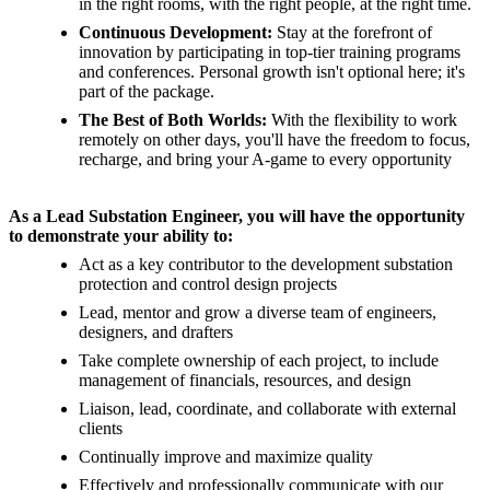
in the right rooms, with the right people, at the right time.
Continuous Development:
Stay at the forefront of
innovation by participating in top-tier training programs
and conferences. Personal growth isn't optional here; it's
part of the package.
The Best of Both Worlds:
With the flexibility to work
remotely on other days, you'll have the freedom to focus,
recharge, and bring your A-game to every opportunity
As a Lead Substation Engineer, you will have the opportunity
to demonstrate your ability to:
Act as a key contributor to the development substation
protection and control design projects
Lead, mentor and grow a diverse team of engineers,
designers, and drafters
Take complete ownership of each project, to include
management of financials, resources, and design
Liaison, lead, coordinate, and collaborate with external
clients
Continually improve and maximize quality
Effectively and professionally communicate with our