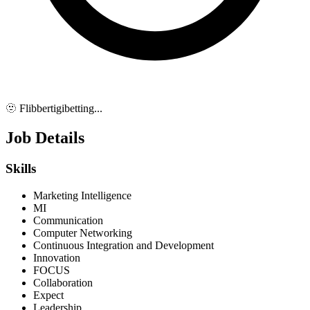
🫥 Flibbertigibetting...
Job Details
Skills
Marketing Intelligence
MI
Communication
Computer Networking
Continuous Integration and Development
Innovation
FOCUS
Collaboration
Expect
Leadership