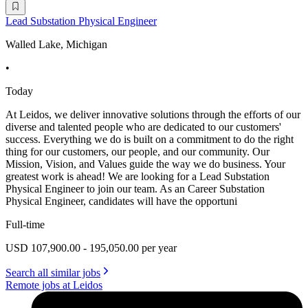
Lead Substation Physical Engineer
Walled Lake, Michigan
•
Today
At Leidos, we deliver innovative solutions through the efforts of our
diverse and talented people who are dedicated to our customers'
success. Everything we do is built on a commitment to do the right
thing for our customers, our people, and our community. Our
Mission, Vision, and Values guide the way we do business. Your
greatest work is ahead! We are looking for a Lead Substation
Physical Engineer to join our team. As an Career Substation
Physical Engineer, candidates will have the opportuni
Full-time
USD 107,900.00 - 195,050.00 per year
Search all similar jobs
Remote jobs at Leidos