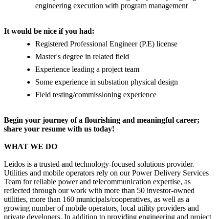
engineering execution with program management
It would be nice if you had:
Registered Professional Engineer (P.E) license
Master's degree in related field
Experience leading a project team
Some experience in substation physical design
Field testing/commissioning experience
Begin your journey of a flourishing and meaningful career;
share your resume with us today!
WHAT WE DO
Leidos is a trusted and technology-focused solutions provider.
Utilities and mobile operators rely on our Power Delivery Services
Team for reliable power and telecommunication expertise, as
reflected through our work with more than 50 investor-owned
utilities, more than 160 municipals/cooperatives, as well as a
growing number of mobile operators, local utility providers and
private developers. In addition to providing engineering and project