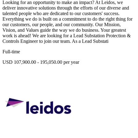
Looking for an opportunity to make an impact? At Leidos, we
deliver innovative solutions through the efforts of our diverse and
talented people who are dedicated to our customers' success.
Everything we do is built on a commitment to do the right thing for
our customers, our people, and our community. Our Mission,
Vision, and Values guide the way we do business. Your greatest
work is ahead! We are looking for a Lead Substation Protection &
Controls Engineer to join our team. As a Lead Substati
Full-time
USD 107,900.00 - 195,050.00 per year