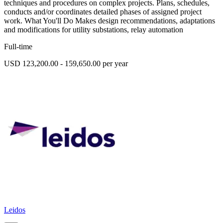
techniques and procedures on complex projects. Plans, schedules,
conducts and/or coordinates detailed phases of assigned project
work. What You'll Do Makes design recommendations, adaptations
and modifications for utility substations, relay automation
Full-time
USD 123,200.00 - 159,650.00 per year
Leidos