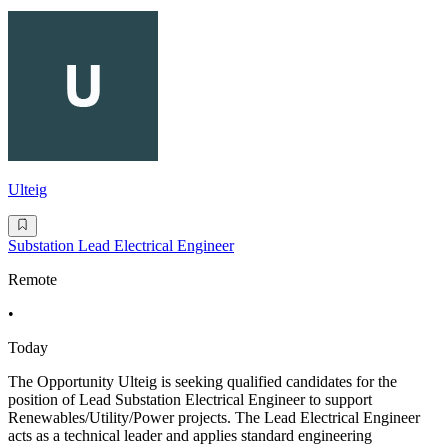
Ulteig
Substation Lead Electrical Engineer
Remote
•
Today
The Opportunity Ulteig is seeking qualified candidates for the
position of Lead Substation Electrical Engineer to support
Renewables/Utility/Power projects. The Lead Electrical Engineer
acts as a technical leader and applies standard engineering