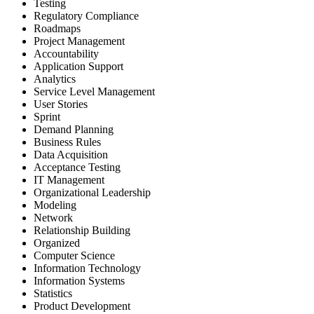
Testing
Regulatory Compliance
Roadmaps
Project Management
Accountability
Application Support
Analytics
Service Level Management
User Stories
Sprint
Demand Planning
Business Rules
Data Acquisition
Acceptance Testing
IT Management
Organizational Leadership
Modeling
Network
Relationship Building
Organized
Computer Science
Information Technology
Information Systems
Statistics
Product Development