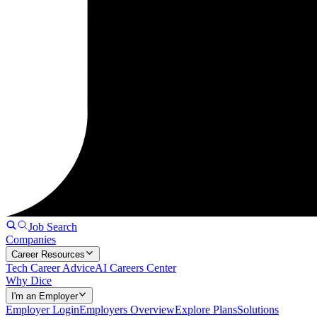
Job Search
Companies
Career Resources
Tech Career Advice
AI Careers Center
Why Dice
I'm an Employer
Employer Login
Employers Overview
Explore Plans
Solutions