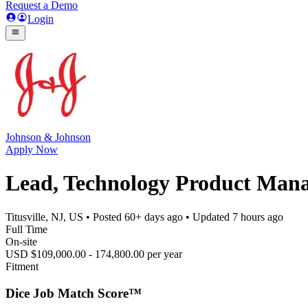
Request a Demo
Login
Johnson & Johnson
Apply Now
Lead, Technology Product Mana
Titusville, NJ, US
• Posted
60+ days ago
• Updated
7 hours ago
Full Time
On-site
USD $109,000.00 - 174,800.00 per year
Fitment
Dice Job Match Score™