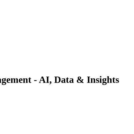
gement - AI, Data & Insights