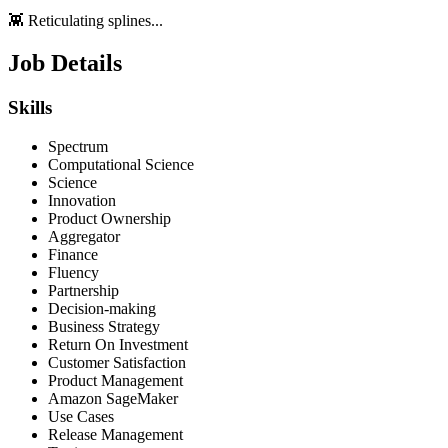
👾 Reticulating splines...
Job Details
Skills
Spectrum
Computational Science
Science
Innovation
Product Ownership
Aggregator
Finance
Fluency
Partnership
Decision-making
Business Strategy
Return On Investment
Customer Satisfaction
Product Management
Amazon SageMaker
Use Cases
Release Management