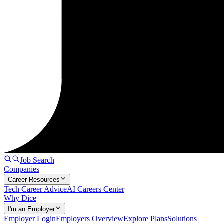
Job Search
Companies
Career Resources
Tech Career Advice
AI Careers Center
Why Dice
I'm an Employer
Employer Login
Employers Overview
Explore Plans
Solutions