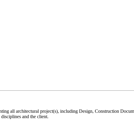
nting all architectural project(s), including Design, Construction Docu
disciplines and the client.