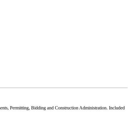
ments, Permitting, Bidding and Construction Administration. Included