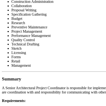
Construction Administration
Collaboration
Proposal Writing
Specification Gathering
Budget
Research
Preventive Maintenance
Project Management
Performance Management
Quality Control
Technical Drafting
Sketch
Licensing
Forms
Retail
Management
Summary
A Senior Architectural Project Coordinator is responsible for impleme
are coordination with and responsibility for communicating with other 
Requirements: