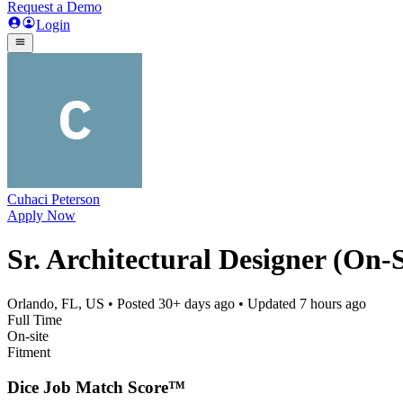
Request a Demo
Login
Cuhaci Peterson
Apply Now
Sr. Architectural Designer (On-S
Orlando, FL, US
• Posted
30+ days ago
• Updated
7 hours ago
Full Time
On-site
Fitment
Dice Job Match Score™