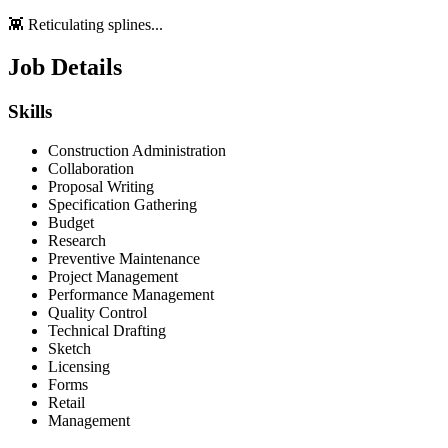
👾 Reticulating splines...
Job Details
Skills
Construction Administration
Collaboration
Proposal Writing
Specification Gathering
Budget
Research
Preventive Maintenance
Project Management
Performance Management
Quality Control
Technical Drafting
Sketch
Licensing
Forms
Retail
Management