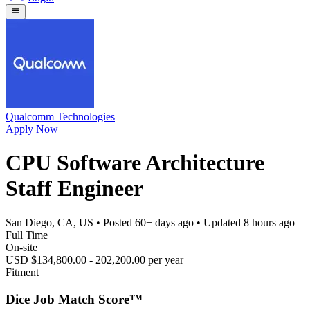
Qualcomm Technologies
Apply Now
CPU Software Architecture
Staff Engineer
San Diego, CA, US
• Posted
60+ days ago
• Updated
8 hours ago
Full Time
On-site
USD $134,800.00 - 202,200.00 per year
Fitment
Dice Job Match Score™