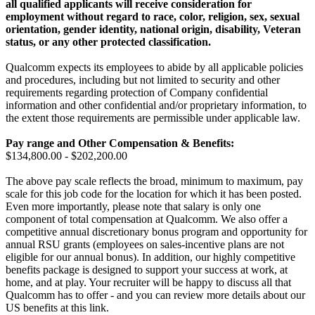
all qualified applicants will receive consideration for
employment without regard to race, color, religion, sex, sexual
orientation, gender identity, national origin, disability, Veteran
status, or any other protected classification.
Qualcomm expects its employees to abide by all applicable policies
and procedures, including but not limited to security and other
requirements regarding protection of Company confidential
information and other confidential and/or proprietary information, to
the extent those requirements are permissible under applicable law.
Pay range
and Other Compensation & Benefits
:
$134,800.00 - $202,200.00
The above pay scale reflects the broad, minimum to maximum, pay
scale for this job code for the location for which it has been posted.
Even more importantly, please note that salary is only one
component of total compensation at Qualcomm. We also offer a
competitive annual discretionary bonus program and opportunity for
annual RSU grants (employees on sales-incentive plans are not
eligible for our annual bonus). In addition, our highly competitive
benefits package is designed to support your success at work, at
home, and at play. Your recruiter will be happy to discuss all that
Qualcomm has to offer - and you can review more details about our
US benefits at this link.