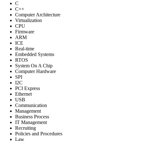
C
C++
Computer Architecture
Virtualization
CPU
Firmware
ARM
ICE
Real-time
Embedded Systems
RTOS
System On A Chip
Computer Hardware
SPI
I2C
PCI Express
Ethernet
USB
Communication
Management
Business Process
IT Management
Recruiting
Policies and Procedures
Law