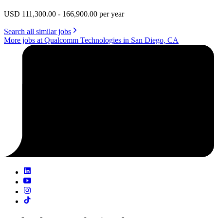
USD 111,300.00 - 166,900.00 per year
Search all similar jobs
More jobs at Qualcomm Technologies in San Diego, CA