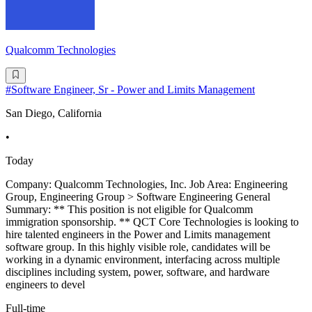
Qualcomm Technologies
#Software Engineer, Sr - Power and Limits Management
San Diego, California
•
Today
Company: Qualcomm Technologies, Inc. Job Area: Engineering
Group, Engineering Group > Software Engineering General
Summary: ** This position is not eligible for Qualcomm
immigration sponsorship. ** QCT Core Technologies is looking to
hire talented engineers in the Power and Limits management
software group. In this highly visible role, candidates will be
working in a dynamic environment, interfacing across multiple
disciplines including system, power, software, and hardware
engineers to devel
Full-time