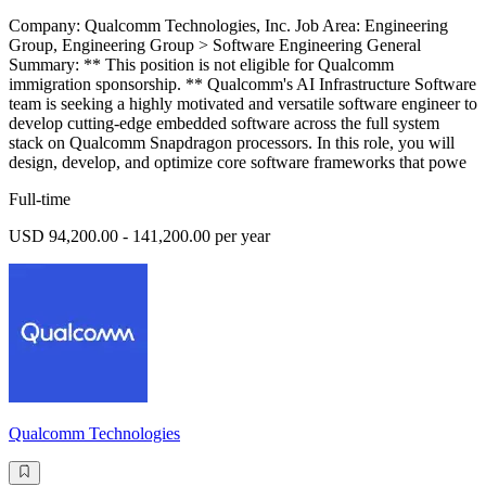
Company: Qualcomm Technologies, Inc. Job Area: Engineering
Group, Engineering Group > Software Engineering General
Summary: ** This position is not eligible for Qualcomm
immigration sponsorship. ** Qualcomm's AI Infrastructure Software
team is seeking a highly motivated and versatile software engineer to
develop cutting-edge embedded software across the full system
stack on Qualcomm Snapdragon processors. In this role, you will
design, develop, and optimize core software frameworks that powe
Full-time
USD 94,200.00 - 141,200.00 per year
Qualcomm Technologies