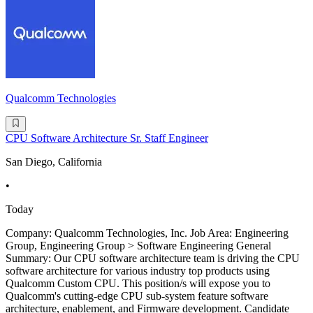
Qualcomm Technologies
CPU Software Architecture Sr. Staff Engineer
San Diego, California
•
Today
Company: Qualcomm Technologies, Inc. Job Area: Engineering
Group, Engineering Group > Software Engineering General
Summary: Our CPU software architecture team is driving the CPU
software architecture for various industry top products using
Qualcomm Custom CPU. This position/s will expose you to
Qualcomm's cutting-edge CPU sub-system feature software
architecture, enablement, and Firmware development. Candidate