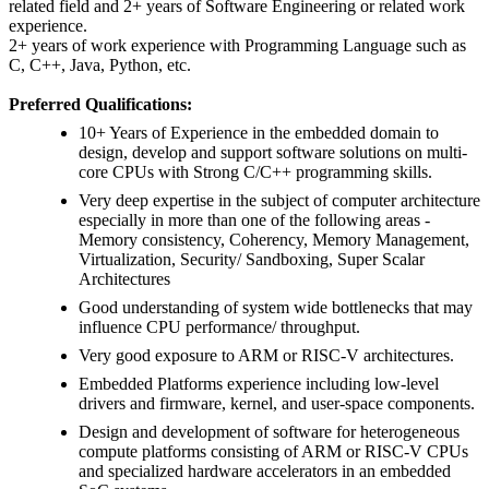
related field and 2+ years of Software Engineering or related work
experience.
2+ years of work experience with Programming Language such as
C, C++, Java, Python, etc.
Preferred Qualifications:
10+ Years of Experience in the embedded domain to
design, develop and support software solutions on multi-
core CPUs with Strong C/C++ programming skills.
Very deep expertise in the subject of computer architecture
especially in more than one of the following areas -
Memory consistency, Coherency, Memory Management,
Virtualization, Security/ Sandboxing, Super Scalar
Architectures
Good understanding of system wide bottlenecks that may
influence CPU performance/ throughput.
Very good exposure to ARM or RISC-V architectures.
Embedded Platforms experience including low-level
drivers and firmware, kernel, and user-space components.
Design and development of software for heterogeneous
compute platforms consisting of ARM or RISC-V CPUs
and specialized hardware accelerators in an embedded