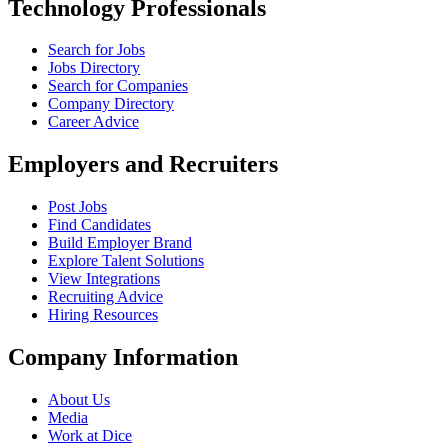
Technology Professionals
Search for Jobs
Jobs Directory
Search for Companies
Company Directory
Career Advice
Employers and Recruiters
Post Jobs
Find Candidates
Build Employer Brand
Explore Talent Solutions
View Integrations
Recruiting Advice
Hiring Resources
Company Information
About Us
Media
Work at Dice