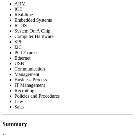
ARM
ICE
Real-time
Embedded Systems
RTOS
System On A Chip
Computer Hardware
SPI
I2C
PCI Express
Ethernet
USB
Communication
Management
Business Process
IT Management
Recruiting
Policies and Procedures
Law
Sales
Summary