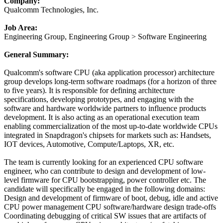
Company:
Qualcomm Technologies, Inc.
Job Area:
Engineering Group, Engineering Group > Software Engineering
General Summary:
Qualcomm's software CPU (aka application processor) architecture
group develops long-term software roadmaps (for a horizon of three
to five years). It is responsible for defining architecture
specifications, developing prototypes, and engaging with the
software and hardware worldwide partners to influence products
development. It is also acting as an operational execution team
enabling commercialization of the most up-to-date worldwide CPUs
integrated in Snapdragon's chipsets for markets such as: Handsets,
IOT devices, Automotive, Compute/Laptops, XR, etc.
The team is currently looking for an experienced CPU software
engineer, who can contribute to design and development of low-
level firmware for CPU bootstrapping, power controller etc. The
candidate will specifically be engaged in the following domains:
Design and development of firmware of boot, debug, idle and active
CPU power management CPU software/hardware design trade-offs
Coordinating debugging of critical SW issues that are artifacts of