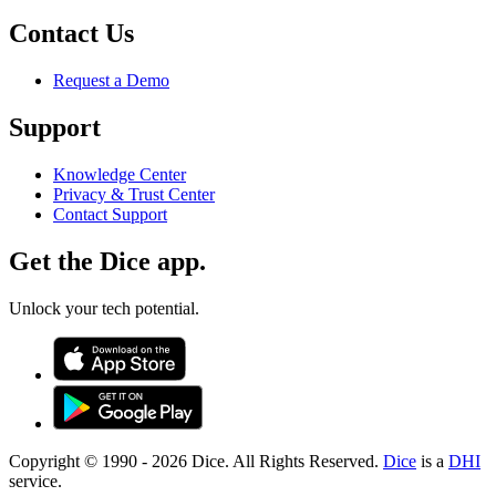
Contact Us
Request a Demo
Support
Knowledge Center
Privacy & Trust Center
Contact Support
Get the Dice app.
Unlock your tech potential.
Copyright © 1990 -
2026
Dice. All Rights Reserved.
Dice
is a
DHI
service.