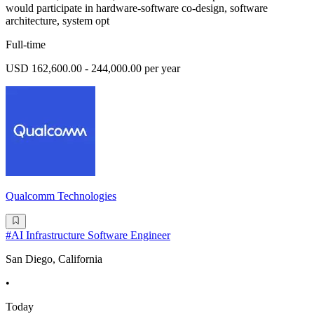
would participate in hardware-software co-design, software
architecture, system opt
Full-time
USD 162,600.00 - 244,000.00 per year
Qualcomm Technologies
#AI Infrastructure Software Engineer
San Diego, California
•
Today