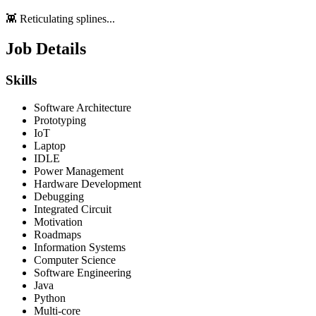
👾 Reticulating splines...
Job Details
Skills
Software Architecture
Prototyping
IoT
Laptop
IDLE
Power Management
Hardware Development
Debugging
Integrated Circuit
Motivation
Roadmaps
Information Systems
Computer Science
Software Engineering
Java
Python
Multi-core