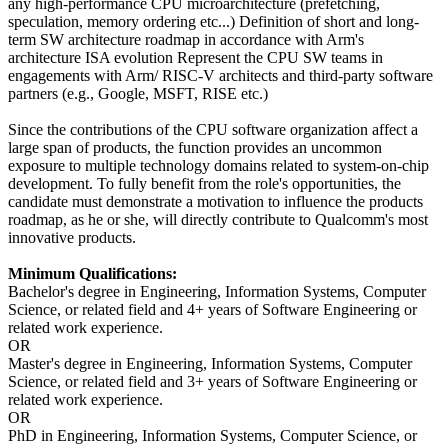
any high-performance CPU microarchitecture (prefetching,
speculation, memory ordering etc...) Definition of short and long-
term SW architecture roadmap in accordance with Arm's
architecture ISA evolution Represent the CPU SW teams in
engagements with Arm/ RISC-V architects and third-party software
partners (e.g., Google, MSFT, RISE etc.)
Since the contributions of the CPU software organization affect a
large span of products, the function provides an uncommon
exposure to multiple technology domains related to system-on-chip
development. To fully benefit from the role's opportunities, the
candidate must demonstrate a motivation to influence the products
roadmap, as he or she, will directly contribute to Qualcomm's most
innovative products.
Minimum Qualifications:
Bachelor's degree in Engineering, Information Systems, Computer
Science, or related field and 4+ years of Software Engineering or
related work experience.
OR
Master's degree in Engineering, Information Systems, Computer
Science, or related field and 3+ years of Software Engineering or
related work experience.
OR
PhD in Engineering, Information Systems, Computer Science, or