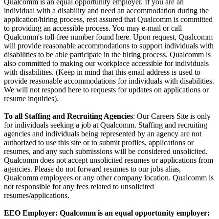
Qualcomm is an equal opportunity employer. If you are an
individual with a disability and need an accommodation during the
application/hiring process, rest assured that Qualcomm is committed
to providing an accessible process. You may e-mail or call
Qualcomm's toll-free number found here. Upon request, Qualcomm
will provide reasonable accommodations to support individuals with
disabilities to be able participate in the hiring process. Qualcomm is
also committed to making our workplace accessible for individuals
with disabilities. (Keep in mind that this email address is used to
provide reasonable accommodations for individuals with disabilities.
We will not respond here to requests for updates on applications or
resume inquiries).
To all Staffing and Recruiting Agencies
: Our Careers Site is only
for individuals seeking a job at Qualcomm. Staffing and recruiting
agencies and individuals being represented by an agency are not
authorized to use this site or to submit profiles, applications or
resumes, and any such submissions will be considered unsolicited.
Qualcomm does not accept unsolicited resumes or applications from
agencies. Please do not forward resumes to our jobs alias,
Qualcomm employees or any other company location. Qualcomm is
not responsible for any fees related to unsolicited
resumes/applications.
EEO Employer: Qualcomm is an equal opportunity employer;