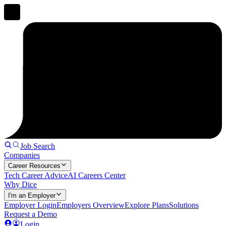
Job Search
Companies
Career Resources
Tech Career Advice
AI Careers Center
Why Dice
I'm an Employer
Employer Login
Employers Overview
Explore Plans
Solutions
Request a Demo
Login