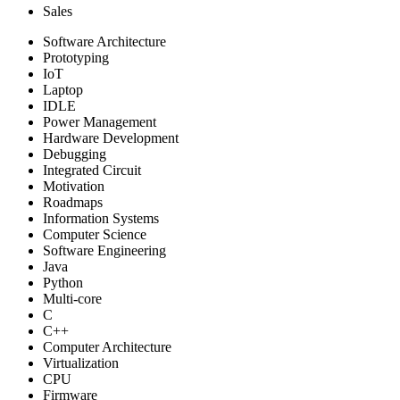
Sales
Software Architecture
Prototyping
IoT
Laptop
IDLE
Power Management
Hardware Development
Debugging
Integrated Circuit
Motivation
Roadmaps
Information Systems
Computer Science
Software Engineering
Java
Python
Multi-core
C
C++
Computer Architecture
Virtualization
CPU
Firmware