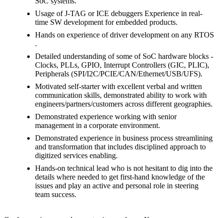
SoC systems.
Usage of J-TAG or ICE debuggers Experience in real-
time SW development for embedded products.
Hands on experience of driver development on any RTOS
.
Detailed understanding of some of SoC hardware blocks -
Clocks, PLLs, GPIO, Interrupt Controllers (GIC, PLIC),
Peripherals (SPI/I2C/PCIE/CAN/Ethernet/USB/UFS).
Motivated self-starter with excellent verbal and written
communication skills, demonstrated ability to work with
engineers/partners/customers across different geographies.
Demonstrated experience working with senior
management in a corporate environment.
Demonstrated experience in business process streamlining
and transformation that includes disciplined approach to
digitized services enabling.
Hands-on technical lead who is not hesitant to dig into the
details where needed to get first-hand knowledge of the
issues and play an active and personal role in steering
team success.