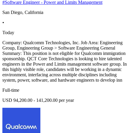
#Software Engineer - Power and Limits Management
San Diego, California
•
Today
Company: Qualcomm Technologies, Inc. Job Area: Engineering
Group, Engineering Group > Software Engineering General
Summary: This position is not eligible for Qualcomm immigration
sponsorship. QCT Core Technologies is looking to hire talented
engineers in the Power and Limits management software group. In
this highly visible role, candidates will be working in a dynamic
environment, interfacing across multiple disciplines including
system, power, software, and hardware engineers to develop inn
Full-time
USD 94,200.00 - 141,200.00 per year