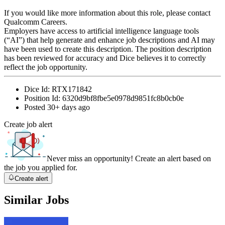
If you would like more information about this role, please contact
Qualcomm Careers.
Employers have access to artificial intelligence language tools
(“AI”) that help generate and enhance job descriptions and AI may
have been used to create this description. The position description
has been reviewed for accuracy and Dice believes it to correctly
reflect the job opportunity.
Dice Id:
RTX171842
Position Id:
6320d9bf8fbe5e0978d9851fc8b0cb0e
Posted
30+ days ago
Create job alert
Never miss an opportunity! Create an alert based on
the job you applied for.
Create alert
Similar Jobs