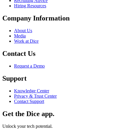
Recruiting Advice
Hiring Resources
Company Information
About Us
Media
Work at Dice
Contact Us
Request a Demo
Support
Knowledge Center
Privacy & Trust Center
Contact Support
Get the Dice app.
Unlock your tech potential.