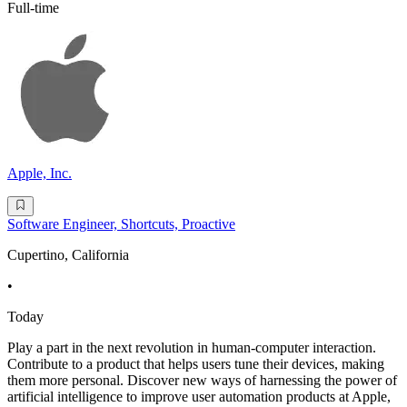
Full-time
Apple, Inc.
Software Engineer, Shortcuts, Proactive
Cupertino, California
•
Today
Play a part in the next revolution in human-computer interaction.
Contribute to a product that helps users tune their devices, making
them more personal. Discover new ways of harnessing the power of
artificial intelligence to improve user automation products at Apple,