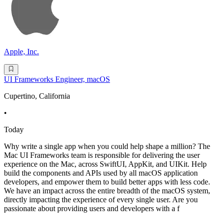
Apple, Inc.
UI Frameworks Engineer, macOS
Cupertino, California
•
Today
Why write a single app when you could help shape a million? The
Mac UI Frameworks team is responsible for delivering the user
experience on the Mac, across SwiftUI, AppKit, and UIKit. Help
build the components and APIs used by all macOS application
developers, and empower them to build better apps with less code.
We have an impact across the entire breadth of the macOS system,
directly impacting the experience of every single user. Are you
passionate about providing users and developers with a f