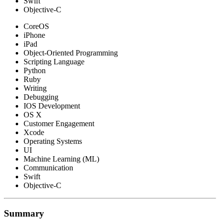
Swift
Objective-C
CoreOS
iPhone
iPad
Object-Oriented Programming
Scripting Language
Python
Ruby
Writing
Debugging
IOS Development
OS X
Customer Engagement
Xcode
Operating Systems
UI
Machine Learning (ML)
Communication
Swift
Objective-C
Summary