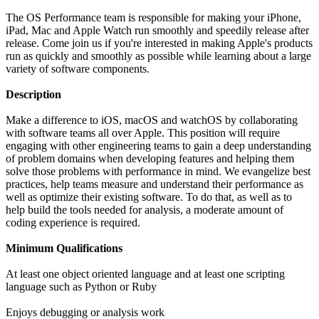
The OS Performance team is responsible for making your iPhone,
iPad, Mac and Apple Watch run smoothly and speedily release after
release. Come join us if you're interested in making Apple's products
run as quickly and smoothly as possible while learning about a large
variety of software components.
Description
Make a difference to iOS, macOS and watchOS by collaborating
with software teams all over Apple. This position will require
engaging with other engineering teams to gain a deep understanding
of problem domains when developing features and helping them
solve those problems with performance in mind. We evangelize best
practices, help teams measure and understand their performance as
well as optimize their existing software. To do that, as well as to
help build the tools needed for analysis, a moderate amount of
coding experience is required.
Minimum Qualifications
At least one object oriented language and at least one scripting
language such as Python or Ruby
Enjoys debugging or analysis work