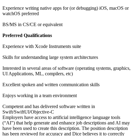
Experience writing native apps for (or debugging) iOS, macOS or
watchOS preferred
BS/MS in CS/CE or equivalent
Preferred Qualifications
Experience with Xcode Instruments suite
Skills for understanding large system architectures
Interested in several areas of software (operating systems, graphics,
UI Applications, ML, compilers, etc)
Excellent spoken and written communication skills
Enjoys working in a team environment
Competent and has delivered software written in
Swift/SwiftUI/Objective-C
Employers have access to artificial intelligence language tools
(“AI”) that help generate and enhance job descriptions and AI may
have been used to create this description. The position description
has been reviewed for accuracy and Dice believes it to correctly