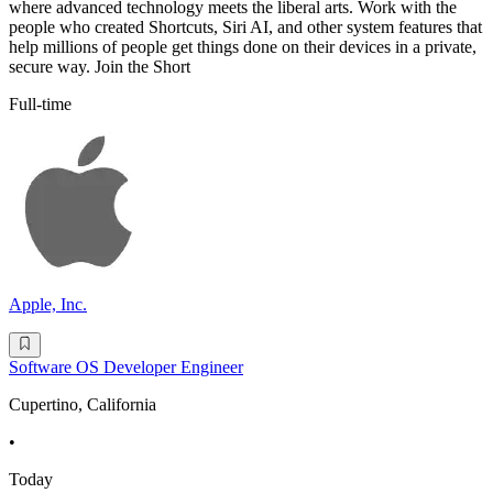
where advanced technology meets the liberal arts. Work with the
people who created Shortcuts, Siri AI, and other system features that
help millions of people get things done on their devices in a private,
secure way. Join the Short
Full-time
Apple, Inc.
Software OS Developer Engineer
Cupertino, California
•
Today