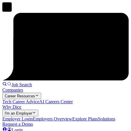
Job Search
Companies
Career Resources
Tech Career Advice
AI Careers Center
Why Dice
I'm an Employer
Employer Login
Employers Overview
Explore Plans
Solutions
Request a Demo
Login