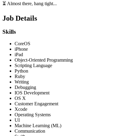
⏳ Almost there, hang tight...
Job Details
Skills
CoreOS
iPhone
iPad
Object-Oriented Programming
Scripting Language
Python
Ruby
Writing
Debugging
IOS Development
OS X
Customer Engagement
Xcode
Operating Systems
UI
Machine Learning (ML)
Communication