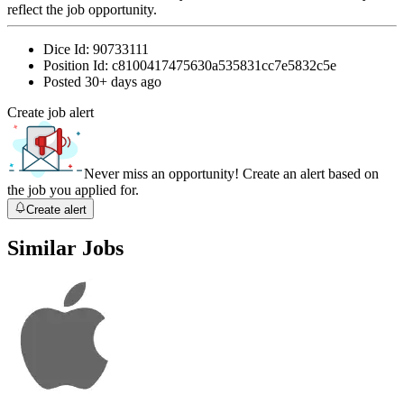
reflect the job opportunity.
Dice Id:
90733111
Position Id:
c8100417475630a535831cc7e5832c5e
Posted
30+ days ago
Create job alert
Never miss an opportunity! Create an alert based on
the job you applied for.
Create alert
Similar Jobs