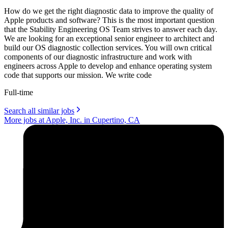
How do we get the right diagnostic data to improve the quality of
Apple products and software? This is the most important question
that the Stability Engineering OS Team strives to answer each day.
We are looking for an exceptional senior engineer to architect and
build our OS diagnostic collection services. You will own critical
components of our diagnostic infrastructure and work with
engineers across Apple to develop and enhance operating system
code that supports our mission. We write code
Full-time
Search all similar jobs
More jobs at Apple, Inc. in Cupertino, CA