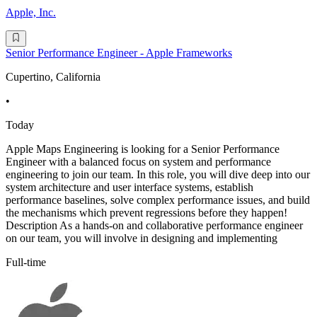
Apple, Inc.
Senior Performance Engineer - Apple Frameworks
Cupertino, California
•
Today
Apple Maps Engineering is looking for a Senior Performance
Engineer with a balanced focus on system and performance
engineering to join our team. In this role, you will dive deep into our
system architecture and user interface systems, establish
performance baselines, solve complex performance issues, and build
the mechanisms which prevent regressions before they happen!
Description As a hands-on and collaborative performance engineer
on our team, you will involve in designing and implementing
Full-time