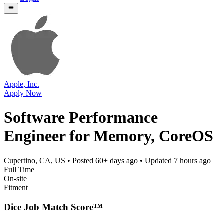
Apple, Inc.
Apply Now
Software Performance
Engineer for Memory, CoreOS
Cupertino, CA, US
• Posted
60+ days ago
• Updated
7 hours ago
Full Time
On-site
Fitment
Dice Job Match Score™