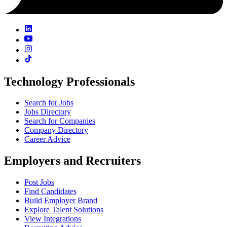
Technology Professionals
Search for Jobs
Jobs Directory
Search for Companies
Company Directory
Career Advice
Employers and Recruiters
Post Jobs
Find Candidates
Build Employer Brand
Explore Talent Solutions
View Integrations