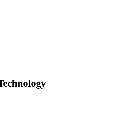
 Technology