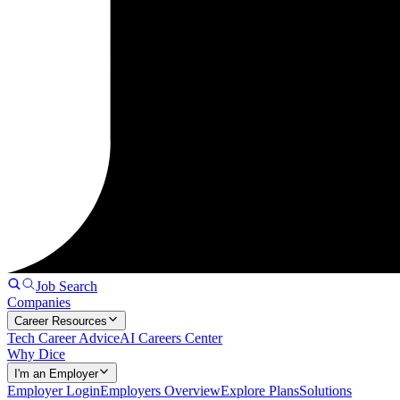
Job Search
Companies
Career Resources
Tech Career Advice
AI Careers Center
Why Dice
I'm an Employer
Employer Login
Employers Overview
Explore Plans
Solutions