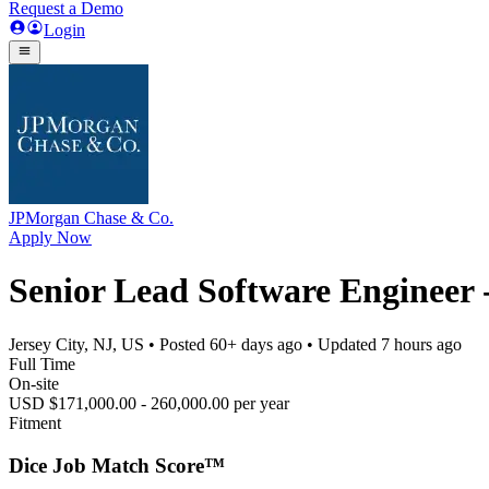
Request a Demo
Login
JPMorgan Chase & Co.
Apply Now
Senior Lead Software Engineer -
Jersey City, NJ, US
• Posted
60+ days ago
• Updated
7 hours ago
Full Time
On-site
USD $171,000.00 - 260,000.00 per year
Fitment
Dice Job Match Score™