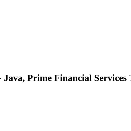
 Java, Prime Financial Services