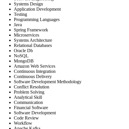
Systems Design
Application Development
Testing
Programming Languages
Java
Spring Framework
Microservices
Systems Architecture
Relational Databases
Oracle Db
NoSQL
MongoDB
Amazon Web Services
Continuous Integration
Continuous Delivery
Software Development Methodology
Conflict Resolution
Problem Solving
Analytical Skill
Communication
Financial Software
Software Development
Code Review
Workflow
Apache Kafka