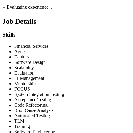
⭐ Evaluating experience...
Job Details
Skills
Financial Services
Agile
Equities
Software Design
Scalability
Evaluation
IT Management
Mentorship
FOCUS
System Integration Testing
Acceptance Testing
Code Refactoring
Root Cause Analysis
Automated Testing
TLM
Training
Software Engineering