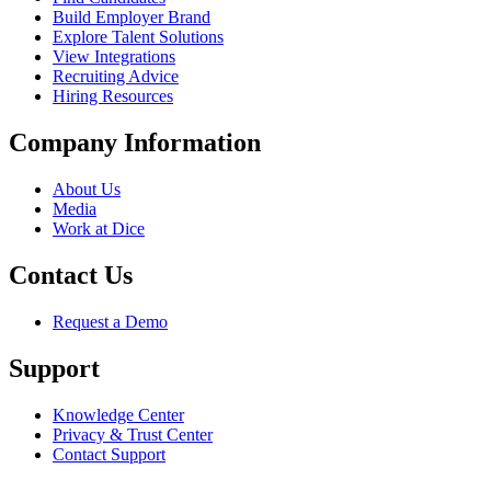
Build Employer Brand
Explore Talent Solutions
View Integrations
Recruiting Advice
Hiring Resources
Company Information
About Us
Media
Work at Dice
Contact Us
Request a Demo
Support
Knowledge Center
Privacy & Trust Center
Contact Support