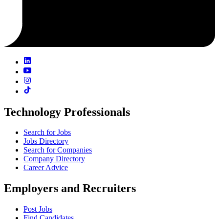
Technology Professionals
Search for Jobs
Jobs Directory
Search for Companies
Company Directory
Career Advice
Employers and Recruiters
Post Jobs
Find Candidates