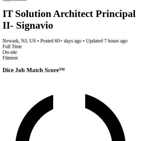
IT Solution Architect Principal
II- Signavio
Newark, NJ, US
• Posted
60+ days ago
• Updated
7 hours ago
Full Time
On-site
Fitment
Dice Job Match Score™