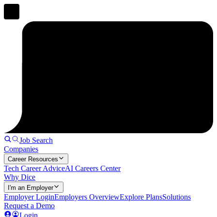
Job Search
Companies
Career Resources
Tech Career Advice
AI Careers Center
Why Dice
I'm an Employer
Employer Login
Employers Overview
Explore Plans
Solutions
Request a Demo
Login