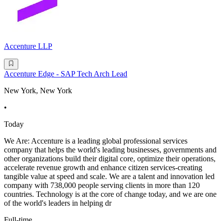
Accenture LLP
Accenture Edge - SAP Tech Arch Lead
New York, New York
•
Today
We Are: Accenture is a leading global professional services
company that helps the world's leading businesses, governments and
other organizations build their digital core, optimize their operations,
accelerate revenue growth and enhance citizen services-creating
tangible value at speed and scale. We are a talent and innovation led
company with 738,000 people serving clients in more than 120
countries. Technology is at the core of change today, and we are one
of the world's leaders in helping dr
Full-time