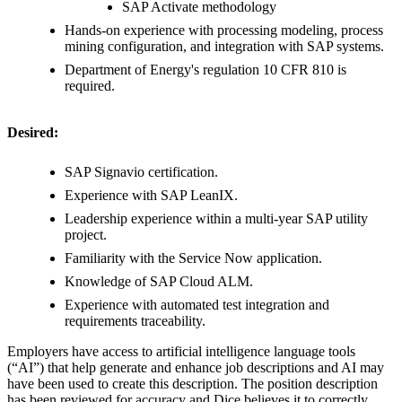
SAP Activate methodology
Hands-on experience with processing modeling, process
mining configuration, and integration with SAP systems.
Department of Energy's regulation 10 CFR 810 is
required.
Desired:
SAP Signavio certification.
Experience with SAP LeanIX.
Leadership experience within a multi-year SAP utility
project.
Familiarity with the Service Now application.
Knowledge of SAP Cloud ALM.
Experience with automated test integration and
requirements traceability.
Employers have access to artificial intelligence language tools
(“AI”) that help generate and enhance job descriptions and AI may
have been used to create this description. The position description
has been reviewed for accuracy and Dice believes it to correctly