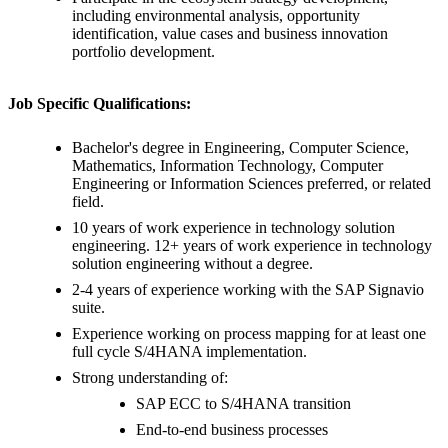
including environmental analysis, opportunity
identification, value cases and business innovation
portfolio development.
Job Specific Qualifications:
Bachelor's degree in Engineering, Computer Science,
Mathematics, Information Technology, Computer
Engineering or Information Sciences preferred, or related
field.
10 years of work experience in technology solution
engineering. 12+ years of work experience in technology
solution engineering without a degree.
2-4 years of experience working with the SAP Signavio
suite.
Experience working on process mapping for at least one
full cycle S/4HANA implementation.
Strong understanding of:
SAP ECC to S/4HANA transition
End-to-end business processes