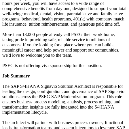
hours per week, you will have access to a wide range of
comprehensive benefits from day one, designed to support your total
well-being: medical, dental, vision, parental leave and family leave
programs, behavioral health programs, 401(k) with company match,
life insurance, tuition reimbursement, and generous paid time off.
More than 13,000 people already call PSEG their work home,
taking pride in providing safe, reliable service to millions of
customers. If you're looking for a place where you can build a
meaningful career and help power and support our communities,
we'd love to welcome you to the team.
PSEG is not offering visa sponsorship for this position.
Job Summary
The SAP S/4HANA Signavio Solution Architect is responsible for
leading the design, configuration, and governance of SAP Signavio
solutions across the PSEG SAP Modernization program. This role
ensures business process modeling, analysis, process mining, and
transformation insights are fully integrated into the S/4HANA
implementation lifecycle.
The architect will partner with business process owners, functional
leads, transformation teams, and system integrators to leverage SAP