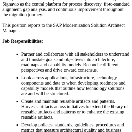
Signavio as the central platform for process discovery, fit-to-standard
alignment, gap analysis, and continuous improvement throughout
the migration journey.
This position reports to the SAP Modernization Solution Architect
Manager.
Job Responsibilities:
Partner and collaborate with all stakeholders to understand
and translate goals and objectives into architecture,
roadmaps and capability models. Reconcile different
perspectives and drive toward consensus.
Look across applications, infrastructure, technology
components and data to when developing roadmaps and
capability models that outline how technology solutions
are and will be structured.
Create and maintain reusable artifacts and patterns.
Harvests artifacts across initiatives to extend the library of
reusable artifacts and patterns or to enhance the existing
reusable artifacts.
Develop policies, standards, guidelines, procedures and
metrics that measure architectural quality and business