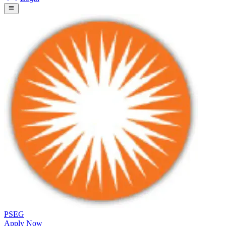
PSEG
Apply Now