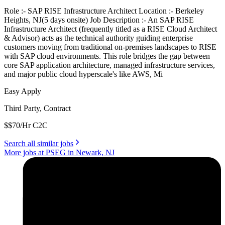
Role :- SAP RISE Infrastructure Architect Location :- Berkeley
Heights, NJ(5 days onsite) Job Description :- An SAP RISE
Infrastructure Architect (frequently titled as a RISE Cloud Architect
& Advisor) acts as the technical authority guiding enterprise
customers moving from traditional on-premises landscapes to RISE
with SAP cloud environments. This role bridges the gap between
core SAP application architecture, managed infrastructure services,
and major public cloud hyperscale's like AWS, Mi
Easy Apply
Third Party, Contract
$$70/Hr C2C
Search all similar jobs
More jobs at PSEG in Newark, NJ