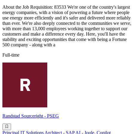
About the Job Requisition: 83533 We're one of the country's largest
energy companies, with a vision of powering a future where people
use energy more efficiently and it's safer and delivered more reliably
than ever. We're also deeply connected to the communities we serve,
with more than 13,000 employees working together to support our
customers and make a difference every day. Here, you'll have the
stability and exciting opportunities that come with being a Fortune
500 company - along with a
Full-time
Randstad Sourceright - PSEG
Principal IT Solutions Architect - SAP AI - Joule, Copilot