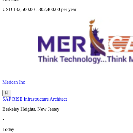
USD 132,500.00 - 302,400.00 per year
Merican Inc
SAP RISE Infrastructure Architect
Berkeley Heights, New Jersey
•
Today