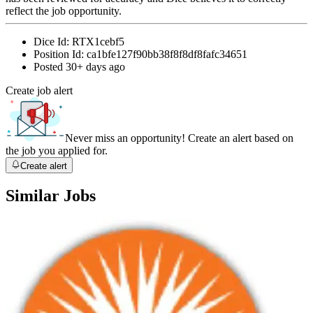
reflect the job opportunity.
Dice Id:
RTX1cebf5
Position Id:
ca1bfe127f90bb38f8f8df8fafc34651
Posted
30+ days ago
Create job alert
Never miss an opportunity! Create an alert based on
the job you applied for.
Create alert
Similar Jobs