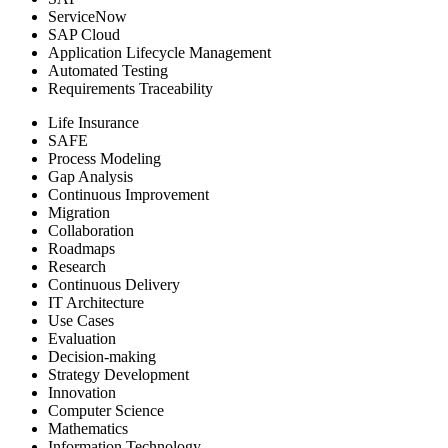
ServiceNow
SAP Cloud
Application Lifecycle Management
Automated Testing
Requirements Traceability
Life Insurance
SAFE
Process Modeling
Gap Analysis
Continuous Improvement
Migration
Collaboration
Roadmaps
Research
Continuous Delivery
IT Architecture
Use Cases
Evaluation
Decision-making
Strategy Development
Innovation
Computer Science
Mathematics
Information Technology