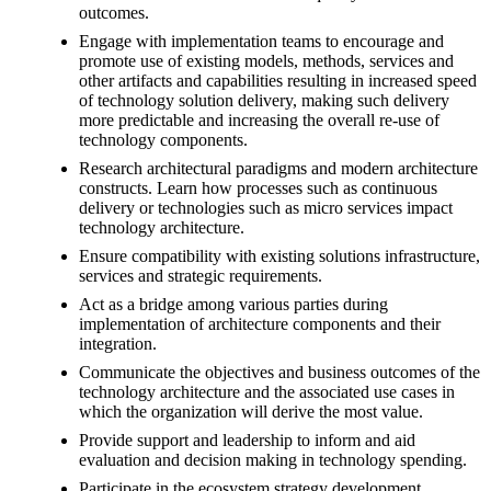
outcomes.
Engage with implementation teams to encourage and
promote use of existing models, methods, services and
other artifacts and capabilities resulting in increased speed
of technology solution delivery, making such delivery
more predictable and increasing the overall re-use of
technology components.
Research architectural paradigms and modern architecture
constructs. Learn how processes such as continuous
delivery or technologies such as micro services impact
technology architecture.
Ensure compatibility with existing solutions infrastructure,
services and strategic requirements.
Act as a bridge among various parties during
implementation of architecture components and their
integration.
Communicate the objectives and business outcomes of the
technology architecture and the associated use cases in
which the organization will derive the most value.
Provide support and leadership to inform and aid
evaluation and decision making in technology spending.
Participate in the ecosystem strategy development,