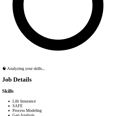
🧠 Analyzing your skills...
Job Details
Skills
Life Insurance
SAFE
Process Modeling
Gap Analysis