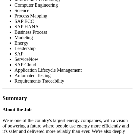
Computer Engineering
Science
Process Mapping
SAP ECC
SAP HANA
Business Process
Modeling
Energy
Leadership
SAP
ServiceNow
SAP Cloud
Application Lifecycle Management
Automated Testing
Requirements Traceability
Summary
About the Job
We're one of the country's largest energy companies, with a vision
of powering a future where people use energy more efficiently and
it's safer and delivered more reliably than ever. We're also deeply