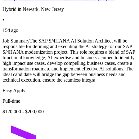
Hybrid in Newark, New Jersey
•
15d ago
Job SummaryThe SAP S/4HANA AI Solution Architect will be
responsible for defining and executing the AI strategy for our SAP
S/4HANA modernization project. This role requires a blend of SAP
functional knowledge, AI expertise and business acumen to identify
high impact use cases, develop compelling business cases, create a
transformation roadmap, and implement effective AI solutions. The
ideal candidate will bridge the gap between business needs and
technical execution, ensure the seamless integra
Easy Apply
Full-time
$120,000 - $200,000