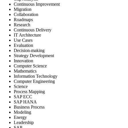
Continuous Improvement
Migration
Collaboration
Roadmaps
Research
Continuous Delivery
IT Architecture
Use Cases
Evaluation
Decision-making
Strategy Development
Innovation
Computer Science
Mathematics
Information Technology
Computer Engineering
Science
Process Mapping
SAP ECC
SAP HANA
Business Process
Modeling
Energy
Leadership
SAP