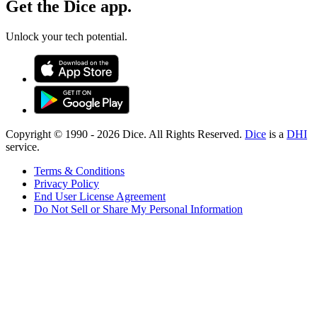
Get the Dice app.
Unlock your tech potential.
Copyright © 1990 -
2026
Dice. All Rights Reserved.
Dice
is a
DHI
service.
Terms & Conditions
Privacy Policy
End User License Agreement
Do Not Sell or Share My Personal Information