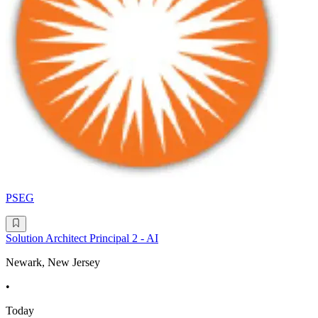
PSEG
Solution Architect Principal 2 - AI
Newark, New Jersey
•
Today