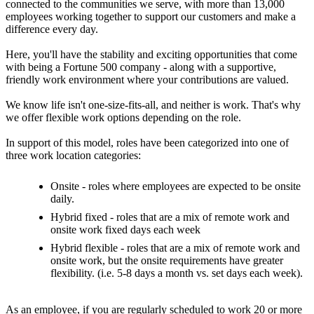
connected to the communities we serve, with more than 13,000
employees working together to support our customers and make a
difference every day.
Here, you'll have the stability and exciting opportunities that come
with being a Fortune 500 company - along with a supportive,
friendly work environment where your contributions are valued.
We know life isn't one-size-fits-all, and neither is work. That's why
we offer flexible work options depending on the role.
In support of this model, roles have been categorized into one of
three work location categories:
Onsite - roles where employees are expected to be onsite
daily.
Hybrid fixed - roles that are a mix of remote work and
onsite work fixed days each week
Hybrid flexible - roles that are a mix of remote work and
onsite work, but the onsite requirements have greater
flexibility. (i.e. 5-8 days a month vs. set days each week).
As an employee, if you are regularly scheduled to work 20 or more