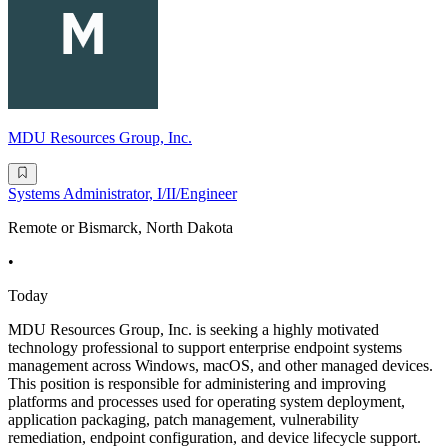
MDU Resources Group, Inc.
Systems Administrator, I/II/Engineer
Remote or Bismarck, North Dakota
•
Today
MDU Resources Group, Inc. is seeking a highly motivated
technology professional to support enterprise endpoint systems
management across Windows, macOS, and other managed devices.
This position is responsible for administering and improving
platforms and processes used for operating system deployment,
application packaging, patch management, vulnerability
remediation, endpoint configuration, and device lifecycle support.