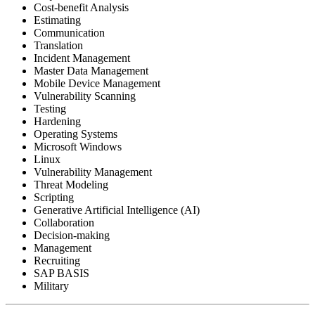
Cost-benefit Analysis
Estimating
Communication
Translation
Incident Management
Master Data Management
Mobile Device Management
Vulnerability Scanning
Testing
Hardening
Operating Systems
Microsoft Windows
Linux
Vulnerability Management
Threat Modeling
Scripting
Generative Artificial Intelligence (AI)
Collaboration
Decision-making
Management
Recruiting
SAP BASIS
Military