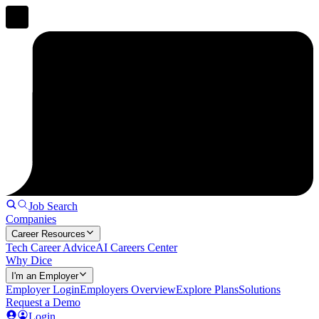
Job Search
Companies
Career Resources
Tech Career Advice
AI Careers Center
Why Dice
I'm an Employer
Employer Login
Employers Overview
Explore Plans
Solutions
Request a Demo
Login