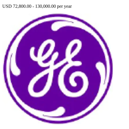
USD 72,800.00 - 130,000.00 per year