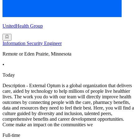
UnitedHealth Group
Information Security Engineer
Remote or Eden Prairie, Minnesota
•
Today
Description - External Optum is a global organization that delivers
care, aided by technology to help millions of people live healthier
lives. The work you do with our team will directly improve health
outcomes by connecting people with the care, pharmacy benefits,
data and resources they need to feel their best. Here, you will find a
culture guided by diversity and inclusion, talented peers,
comprehensive benefits and career development opportunities.
Come make an impact on the communities we
Full-time