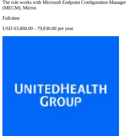
The role works with Microsoft Endpoint Configuration Manager
(MECM), Micros
Full-time
USD 63,860.00 - 79,830.00 per year