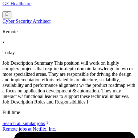
GE Healthcare
Cyber Security Architect
Remote
•
Today
Job Description Summary This position will work on highly
complex projects that require in-depth domain knowledge in two or
more specialized areas. They are responsible for driving the design
and implementation efforts related to architecture, scalability,
availability and performance alignment w/ the product roadmap with
a focus on application development & automation. They may
interact w/ functional leaders to support these technical initiatives.
Job Description Roles and Responsibilities I
Full-time
Search all similar jobs
Remote jobs at Netflix, Inc.