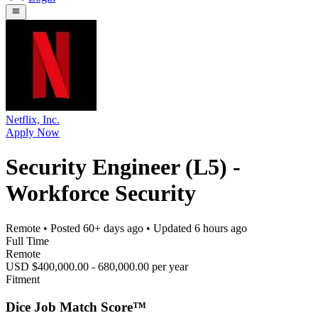
Netflix, Inc.
Apply Now
Security Engineer (L5) -
Workforce Security
Remote
• Posted
60+ days ago
• Updated
6 hours ago
Full Time
Remote
USD $400,000.00 - 680,000.00 per year
Fitment
Dice Job Match Score™