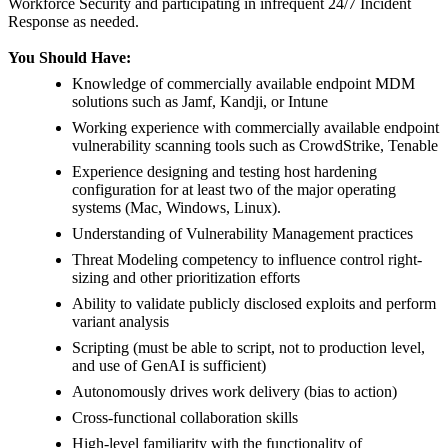
Workforce Security and participating in infrequent 24/7 Incident
Response as needed.
You Should Have:
Knowledge of commercially available endpoint MDM
solutions such as Jamf, Kandji, or Intune
Working experience with commercially available endpoint
vulnerability scanning tools such as CrowdStrike, Tenable
Experience designing and testing host hardening
configuration for at least two of the major operating
systems (Mac, Windows, Linux).
Understanding of Vulnerability Management practices
Threat Modeling competency to influence control right-
sizing and other prioritization efforts
Ability to validate publicly disclosed exploits and perform
variant analysis
Scripting (must be able to script, not to production level,
and use of GenAI is sufficient)
Autonomously drives work delivery (bias to action)
Cross-functional collaboration skills
High-level familiarity with the functionality of