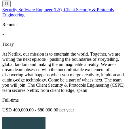
Security Software Engineer (L5), Client Security & Protocols
Engineering
Remote
•
Today
At Netflix, our mission is to entertain the world. Together, we are
writing the next episode - pushing the boundaries of storytelling,
global fandom and making the unimaginable a reality. We are a
dream team obsessed with the uncomfortable excitement of
discovering what happens when you merge creativity, intuition and
cutting-edge technology. Come be a part of what's next. The team
you will join: The Client Security & Protocols Engineering (CSPE)
team secures Netflix from client to edge, spann
Full-time
USD 400,000.00 - 680,000.00 per year