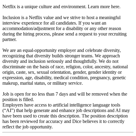
Netflix is a unique culture and environment. Learn more here.
Inclusion is a Netflix value and we strive to host a meaningful
interview experience for all candidates. If you want an
accommodation/adjustment for a disability or any other reason
during the hiring process, please send a request to your recruiting
partner.
We are an equal-opportunity employer and celebrate diversity,
recognizing that diversity builds stronger teams. We approach
diversity and inclusion seriously and thoughtfully. We do not
discriminate on the basis of race, religion, color, ancestry, national
origin, caste, sex, sexual orientation, gender, gender identity or
expression, age, disability, medical condition, pregnancy, genetic
makeup, marital status, or military service.
Job is open for no less than 7 days and will be removed when the
position is filled.
Employers have access to artificial intelligence language tools
(“AI”) that help generate and enhance job descriptions and AI may
have been used to create this description. The position description
has been reviewed for accuracy and Dice believes it to correctly
reflect the job opportunity.