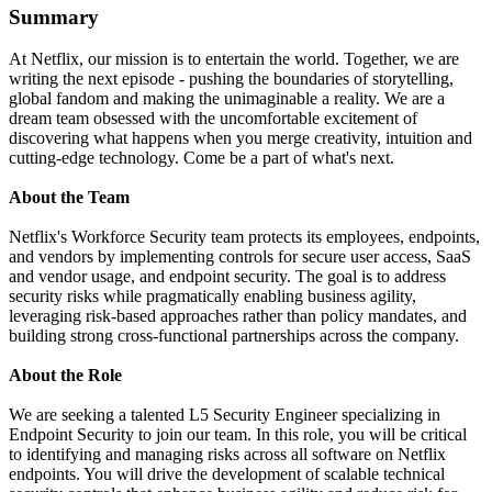
Summary
At Netflix, our mission is to entertain the world. Together, we are
writing the next episode - pushing the boundaries of storytelling,
global fandom and making the unimaginable a reality. We are a
dream team obsessed with the uncomfortable excitement of
discovering what happens when you merge creativity, intuition and
cutting-edge technology. Come be a part of what's next.
About the Team
Netflix's Workforce Security team protects its employees, endpoints,
and vendors by implementing controls for secure user access, SaaS
and vendor usage, and endpoint security. The goal is to address
security risks while pragmatically enabling business agility,
leveraging risk-based approaches rather than policy mandates, and
building strong cross-functional partnerships across the company.
About the Role
We are seeking a talented L5 Security Engineer specializing in
Endpoint Security to join our team. In this role, you will be critical
to identifying and managing risks across all software on Netflix
endpoints. You will drive the development of scalable technical