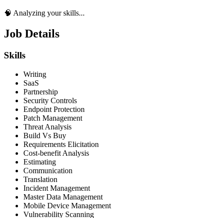
🧠 Analyzing your skills...
Job Details
Skills
Writing
SaaS
Partnership
Security Controls
Endpoint Protection
Patch Management
Threat Analysis
Build Vs Buy
Requirements Elicitation
Cost-benefit Analysis
Estimating
Communication
Translation
Incident Management
Master Data Management
Mobile Device Management
Vulnerability Scanning