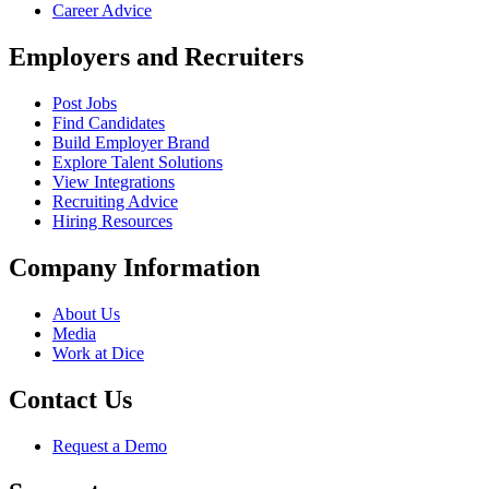
Career Advice
Employers and Recruiters
Post Jobs
Find Candidates
Build Employer Brand
Explore Talent Solutions
View Integrations
Recruiting Advice
Hiring Resources
Company Information
About Us
Media
Work at Dice
Contact Us
Request a Demo