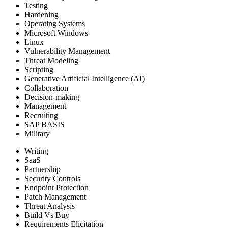
Testing
Hardening
Operating Systems
Microsoft Windows
Linux
Vulnerability Management
Threat Modeling
Scripting
Generative Artificial Intelligence (AI)
Collaboration
Decision-making
Management
Recruiting
SAP BASIS
Military
Writing
SaaS
Partnership
Security Controls
Endpoint Protection
Patch Management
Threat Analysis
Build Vs Buy
Requirements Elicitation