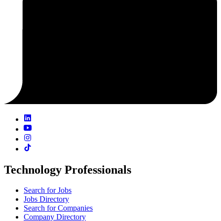
Technology Professionals
Search for Jobs
Jobs Directory
Search for Companies
Company Directory