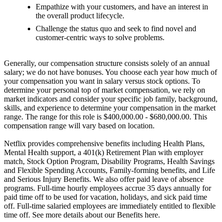
Empathize with your customers, and have an interest in
the overall product lifecycle.
Challenge the status quo and seek to find novel and
customer-centric ways to solve problems.
Generally, our compensation structure consists solely of an annual
salary; we do not have bonuses. You choose each year how much of
your compensation you want in salary versus stock options. To
determine your personal top of market compensation, we rely on
market indicators and consider your specific job family, background,
skills, and experience to determine your compensation in the market
range. The range for this role is $400,000.00 - $680,000.00. This
compensation range will vary based on location.
Netflix provides comprehensive benefits including Health Plans,
Mental Health support, a 401(k) Retirement Plan with employer
match, Stock Option Program, Disability Programs, Health Savings
and Flexible Spending Accounts, Family-forming benefits, and Life
and Serious Injury Benefits. We also offer paid leave of absence
programs. Full-time hourly employees accrue 35 days annually for
paid time off to be used for vacation, holidays, and sick paid time
off. Full-time salaried employees are immediately entitled to flexible
time off. See more details about our Benefits here.