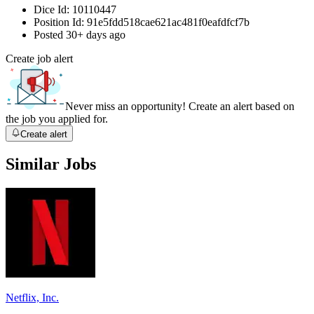
Dice Id:
10110447
Position Id:
91e5fdd518cae621ac481f0eafdfcf7b
Posted
30+ days ago
Create job alert
Never miss an opportunity! Create an alert based on
the job you applied for.
Create alert
Similar Jobs
Netflix, Inc.