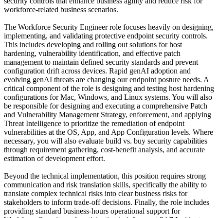
security controls that enhance business agility and reduce risk for
workforce-related business scenarios.
The Workforce Security Engineer role focuses heavily on designing,
implementing, and validating protective endpoint security controls.
This includes developing and rolling out solutions for host
hardening, vulnerability identification, and effective patch
management to maintain defined security standards and prevent
configuration drift across devices. Rapid genAI adoption and
evolving genAI threats are changing our endpoint posture needs. A
critical component of the role is designing and testing host hardening
configurations for Mac, Windows, and Linux systems. You will also
be responsible for designing and executing a comprehensive Patch
and Vulnerability Management Strategy, enforcement, and applying
Threat Intelligence to prioritize the remediation of endpoint
vulnerabilities at the OS, App, and App Configuration levels. Where
necessary, you will also evaluate build vs. buy security capabilities
through requirement gathering, cost-benefit analysis, and accurate
estimation of development effort.
Beyond the technical implementation, this position requires strong
communication and risk translation skills, specifically the ability to
translate complex technical risks into clear business risks for
stakeholders to inform trade-off decisions. Finally, the role includes
providing standard business-hours operational support for