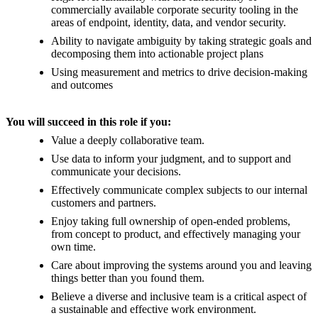
commercially available corporate security tooling in the
areas of endpoint, identity, data, and vendor security.
Ability to navigate ambiguity by taking strategic goals and
decomposing them into actionable project plans
Using measurement and metrics to drive decision-making
and outcomes
You will succeed in this role if you:
Value a deeply collaborative team.
Use data to inform your judgment, and to support and
communicate your decisions.
Effectively communicate complex subjects to our internal
customers and partners.
Enjoy taking full ownership of open-ended problems,
from concept to product, and effectively managing your
own time.
Care about improving the systems around you and leaving
things better than you found them.
Believe a diverse and inclusive team is a critical aspect of
a sustainable and effective work environment.