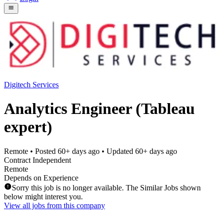
Digitech Services
Analytics Engineer (Tableau
expert)
Remote
• Posted
60+ days ago
• Updated
60+ days ago
Contract Independent
Remote
Depends on Experience
Sorry this job is no longer available. The Similar Jobs shown
below might interest you.
View all jobs from this company