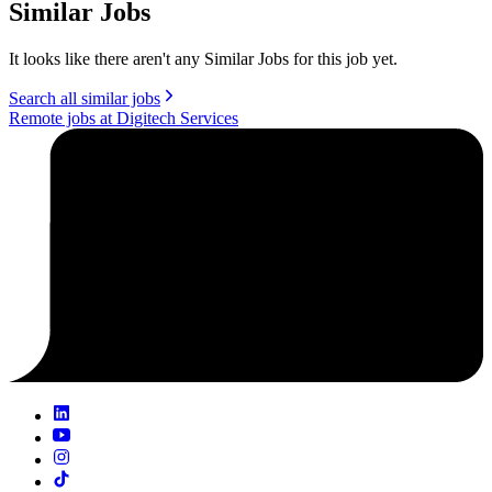
Similar Jobs
It looks like there aren't any Similar Jobs for this job yet.
Search all similar jobs
Remote jobs at Digitech Services