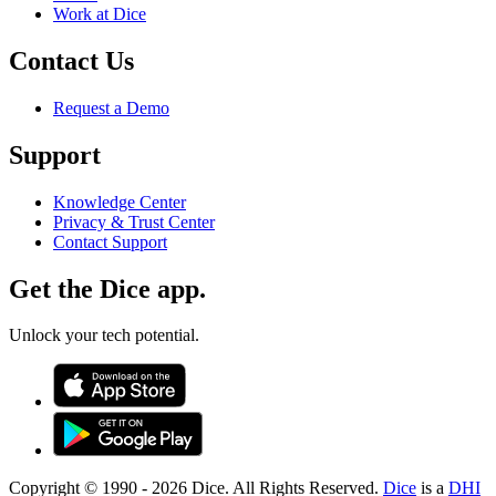
Work at Dice
Contact Us
Request a Demo
Support
Knowledge Center
Privacy & Trust Center
Contact Support
Get the Dice app.
Unlock your tech potential.
Copyright © 1990 -
2026
Dice. All Rights Reserved.
Dice
is a
DHI