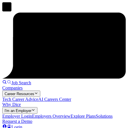
Job Search
Companies
Career Resources
Tech Career Advice
AI Careers Center
Why Dice
I'm an Employer
Employer Login
Employers Overview
Explore Plans
Solutions
Request a Demo
Login