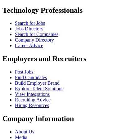
Technology Professionals
Search for Jobs
Jobs Directory
Search for Companies
Company Directory
Career Advice
Employers and Recruiters
Post Jobs
Find Candidates
Build Employer Brand
Explore Talent Solutions
View Integrations
Recruiting Advice
Hiring Resources
Company Information
About Us
Media