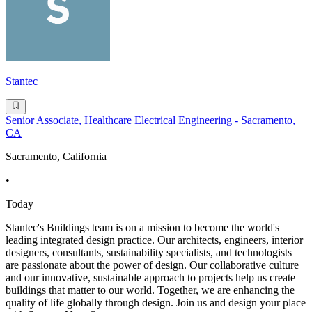
Stantec
Senior Associate, Healthcare Electrical Engineering - Sacramento,
CA
Sacramento, California
•
Today
Stantec's Buildings team is on a mission to become the world's
leading integrated design practice. Our architects, engineers, interior
designers, consultants, sustainability specialists, and technologists
are passionate about the power of design. Our collaborative culture
and our innovative, sustainable approach to projects help us create
buildings that matter to our world. Together, we are enhancing the
quality of life globally through design. Join us and design your place