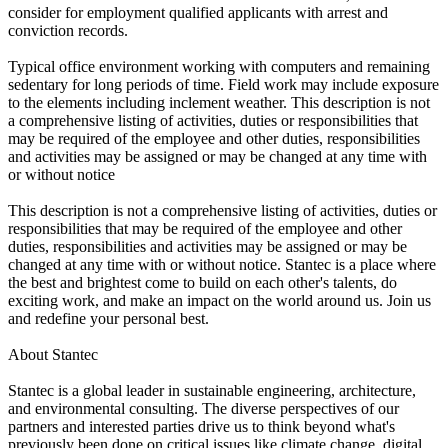
consider for employment qualified applicants with arrest and
conviction records.
Typical office environment working with computers and remaining
sedentary for long periods of time. Field work may include exposure
to the elements including inclement weather. This description is not
a comprehensive listing of activities, duties or responsibilities that
may be required of the employee and other duties, responsibilities
and activities may be assigned or may be changed at any time with
or without notice
This description is not a comprehensive listing of activities, duties or
responsibilities that may be required of the employee and other
duties, responsibilities and activities may be assigned or may be
changed at any time with or without notice. Stantec is a place where
the best and brightest come to build on each other's talents, do
exciting work, and make an impact on the world around us. Join us
and redefine your personal best.
About Stantec
Stantec is a global leader in sustainable engineering, architecture,
and environmental consulting. The diverse perspectives of our
partners and interested parties drive us to think beyond what's
previously been done on critical issues like climate change, digital