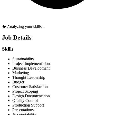
🧠 Analyzing your skills...
Job Details
Skills
Sustainability
Project Implementation
Business Development
Marketing
Thought Leadership
Budget
Customer Satisfaction
Project Scoping
Design Documentation
Quality Control
Production Support
Presentations
Accountability