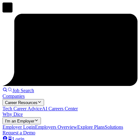
Job Search
Companies
Career Resources
Tech Career Advice
AI Careers Center
Why Dice
I'm an Employer
Employer Login
Employers Overview
Explore Plans
Solutions
Request a Demo
Login