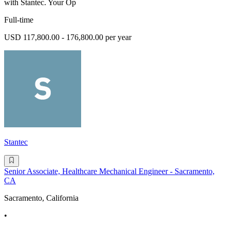
with Stantec. Your Op
Full-time
USD 117,800.00 - 176,800.00 per year
Stantec
Senior Associate, Healthcare Mechanical Engineer - Sacramento,
CA
Sacramento, California
•