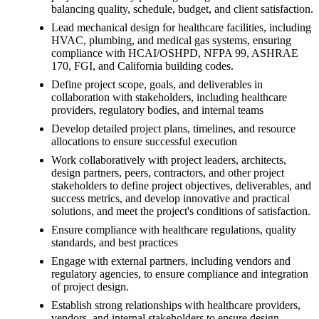
balancing quality, schedule, budget, and client satisfaction.
Lead mechanical design for healthcare facilities, including
HVAC, plumbing, and medical gas systems, ensuring
compliance with HCAI/OSHPD, NFPA 99, ASHRAE
170, FGI, and California building codes.
Define project scope, goals, and deliverables in
collaboration with stakeholders, including healthcare
providers, regulatory bodies, and internal teams
Develop detailed project plans, timelines, and resource
allocations to ensure successful execution
Work collaboratively with project leaders, architects,
design partners, peers, contractors, and other project
stakeholders to define project objectives, deliverables, and
success metrics, and develop innovative and practical
solutions, and meet the project's conditions of satisfaction.
Ensure compliance with healthcare regulations, quality
standards, and best practices
Engage with external partners, including vendors and
regulatory agencies, to ensure compliance and integration
of project design.
Establish strong relationships with healthcare providers,
vendors, and internal stakeholders to ensure design