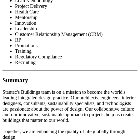
Lean Methodology
Project Delivery
Health Care
Mentorship
Innovation
Leadership
Customer Relationship Management (CRM)
RP
Promotions
Training
Regulatory Compliance
Recruiting
Summary
Stantec's Buildings team is on a mission to become the world's
leading integrated design practice. Our architects, engineers, interior
designers, consultants, sustainability specialists, and technologists
are passionate about the power of design. Our collaborative culture
and our innovative, sustainable approach to projects help us create
buildings that matter to our world.
Together, we are enhancing the quality of life globally through
design.