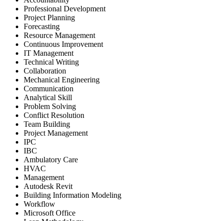
Professional Development
Project Planning
Forecasting
Resource Management
Continuous Improvement
IT Management
Technical Writing
Collaboration
Mechanical Engineering
Communication
Analytical Skill
Problem Solving
Conflict Resolution
Team Building
Project Management
IPC
IBC
Ambulatory Care
HVAC
Management
Autodesk Revit
Building Information Modeling
Workflow
Microsoft Office