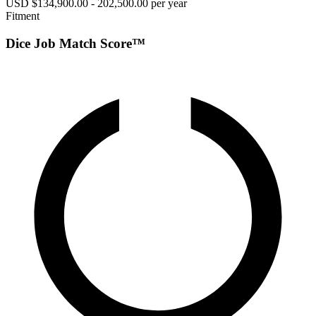
USD $134,900.00 - 202,500.00 per year
Fitment
Dice Job Match Score™