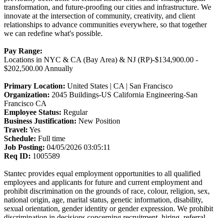
transformation, and future-proofing our cities and infrastructure. We
innovate at the intersection of community, creativity, and client
relationships to advance communities everywhere, so that together
we can redefine what's possible.
Pay Range:
Locations in NYC & CA (Bay Area) & NJ (RP)-$134,900.00 -
$202,500.00 Annually
Primary Location:
United States | CA | San Francisco
Organization:
2045 Buildings-US California Engineering-San
Francisco CA
Employee Status:
Regular
Business Justification:
New Position
Travel:
Yes
Schedule:
Full time
Job Posting:
04/05/2026 03:05:11
Req ID:
1005589
Stantec provides equal employment opportunities to all qualified
employees and applicants for future and current employment and
prohibit discrimination on the grounds of race, colour, religion, sex,
national origin, age, marital status, genetic information, disability,
sexual orientation, gender identity or gender expression. We prohibit
discrimination in decisions concerning recruitment, hiring, referral,