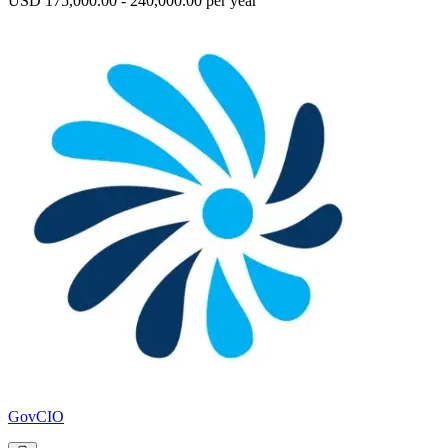
USD 175,000.00 - 240,000.00 per year
GovCIO