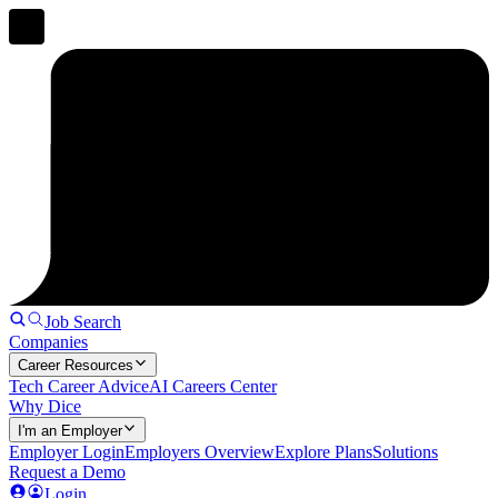
Job Search
Companies
Career Resources
Tech Career Advice
AI Careers Center
Why Dice
I'm an Employer
Employer Login
Employers Overview
Explore Plans
Solutions
Request a Demo
Login