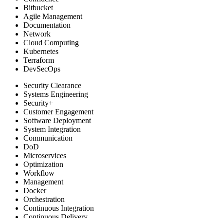
Bitbucket
Agile Management
Documentation
Network
Cloud Computing
Kubernetes
Terraform
DevSecOps
Security Clearance
Systems Engineering
Security+
Customer Engagement
Software Deployment
System Integration
Communication
DoD
Microservices
Optimization
Workflow
Management
Docker
Orchestration
Continuous Integration
Continuous Delivery