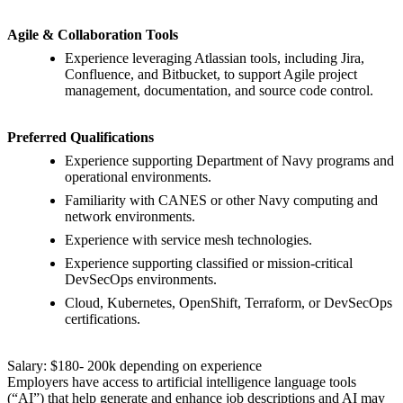
Agile & Collaboration Tools
Experience leveraging Atlassian tools, including Jira,
Confluence, and Bitbucket, to support Agile project
management, documentation, and source code control.
Preferred Qualifications
Experience supporting Department of Navy programs and
operational environments.
Familiarity with CANES or other Navy computing and
network environments.
Experience with service mesh technologies.
Experience supporting classified or mission-critical
DevSecOps environments.
Cloud, Kubernetes, OpenShift, Terraform, or DevSecOps
certifications.
Salary: $180- 200k depending on experience
Employers have access to artificial intelligence language tools
(“AI”) that help generate and enhance job descriptions and AI may