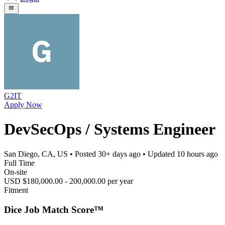
G2IT
Apply Now
DevSecOps / Systems Engineer
San Diego, CA, US
• Posted
30+ days ago
• Updated
10 hours ago
Full Time
On-site
USD $180,000.00 - 200,000.00 per year
Fitment
Dice Job Match Score™