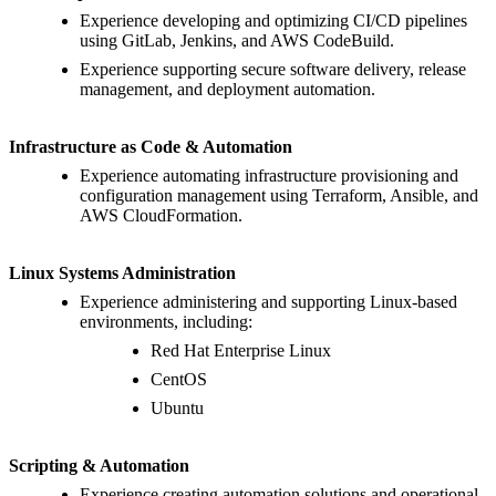
Experience developing and optimizing CI/CD pipelines
using GitLab, Jenkins, and AWS CodeBuild.
Experience supporting secure software delivery, release
management, and deployment automation.
Infrastructure as Code & Automation
Experience automating infrastructure provisioning and
configuration management using Terraform, Ansible, and
AWS CloudFormation.
Linux Systems Administration
Experience administering and supporting Linux-based
environments, including:
Red Hat Enterprise Linux
CentOS
Ubuntu
Scripting & Automation
Experience creating automation solutions and operational