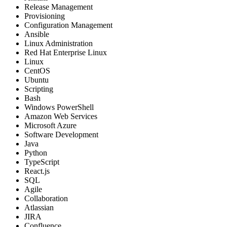
Release Management
Provisioning
Configuration Management
Ansible
Linux Administration
Red Hat Enterprise Linux
Linux
CentOS
Ubuntu
Scripting
Bash
Windows PowerShell
Amazon Web Services
Microsoft Azure
Software Development
Java
Python
TypeScript
React.js
SQL
Agile
Collaboration
Atlassian
JIRA
Confluence