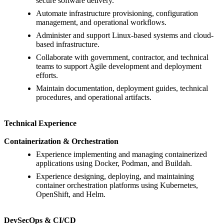
secure software delivery.
Automate infrastructure provisioning, configuration
management, and operational workflows.
Administer and support Linux-based systems and cloud-
based infrastructure.
Collaborate with government, contractor, and technical
teams to support Agile development and deployment
efforts.
Maintain documentation, deployment guides, technical
procedures, and operational artifacts.
Technical Experience
Containerization & Orchestration
Experience implementing and managing containerized
applications using Docker, Podman, and Buildah.
Experience designing, deploying, and maintaining
container orchestration platforms using Kubernetes,
OpenShift, and Helm.
DevSecOps & CI/CD