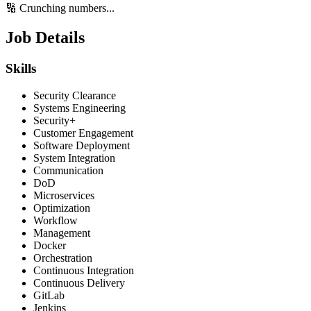
🔢 Crunching numbers...
Job Details
Skills
Security Clearance
Systems Engineering
Security+
Customer Engagement
Software Deployment
System Integration
Communication
DoD
Microservices
Optimization
Workflow
Management
Docker
Orchestration
Continuous Integration
Continuous Delivery
GitLab
Jenkins