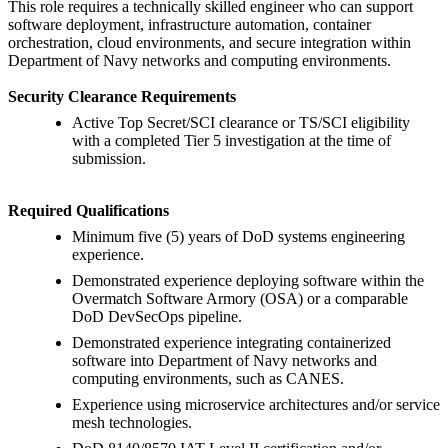
This role requires a technically skilled engineer who can support
software deployment, infrastructure automation, container
orchestration, cloud environments, and secure integration within
Department of Navy networks and computing environments.
Security Clearance Requirements
Active Top Secret/SCI clearance or TS/SCI eligibility
with a completed Tier 5 investigation at the time of
submission.
Required Qualifications
Minimum five (5) years of DoD systems engineering
experience.
Demonstrated experience deploying software within the
Overmatch Software Armory (OSA) or a comparable
DoD DevSecOps pipeline.
Demonstrated experience integrating containerized
software into Department of Navy networks and
computing environments, such as CANES.
Experience using microservice architectures and/or service
mesh technologies.