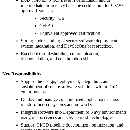
DoD 8140/8570 IAT Level II certification and/or
intermediate proficiency baseline certification for CSWF
approval, such as:
Security+ CE
CySA+
Equivalent approved certification
Strong understanding of secure software deployment,
system integration, and DevSecOps best practices.
Excellent troubleshooting, communication,
documentation, and collaboration skills.
Key Responsibilities
Support the design, deployment, integration, and
sustainment of secure software solutions within DoD
environments.
Deploy and manage containerized applications across
mission-focused systems and networks.
Integrate software into Department of Navy environments
using microservices and service mesh technologies.
Support CI/CD pipeline development, optimization, and