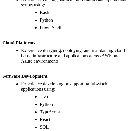
scripts using:
Bash
Python
PowerShell
Cloud Platforms
Experience designing, deploying, and maintaining cloud-
based infrastructure and applications across AWS and
Azure environments.
Software Development
Experience developing or supporting full-stack
applications using:
Java
Python
TypeScript
React
SQL