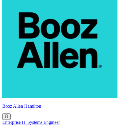
Booz Allen Hamilton
Enterprise IT Systems Engineer