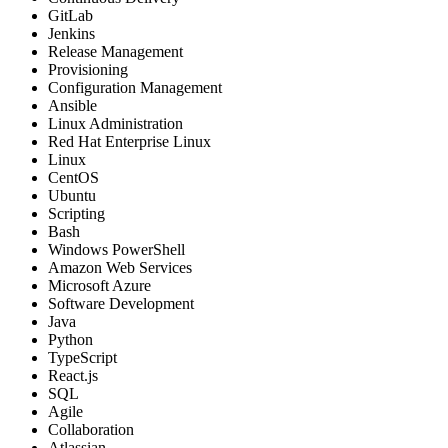
GitLab
Jenkins
Release Management
Provisioning
Configuration Management
Ansible
Linux Administration
Red Hat Enterprise Linux
Linux
CentOS
Ubuntu
Scripting
Bash
Windows PowerShell
Amazon Web Services
Microsoft Azure
Software Development
Java
Python
TypeScript
React.js
SQL
Agile
Collaboration
Atlassian