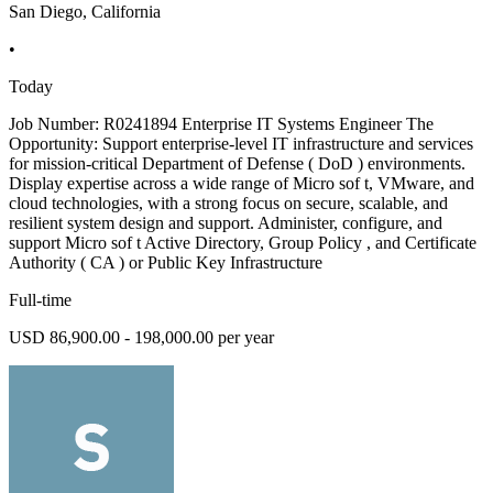
San Diego, California
•
Today
Job Number: R0241894 Enterprise IT Systems Engineer The
Opportunity: Support enterprise-level IT infrastructure and services
for mission-critical Department of Defense ( DoD ) environments.
Display expertise across a wide range of Micro sof t, VMware, and
cloud technologies, with a strong focus on secure, scalable, and
resilient system design and support. Administer, configure, and
support Micro sof t Active Directory, Group Policy , and Certificate
Authority ( CA ) or Public Key Infrastructure
Full-time
USD 86,900.00 - 198,000.00 per year