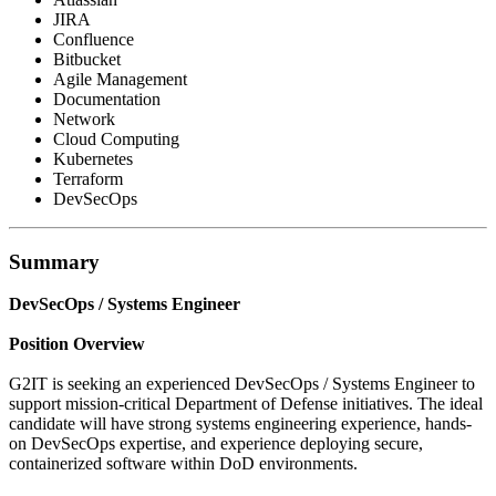
JIRA
Confluence
Bitbucket
Agile Management
Documentation
Network
Cloud Computing
Kubernetes
Terraform
DevSecOps
Summary
DevSecOps / Systems Engineer
Position Overview
G2IT is seeking an experienced DevSecOps / Systems Engineer to
support mission-critical Department of Defense initiatives. The ideal
candidate will have strong systems engineering experience, hands-
on DevSecOps expertise, and experience deploying secure,
containerized software within DoD environments.