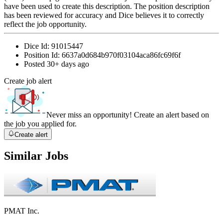
have been used to create this description. The position description
has been reviewed for accuracy and Dice believes it to correctly
reflect the job opportunity.
Dice Id:
91015447
Position Id:
6637a0d684b970f03104aca86fc69f6f
Posted
30+ days ago
Create job alert
Never miss an opportunity! Create an alert based on
the job you applied for.
Create alert
Similar Jobs
PMAT Inc.