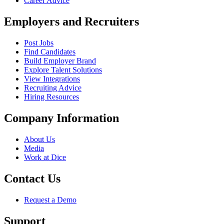
Career Advice
Employers and Recruiters
Post Jobs
Find Candidates
Build Employer Brand
Explore Talent Solutions
View Integrations
Recruiting Advice
Hiring Resources
Company Information
About Us
Media
Work at Dice
Contact Us
Request a Demo
Support