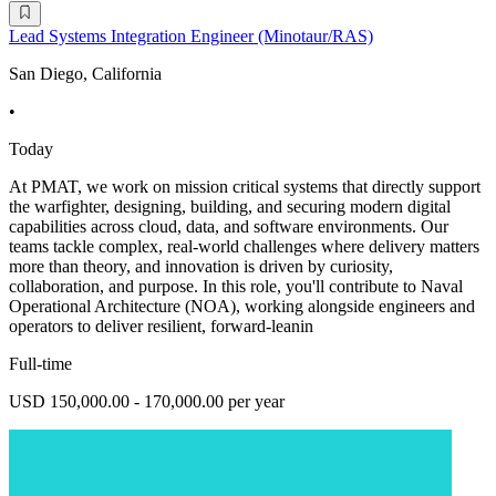
Lead Systems Integration Engineer (Minotaur/RAS)
San Diego, California
•
Today
At PMAT, we work on mission critical systems that directly support
the warfighter, designing, building, and securing modern digital
capabilities across cloud, data, and software environments. Our
teams tackle complex, real-world challenges where delivery matters
more than theory, and innovation is driven by curiosity,
collaboration, and purpose. In this role, you'll contribute to Naval
Operational Architecture (NOA), working alongside engineers and
operators to deliver resilient, forward-leanin
Full-time
USD 150,000.00 - 170,000.00 per year