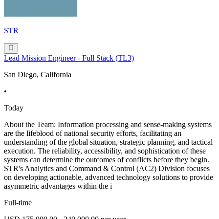
STR
Lead Mission Engineer - Full Stack (TL3)
San Diego, California
•
Today
About the Team: Information processing and sense-making systems
are the lifeblood of national security efforts, facilitating an
understanding of the global situation, strategic planning, and tactical
execution. The reliability, accessibility, and sophistication of these
systems can determine the outcomes of conflicts before they begin.
STR's Analytics and Command & Control (AC2) Division focuses
on developing actionable, advanced technology solutions to provide
asymmetric advantages within the i
Full-time