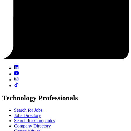
Technology Professionals
Search for Jobs
Jobs Directory
Search for Companies
Company Directory