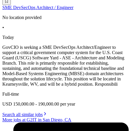
SME DevSecOps Architect / Engineer
No location provided
•
Today
GovCIO is seeking a SME DevSecOps Architect/Engineer to
support a critical government computer system for the U.S. Coast
Guard (USCG) Software Yard - ASE - Architecture and Modeling
Branch. This role is primarily responsible for establishing,
sustaining, and automating the foundational technical baseline and
Model-Based Systems Engineering (MBSE) domain architectures
throughout the solution lifecycle. This position will be located in
Kearneysville, WV, and will be a hybrid position. Responsibili
Full-time
USD 150,000.00 - 190,000.00 per year
Search all similar jobs
More jobs at G2IT in San Diego, CA