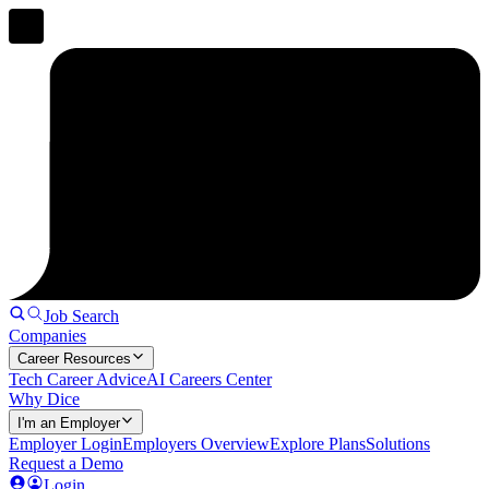
Job Search
Companies
Career Resources
Tech Career Advice
AI Careers Center
Why Dice
I'm an Employer
Employer Login
Employers Overview
Explore Plans
Solutions
Request a Demo
Login