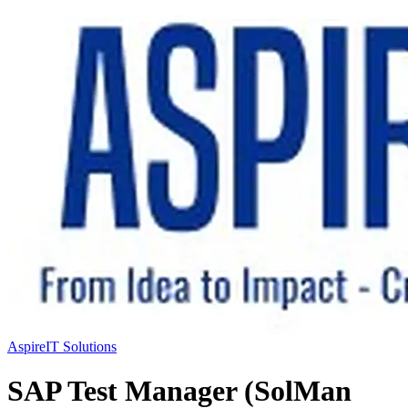
AspireIT Solutions
SAP Test Manager (SolMan