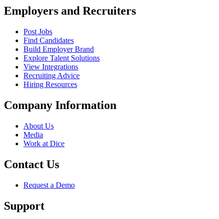
Employers and Recruiters
Post Jobs
Find Candidates
Build Employer Brand
Explore Talent Solutions
View Integrations
Recruiting Advice
Hiring Resources
Company Information
About Us
Media
Work at Dice
Contact Us
Request a Demo
Support