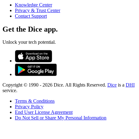
Knowledge Center
Privacy & Trust Center
Contact Support
Get the Dice app.
Unlock your tech potential.
Copyright © 1990 -
2026
Dice. All Rights Reserved.
Dice
is a
DHI
service.
Terms & Conditions
Privacy Policy
End User License Agreement
Do Not Sell or Share My Personal Information