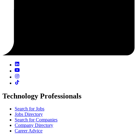
Technology Professionals
Search for Jobs
Jobs Directory
Search for Companies
Company Directory
Career Advice