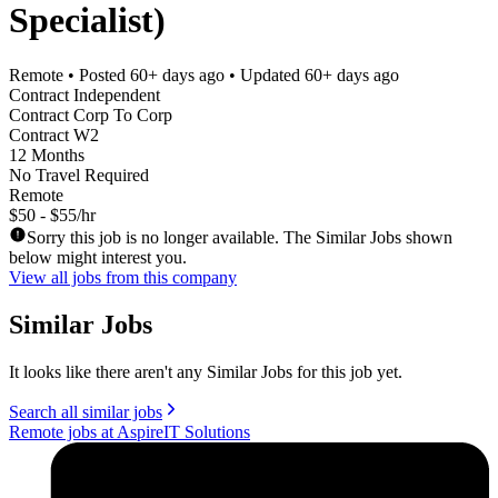
Specialist)
Remote
• Posted
60+ days ago
• Updated
60+ days ago
Contract Independent
Contract Corp To Corp
Contract W2
12 Months
No Travel Required
Remote
$50 - $55/hr
Sorry this job is no longer available. The Similar Jobs shown
below might interest you.
View all jobs from this company
Similar Jobs
It looks like there aren't any Similar Jobs for this job yet.
Search all similar jobs
Remote jobs at AspireIT Solutions