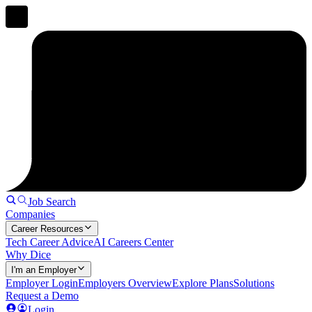
Job Search
Companies
Career Resources
Tech Career Advice
AI Careers Center
Why Dice
I'm an Employer
Employer Login
Employers Overview
Explore Plans
Solutions
Request a Demo
Login