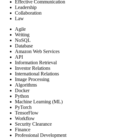
Effective Communication
Leadership
Collaboration
Law
Agile
Writing
NoSQL
Database
Amazon Web Services
API
Information Retrieval
Investor Relations
International Relations
Image Processing
Algorithms
Docker
Python
Machine Learning (ML)
PyTorch
TensorFlow
Workflow
Security Clearance
Finance
Professional Development