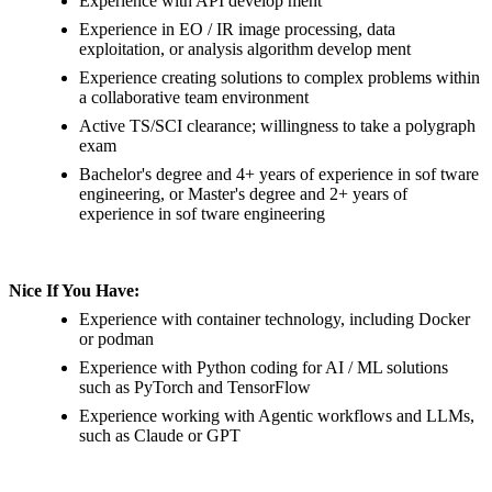
Experience with API develop ment
Experience in EO / IR image processing, data
exploitation, or analysis algorithm develop ment
Experience creating solutions to complex problems within
a collaborative team environment
Active TS/SCI clearance; willingness to take a polygraph
exam
Bachelor's degree and 4+ years of experience in sof tware
engineering, or Master's degree and 2+ years of
experience in sof tware engineering
Nice If You Have:
Experience with container technology, including Docker
or podman
Experience with Python coding for AI / ML solutions
such as PyTorch and TensorFlow
Experience working with Agentic workflows and LLMs,
such as Claude or GPT