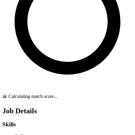
📊 Calculating match score...
Job Details
Skills