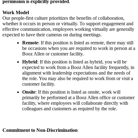
permission is explicitly provided
.
Work Model
Our people-first culture prioritizes the benefits of collaboration,
whether it occurs in person or virtually. To support engagement and
effective communication, employees working virtually are generally
expected to have their cameras on during meetings.
Remote
: If this position is listed as remote, there may still
be occasions when you are required to work in person at a
Booz Allen or customer facility.
Hybrid
: If this position is listed as hybrid, you will be
expected to work from a Booz Allen facility frequently, in
alignment with leadership expectations and the needs of
the role. You may also be required to work from or visit a
customer facility.
Onsite
: If this position is listed as onsite, work will
primarily be performed at a Booz Allen office or customer
facility, where employees will collaborate directly with
colleagues and customers as required by the role.
Commitment to Non-Discrimination