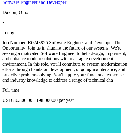
Software Engineer and Developer
Dayton, Ohio
•
Today
Job Number: R0243825 Software Engineer and Developer The
Opportunity: Join us in shaping the future of our systems. We're
seeking a motivated Software Engineer to help design, implement,
and enhance modern solutions within an agile development
environment. In this role, you'll contribute to system modernization
efforts through hands-on development, ongoing maintenance, and
proactive problem-solving. You'll apply your functional expertise
and industry knowledge to address a range of technical cha
Full-time
USD 86,800.00 - 198,000.00 per year