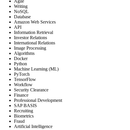
Agile
Writing
NoSQL
Database
Amazon Web Services
API
Information Retrieval
Investor Relations
International Relations
Image Processing
Algorithms
Docker
Python
Machine Learning (ML)
PyTorch
TensorFlow
Workflow
Security Clearance
Finance
Professional Development
SAP BASIS
Recruiting
Biometrics
Fraud
Artificial Intelligence