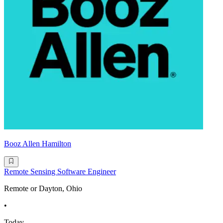
Booz Allen Hamilton
Remote Sensing Software Engineer
Remote or Dayton, Ohio
•
Today