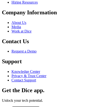
Hiring Resources
Company Information
About Us
Media
Work at Dice
Contact Us
Request a Demo
Support
Knowledge Center
Privacy & Trust Center
Contact Support
Get the Dice app.
Unlock your tech potential.