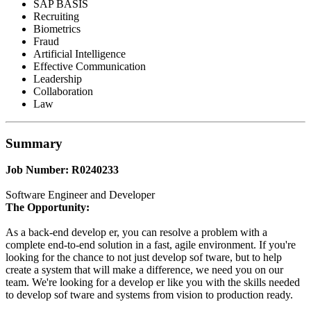
SAP BASIS
Recruiting
Biometrics
Fraud
Artificial Intelligence
Effective Communication
Leadership
Collaboration
Law
Summary
Job Number: R0240233
Software Engineer and Developer
The Opportunity:
As a back-end develop er, you can resolve a problem with a
complete end-to-end solution in a fast, agile environment. If you're
looking for the chance to not just develop sof tware, but to help
create a system that will make a difference, we need you on our
team. We're looking for a develop er like you with the skills needed
to develop sof tware and systems from vision to production ready.