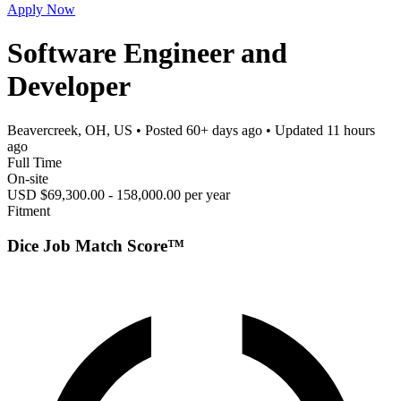
Apply Now
Software Engineer and
Developer
Beavercreek, OH, US
• Posted
60+ days ago
• Updated
11 hours
ago
Full Time
On-site
USD $69,300.00 - 158,000.00 per year
Fitment
Dice Job Match Score™