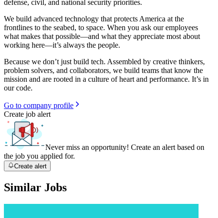
defense, civil, and national security priorities.
We build advanced technology that protects America at the
frontlines to the seabed, to space. When you ask our employees
what makes that possible—and what they appreciate most about
working here—it’s always the people.
Because we don’t just build tech. Assembled by creative thinkers,
problem solvers, and collaborators, we build teams that know the
mission and are rooted in a culture of heart and performance. It’s in
our code.
Go to company profile
Create job alert
Never miss an opportunity! Create an alert based on
the job you applied for.
Create alert
Similar Jobs