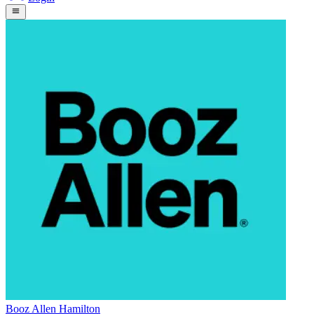
Booz Allen Hamilton