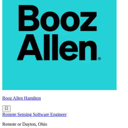
Booz Allen Hamilton
Remote Sensing Software Engineer
Remote or Dayton, Ohio