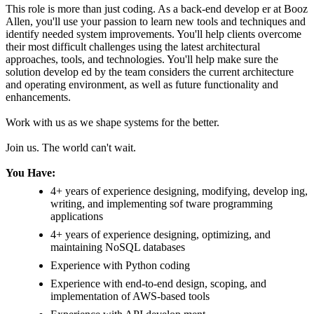
This role is more than just coding. As a back-end develop er at Booz
Allen, you'll use your passion to learn new tools and techniques and
identify needed system improvements. You'll help clients overcome
their most difficult challenges using the latest architectural
approaches, tools, and technologies. You'll help make sure the
solution develop ed by the team considers the current architecture
and operating environment, as well as future functionality and
enhancements.
Work with us as we shape systems for the better.
Join us. The world can't wait.
You Have:
4+ years of experience designing, modifying, develop ing,
writing, and implementing sof tware programming
applications
4+ years of experience designing, optimizing, and
maintaining NoSQL databases
Experience with Python coding
Experience with end-to-end design, scoping, and
implementation of AWS-based tools