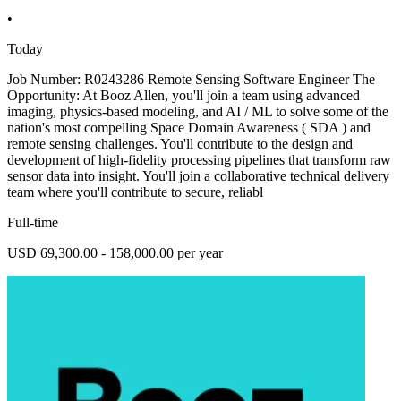
•
Today
Job Number: R0243286 Remote Sensing Software Engineer The
Opportunity: At Booz Allen, you'll join a team using advanced
imaging, physics-based modeling, and AI / ML to solve some of the
nation's most compelling Space Domain Awareness ( SDA ) and
remote sensing challenges. You'll contribute to the design and
development of high-fidelity processing pipelines that transform raw
sensor data into insight. You'll join a collaborative technical delivery
team where you'll contribute to secure, reliabl
Full-time
USD 69,300.00 - 158,000.00 per year