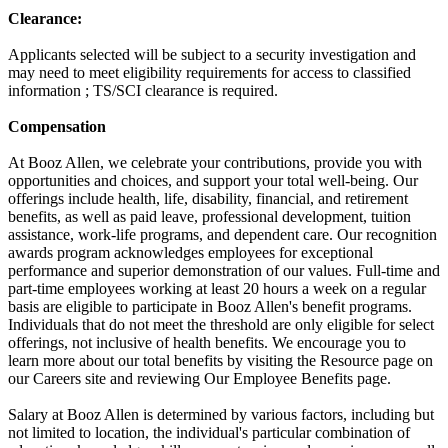
Clearance:
Applicants selected will be subject to a security investigation and
may need to meet eligibility requirements for access to classified
information ; TS/SCI clearance is required.
Compensation
At Booz Allen, we celebrate your contributions, provide you with
opportunities and choices, and support your total well-being. Our
offerings include health, life, disability, financial, and retirement
benefits, as well as paid leave, professional development, tuition
assistance, work-life programs, and dependent care. Our recognition
awards program acknowledges employees for exceptional
performance and superior demonstration of our values. Full-time and
part-time employees working at least 20 hours a week on a regular
basis are eligible to participate in Booz Allen's benefit programs.
Individuals that do not meet the threshold are only eligible for select
offerings, not inclusive of health benefits. We encourage you to
learn more about our total benefits by visiting the Resource page on
our Careers site and reviewing Our Employee Benefits page.
Salary at Booz Allen is determined by various factors, including but
not limited to location, the individual's particular combination of