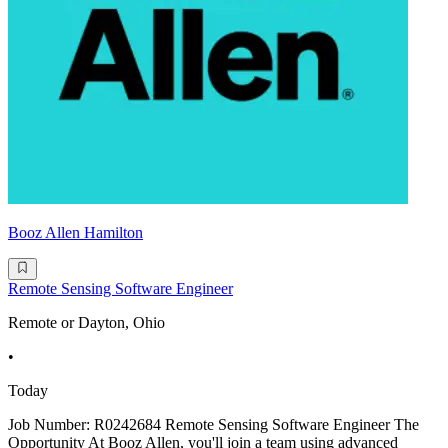
Booz Allen Hamilton
Remote Sensing Software Engineer
Remote or Dayton, Ohio
•
Today
Job Number: R0242684 Remote Sensing Software Engineer The
Opportunity At Booz Allen, you'll join a team using advanced