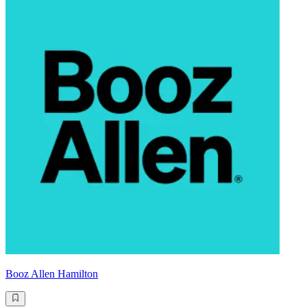
Booz Allen Hamilton