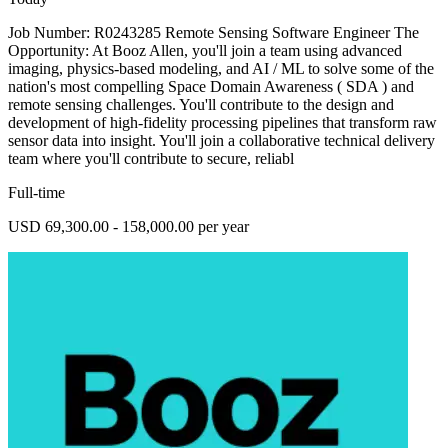
Job Number: R0243285 Remote Sensing Software Engineer The
Opportunity: At Booz Allen, you'll join a team using advanced
imaging, physics-based modeling, and AI / ML to solve some of the
nation's most compelling Space Domain Awareness ( SDA ) and
remote sensing challenges. You'll contribute to the design and
development of high-fidelity processing pipelines that transform raw
sensor data into insight. You'll join a collaborative technical delivery
team where you'll contribute to secure, reliabl
Full-time
USD 69,300.00 - 158,000.00 per year