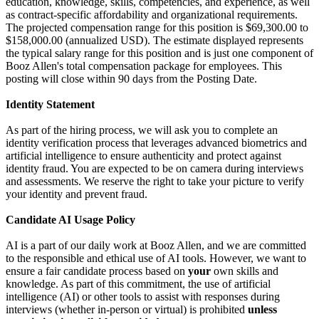
education, knowledge, skills, competencies, and experience, as well
as contract-specific affordability and organizational requirements.
The projected compensation range for this position is $69,300.00 to
$158,000.00 (annualized USD). The estimate displayed represents
the typical salary range for this position and is just one component of
Booz Allen's total compensation package for employees. This
posting will close within 90 days from the Posting Date.
Identity Statement
As part of the hiring process, we will ask you to complete an
identity verification process that leverages advanced biometrics and
artificial intelligence to ensure authenticity and protect against
identity fraud. You are expected to be on camera during interviews
and assessments. We reserve the right to take your picture to verify
your identity and prevent fraud.
Candidate AI Usage Policy
AI is a part of our daily work at Booz Allen, and we are committed
to the responsible and ethical use of AI tools. However, we want to
ensure a fair candidate process based on
your
own skills and
knowledge. As part of this commitment, the use of artificial
intelligence (AI) or other tools to assist with responses during
interviews (whether in-person or virtual) is prohibited
unless