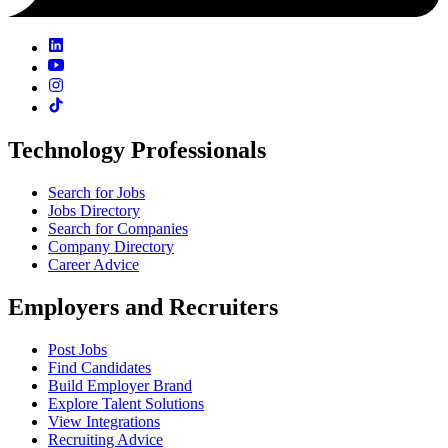
Technology Professionals
Search for Jobs
Jobs Directory
Search for Companies
Company Directory
Career Advice
Employers and Recruiters
Post Jobs
Find Candidates
Build Employer Brand
Explore Talent Solutions
View Integrations
Recruiting Advice