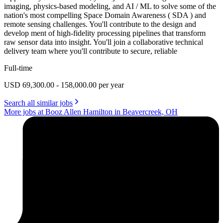
imaging, physics-based modeling, and AI / ML to solve some of the
nation's most compelling Space Domain Awareness ( SDA ) and
remote sensing challenges. You'll contribute to the design and
develop ment of high-fidelity processing pipelines that transform
raw sensor data into insight. You'll join a collaborative technical
delivery team where you'll contribute to secure, reliable
Full-time
USD 69,300.00 - 158,000.00 per year
Search all similar jobs
More jobs at Booz Allen Hamilton in Beavercreek, OH