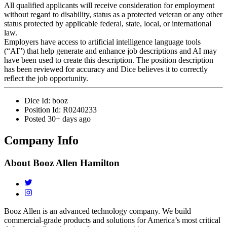
All qualified applicants will receive consideration for employment
without regard to disability, status as a protected veteran or any other
status protected by applicable federal, state, local, or international
law.
Employers have access to artificial intelligence language tools
(“AI”) that help generate and enhance job descriptions and AI may
have been used to create this description. The position description
has been reviewed for accuracy and Dice believes it to correctly
reflect the job opportunity.
Dice Id:
booz
Position Id:
R0240233
Posted
30+ days ago
Company Info
About
Booz Allen Hamilton
Booz Allen is an advanced technology company. We build
commercial-grade products and solutions for America’s most critical