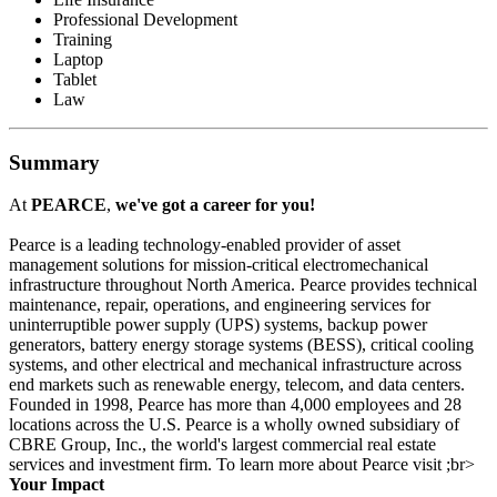
Professional Development
Training
Laptop
Tablet
Law
Summary
At
PEARCE
,
we've got a career for you!
Pearce is a leading technology-enabled provider of asset
management solutions for mission-critical electromechanical
infrastructure throughout North America. Pearce provides technical
maintenance, repair, operations, and engineering services for
uninterruptible power supply (UPS) systems, backup power
generators, battery energy storage systems (BESS), critical cooling
systems, and other electrical and mechanical infrastructure across
end markets such as renewable energy, telecom, and data centers.
Founded in 1998, Pearce has more than 4,000 employees and 28
locations across the U.S. Pearce is a wholly owned subsidiary of
CBRE Group, Inc., the world's largest commercial real estate
services and investment firm. To learn more about Pearce visit ;br>
Your Impact