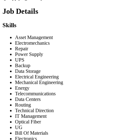
Job Details
Skills
Asset Management
Electromechanics
Repair
Power Supply
UPS
Backup
Data Storage
Electrical Engineering
Mechanical Engineering
Energy
Telecommunications
Data Centers
Routing
Technical Direction
IT Management
Optical Fiber
UG
Bill Of Materials
Electronics