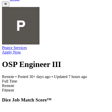
Pearce Services
Apply Now
OSP Engineer III
Remote
• Posted
30+ days ago
• Updated
7 hours ago
Full Time
Remote
Fitment
Dice Job Match Score™