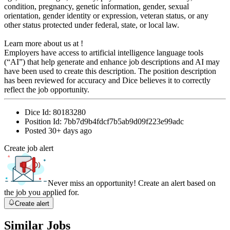
condition, pregnancy, genetic information, gender, sexual
orientation, gender identity or expression, veteran status, or any
other status protected under federal, state, or local law.
Learn more about us at !
Employers have access to artificial intelligence language tools
(“AI”) that help generate and enhance job descriptions and AI may
have been used to create this description. The position description
has been reviewed for accuracy and Dice believes it to correctly
reflect the job opportunity.
Dice Id:
80183280
Position Id:
7bb7d9b4fdcf7b5ab9d09f223e99adc
Posted
30+ days ago
Create job alert
Never miss an opportunity! Create an alert based on
the job you applied for.
Create alert
Similar Jobs