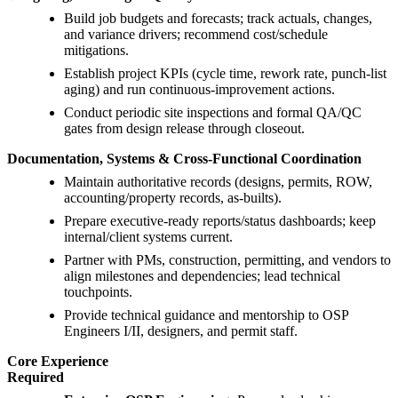
Build job budgets and forecasts; track actuals, changes,
and variance drivers; recommend cost/schedule
mitigations.
Establish project KPIs (cycle time, rework rate, punch-list
aging) and run continuous-improvement actions.
Conduct periodic site inspections and formal QA/QC
gates from design release through closeout.
Documentation, Systems & Cross-Functional Coordination
Maintain authoritative records (designs, permits, ROW,
accounting/property records, as-builts).
Prepare executive-ready reports/status dashboards; keep
internal/client systems current.
Partner with PMs, construction, permitting, and vendors to
align milestones and dependencies; lead technical
touchpoints.
Provide technical guidance and mentorship to OSP
Engineers I/II, designers, and permit staff.
Core Experience
Required