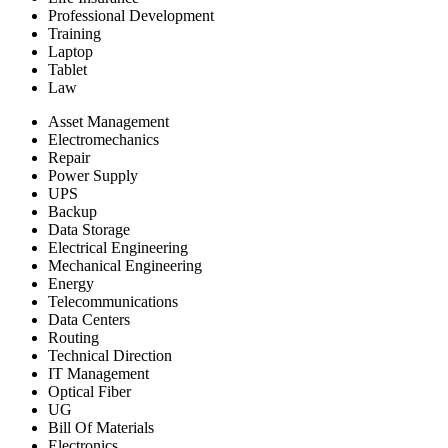
Professional Development
Training
Laptop
Tablet
Law
Asset Management
Electromechanics
Repair
Power Supply
UPS
Backup
Data Storage
Electrical Engineering
Mechanical Engineering
Energy
Telecommunications
Data Centers
Routing
Technical Direction
IT Management
Optical Fiber
UG
Bill Of Materials
Electronics