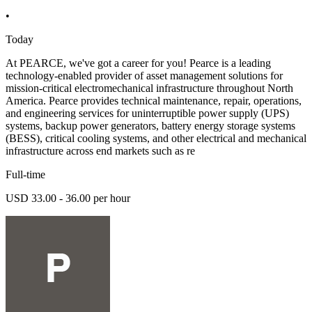
•
Today
At PEARCE, we've got a career for you! Pearce is a leading
technology-enabled provider of asset management solutions for
mission-critical electromechanical infrastructure throughout North
America. Pearce provides technical maintenance, repair, operations,
and engineering services for uninterruptible power supply (UPS)
systems, backup power generators, battery energy storage systems
(BESS), critical cooling systems, and other electrical and mechanical
infrastructure across end markets such as re
Full-time
USD 33.00 - 36.00 per hour