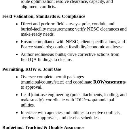
route optimization; resolve clearance, capacity, and
alignment conflicts.
Field Validation, Standards & Compliance
Direct and perform field surveys: pole, conduit, and
buried-facility measurements; verify NESC clearances and
make-ready needs.
Ensure compliance with
NESC
, client specifications, and
Pearce standards; conduct feasibility/economic analyses.
Author redlines/as-builts; drive corrective actions from
field QA findings to closure.
Permitting, ROW & Joint Use
Oversee complete permit packages
(municipal/county/state) and coordinate
ROW/easements
to approval.
Lead joint-use engineering (pole attachments, loading, and
make-ready); coordinate with IOU/co-op/municipal
utilities.
Interface with agencies and utilities to resolve conflicts,
accelerate approvals, and de-risk schedules.
Budgeting, Tracking & Quality Assurance