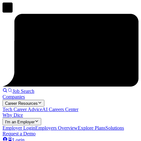
Job Search
Companies
Career Resources
Tech Career Advice
AI Careers Center
Why Dice
I'm an Employer
Employer Login
Employers Overview
Explore Plans
Solutions
Request a Demo
Login