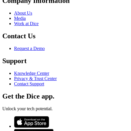
Company Information
About Us
Media
Work at Dice
Contact Us
Request a Demo
Support
Knowledge Center
Privacy & Trust Center
Contact Support
Get the Dice app.
Unlock your tech potential.