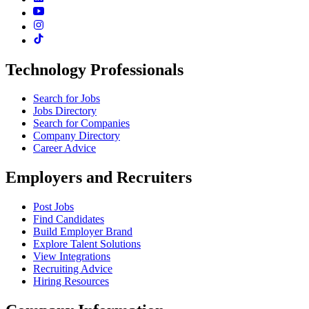
Technology Professionals
Search for Jobs
Jobs Directory
Search for Companies
Company Directory
Career Advice
Employers and Recruiters
Post Jobs
Find Candidates
Build Employer Brand
Explore Talent Solutions
View Integrations
Recruiting Advice
Hiring Resources