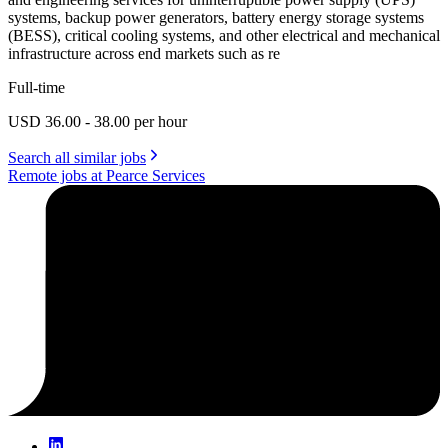
systems, backup power generators, battery energy storage systems
(BESS), critical cooling systems, and other electrical and mechanical
infrastructure across end markets such as re
Full-time
USD 36.00 - 38.00 per hour
Search all similar jobs
Remote jobs at Pearce Services