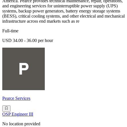
America. Pearce provides technical maintenance, repair, operations,
and engineering services for uninterruptible power supply (UPS)
systems, backup power generators, battery energy storage systems
(BESS), critical cooling systems, and other electrical and mechanical
infrastructure across end markets such as re
Full-time
USD 34.00 - 36.00 per hour
Pearce Services
OSP Engineer III
No location provided