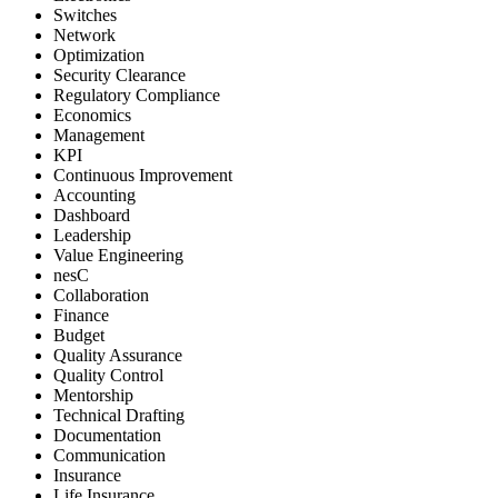
Switches
Network
Optimization
Security Clearance
Regulatory Compliance
Economics
Management
KPI
Continuous Improvement
Accounting
Dashboard
Leadership
Value Engineering
nesC
Collaboration
Finance
Budget
Quality Assurance
Quality Control
Mentorship
Technical Drafting
Documentation
Communication
Insurance
Life Insurance