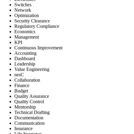
Switches
Network
Optimization
Security Clearance
Regulatory Compliance
Economics
Management
KPI
Continuous Improvement
Accounting
Dashboard
Leadership
Value Engineering
nesC
Collaboration
Finance
Budget
Quality Assurance
Quality Control
Mentorship
Technical Drafting
Documentation
Communication
Insurance
Life Insurance