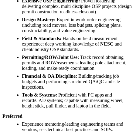
Extensive OSP Engineering:
Proven leadership
delivering complex, multi-discipline OSP projects (design
permit construction readiness closeout).
Design Mastery:
Expert in work order engineering
(including road moves), loss budgets, splicing plans,
constructability, and value engineering.
Field & Standards:
Hands-on field measurement
experience; deep working knowledge of
NESC
and
client/industry OSP standards.
Permitting/ROW/Joint Use:
Track record obtaining
permits and ROW/easements; leading pole attachment,
loading, and make-ready coordination.
Financial & QA Discipline:
Building/tracking job
budgets and performing structured QA/QC and site
inspections.
Tools & Systems:
Proficient with PC apps and
record/CAD systems; capable with measuring wheel,
height stick, pull finder, and laptop in the field.
Preferred
Experience mentoring/leading engineering teams and
vendors; sets technical best practices and SOPs.