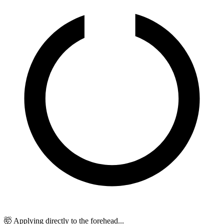
🤯 Applying directly to the forehead...