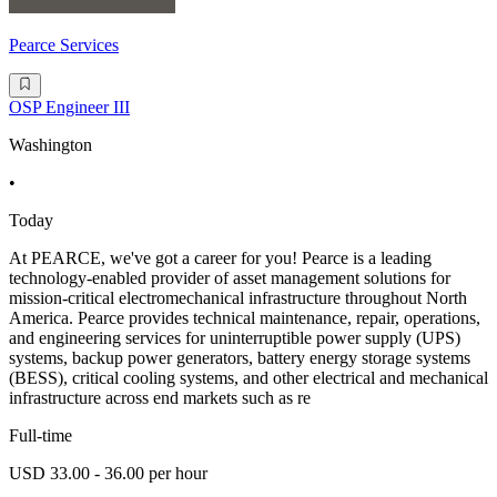
Pearce Services
OSP Engineer III
Washington
•
Today
At PEARCE, we've got a career for you! Pearce is a leading
technology-enabled provider of asset management solutions for
mission-critical electromechanical infrastructure throughout North
America. Pearce provides technical maintenance, repair, operations,
and engineering services for uninterruptible power supply (UPS)
systems, backup power generators, battery energy storage systems
(BESS), critical cooling systems, and other electrical and mechanical
infrastructure across end markets such as re
Full-time
USD 33.00 - 36.00 per hour