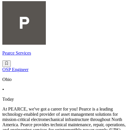
Pearce Services
OSP Engineer
Ohio
•
Today
At PEARCE, we've got a career for you! Pearce is a leading
technology-enabled provider of asset management solutions for
mission-critical electromechanical infrastructure throughout North
America. Pearce provides technical maintenance, repair, operations,
and engineering services for uninterruptible power supply (UPS)