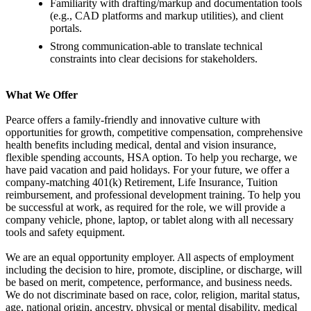
Familiarity with drafting/markup and documentation tools
(e.g., CAD platforms and markup utilities), and client
portals.
Strong communication-able to translate technical
constraints into clear decisions for stakeholders.
What We Offer
Pearce offers a family-friendly and innovative culture with
opportunities for growth, competitive compensation, comprehensive
health benefits including medical, dental and vision insurance,
flexible spending accounts, HSA option. To help you recharge, we
have paid vacation and paid holidays. For your future, we offer a
company-matching 401(k) Retirement, Life Insurance, Tuition
reimbursement, and professional development training. To help you
be successful at work, as required for the role, we will provide a
company vehicle, phone, laptop, or tablet along with all necessary
tools and safety equipment.
We are an equal opportunity employer. All aspects of employment
including the decision to hire, promote, discipline, or discharge, will
be based on merit, competence, performance, and business needs.
We do not discriminate based on race, color, religion, marital status,
age, national origin, ancestry, physical or mental disability, medical