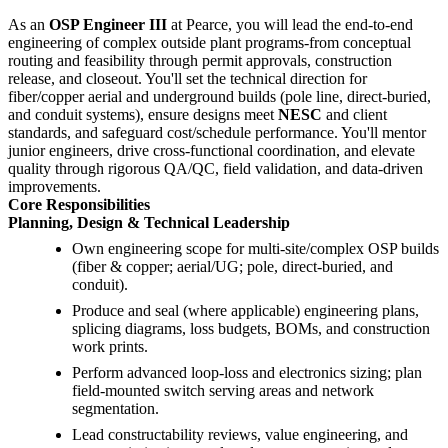
As an
OSP Engineer III
at Pearce, you will lead the end-to-end
engineering of complex outside plant programs-from conceptual
routing and feasibility through permit approvals, construction
release, and closeout. You'll set the technical direction for
fiber/copper aerial and underground builds (pole line, direct-buried,
and conduit systems), ensure designs meet
NESC
and client
standards, and safeguard cost/schedule performance. You'll mentor
junior engineers, drive cross-functional coordination, and elevate
quality through rigorous QA/QC, field validation, and data-driven
improvements.
Core Responsibilities
Planning, Design & Technical Leadership
Own engineering scope for multi-site/complex OSP builds
(fiber & copper; aerial/UG; pole, direct-buried, and
conduit).
Produce and seal (where applicable) engineering plans,
splicing diagrams, loss budgets, BOMs, and construction
work prints.
Perform advanced loop-loss and electronics sizing; plan
field-mounted switch serving areas and network
segmentation.
Lead constructability reviews, value engineering, and