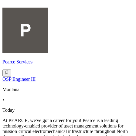
Pearce Services
OSP Engineer III
Montana
•
Today
At PEARCE, we've got a career for you! Pearce is a leading
technology-enabled provider of asset management solutions for
mission-critical electromechanical infrastructure throughout North