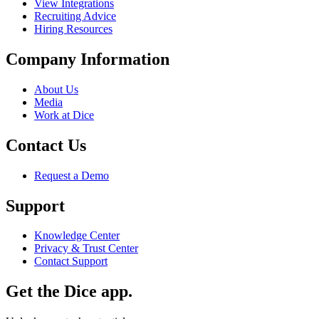
View Integrations
Recruiting Advice
Hiring Resources
Company Information
About Us
Media
Work at Dice
Contact Us
Request a Demo
Support
Knowledge Center
Privacy & Trust Center
Contact Support
Get the Dice app.