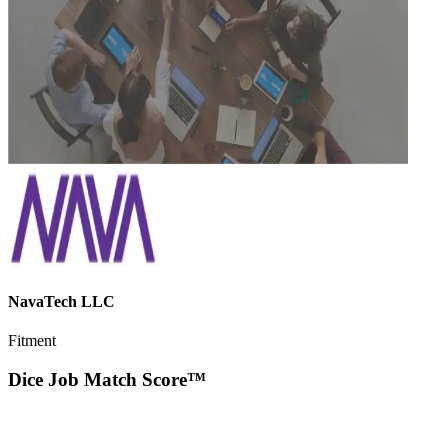
NavaTech LLC
Fitment
Dice Job Match Score™