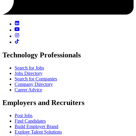
Technology Professionals
Search for Jobs
Jobs Directory
Search for Companies
Company Directory
Career Advice
Employers and Recruiters
Post Jobs
Find Candidates
Build Employer Brand
Explore Talent Solutions