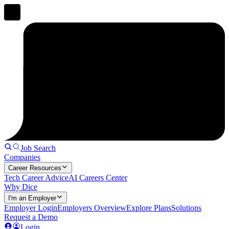
Job Search
Companies
Career Resources
Tech Career Advice
AI Careers Center
Why Dice
I'm an Employer
Employer Login
Employers Overview
Explore Plans
Solutions
Request a Demo
Login