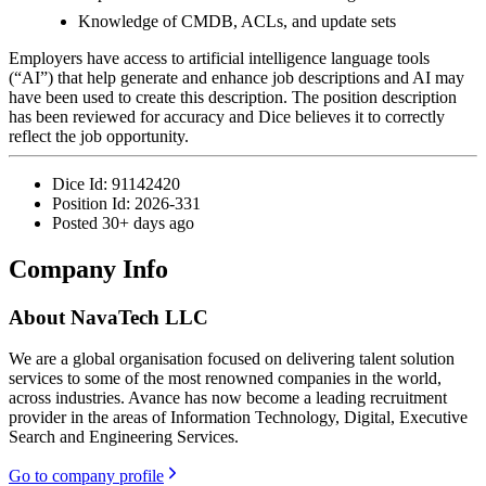
Knowledge of CMDB, ACLs, and update sets
Employers have access to artificial intelligence language tools
(“AI”) that help generate and enhance job descriptions and AI may
have been used to create this description. The position description
has been reviewed for accuracy and Dice believes it to correctly
reflect the job opportunity.
Dice Id:
91142420
Position Id:
2026-331
Posted
30+ days ago
Company Info
About
NavaTech LLC
We are a global organisation focused on delivering talent solution
services to some of the most renowned companies in the world,
across industries. Avance has now become a leading recruitment
provider in the areas of Information Technology, Digital, Executive
Search and Engineering Services.
Go to company profile