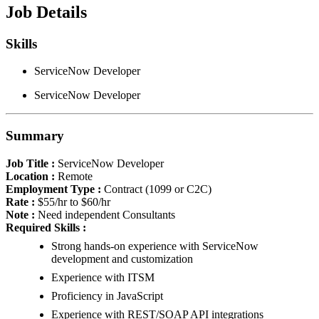
Job Details
Skills
ServiceNow Developer
ServiceNow Developer
Summary
Job Title :
ServiceNow Developer
Location :
Remote
Employment Type :
Contract (1099 or C2C)
Rate :
$55/hr to $60/hr
Note :
Need independent Consultants
Required Skills :
Strong hands-on experience with ServiceNow
development and customization
Experience with ITSM
Proficiency in JavaScript
Experience with REST/SOAP API integrations