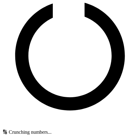
🔢 Crunching numbers...