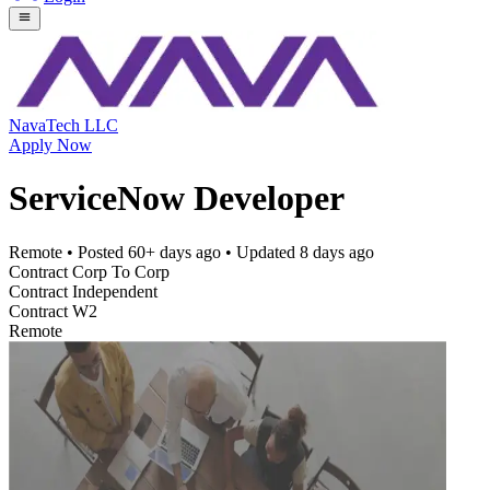
NavaTech LLC
Apply Now
ServiceNow Developer
Remote
• Posted
60+ days ago
• Updated
8 days ago
Contract Corp To Corp
Contract Independent
Contract W2
Remote