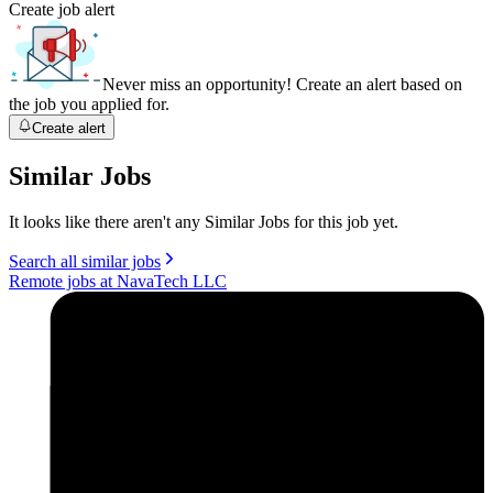
Create job alert
Never miss an opportunity! Create an alert based on
the job you applied for.
Create alert
Similar Jobs
It looks like there aren't any Similar Jobs for this job yet.
Search all similar jobs
Remote jobs at NavaTech LLC