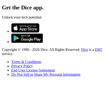
Get the Dice app.
Unlock your tech potential.
Copyright © 1990 -
2026
Dice. All Rights Reserved.
Dice
is a
DHI
service.
Terms & Conditions
Privacy Policy
End User License Agreement
Do Not Sell or Share My Personal Information