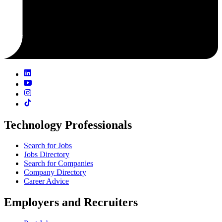
Technology Professionals
Search for Jobs
Jobs Directory
Search for Companies
Company Directory
Career Advice
Employers and Recruiters