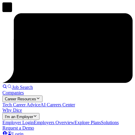
Job Search
Companies
Career Resources
Tech Career Advice
AI Careers Center
Why Dice
I'm an Employer
Employer Login
Employers Overview
Explore Plans
Solutions
Request a Demo
Login