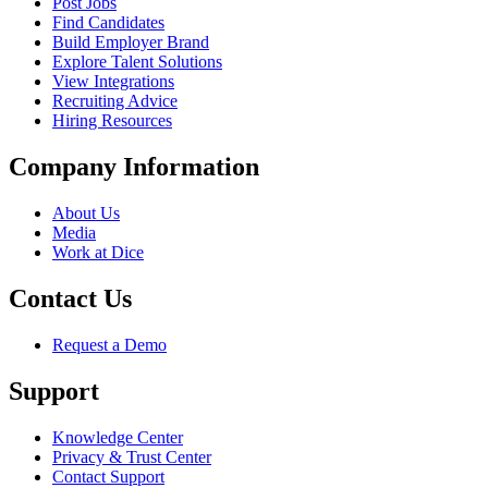
Post Jobs
Find Candidates
Build Employer Brand
Explore Talent Solutions
View Integrations
Recruiting Advice
Hiring Resources
Company Information
About Us
Media
Work at Dice
Contact Us
Request a Demo
Support
Knowledge Center
Privacy & Trust Center
Contact Support