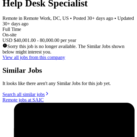
Help Desk Specialist
Remote in Remote Work, DC, US
• Posted
30+ days ago
• Updated
30+ days ago
Full Time
On-site
USD $40,001.00 - 80,000.00 per year
Sorry this job is no longer available. The Similar Jobs shown
below might interest you.
View all jobs from this company
Similar Jobs
It looks like there aren't any Similar Jobs for this job yet.
Search all similar jobs
Remote jobs at SAIC