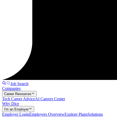
Job Search
Companies
Career Resources
Tech Career Advice
AI Careers Center
Why Dice
I'm an Employer
Employer Login
Employers Overview
Explore Plans
Solutions