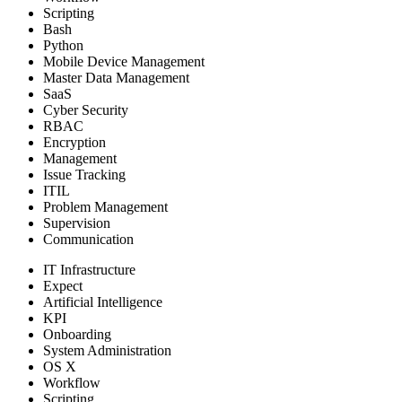
Scripting
Bash
Python
Mobile Device Management
Master Data Management
SaaS
Cyber Security
RBAC
Encryption
Management
Issue Tracking
ITIL
Problem Management
Supervision
Communication
IT Infrastructure
Expect
Artificial Intelligence
KPI
Onboarding
System Administration
OS X
Workflow
Scripting