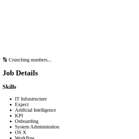
🔢 Crunching numbers...
Job Details
Skills
IT Infrastructure
Expect
Artificial Intelligence
KPI
Onboarding
System Administration
OS X
Workflow