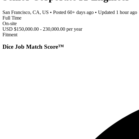
San Francisco, CA, US
• Posted
60+ days ago
• Updated
1 hour ago
Full Time
On-site
USD $150,000.00 - 230,000.00 per year
Fitment
Dice Job Match Score™