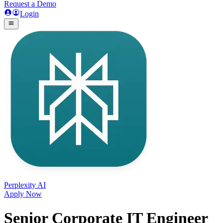
Request a Demo
Login
Perplexity AI
Apply Now
Senior Corporate IT Engineer