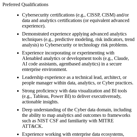
Preferred Qualifications
Cybersecurity certifications (e.g., CISSP, CISM) and/or
data and analytics certifications (or equivalent advanced
experience).
Demonstrated experience applying advanced analytics
techniques (e.g., predictive modeling, risk indicators, trend
analysis) to Cybersecurity or technology risk problems.
Experience incorporating or experimenting with
AIenabled analytics or development tools (e.g., Claude,
AI code assistants, agentbased analytics) in a secure
enterprise environment.
Leadership experience as a technical lead, architect, or
people manager within data, analytics, or Cyber practices.
Strong proficiency with data visualization and BI tools
(e.g., Tableau, Power BI) to deliver executiveready,
actionable insights.
Deep understanding of the Cyber data domain, including
the ability to map analytics and outcomes to frameworks
such as NIST CSF and familiarity with MITRE
ATT&CK.
Experience working with enterprise data ecosystems,