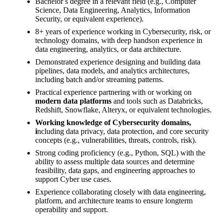
Bachelor s degree in a relevant field (e.g., Computer
Science, Data Engineering, Analytics, Information
Security, or equivalent experience).
8+ years of experience working in Cybersecurity, risk, or
technology domains, with deep handson experience in
data engineering, analytics, or data architecture.
Demonstrated experience designing and building data
pipelines, data models, and analytics architectures,
including batch and/or streaming patterns.
Practical experience partnering with or working on
modern data platforms
and tools such as Databricks,
Redshift, Snowflake, Alteryx, or equivalent technologies.
Working knowledge of Cybersecurity domains,
i
ncluding data privacy, data protection, and core security
concepts (e.g., vulnerabilities, threats, controls, risk).
Strong coding proficiency (e.g., Python, SQL) with the
ability to assess multiple data sources and determine
feasibility, data gaps, and engineering approaches to
support Cyber use cases.
Experience collaborating closely with data engineering,
platform, and architecture teams to ensure longterm
operability and support.