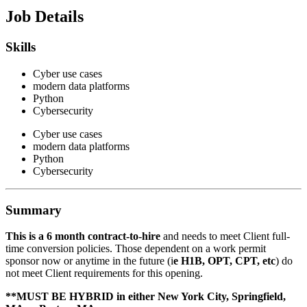
Job Details
Skills
Cyber use cases
modern data platforms
Python
Cybersecurity
Cyber use cases
modern data platforms
Python
Cybersecurity
Summary
This is a 6 month contract-to-hire
and needs to meet Client full-
time conversion policies. Those dependent on a work permit
sponsor now or anytime in the future (i
e H1B, OPT, CPT, etc
) do
not meet Client requirements for this opening.
**MUST BE HYBRID in either New York City, Springfield,