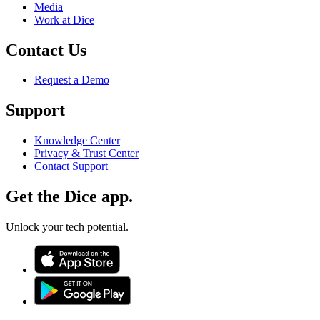
Media
Work at Dice
Contact Us
Request a Demo
Support
Knowledge Center
Privacy & Trust Center
Contact Support
Get the Dice app.
Unlock your tech potential.