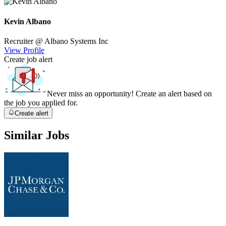
Kevin Albano
Recruiter
@ Albano Systems Inc
View Profile
Create job alert
Never miss an opportunity! Create an alert based on
the job you applied for.
Create alert
Similar Jobs