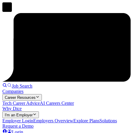
Job Search
Companies
Career Resources
Tech Career Advice
AI Careers Center
Why Dice
I'm an Employer
Employer Login
Employers Overview
Explore Plans
Solutions
Request a Demo
Login