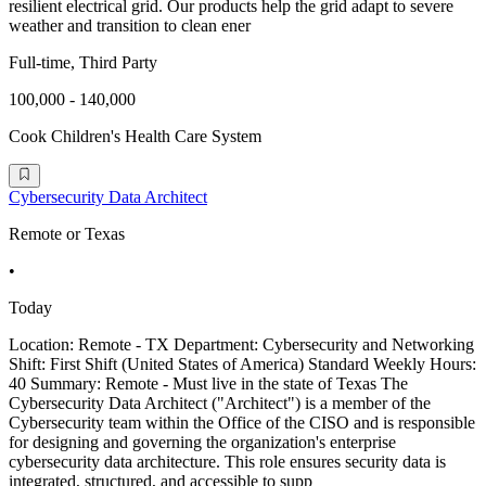
resilient electrical grid. Our products help the grid adapt to severe
weather and transition to clean ener
Full-time, Third Party
100,000 - 140,000
Cook Children's Health Care System
Cybersecurity Data Architect
Remote or Texas
•
Today
Location: Remote - TX Department: Cybersecurity and Networking
Shift: First Shift (United States of America) Standard Weekly Hours:
40 Summary: Remote - Must live in the state of Texas The
Cybersecurity Data Architect ("Architect") is a member of the
Cybersecurity team within the Office of the CISO and is responsible
for designing and governing the organization's enterprise
cybersecurity data architecture. This role ensures security data is
integrated, structured, and accessible to supp