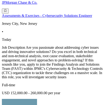
JPMorgan Chase & Co.
Assessments & Exercises - Cybersecurity Solutions Engineer
Jersey City, New Jersey
•
Today
Job Description Are you passionate about addressing cyber issues
and driving innovative solutions? Do you excel in both technical
and non-technical analysis, root cause evaluation, stakeholder
engagement, and novel approaches to problem-solving? If this
sounds like you, apply to join the Findings Analysis and Solutions
Team (FAST) within JPMC's Cybersecurity & Technology Controls
(CTC) organization to tackle these challenges on a massive scale. In
this role, you will investigate security issues
Full-time
USD 152,000.00 - 260,000.00 per year