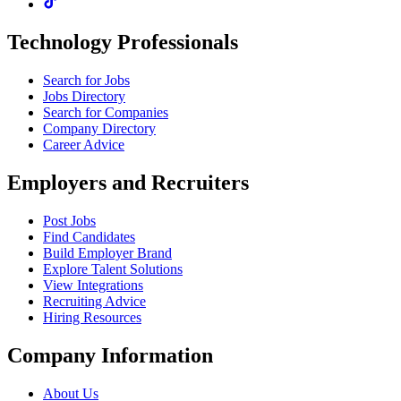
Technology Professionals
Search for Jobs
Jobs Directory
Search for Companies
Company Directory
Career Advice
Employers and Recruiters
Post Jobs
Find Candidates
Build Employer Brand
Explore Talent Solutions
View Integrations
Recruiting Advice
Hiring Resources
Company Information
About Us