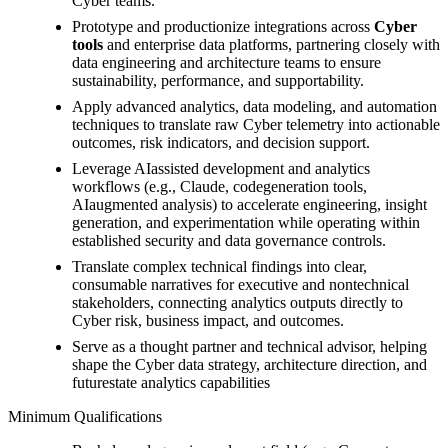
Cyber teams.
Prototype and productionize integrations across
Cyber
tools
and enterprise data platforms, partnering closely with
data engineering and architecture teams to ensure
sustainability, performance, and supportability.
Apply advanced analytics, data modeling, and automation
techniques to translate raw Cyber telemetry into actionable
outcomes, risk indicators, and decision support.
Leverage AIassisted development and analytics
workflows (e.g., Claude, codegeneration tools,
AIaugmented analysis) to accelerate engineering, insight
generation, and experimentation while operating within
established security and data governance controls.
Translate complex technical findings into clear,
consumable narratives for executive and nontechnical
stakeholders, connecting analytics outputs directly to
Cyber risk, business impact, and outcomes.
Serve as a thought partner and technical advisor, helping
shape the Cyber data strategy, architecture direction, and
futurestate analytics capabilities
Minimum Qualifications