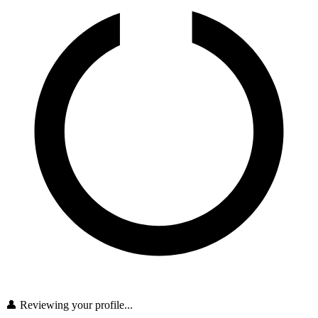
👤 Reviewing your profile...