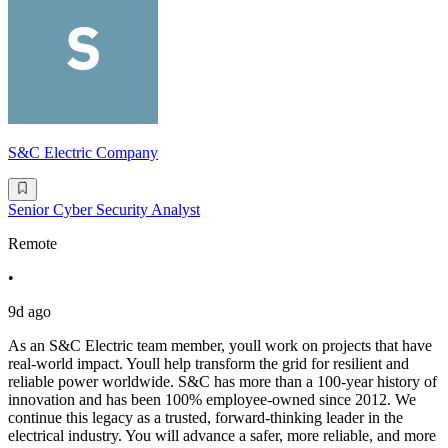
S&C Electric Company
Senior Cyber Security Analyst
Remote
•
9d ago
As an S&C Electric team member, youll work on projects that have
real-world impact. Youll help transform the grid for resilient and
reliable power worldwide. S&C has more than a 100-year history of
innovation and has been 100% employee-owned since 2012. We
continue this legacy as a trusted, forward-thinking leader in the
electrical industry. You will advance a safer, more reliable, and more