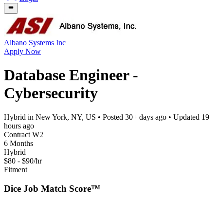
Albano Systems Inc
Apply Now
Database Engineer -
Cybersecurity
Hybrid in New York, NY, US
• Posted
30+ days ago
• Updated
19
hours ago
Contract W2
6 Months
Hybrid
$80 - $90/hr
Fitment
Dice Job Match Score™