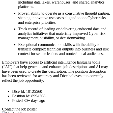
including data lakes, warehouses, and shared analytics
platforms.
Proven ability to operate as a consultative thought partner,
shaping innovative use cases aligned to top Cyber risks
and enterprise priorities.
Track record of leading or delivering endtoend data and
analytics initiatives that materially improved Cyber risk
management, visibility, or decisionmaking.
Exceptional communication skills with the ability to
translate complex technical outputs into business and risk
context for senior leaders and nontechnical audiences.
Employers have access to artificial intelligence language tools
(“AI”) that help generate and enhance job descriptions and AI may
have been used to create this description. The position description
has been reviewed for accuracy and Dice believes it to correctly
reflect the job opportunity.
Dice Id:
10125560
Position Id:
8994308
Posted
30+ days ago
Contact the job poster