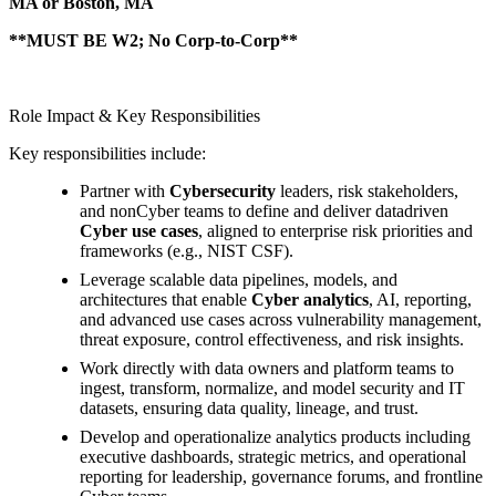
MA or Boston, MA
**MUST BE W2; No Corp-to-Corp**
Role Impact & Key Responsibilities
Key responsibilities include:
Partner with
Cybersecurity
leaders, risk stakeholders,
and nonCyber teams to define and deliver datadriven
Cyber use cases
, aligned to enterprise risk priorities and
frameworks (e.g., NIST CSF).
Leverage scalable data pipelines, models, and
architectures that enable
Cyber analytics
, AI, reporting,
and advanced use cases across vulnerability management,
threat exposure, control effectiveness, and risk insights.
Work directly with data owners and platform teams to
ingest, transform, normalize, and model security and IT
datasets, ensuring data quality, lineage, and trust.
Develop and operationalize analytics products including
executive dashboards, strategic metrics, and operational
reporting for leadership, governance forums, and frontline