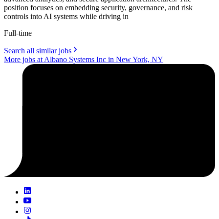
position focuses on embedding security, governance, and risk
controls into AI systems while driving in
Full-time
Search all similar jobs
More jobs at Albano Systems Inc in New York, NY