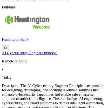
Full-time
Huntington Bank
AI Cybersecurity Engineer Principal
Remote or Ohio
•
Today
Description The AI Cybersecurity Engineer Principle is responsible
for designing, developing, and securing AI-driven solutions that
enhance cybersecurity capabilities and enable safe enterprise
adoption of artificial intelligence. This role bridges AI engineering,
cybersecurity, and cloud platforms to deliver intelligent automation,
advanced analytics, and secure application architectures. The