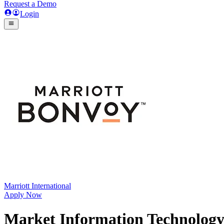
Request a Demo
Login
Marriott International
Apply Now
Market Information Technology