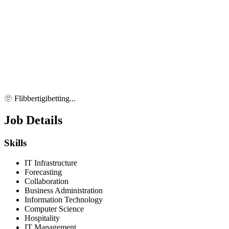
🫥 Flibbertigibetting...
Job Details
Skills
IT Infrastructure
Forecasting
Collaboration
Business Administration
Information Technology
Computer Science
Hospitality
IT Management