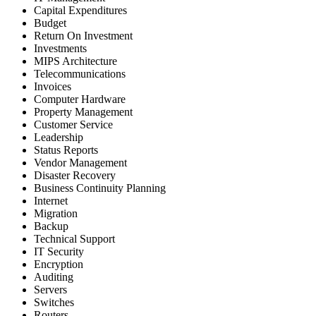
Capital Expenditures
Budget
Return On Investment
Investments
MIPS Architecture
Telecommunications
Invoices
Computer Hardware
Property Management
Customer Service
Leadership
Status Reports
Vendor Management
Disaster Recovery
Business Continuity Planning
Internet
Migration
Backup
Technical Support
IT Security
Encryption
Auditing
Servers
Switches
Routers