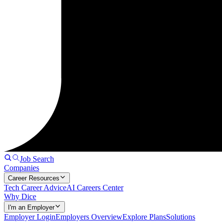
Job Search
Companies
Career Resources
Tech Career Advice
AI Careers Center
Why Dice
I'm an Employer
Employer Login
Employers Overview
Explore Plans
Solutions