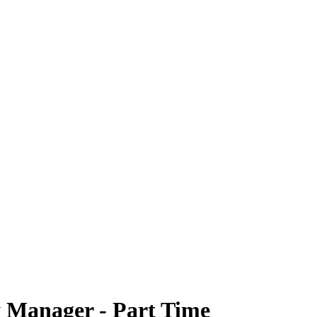
 Manager - Part Time