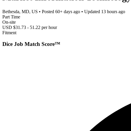
Bethesda, MD, US
• Posted
60+ days ago
• Updated
13 hours ago
Part Time
On-site
USD $31.73 - 51.22 per hour
Fitment
Dice Job Match Score™