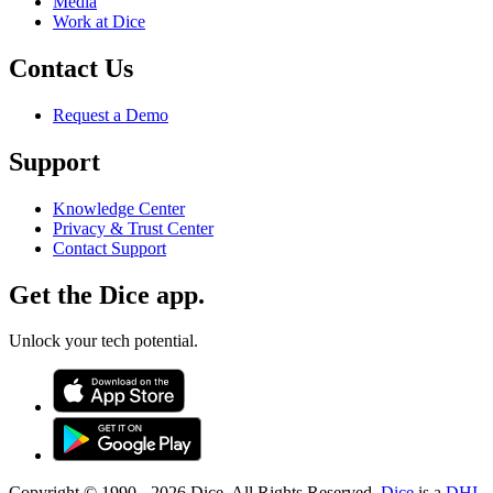
Media
Work at Dice
Contact Us
Request a Demo
Support
Knowledge Center
Privacy & Trust Center
Contact Support
Get the Dice app.
Unlock your tech potential.
Copyright © 1990 -
2026
Dice. All Rights Reserved.
Dice
is a
DHI