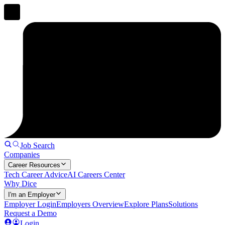
Job Search
Companies
Career Resources
Tech Career Advice
AI Careers Center
Why Dice
I'm an Employer
Employer Login
Employers Overview
Explore Plans
Solutions
Request a Demo
Login