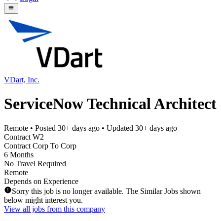
VDart, Inc.
ServiceNow Technical Architect
Remote
• Posted
30+ days ago
• Updated
30+ days ago
Contract W2
Contract Corp To Corp
6 Months
No Travel Required
Remote
Depends on Experience
Sorry this job is no longer available. The Similar Jobs shown
below might interest you.
View all jobs from this company