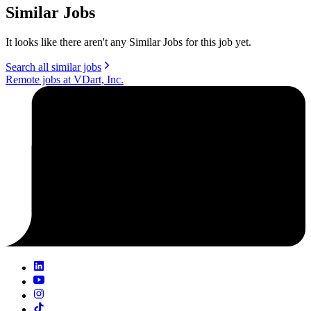
Similar Jobs
It looks like there aren't any Similar Jobs for this job yet.
Search all similar jobs
Remote jobs at VDart, Inc.