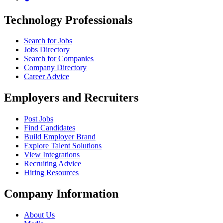
Technology Professionals
Search for Jobs
Jobs Directory
Search for Companies
Company Directory
Career Advice
Employers and Recruiters
Post Jobs
Find Candidates
Build Employer Brand
Explore Talent Solutions
View Integrations
Recruiting Advice
Hiring Resources
Company Information
About Us