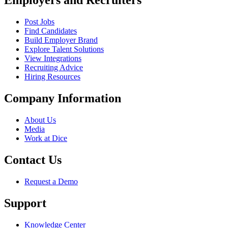
Employers and Recruiters
Post Jobs
Find Candidates
Build Employer Brand
Explore Talent Solutions
View Integrations
Recruiting Advice
Hiring Resources
Company Information
About Us
Media
Work at Dice
Contact Us
Request a Demo
Support
Knowledge Center