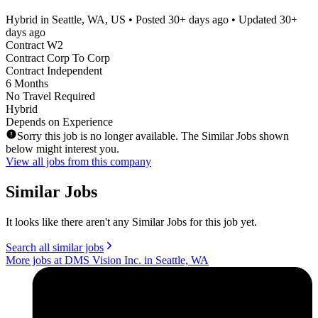
Hybrid in Seattle, WA, US
• Posted
30+ days ago
• Updated
30+
days ago
Contract W2
Contract Corp To Corp
Contract Independent
6 Months
No Travel Required
Hybrid
Depends on Experience
Sorry this job is no longer available. The Similar Jobs shown
below might interest you.
View all jobs from this company
Similar Jobs
It looks like there aren't any Similar Jobs for this job yet.
Search all similar jobs
More jobs at DMS Vision Inc. in Seattle, WA