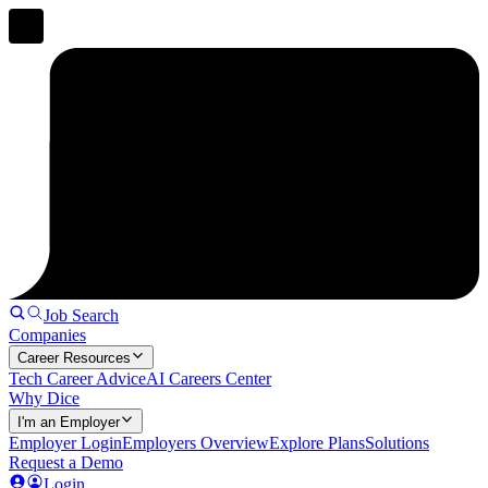
Job Search
Companies
Career Resources
Tech Career Advice
AI Careers Center
Why Dice
I'm an Employer
Employer Login
Employers Overview
Explore Plans
Solutions
Request a Demo
Login