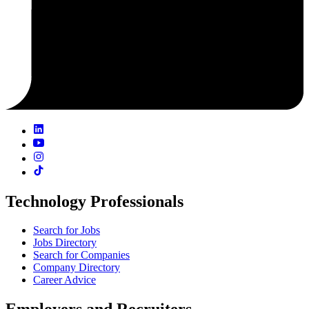
Technology Professionals
Search for Jobs
Jobs Directory
Search for Companies
Company Directory
Career Advice