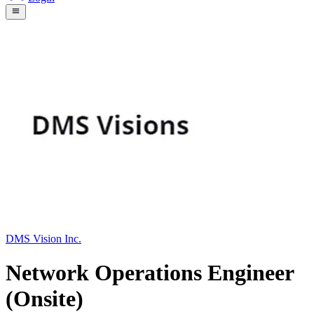
DMS Vision Inc.
Network Operations Engineer
(Onsite)