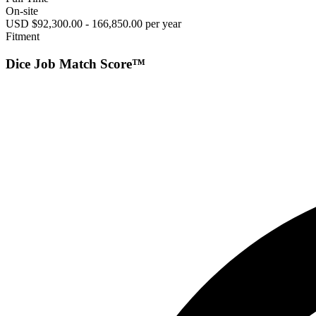
On-site
USD $92,300.00 - 166,850.00 per year
Fitment
Dice Job Match Score™