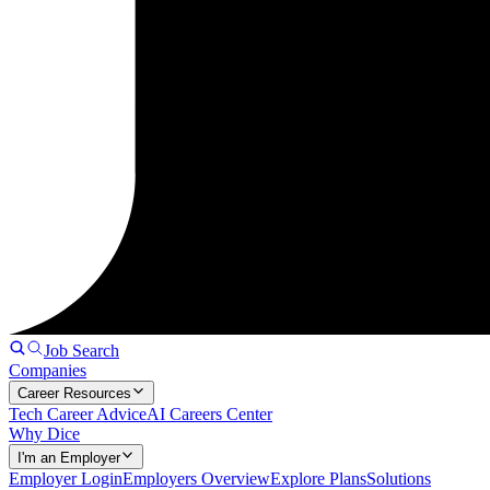
Job Search
Companies
Career Resources
Tech Career Advice
AI Careers Center
Why Dice
I'm an Employer
Employer Login
Employers Overview
Explore Plans
Solutions