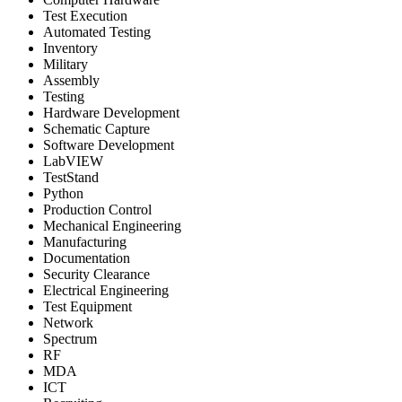
Test Execution
Automated Testing
Inventory
Military
Assembly
Testing
Hardware Development
Schematic Capture
Software Development
LabVIEW
TestStand
Python
Production Control
Mechanical Engineering
Manufacturing
Documentation
Security Clearance
Electrical Engineering
Test Equipment
Network
Spectrum
RF
MDA
ICT