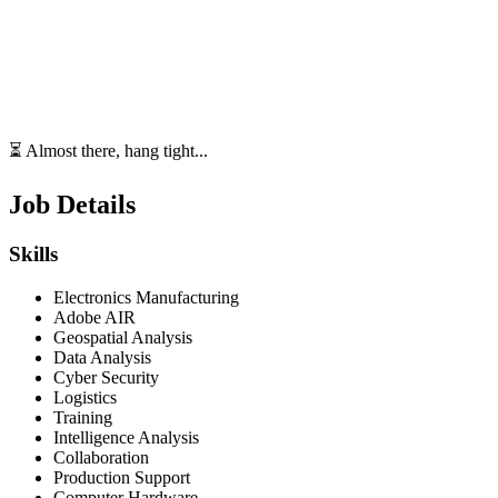
⏳ Almost there, hang tight...
Job Details
Skills
Electronics Manufacturing
Adobe AIR
Geospatial Analysis
Data Analysis
Cyber Security
Logistics
Training
Intelligence Analysis
Collaboration
Production Support
Computer Hardware