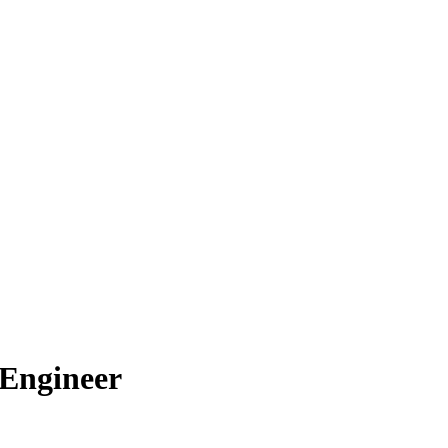
 Engineer