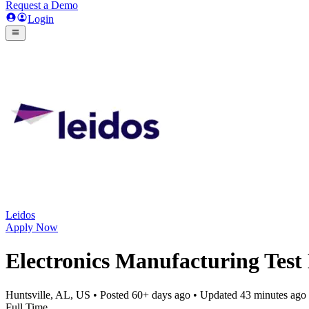
Request a Demo
Login
Leidos
Apply Now
Electronics Manufacturing Test
Huntsville, AL, US
• Posted
60+ days ago
• Updated
43 minutes ago
Full Time