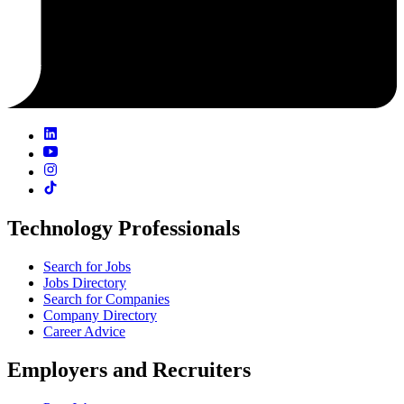
Technology Professionals
Search for Jobs
Jobs Directory
Search for Companies
Company Directory
Career Advice
Employers and Recruiters