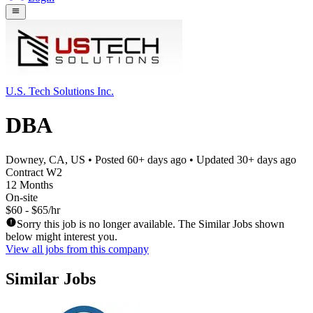
U.S. Tech Solutions Inc.
DBA
Downey, CA, US
• Posted
60+ days ago
• Updated
30+ days ago
Contract W2
12 Months
On-site
$60 - $65/hr
Sorry this job is no longer available. The Similar Jobs shown
below might interest you.
View all jobs from this company
Similar Jobs