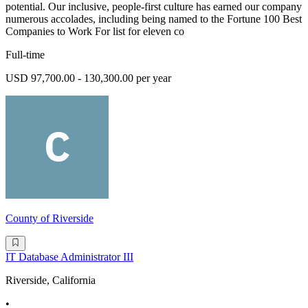
potential. Our inclusive, people-first culture has earned our company
numerous accolades, including being named to the Fortune 100 Best
Companies to Work For list for eleven co
Full-time
USD 97,700.00 - 130,300.00 per year
County of Riverside
IT Database Administrator III
Riverside, California
•