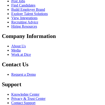
Post Jobs
Find Candidates
Build Employer Brand
Explore Talent Solutions
View Integrations
Recruiting Advice
Hiring Resources
Company Information
About Us
Media
Work at Dice
Contact Us
Request a Demo
Support
Knowledge Center
Privacy & Trust Center
Contact Support