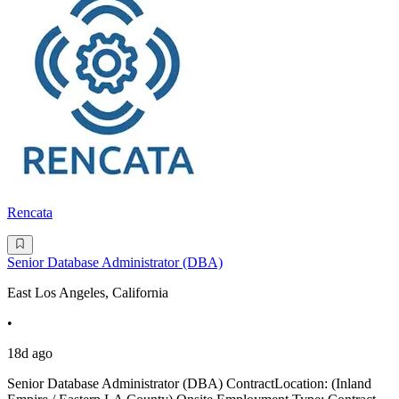
Rencata
Senior Database Administrator (DBA)
East Los Angeles, California
•
18d ago
Senior Database Administrator (DBA) ContractLocation: (Inland