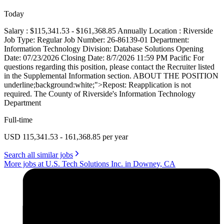
Today
Salary : $115,341.53 - $161,368.85 Annually Location : Riverside
Job Type: Regular Job Number: 26-86139-01 Department:
Information Technology Division: Database Solutions Opening
Date: 07/23/2026 Closing Date: 8/7/2026 11:59 PM Pacific For
questions regarding this position, please contact the Recruiter listed
in the Supplemental Information section. ABOUT THE POSITION
underline;background:white;">Repost: Reapplication is not
required. The County of Riverside's Information Technology
Department
Full-time
USD 115,341.53 - 161,368.85 per year
Search all similar jobs
More jobs at U.S. Tech Solutions Inc. in Downey, CA