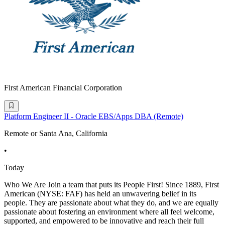
First American Financial Corporation
Platform Engineer II - Oracle EBS/Apps DBA (Remote)
Remote or Santa Ana, California
•
Today
Who We Are Join a team that puts its People First! Since 1889, First
American (NYSE: FAF) has held an unwavering belief in its
people. They are passionate about what they do, and we are equally
passionate about fostering an environment where all feel welcome,
supported, and empowered to be innovative and reach their full