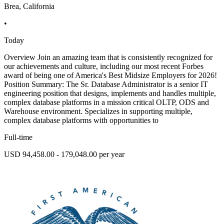
Brea, California
•
Today
Overview Join an amazing team that is consistently recognized for
our achievements and culture, including our most recent Forbes
award of being one of America's Best Midsize Employers for 2026!
Position Summary: The Sr. Database Administrator is a senior IT
engineering position that designs, implements and handles multiple,
complex database platforms in a mission critical OLTP, ODS and
Warehouse environment. Specializes in supporting multiple,
complex database platforms with opportunities to
Full-time
USD 94,458.00 - 179,048.00 per year