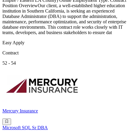
Empire / Eastern LA County) Onsite Employment Type: Contract
Position OverviewOur client, a well-established higher education
institution in Southern California, is seeking an experienced
Database Administrator (DBA) to support the administration,
maintenance, performance optimization, and security of enterprise
database environments. This contract role works closely with IT
teams, developers, and business stakeholders to ensure dat
Easy Apply
Contract
52 - 54
Mercury Insurance
Microsoft SQL Sr DBA