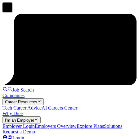
Job Search
Companies
Career Resources
Tech Career Advice
AI Careers Center
Why Dice
I'm an Employer
Employer Login
Employers Overview
Explore Plans
Solutions
Request a Demo
Login