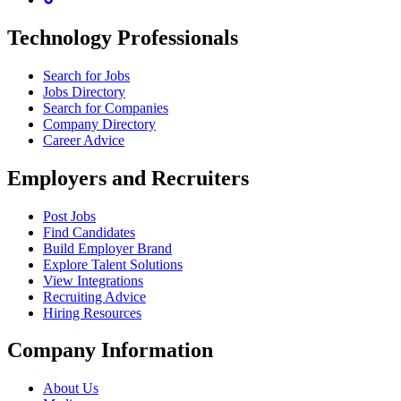
Technology Professionals
Search for Jobs
Jobs Directory
Search for Companies
Company Directory
Career Advice
Employers and Recruiters
Post Jobs
Find Candidates
Build Employer Brand
Explore Talent Solutions
View Integrations
Recruiting Advice
Hiring Resources
Company Information
About Us