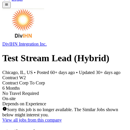
DivIHN Integration Inc.
Test Stream Lead (Hybrid)
Chicago, IL, US
• Posted
60+ days ago
• Updated
30+ days ago
Contract W2
Contract Corp To Corp
6 Months
No Travel Required
On-site
Depends on Experience
Sorry this job is no longer available. The Similar Jobs shown
below might interest you.
View all jobs from this company