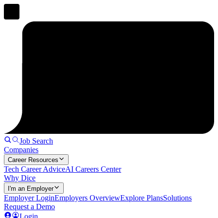
Job Search
Companies
Career Resources
Tech Career Advice
AI Careers Center
Why Dice
I'm an Employer
Employer Login
Employers Overview
Explore Plans
Solutions
Request a Demo
Login