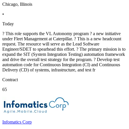
Chicago, Illinois
•
Today
? This role supports the VL Autonomy program ? a new initiative
under Fleet Management at Caterpillar. ? This is a new headcount
request. The resource will serve as the Lead Software
Engineer/SDET to spearhead this effort. ? The primary mission is to
expand the SIT (System Integration Testing) automation framework
and drive the overall test strategy for the program. ? Develop test
automation code for Continuous Integration (CI) and Continuous
Delivery (CD) of systems, infrastructure, and test fr
Contract
65
Infomatics Corp