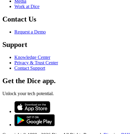
Media
Work at Dice
Contact Us
Request a Demo
Support
Knowledge Center
Privacy & Trust Center
Contact Support
Get the Dice app.
Unlock your tech potential.