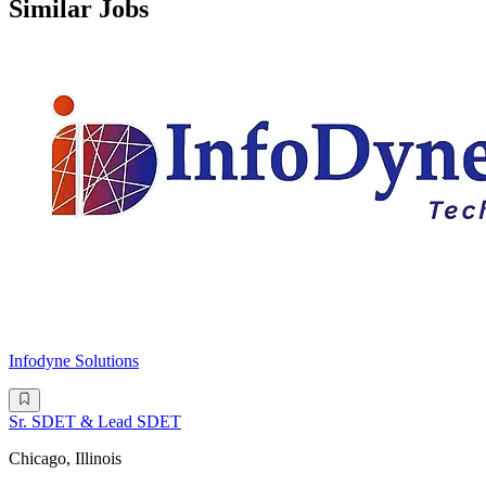
Similar Jobs
Infodyne Solutions
Sr. SDET & Lead SDET
Chicago, Illinois