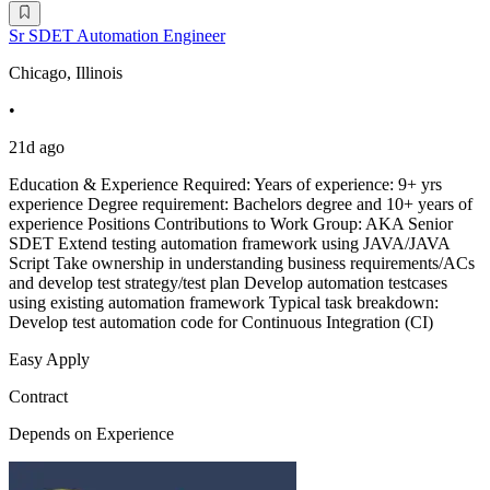
Sr SDET Automation Engineer
Chicago, Illinois
•
21d ago
Education & Experience Required: Years of experience: 9+ yrs
experience Degree requirement: Bachelors degree and 10+ years of
experience Positions Contributions to Work Group: AKA Senior
SDET Extend testing automation framework using JAVA/JAVA
Script Take ownership in understanding business requirements/ACs
and develop test strategy/test plan Develop automation testcases
using existing automation framework Typical task breakdown:
Develop test automation code for Continuous Integration (CI)
Easy Apply
Contract
Depends on Experience