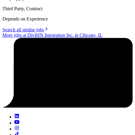
Third Party, Contract
Depends on Experience
Search all similar jobs
More jobs at DivIHN Integration Inc. in Chicago, IL