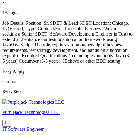
•
15d ago
Job Details: Position: Sr. SDET & Lead SDET Location: Chicago,
IL (Hybrid) Type: Contract/Full Time Job Overview: We are
seeking a Senior SDET (Software Development Engineer in Test) to
extend and enhance our testing automation framework using
Java/JavaScript. The role requires strong ownership of business
requirements, test strategy development, and hands-on automation
expertise. Required Qualifications: Technologies and tools: Java (3-
5 years) Cucumber (3-5 years), JBehave or other BDD testing
Easy Apply
Contract
$50 - $60
Purplejack Technologies LLC
IT Software Engineer