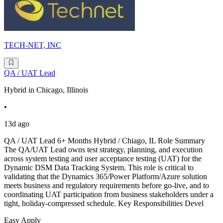
TECH-NET, INC
QA / UAT Lead
Hybrid in Chicago, Illinois
•
13d ago
QA / UAT Lead 6+ Months Hybrid / Chiago, IL Role Summary
The QA/UAT Lead owns test strategy, planning, and execution
across system testing and user acceptance testing (UAT) for the
Dynamic DSM Data Tracking System. This role is critical to
validating that the Dynamics 365/Power Platform/Azure solution
meets business and regulatory requirements before go-live, and to
coordinating UAT participation from business stakeholders under a
tight, holiday-compressed schedule. Key Responsibilities Devel
Easy Apply