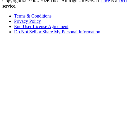
Copyright © 1990 -
2026
Dice. All Rights Reserved.
Dice
is a
DHI
service.
Terms & Conditions
Privacy Policy
End User License Agreement
Do Not Sell or Share My Personal Information