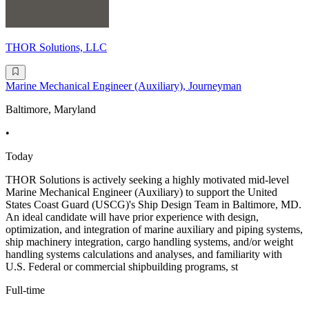
THOR Solutions, LLC
Marine Mechanical Engineer (Auxiliary), Journeyman
Baltimore, Maryland
•
Today
THOR Solutions is actively seeking a highly motivated mid-level
Marine Mechanical Engineer (Auxiliary) to support the United
States Coast Guard (USCG)'s Ship Design Team in Baltimore, MD.
An ideal candidate will have prior experience with design,
optimization, and integration of marine auxiliary and piping systems,
ship machinery integration, cargo handling systems, and/or weight
handling systems calculations and analyses, and familiarity with
U.S. Federal or commercial shipbuilding programs, st
Full-time