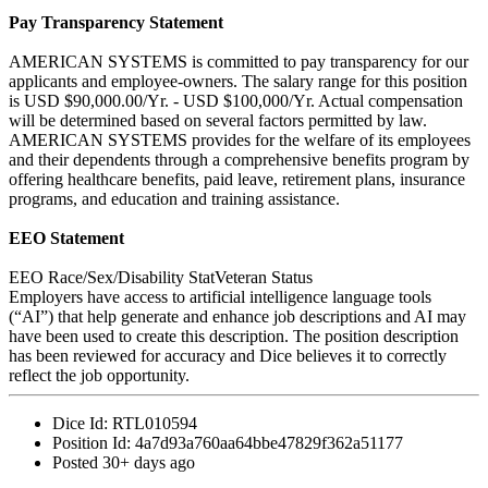
Pay Transparency Statement
AMERICAN SYSTEMS is committed to pay transparency for our
applicants and employee-owners. The salary range for this position
is USD $90,000.00/Yr. - USD $100,000/Yr. Actual compensation
will be determined based on several factors permitted by law.
AMERICAN SYSTEMS provides for the welfare of its employees
and their dependents through a comprehensive benefits program by
offering healthcare benefits, paid leave, retirement plans, insurance
programs, and education and training assistance.
EEO Statement
EEO Race/Sex/Disability StatVeteran Status
Employers have access to artificial intelligence language tools
(“AI”) that help generate and enhance job descriptions and AI may
have been used to create this description. The position description
has been reviewed for accuracy and Dice believes it to correctly
reflect the job opportunity.
Dice Id:
RTL010594
Position Id:
4a7d93a760aa64bbe47829f362a51177
Posted
30+ days ago