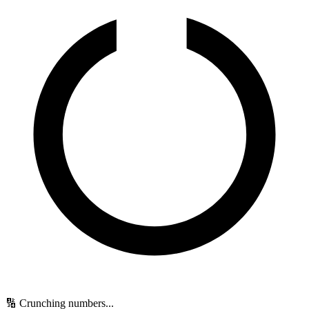
🔢 Crunching numbers...