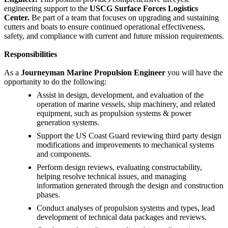
engineering support to the
USCG Surface Forces Logistics
Center.
Be part of a team that focuses on upgrading and sustaining
cutters and boats to ensure continued operational effectiveness,
safety, and compliance with current and future mission requirements.
Responsibilities
As a
Journeyman Marine Propulsion Engineer
you will have the
opportunity to do the following:
Assist in design, development, and evaluation of the
operation of marine vessels, ship machinery, and related
equipment, such as propulsion systems & power
generation systems.
Support the US Coast Guard reviewing third party design
modifications and improvements to mechanical systems
and components.
Perform design reviews, evaluating constructability,
helping resolve technical issues, and managing
information generated through the design and construction
phases.
Conduct analyses of propulsion systems and types, lead
development of technical data packages and reviews.