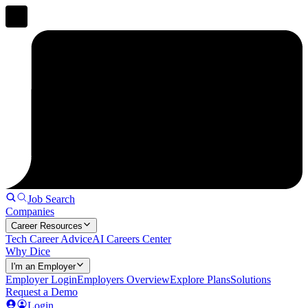
Job Search
Companies
Career Resources
Tech Career Advice
AI Careers Center
Why Dice
I'm an Employer
Employer Login
Employers Overview
Explore Plans
Solutions
Request a Demo
Login