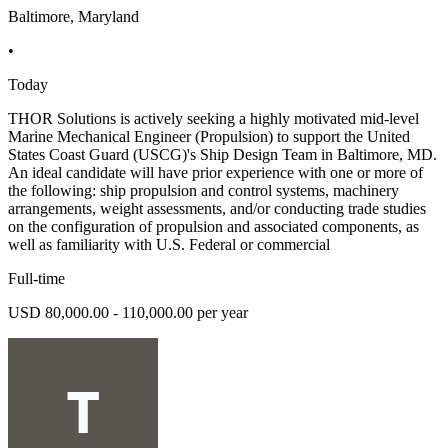
Baltimore, Maryland
•
Today
THOR Solutions is actively seeking a highly motivated mid-level
Marine Mechanical Engineer (Propulsion) to support the United
States Coast Guard (USCG)'s Ship Design Team in Baltimore, MD.
An ideal candidate will have prior experience with one or more of
the following: ship propulsion and control systems, machinery
arrangements, weight assessments, and/or conducting trade studies
on the configuration of propulsion and associated components, as
well as familiarity with U.S. Federal or commercial
Full-time
USD 80,000.00 - 110,000.00 per year