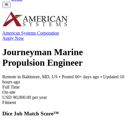
American Systems Corporation
Apply Now
Journeyman Marine
Propulsion Engineer
Remote in Baltimore, MD, US
• Posted
60+ days ago
• Updated
10
hours ago
Full Time
On-site
USD 90,000.00 per year
Fitment
Dice Job Match Score™