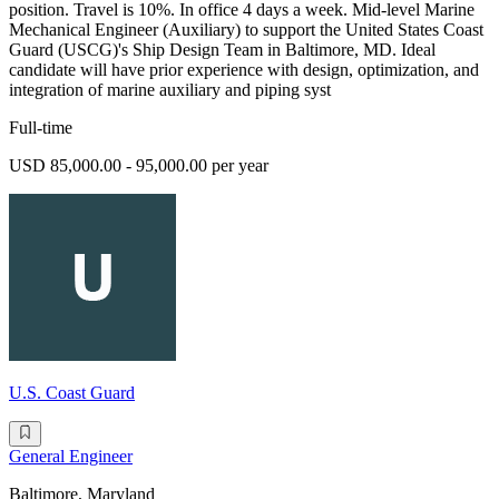
position. Travel is 10%. In office 4 days a week. Mid-level Marine
Mechanical Engineer (Auxiliary) to support the United States Coast
Guard (USCG)'s Ship Design Team in Baltimore, MD. Ideal
candidate will have prior experience with design, optimization, and
integration of marine auxiliary and piping syst
Full-time
USD 85,000.00 - 95,000.00 per year
U.S. Coast Guard
General Engineer
Baltimore, Maryland