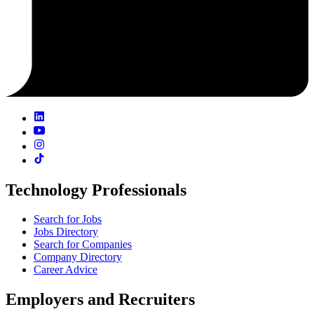
Technology Professionals
Search for Jobs
Jobs Directory
Search for Companies
Company Directory
Career Advice
Employers and Recruiters