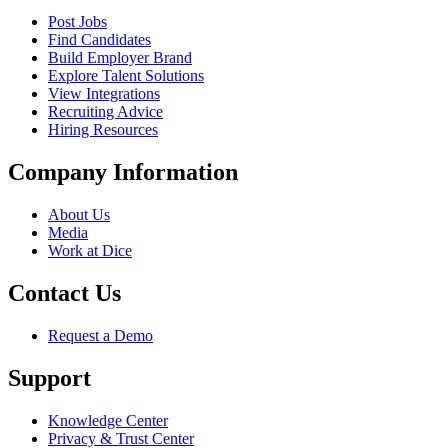
Post Jobs
Find Candidates
Build Employer Brand
Explore Talent Solutions
View Integrations
Recruiting Advice
Hiring Resources
Company Information
About Us
Media
Work at Dice
Contact Us
Request a Demo
Support
Knowledge Center
Privacy & Trust Center