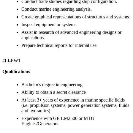
Conduct trade studies regarding ship configuration.
Conduct marine engineering analysis.
Create graphical representations of structures and systems.
Inspect equipment or systems.
Assist in research of advanced engineering designs or
applications.
Prepare technical reports for internal use.
#LI-EW1
Qualifications
Bachelor's degree in engineering
Ability to obtain a secret clearance
At least 3+ years of experience in marine specific fields
(i.e. propulsion systems, power-generation systems, fluids
and hydraulics)
Experience with GE LM2500 or MTU
Engines/Generators