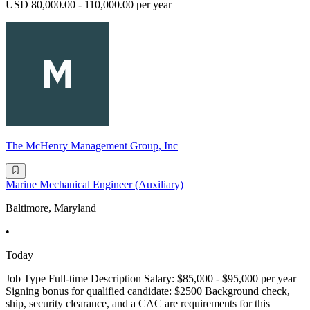
USD 80,000.00 - 110,000.00 per year
The McHenry Management Group, Inc
Marine Mechanical Engineer (Auxiliary)
Baltimore, Maryland
•
Today
Job Type Full-time Description Salary: $85,000 - $95,000 per year
Signing bonus for qualified candidate: $2500 Background check,
ship, security clearance, and a CAC are requirements for this