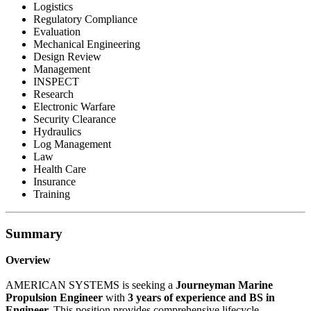
Logistics
Regulatory Compliance
Evaluation
Mechanical Engineering
Design Review
Management
INSPECT
Research
Electronic Warfare
Security Clearance
Hydraulics
Log Management
Law
Health Care
Insurance
Training
Summary
Overview
AMERICAN SYSTEMS is seeking a
Journeyman Marine
Propulsion Engineer
with
3 years of experience and BS in
Engineer.
This position provides comprehensive lifecycle