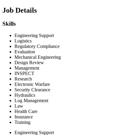
Job Details
Skills
Engineering Support
Logistics
Regulatory Compliance
Evaluation
Mechanical Engineering
Design Review
Management
INSPECT
Research
Electronic Warfare
Security Clearance
Hydraulics
Log Management
Law
Health Care
Insurance
Training
Engineering Support