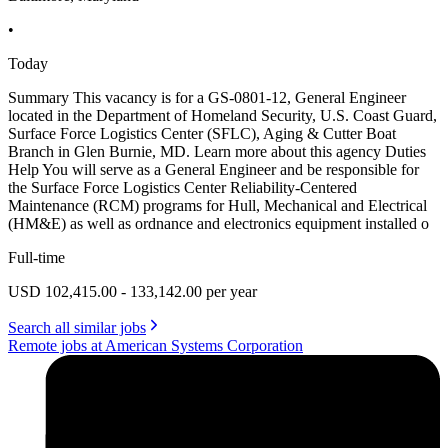
•
Today
Summary This vacancy is for a GS-0801-12, General Engineer
located in the Department of Homeland Security, U.S. Coast Guard,
Surface Force Logistics Center (SFLC), Aging & Cutter Boat
Branch in Glen Burnie, MD. Learn more about this agency Duties
Help You will serve as a General Engineer and be responsible for
the Surface Force Logistics Center Reliability-Centered
Maintenance (RCM) programs for Hull, Mechanical and Electrical
(HM&E) as well as ordnance and electronics equipment installed o
Full-time
USD 102,415.00 - 133,142.00 per year
Search all similar jobs
Remote jobs at American Systems Corporation