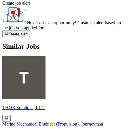
Create job alert
Never miss an opportunity! Create an alert based on
the job you applied for.
Create alert
Similar Jobs
THOR Solutions, LLC
Marine Mechanical Engineer (Propulsion), Journeyman