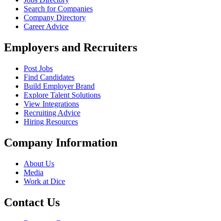
Search for Companies
Company Directory
Career Advice
Employers and Recruiters
Post Jobs
Find Candidates
Build Employer Brand
Explore Talent Solutions
View Integrations
Recruiting Advice
Hiring Resources
Company Information
About Us
Media
Work at Dice
Contact Us