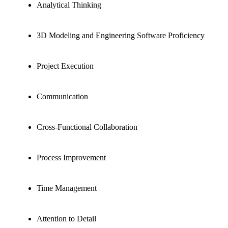
Analytical Thinking
3D Modeling and Engineering Software Proficiency
Project Execution
Communication
Cross-Functional Collaboration
Process Improvement
Time Management
Attention to Detail