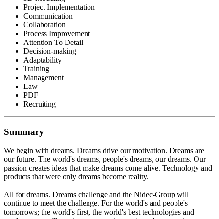
Project Implementation
Communication
Collaboration
Process Improvement
Attention To Detail
Decision-making
Adaptability
Training
Management
Law
PDF
Recruiting
Summary
We begin with dreams. Dreams drive our motivation. Dreams are
our future. The world's dreams, people's dreams, our dreams. Our
passion creates ideas that make dreams come alive. Technology and
products that were only dreams become reality.
All for dreams. Dreams challenge and the Nidec-Group will
continue to meet the challenge. For the world's and people's
tomorrows; the world's first, the world's best technologies and