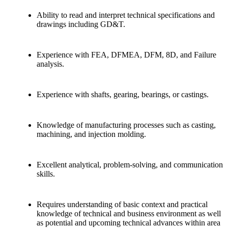
Ability to read and interpret technical specifications and
drawings including GD&T.
Experience with FEA, DFMEA, DFM, 8D, and Failure
analysis.
Experience with shafts, gearing, bearings, or castings.
Knowledge of manufacturing processes such as casting,
machining, and injection molding.
Excellent analytical, problem-solving, and communication
skills.
Requires understanding of basic context and practical
knowledge of technical and business environment as well
as potential and upcoming technical advances within area