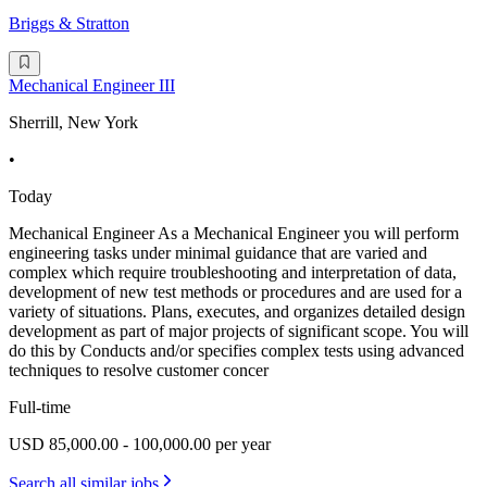
Briggs & Stratton
Mechanical Engineer III
Sherrill, New York
•
Today
Mechanical Engineer As a Mechanical Engineer you will perform
engineering tasks under minimal guidance that are varied and
complex which require troubleshooting and interpretation of data,
development of new test methods or procedures and are used for a
variety of situations. Plans, executes, and organizes detailed design
development as part of major projects of significant scope. You will
do this by Conducts and/or specifies complex tests using advanced
techniques to resolve customer concer
Full-time
USD 85,000.00 - 100,000.00 per year
Search all similar jobs