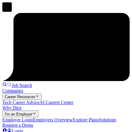
Job Search
Companies
Career Resources
Tech Career Advice
AI Careers Center
Why Dice
I'm an Employer
Employer Login
Employers Overview
Explore Plans
Solutions
Request a Demo
Login