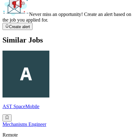
Never miss an opportunity! Create an alert based on
the job you applied for.
Create alert
Similar Jobs
AST SpaceMobile
Mechanisms Engineer
Remote