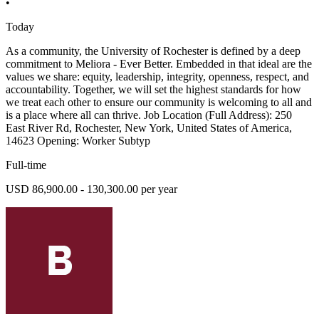
•
Today
As a community, the University of Rochester is defined by a deep
commitment to Meliora - Ever Better. Embedded in that ideal are the
values we share: equity, leadership, integrity, openness, respect, and
accountability. Together, we will set the highest standards for how
we treat each other to ensure our community is welcoming to all and
is a place where all can thrive. Job Location (Full Address): 250
East River Rd, Rochester, New York, United States of America,
14623 Opening: Worker Subtyp
Full-time
USD 86,900.00 - 130,300.00 per year