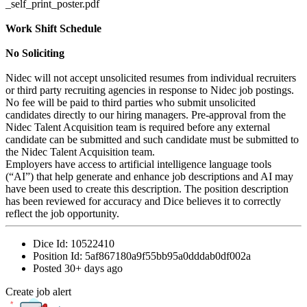
_self_print_poster.pdf
Work Shift Schedule
No Soliciting
Nidec will not accept unsolicited resumes from individual recruiters
or third party recruiting agencies in response to Nidec job postings.
No fee will be paid to third parties who submit unsolicited
candidates directly to our hiring managers. Pre-approval from the
Nidec Talent Acquisition team is required before any external
candidate can be submitted and such candidate must be submitted to
the Nidec Talent Acquisition team.
Employers have access to artificial intelligence language tools
(“AI”) that help generate and enhance job descriptions and AI may
have been used to create this description. The position description
has been reviewed for accuracy and Dice believes it to correctly
reflect the job opportunity.
Dice Id:
10522410
Position Id:
5af867180a9f55bb95a0dddab0df002a
Posted
30+ days ago
Create job alert