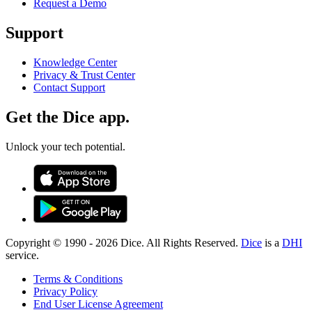
Request a Demo
Support
Knowledge Center
Privacy & Trust Center
Contact Support
Get the Dice app.
Unlock your tech potential.
Copyright © 1990 -
2026
Dice. All Rights Reserved.
Dice
is a
DHI
service.
Terms & Conditions
Privacy Policy
End User License Agreement