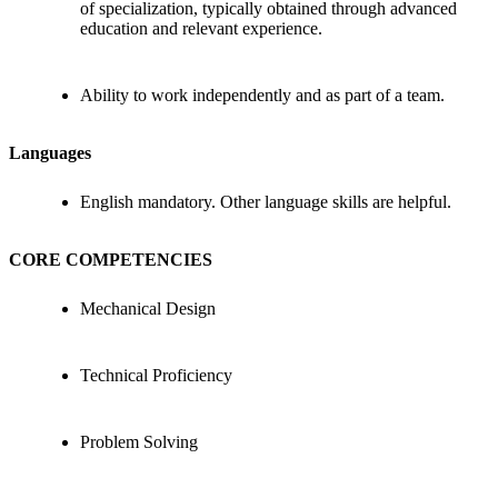
of specialization, typically obtained through advanced
education and relevant experience.
Ability to work independently and as part of a team.
Languages
English mandatory. Other language skills are helpful.
CORE COMPETENCIES
Mechanical Design
Technical Proficiency
Problem Solving