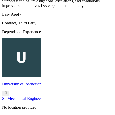
Support technical investigations, escalations, and continuous
improvement initiatives Develop and maintain engi
Easy Apply
Contract, Third Party
Depends on Experience
University of Rochester
Sr. Mechanical Engineer
No location provided