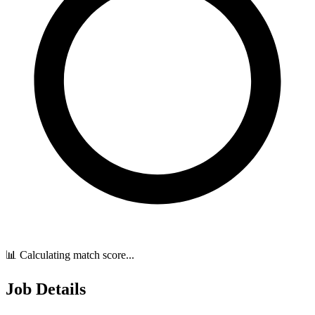
📊 Calculating match score...
Job Details