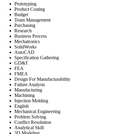
Prototyping
Product Costing
Budget
Team Management
Purchasing
Research
Business Process
Mechatronics
SolidWorks
AutoCAD
Specification Gathering
GD&T
FEA
FMEA
Design For Manufacturability
Failure Analysis
Manufacturing
Machining
Injection Molding
English
Mechanical Engineering
Problem Solving
Conflict Resolution
Analytical Skill
3D Modeling