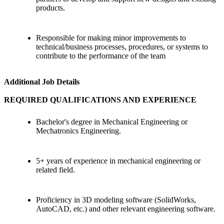
products.
Responsible for making minor improvements to
technical/business processes, procedures, or systems to
contribute to the performance of the team
Additional Job Details
REQUIRED QUALIFICATIONS AND EXPERIENCE
Bachelor's degree in Mechanical Engineering or
Mechatronics Engineering.
5+ years of experience in mechanical engineering or
related field.
Proficiency in 3D modeling software (SolidWorks,
AutoCAD, etc.) and other relevant engineering software.