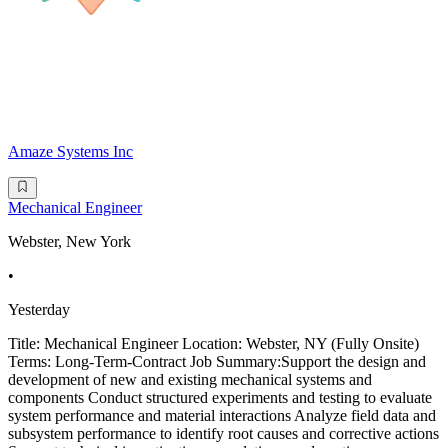
Amaze Systems Inc
Mechanical Engineer
Webster, New York
•
Yesterday
Title: Mechanical Engineer Location: Webster, NY (Fully Onsite)
Terms: Long-Term-Contract Job Summary:Support the design and
development of new and existing mechanical systems and
components Conduct structured experiments and testing to evaluate
system performance and material interactions Analyze field data and
subsystem performance to identify root causes and corrective actions