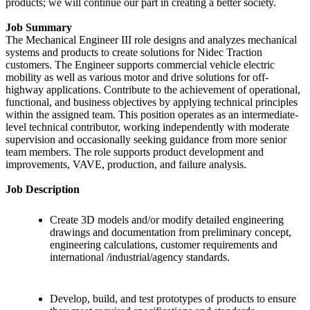
products; we will continue our part in creating a better society.
Job Summary
The Mechanical Engineer III role designs and analyzes mechanical
systems and products to create solutions for Nidec Traction
customers. The Engineer supports commercial vehicle electric
mobility as well as various motor and drive solutions for off-
highway applications. Contribute to the achievement of operational,
functional, and business objectives by applying technical principles
within the assigned team. This position operates as an intermediate-
level technical contributor, working independently with moderate
supervision and occasionally seeking guidance from more senior
team members. The role supports product development and
improvements, VAVE, production, and failure analysis.
Job Description
Create 3D models and/or modify detailed engineering
drawings and documentation from preliminary concept,
engineering calculations, customer requirements and
international /industrial/agency standards.
Develop, build, and test prototypes of products to ensure