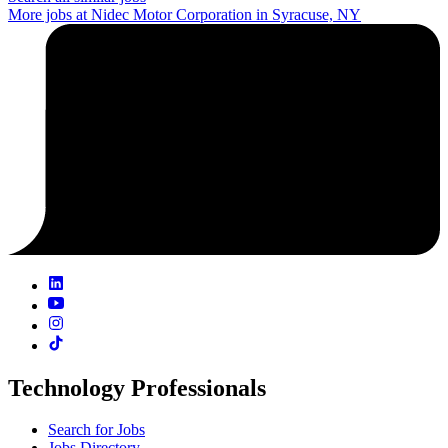
More jobs at Nidec Motor Corporation in Syracuse, NY
Technology Professionals
Search for Jobs
Jobs Directory