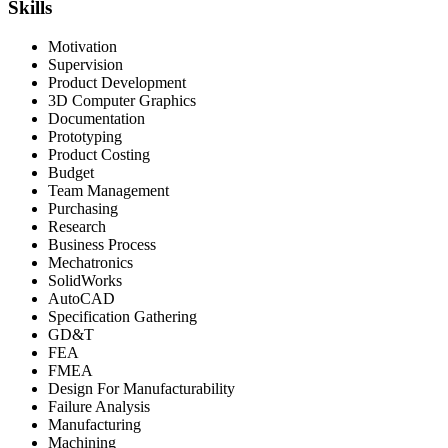
Skills
Motivation
Supervision
Product Development
3D Computer Graphics
Documentation
Prototyping
Product Costing
Budget
Team Management
Purchasing
Research
Business Process
Mechatronics
SolidWorks
AutoCAD
Specification Gathering
GD&T
FEA
FMEA
Design For Manufacturability
Failure Analysis
Manufacturing
Machining