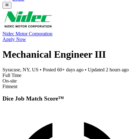
Nidec Motor Corporation
Apply Now
Mechanical Engineer III
Syracuse, NY, US
• Posted
60+ days ago
• Updated
2 hours ago
Full Time
On-site
Fitment
Dice Job Match Score™