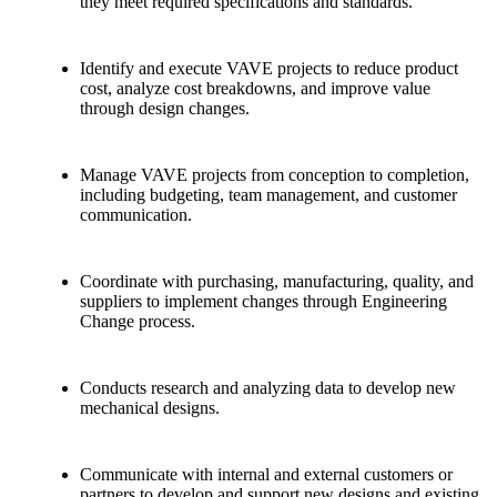
they meet required specifications and standards.
Identify and execute VAVE projects to reduce product
cost, analyze cost breakdowns, and improve value
through design changes.
Manage VAVE projects from conception to completion,
including budgeting, team management, and customer
communication.
Coordinate with purchasing, manufacturing, quality, and
suppliers to implement changes through Engineering
Change process.
Conducts research and analyzing data to develop new
mechanical designs.
Communicate with internal and external customers or
partners to develop and support new designs and existing