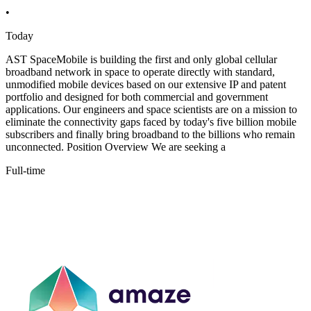
•
Today
AST SpaceMobile is building the first and only global cellular
broadband network in space to operate directly with standard,
unmodified mobile devices based on our extensive IP and patent
portfolio and designed for both commercial and government
applications. Our engineers and space scientists are on a mission to
eliminate the connectivity gaps faced by today's five billion mobile
subscribers and finally bring broadband to the billions who remain
unconnected. Position Overview We are seeking a
Full-time