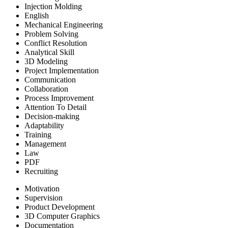
Injection Molding
English
Mechanical Engineering
Problem Solving
Conflict Resolution
Analytical Skill
3D Modeling
Project Implementation
Communication
Collaboration
Process Improvement
Attention To Detail
Decision-making
Adaptability
Training
Management
Law
PDF
Recruiting
Motivation
Supervision
Product Development
3D Computer Graphics
Documentation