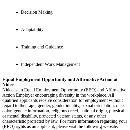
Decision Making
Adaptability
Training and Guidance
Independent Work Management
Equal Employment Opportunity and Affirmative Action at
Nidec
Nidec is an Equal Employment Opportunity (EEO) and Affirmative
Action Employer encouraging diversity in the workplace. All
qualified applicants receive consideration for employment without
regard to their age, gender, gender identity, sexual orientation, race,
color, genetic information, religious creed, national origin, physical
or mental disability, protected veteran status, or any other
characteristic protected by law. For more information regarding your
(EEO) rights as an applicant, please visit the following website: